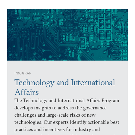
PROGRAM
Technology and International
Affairs
The Technology and International Affairs Program
develops insights to address the governance
challenges and large-scale risks of new
technologies. Our experts identify actionable best
practices and incentives for industry and