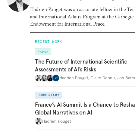
Hadrien Pouget was an associate fellow in the Te
and International Affairs Program at the Carnegie
Endowment for International Peace.
RECENT WORK
PAPER
The Future of International Scientific
Assessments of AI’s Risks
Hadrien Pouget
,
Claire Dennis
,
Jon Bat
+
21
COMMENTARY
France’s AI Summit Is a Chance to Resh
Global Narratives on AI
Hadrien Pouget