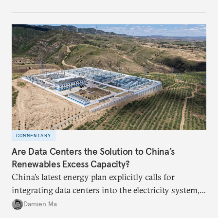
COMMENTARY
Are Data Centers the Solution to China’s
Renewables Excess Capacity?
China’s latest energy plan explicitly calls for
integrating data centers into the electricity system,
particularly connecting them to green energy. It
Damien Ma
appears Beijing wants to use compute as a source of