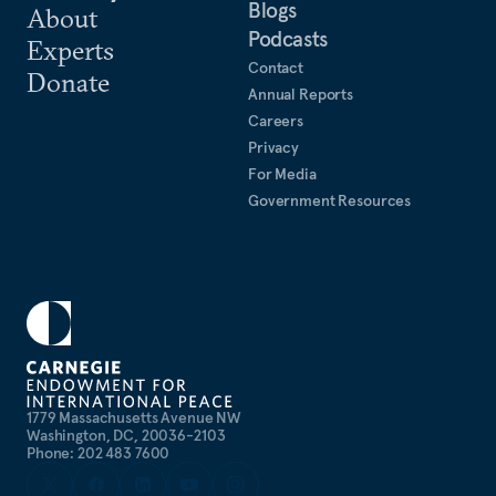
Blogs
About
Podcasts
Experts
Contact
Donate
Annual Reports
Careers
Privacy
For Media
Government Resources
1779 Massachusetts Avenue NW
Washington, DC, 20036-2103
Phone: 202 483 7600