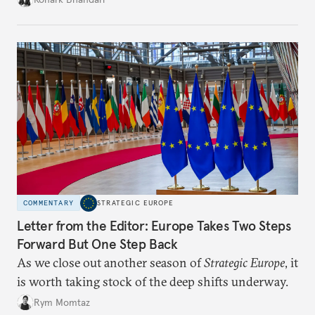
charged, India must begin to ask a different set of
questions. Not what applications it can build on
someone else’s infrastructure but what the world
needs.
COMMENTARY
STRATEGIC EUROPE
Letter from the Editor: Europe Takes Two Steps
Forward But One Step Back
As we close out another season of
Strategic Europe
, it
is worth taking stock of the deep shifts underway.
Rym Momtaz