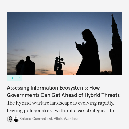
PAPER
Assessing Information Ecosystems: How
Governments Can Get Ahead of Hybrid Threats
The hybrid warfare landscape is evolving rapidly,
leaving policymakers without clear strategies. To
better inform their work in addressing emerging
Raluca Csernatoni
,
Alicia Wanless
challenges, governments must dig deeper into the