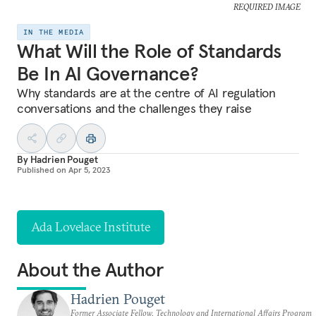
REQUIRED IMAGE
IN THE MEDIA
What Will the Role of Standards
Be In AI Governance?
Why standards are at the centre of AI regulation
conversations and the challenges they raise
By
Hadrien Pouget
Published on
Apr 5, 2023
Ada Lovelace Institute
About the Author
Hadrien Pouget
Former Associate Fellow, Technology and International Affairs Program