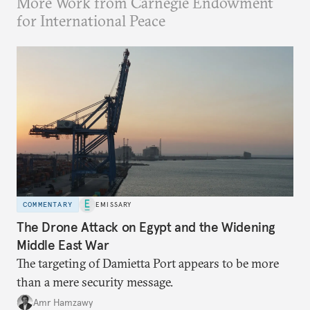
More Work from Carnegie Endowment
for International Peace
COMMENTARY
EMISSARY
The Drone Attack on Egypt and the Widening
Middle East War
The targeting of Damietta Port appears to be more
than a mere security message.
Amr Hamzawy