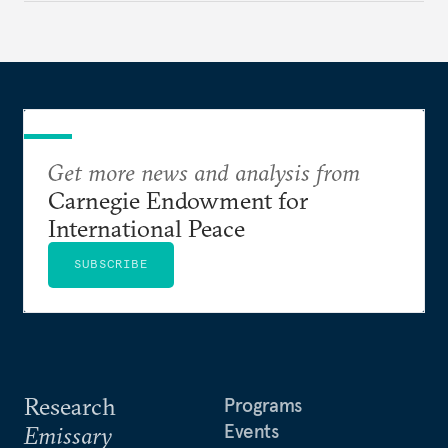
underlying dynamics at play.
Get more news and analysis from
Carnegie Endowment for
International Peace
SUBSCRIBE
Research
Programs
Events
Emissary