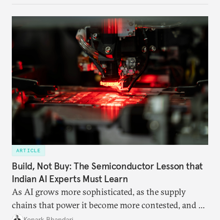
domestic demand to absorb renewables excess
capacity.
ARTICLE
Build, Not Buy: The Semiconductor Lesson that
Indian AI Experts Must Learn
As AI grows more sophisticated, as the supply
chains that power it become more contested, and as
access to frontier models becomes geopolitically
Konark Bhandari