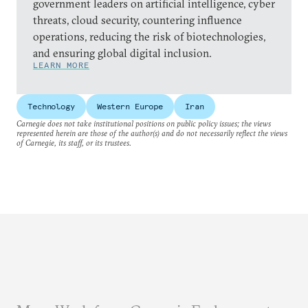
government leaders on artificial intelligence, cyber
threats, cloud security, countering influence
operations, reducing the risk of biotechnologies,
and ensuring global digital inclusion.
LEARN MORE
Technology
Western Europe
Iran
Carnegie does not take institutional positions on public policy issues; the views
represented herein are those of the author(s) and do not necessarily reflect the views
of Carnegie, its staff, or its trustees.