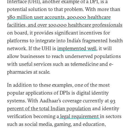
Interface (UHI), another example of a DPI, is a
potential solution to that problem. With more than
380 million user accounts, 200,000 healthcare
facilities, and over 100,000 healthcare professionals
on board, it provides significant incentives for
platforms to integrate into India’s fragmented health
network. If the UHI is
implemented well
, it will
allow businesses to reach underserved populations
with useful services such as telemedicine and e-
pharmacies at scale.
In addition to these examples, one of the most
popular applications of DPIs is digital identity
systems. With Aadhaar’s coverage currently at
93
percent of the total Indian population
and identity
verification becoming a
legal requirement
in sectors
such as social media, gaming, and education,