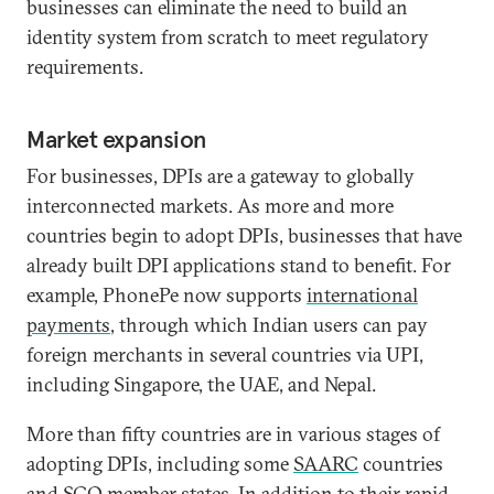
businesses can eliminate the need to build an
identity system from scratch to meet regulatory
requirements.
Market expansion
For businesses, DPIs are a gateway to globally
interconnected markets. As more and more
countries begin to adopt DPIs, businesses that have
already built DPI applications stand to benefit. For
example, PhonePe now supports
international
payments
, through which Indian users can pay
foreign merchants in several countries via UPI,
including Singapore, the UAE, and Nepal.
More than fifty countries are in various stages of
adopting DPIs, including some
SAARC
countries
and
SCO
member states. In addition to their rapid