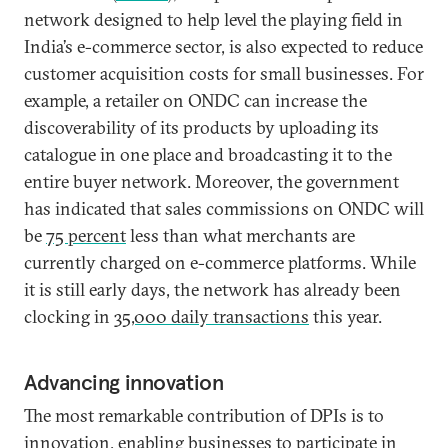
network designed to help level the playing field in
India’s e-commerce sector, is also expected to reduce
customer acquisition costs for small businesses. For
example, a retailer on ONDC can increase the
discoverability of its products by uploading its
catalogue in one place and broadcasting it to the
entire buyer network. Moreover, the government
has indicated that sales commissions on ONDC will
be
75 percent
less than what merchants are
currently charged on e-commerce platforms. While
it is still early days, the network has already been
clocking in
35,000 daily transactions
this year.
Advancing innovation
The most remarkable contribution of DPIs is to
innovation, enabling businesses to participate in