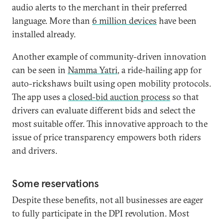
audio alerts to the merchant in their preferred
language. More than
6 million devices
have been
installed already.
Another example of community-driven innovation
can be seen in
Namma Yatri
, a ride-hailing app for
auto-rickshaws built using open mobility protocols.
The app uses a
closed-bid auction process
so that
drivers can evaluate different bids and select the
most suitable offer. This innovative approach to the
issue of price transparency empowers both riders
and drivers.
Some reservations
Despite these benefits, not all businesses are eager
to fully participate in the DPI revolution. Most