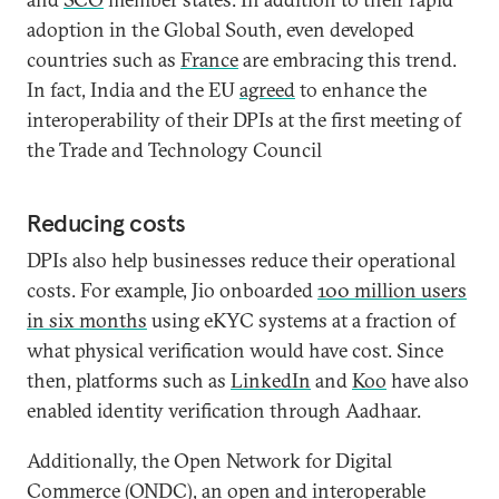
adoption in the Global South, even developed
countries such as
France
are embracing this trend.
In fact, India and the EU
agreed
to enhance the
interoperability of their DPIs at the first meeting of
the Trade and Technology Council
Reducing costs
DPIs also help businesses reduce their operational
costs. For example, Jio onboarded
100 million users
in six months
using eKYC systems at a fraction of
what physical verification would have cost. Since
then, platforms such as
LinkedIn
and
Koo
have also
enabled identity verification through Aadhaar.
Additionally, the Open Network for Digital
Commerce (
ONDC
), an open and interoperable