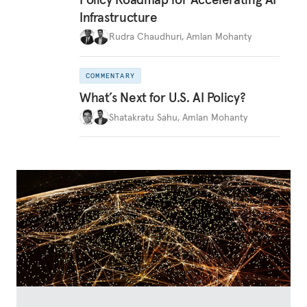
Infrastructure
Rudra Chaudhuri
,
Amlan Mohanty
COMMENTARY
What’s Next for U.S. AI Policy?
Shatakratu Sahu
,
Amlan Mohanty