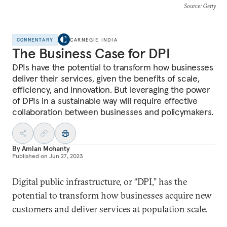
Source
: Getty
COMMENTARY
CARNEGIE INDIA
The Business Case for DPI
DPIs have the potential to transform how businesses
deliver their services, given the benefits of scale,
efficiency, and innovation. But leveraging the power
of DPIs in a sustainable way will require effective
collaboration between businesses and policymakers.
By
Amlan Mohanty
Published on
Jun 27, 2023
Digital public infrastructure, or “DPI,” has the
potential to transform how businesses acquire new
customers and deliver services at population scale.