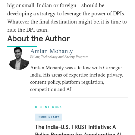
big or small, Indian or foreign—should be
developing a strategy to leverage the power of DPIs.
Whatever the final destination might be, it is time to
ride the DPI train.
About the Author
Amlan Mohanty
Fellow, Technology and Society Program
Amlan Mohanty was a fellow with Carnegie
India. His areas of expertise include privacy,
content policy, platform regulation,
competition and AI.
RECENT WORK
COMMENTARY
The India-U.S. TRUST Initiative: A
Policy Roadmap for Accelerating AI