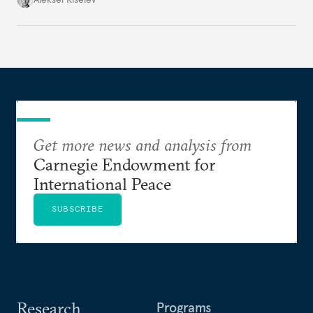
Get more news and analysis from
Carnegie Endowment for
International Peace
SUBSCRIBE
Research
Programs