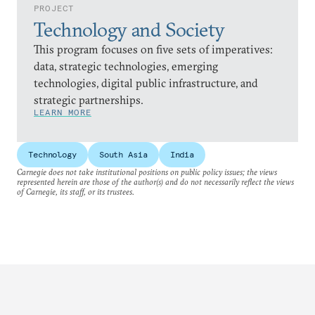
PROJECT
Technology and Society
This program focuses on five sets of imperatives:
data, strategic technologies, emerging
technologies, digital public infrastructure, and
strategic partnerships.
LEARN MORE
Technology
South Asia
India
Carnegie does not take institutional positions on public policy issues; the views
represented herein are those of the author(s) and do not necessarily reflect the views
of Carnegie, its staff, or its trustees.