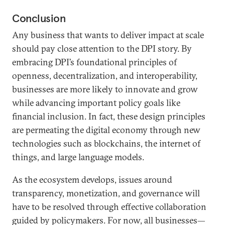
Conclusion
Any business that wants to deliver impact at scale
should pay close attention to the DPI story. By
embracing DPI’s foundational principles of
openness, decentralization, and interoperability,
businesses are more likely to innovate and grow
while advancing important policy goals like
financial inclusion. In fact, these design principles
are permeating the digital economy through new
technologies such as blockchains, the internet of
things, and large language models.
As the ecosystem develops, issues around
transparency, monetization, and governance will
have to be resolved through effective collaboration
guided by policymakers. For now, all businesses—