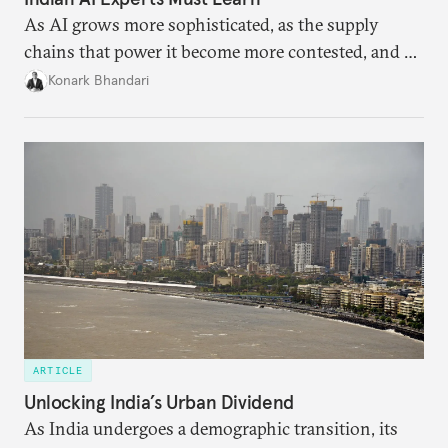
As AI grows more sophisticated, as the supply
chains that power it become more contested, and as
access to frontier models becomes geopolitically
Konark Bhandari
charged, India must begin to ask a different set of
questions. Not what applications it can build on
someone else’s infrastructure but what the world
needs.
ARTICLE
Unlocking India’s Urban Dividend
As India undergoes a demographic transition, its