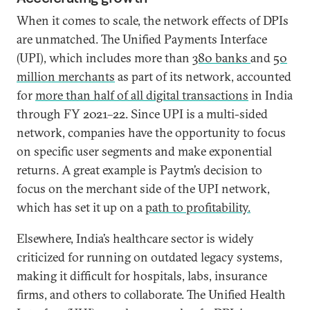
When it comes to scale, the network effects of DPIs
are unmatched. The Unified Payments Interface
(UPI), which includes more than
380 banks
and
50
million merchants
as part of its network, accounted
for
more than half of all digital transactions
in India
through FY 2021–22. Since UPI is a multi-sided
network, companies have the opportunity to focus
on specific user segments and make exponential
returns. A great example is Paytm’s decision to
focus on the merchant side of the UPI network,
which has set it up on a
path to profitability.
Elsewhere, India’s healthcare sector is widely
criticized for running on outdated legacy systems,
making it difficult for hospitals, labs, insurance
firms, and others to collaborate. The Unified Health