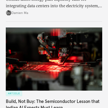
integrating data centers into the electricity system,
particularly connecting them to green energy. It
Damien Ma
appears Beijing wants to use compute as a source of
domestic demand to absorb renewables excess
capacity.
ARTICLE
Build, Not Buy: The Semiconductor Lesson that
Indian AI Experts Must Learn