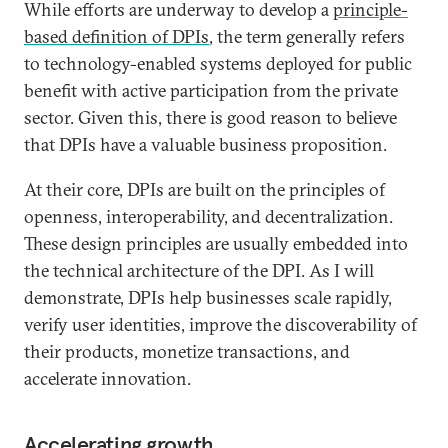
While efforts are underway to develop a
principle-
based definition of DPIs
, the term generally refers
to technology-enabled systems deployed for public
benefit with active participation from the private
sector. Given this, there is good reason to believe
that DPIs have a valuable business proposition.
At their core, DPIs are built on the principles of
openness, interoperability, and decentralization.
These design principles are usually embedded into
the technical architecture of the DPI. As I will
demonstrate, DPIs help businesses scale rapidly,
verify user identities, improve the discoverability of
their products, monetize transactions, and
accelerate innovation.
Accelerating growth