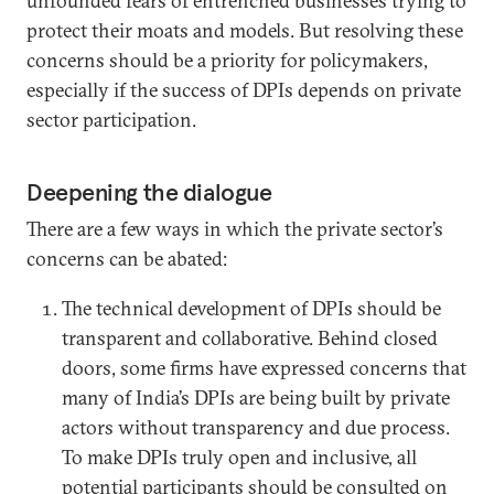
unfounded fears of entrenched businesses trying to
protect their moats and models. But resolving these
concerns should be a priority for policymakers,
especially if the success of DPIs depends on private
sector participation.
Deepening the dialogue
There are a few ways in which the private sector’s
concerns can be abated:
The technical development of DPIs should be
transparent and collaborative. Behind closed
doors, some firms have expressed concerns that
many of India’s DPIs are being built by private
actors without transparency and due process.
To make DPIs truly open and inclusive, all
potential participants should be consulted on