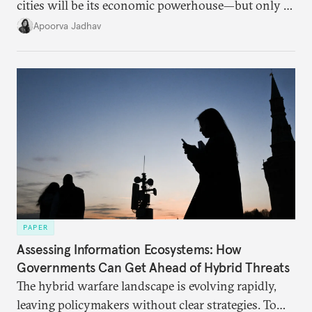
cities will be its economic powerhouse—but only if
it accurately captures city growth and empowers
Apoorva Jadhav
cities to support their citizens.
PAPER
Assessing Information Ecosystems: How
Governments Can Get Ahead of Hybrid Threats
The hybrid warfare landscape is evolving rapidly,
leaving policymakers without clear strategies. To