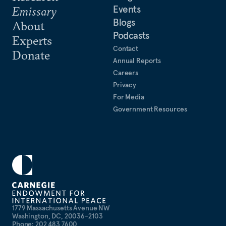
Events
Emissary
Blogs
About
Podcasts
Experts
Contact
Donate
Annual Reports
Careers
Privacy
For Media
Government Resources
1779 Massachusetts Avenue NW
Washington, DC, 20036-2103
Phone: 202 483 7600