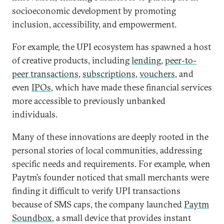
socioeconomic development by promoting
inclusion, accessibility, and empowerment.
For example, the UPI ecosystem has spawned a host
of creative products, including
lending
,
peer-to-
peer transactions
,
subscriptions
,
vouchers
, and
even
IPOs
, which have made these financial services
more accessible to previously unbanked
individuals.
Many of these innovations are deeply rooted in the
personal stories of local communities, addressing
specific needs and requirements. For example, when
Paytm’s founder noticed that small merchants were
finding it difficult to verify UPI transactions
because of SMS caps, the company launched
Paytm
Soundbox
, a small device that provides instant