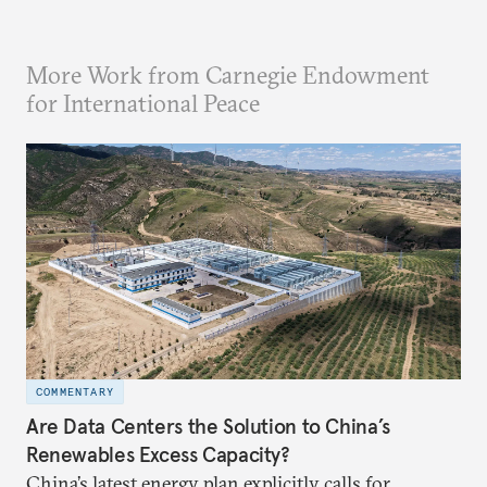
More Work from Carnegie Endowment
for International Peace
COMMENTARY
Are Data Centers the Solution to China’s
Renewables Excess Capacity?
China’s latest energy plan explicitly calls for