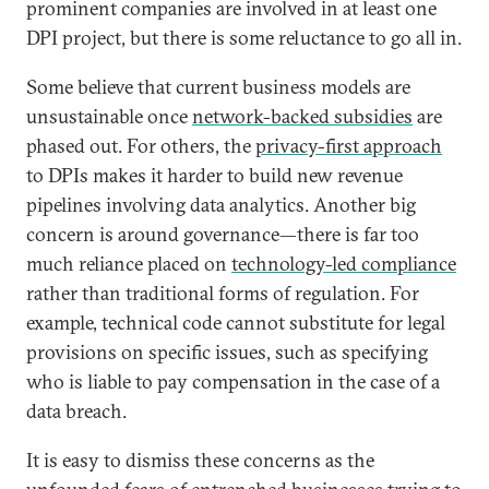
prominent companies are involved in at least one
DPI project, but there is some reluctance to go all in.
Some believe that current business models are
unsustainable once
network-backed subsidies
are
phased out. For others, the
privacy-first approach
to DPIs makes it harder to build new revenue
pipelines involving data analytics. Another big
concern is around governance—there is far too
much reliance placed on
technology-led compliance
rather than traditional forms of regulation. For
example, technical code cannot substitute for legal
provisions on specific issues, such as specifying
who is liable to pay compensation in the case of a
data breach.
It is easy to dismiss these concerns as the