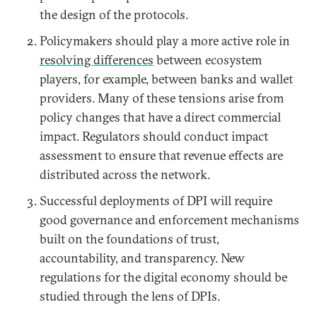
the design of the protocols.
Policymakers should play a more active role in
resolving differences
between ecosystem
players, for example, between banks and wallet
providers. Many of these tensions arise from
policy changes that have a direct commercial
impact. Regulators should conduct impact
assessment to ensure that revenue effects are
distributed across the network.
Successful deployments of DPI will require
good governance and enforcement mechanisms
built on the foundations of trust,
accountability, and transparency. New
regulations for the digital economy should be
studied through the lens of DPIs.