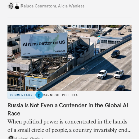
better inform their work in addressing emerging
Raluca Csernatoni
,
Alicia Wanless
challenges, governments must dig deeper into the
underlying dynamics at play.
COMMENTARY
CARNEGIE POLITIKA
Russia Is Not Even a Contender in the Global AI
Race
When political power is concentrated in the hands
of a small circle of people, a country invariably ends
up with technological stagnation.
Aleksei Kiselev