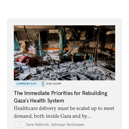
COMMENTARY
EMISSARY
The Immediate Priorities for Rebuilding
Gaza’s Health System
Healthcare delivery must be scaled up to meet
demand, both inside Gaza and by
transporting some patients elsewhere.
Sara Halimah
,
Salmaan Keshavjee