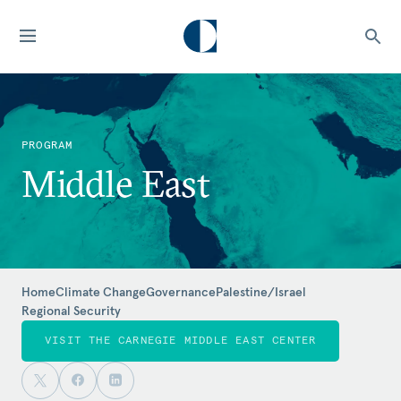
PROGRAM
Middle East
Home
Climate Change
Governance
Palestine/Israel
Regional Security
VISIT THE CARNEGIE MIDDLE EAST CENTER