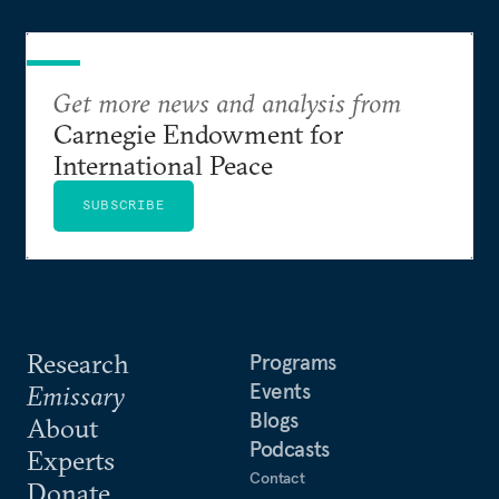
Get more news and analysis from
Carnegie Endowment for
International Peace
SUBSCRIBE
Research
Programs
Events
Emissary
Blogs
About
Podcasts
Experts
Contact
Donate