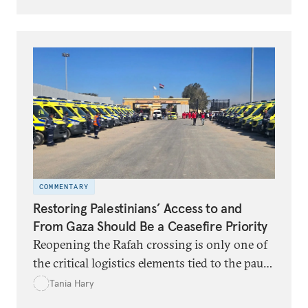
unduly restrictive measures.
COMMENTARY
Restoring Palestinians’ Access to and
From Gaza Should Be a Ceasefire Priority
Reopening the Rafah crossing is only one of
the critical logistics elements tied to the pause
in hostilities.
Tania Hary