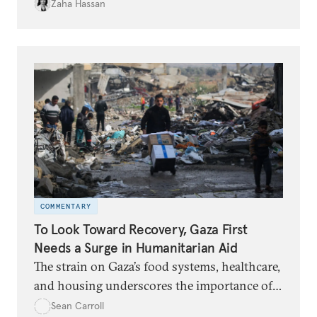
Zaha Hassan
COMMENTARY
To Look Toward Recovery, Gaza First
Needs a Surge in Humanitarian Aid
The strain on Gaza’s food systems, healthcare,
and housing underscores the importance of
unimpeded aid delivery and the lifting of
Sean Carroll