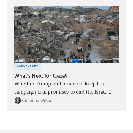
COMMENTARY
What’s Next for Gaza?
Whether Trump will be able to keep his
campaign trail promises to end the Israel-
Hamas war is an open question.
Katherine Wilkens