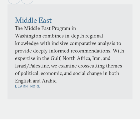
Middle East
The Middle East Program in
Washington combines in-depth regional
knowledge with incisive comparative analysis to
provide deeply informed recommendations. With
expertise in the Gulf, North Africa, Iran, and
Israel/Palestine, we examine crosscutting themes
of political, economic, and social change in both
English and Arabic.
LEARN MORE