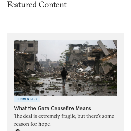
Featured Content
COMMENTARY
What the Gaza Ceasefire Means
The deal is extremely fragile, but there’s some
reason for hope.