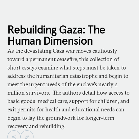
Rebuilding Gaza: The
Human Dimension
As the devastating Gaza war moves cautiously
toward a permanent ceasefire, this collection of
short essays examine what steps must be taken to
address the humanitarian catastrophe and begin to
meet the urgent needs of the enclave’s nearly 2
million survivors. The authors detail how access to
basic goods, medical care, support for children, and
exit permits for health and educational needs can
begin to lay the groundwork for longer-term
recovery and rebuilding.