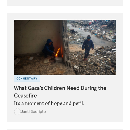
COMMENTARY
What Gaza’s Children Need During the
Ceasefire
It’s a moment of hope and peril.
Janti Soeripto