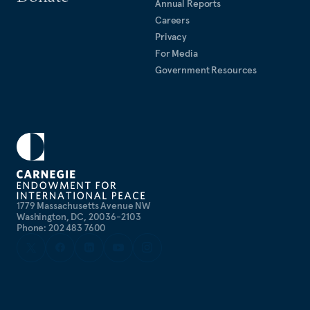
Annual Reports
Careers
Privacy
For Media
Government Resources
1779 Massachusetts Avenue NW
Washington, DC, 20036-2103
Phone: 202 483 7600