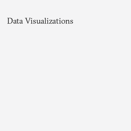
Data Visualizations