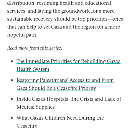
distribution, resuming health and educational
services, and laying the groundwork for a more
sustainable recovery should be top priorities—ones
that can help to set Gaza and the region on a more
hopeful path.
Read more from
this series
:
The Immediate Priorities for Rebuilding Gaza’s
Health System
Restoring Palestinians’ Access to and From
Gaza Should Be a Ceasefire Priority
Inside Gaza’s Hospitals: The Crisis and Lack of
Medical Supplies
What Gaza’s Children Need During the
Ceasefire