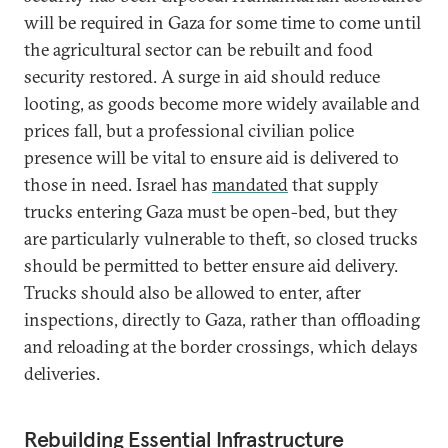
will be required in Gaza for some time to come until
the agricultural sector can be rebuilt and food
security restored. A surge in aid should reduce
looting, as goods become more widely available and
prices fall, but a professional civilian police
presence will be vital to ensure aid is delivered to
those in need. Israel has
mandated
that supply
trucks entering Gaza must be open-bed, but they
are particularly vulnerable to theft, so closed trucks
should be permitted to better ensure aid delivery.
Trucks should also be allowed to enter, after
inspections, directly to Gaza, rather than offloading
and reloading at the border crossings, which delays
deliveries.
Rebuilding Essential Infrastructure