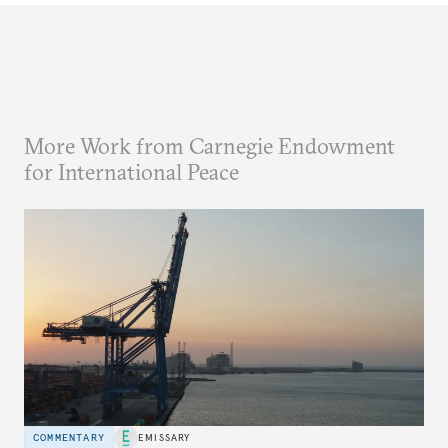
More Work from Carnegie Endowment
for International Peace
COMMENTARY
EMISSARY