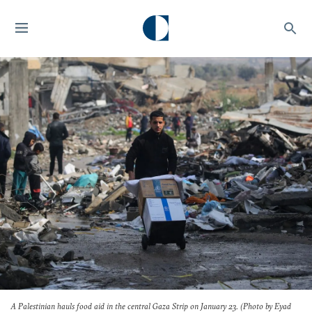
A Palestinian hauls food aid in the central Gaza Strip on January 23. (Photo by Eyad