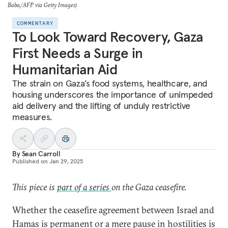
Baba/AFP via Getty Images)
COMMENTARY
To Look Toward Recovery, Gaza
First Needs a Surge in
Humanitarian Aid
The strain on Gaza’s food systems, healthcare, and
housing underscores the importance of unimpeded
aid delivery and the lifting of unduly restrictive
measures.
By
Sean Carroll
Published on
Jan 29, 2025
This piece is
part of a series
on the Gaza ceasefire.
Whether the ceasefire agreement between Israel and
Hamas is permanent or a mere pause in hostilities is