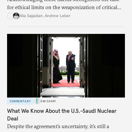
for ethical limits on the weaponization of critical
infrastructure.
Alia Sajjadian
,
Andrew Leber
COMMENTARY
EMISSARY
What We Know About the U.S.-Saudi Nuclear
Deal
Despite the agreement’s uncertainty, it’s still a