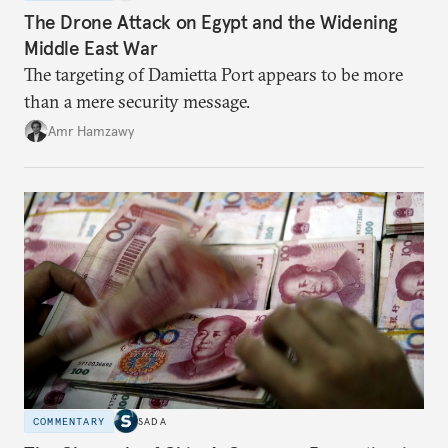
The Drone Attack on Egypt and the Widening
Middle East War
The targeting of Damietta Port appears to be more
than a mere security message.
Amr Hamzawy
COMMENTARY
SADA