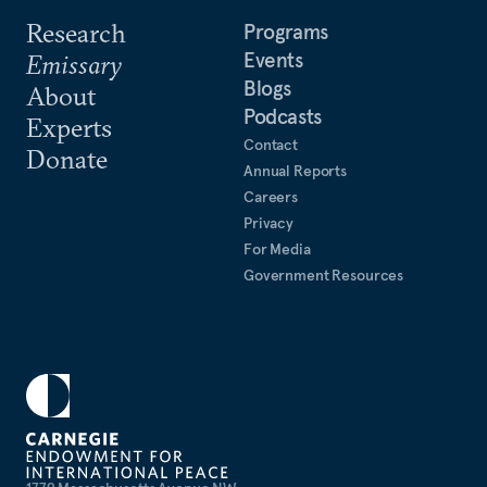
Research
Programs
Events
Emissary
Blogs
About
Podcasts
Experts
Contact
Donate
Annual Reports
Careers
Privacy
For Media
Government Resources