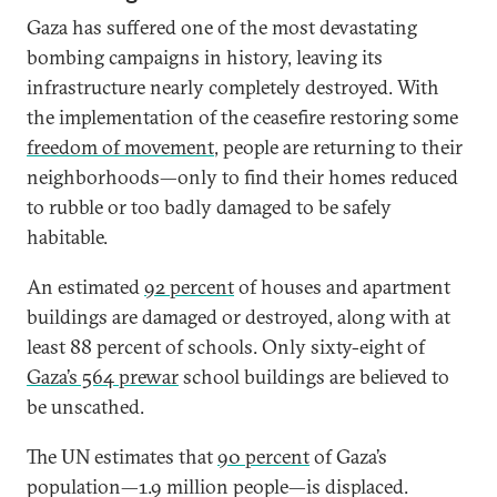
Gaza has suffered one of the most devastating
bombing campaigns in history, leaving its
infrastructure nearly completely destroyed. With
the implementation of the ceasefire restoring some
freedom of movement
, people are returning to their
neighborhoods—only to find their homes reduced
to rubble or too badly damaged to be safely
habitable.
An estimated
92 percent
of houses and apartment
buildings are damaged or destroyed, along with at
least 88 percent of schools. Only sixty-eight of
Gaza’s 564 prewar
school buildings are believed to
be unscathed.
The UN estimates that
90 percent
of Gaza’s
population—1.9 million people—is displaced.