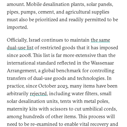
amount. Mobile desalination plants, solar panels,
pipes, pumps, cement, and agricultural supplies
must also be prioritized and readily permitted to be
imported.
Officially, Israel continues to maintain
the same
dual-use list
of restricted goods that it has imposed
since 2008. This list is far more extensive than the
international standard reflected in the Wassenaar
Arrangement, a global benchmark for controlling
transfers of dual-use goods and technologies. In
practice, since October 2023, many items have been
arbitrarily
rejected
, including water filters, small
solar desalination units, tents with metal poles,
maternity kits with scissors to cut umbilical cords,
among hundreds of other items. This process will
need to be re-examined to enable vital recovery and