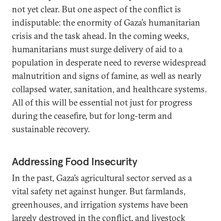
not yet clear. But one aspect of the conflict is
indisputable: the enormity of Gaza’s humanitarian
crisis and the task ahead. In the coming weeks,
humanitarians must surge delivery of aid to a
population in desperate need to reverse widespread
malnutrition and signs of famine, as well as nearly
collapsed water, sanitation, and healthcare systems.
All of this will be essential not just for progress
during the ceasefire, but for long-term and
sustainable recovery.
Addressing Food Insecurity
In the past, Gaza’s agricultural sector served as a
vital safety net against hunger. But farmlands,
greenhouses, and irrigation systems have been
largely destroyed in the conflict, and livestock