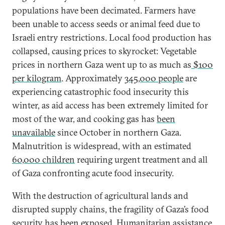
populations have been decimated. Farmers have
been unable to access seeds or animal feed due to
Israeli entry restrictions. Local food production has
collapsed, causing prices to skyrocket: Vegetable
prices in northern Gaza went up to as much as
$100
per kilogram
. Approximately
345,000 people
are
experiencing catastrophic food insecurity this
winter, as aid access has been extremely limited for
most of the war, and cooking gas has
been
unavailable
since October in northern Gaza.
Malnutrition is widespread, with an estimated
60,000 children
requiring urgent treatment and all
of Gaza confronting acute food insecurity.
With the destruction of agricultural lands and
disrupted supply chains, the fragility of Gaza’s food
security has been exposed. Humanitarian assistance