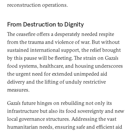
reconstruction operations.
From Destruction to Dignity
The ceasefire offers a desperately needed respite
from the trauma and violence of war. But without
sustained international support, the relief brought
by this pause will be fleeting. The strain on Gaza’s
food systems, healthcare, and housing underscores
the urgent need for extended unimpeded aid
delivery and the lifting of unduly restrictive
measures.
Gaza’s future hinges on rebuilding not only its
infrastructure but also its food sovereignty and new
local governance structures. Addressing the vast
humanitarian needs, ensuring safe and efficient aid