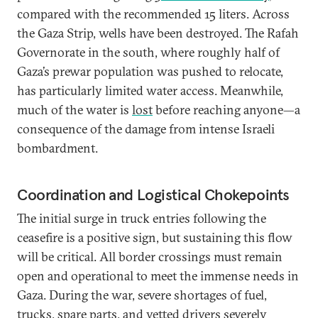
compared with the recommended 15 liters. Across
the Gaza Strip, wells have been destroyed. The Rafah
Governorate in the south, where roughly half of
Gaza’s prewar population was pushed to relocate,
has particularly limited water access. Meanwhile,
much of the water is
lost
before reaching anyone—a
consequence of the damage from intense Israeli
bombardment.
Coordination and Logistical Chokepoints
The initial surge in truck entries following the
ceasefire is a positive sign, but sustaining this flow
will be critical. All border crossings must remain
open and operational to meet the immense needs in
Gaza. During the war, severe shortages of fuel,
trucks, spare parts, and vetted drivers severely