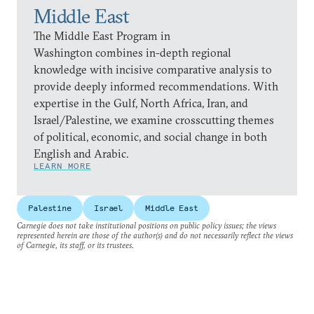
Middle East
The Middle East Program in
Washington combines in-depth regional
knowledge with incisive comparative analysis to
provide deeply informed recommendations. With
expertise in the Gulf, North Africa, Iran, and
Israel/Palestine, we examine crosscutting themes
of political, economic, and social change in both
English and Arabic.
LEARN MORE
Palestine
Israel
Middle East
Carnegie does not take institutional positions on public policy issues; the views
represented herein are those of the author(s) and do not necessarily reflect the views
of Carnegie, its staff, or its trustees.