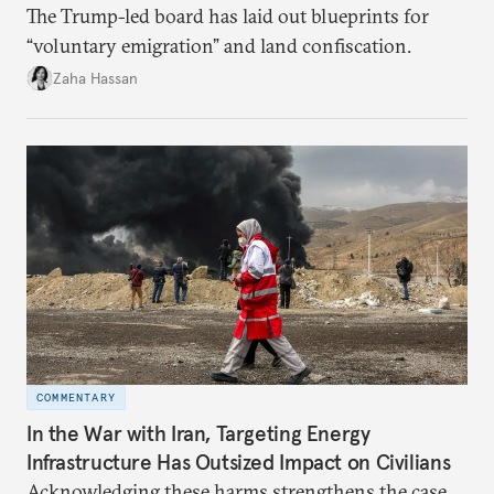
The Trump-led board has laid out blueprints for
“voluntary emigration” and land confiscation.
Zaha Hassan
COMMENTARY
In the War with Iran, Targeting Energy
Infrastructure Has Outsized Impact on Civilians
Acknowledging these harms strengthens the case