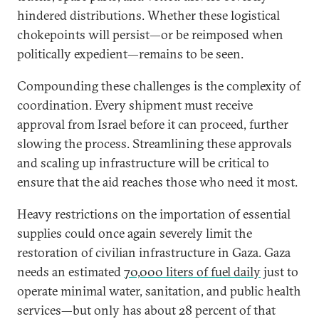
hindered distributions. Whether these logistical
chokepoints will persist—or be reimposed when
politically expedient—remains to be seen.
Compounding these challenges is the complexity of
coordination. Every shipment must receive
approval from Israel before it can proceed, further
slowing the process. Streamlining these approvals
and scaling up infrastructure will be critical to
ensure that the aid reaches those who need it most.
Heavy restrictions on the importation of essential
supplies could once again severely limit the
restoration of civilian infrastructure in Gaza. Gaza
needs an estimated
70,000 liters of fuel daily
just to
operate minimal water, sanitation, and public health
services—but only has about 28 percent of that