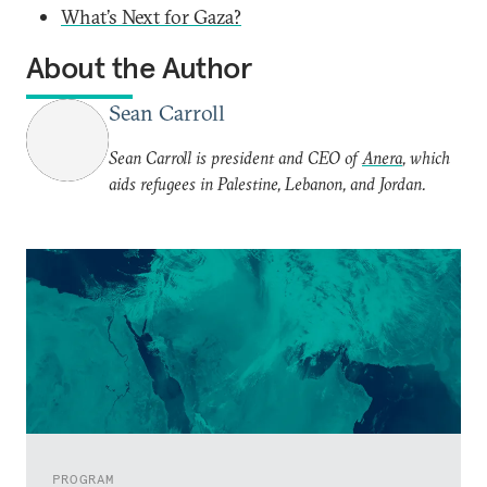
What’s Next for Gaza?
About the Author
Sean Carroll
Sean Carroll is president and CEO of
Anera
, which
aids refugees in Palestine, Lebanon, and Jordan.
PROGRAM