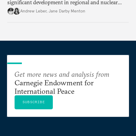
significant development in regional and nuclear
policy.
Andrew Leber
,
Jane Darby Menton
Get more news and analysis from
Carnegie Endowment for
International Peace
SUBSCRIBE