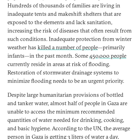
Hundreds of thousands of families are living in
inadequate tents and makeshift shelters that are
exposed to the elements and lack sanitation,
increasing the risk of diseases that often result from
such conditions. Inadequate protection from winter
weather has
killed a number of people
—primarily
infants—in the past month. Some
450,000 people
currently reside in areas at risk of flooding.
Restoration of stormwater drainage systems to
minimize flooding needs to be an urgent priority.
Despite large humanitarian provisions of bottled
and tanker water, almost half of people in Gaza are
unable to access the minimum recommended
quantities of water needed for drinking, cooking,
and basic hygiene. According to the UN, the average
person in Gaza is getting
3 liters of water a day
,