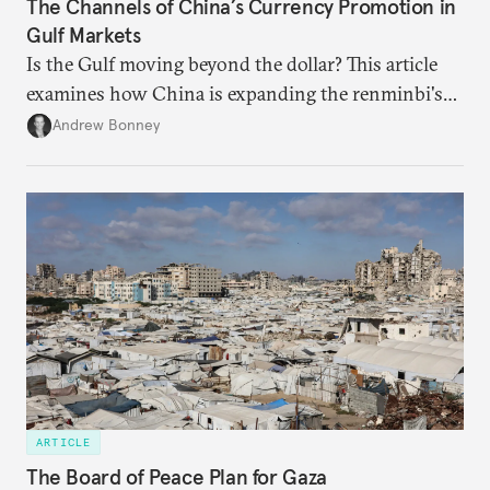
The Channels of China’s Currency Promotion in
Gulf Markets
Is the Gulf moving beyond the dollar? This article
examines how China is expanding the renminbi's
role across Gulf markets, what that means for
Andrew Bonney
regional finance, and why the future of global
currencies is more complex than the de-
dollarization debate suggests.
ARTICLE
The Board of Peace Plan for Gaza