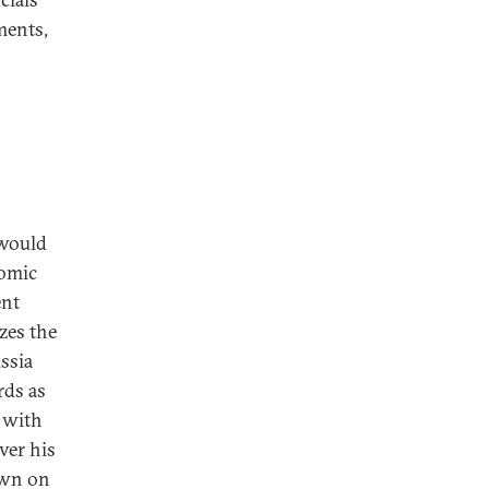
ments,
 would
tomic
ent
zes the
ssia
rds as
 with
ver his
own on