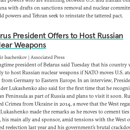
nna with drafts on sanctions removal and nuclear commit
ld powers and Tehran seek to reinstate the tattered pact.
rus President Offers to Host Russian
lear Weapons
r Isachenkov | Associated Press
ngtime president of Belarus said Tuesday that his country
dy to host Russian nuclear weapons if NATO moves U.S. a
from Germany to Eastern Europe. In an interview, Presid
der Lukashenko also said for the first time that he recogni
n Peninsula as part of Russia and plans to visit it soon. Ru
d Crimea from Ukraine in 2014, a move that the West rega
l. Lukashenko made the remarks as he moves to cement ties
, his main ally and sponsor, amid tensions with the West o
ed reelection last year and his government’s brutal crackd