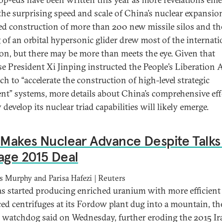
the surprising speed and scale of China’s nuclear expansio
ed construction of more than 200 new missile silos and th
g of an orbital hypersonic glider drew most of the internati
ion, but there may be more than meets the eye. Given that
e President Xi Jinping instructed the People’s Liberation
h to “accelerate the construction of high-level strategic
ent” systems, more details about China’s comprehensive eff
 develop its nuclear triad capabilities will likely emerge.
 Makes Nuclear Advance Despite Talks
age 2015 Deal
s Murphy and Parisa Hafezi | Reuters
as started producing enriched uranium with more efficient
ed centrifuges at its Fordow plant dug into a mountain, th
 watchdog said on Wednesday, further eroding the 2015 Ir