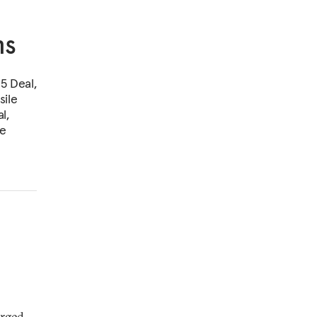
ms
5 Deal,
sile
l,
pe
erged