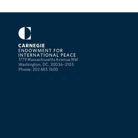
1779 Massachusetts Avenue NW
Washington, DC, 20036-2103
Phone: 202 483 7600