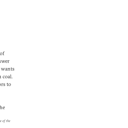
of
nswer
d wants
n coal.
ors to
the
e of the