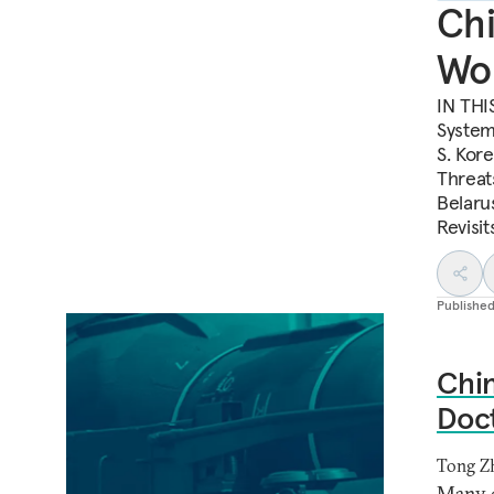
Chi
Wor
IN THI
System
S. Kore
Threat
Belaru
Revisi
Publishe
Chin
Doct
Tong Z
Many o