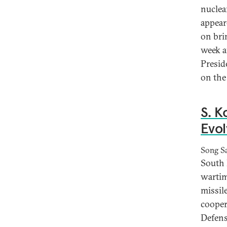
nuclea
appear
on bri
week a
Presid
on the
S. K
Evol
Song S
South 
wartim
missile
cooper
Defens