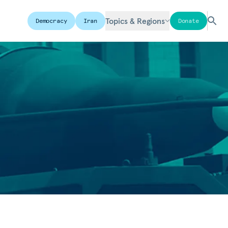
Topics & Regions
Democracy
Iran
Donate