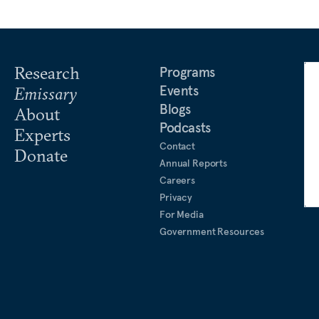
Research
Programs
Events
Emissary
Blogs
About
Podcasts
Experts
Contact
Donate
Annual Reports
Careers
Privacy
For Media
Government Resources