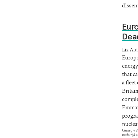
dissent
Euro
Dea
Liz Al
Europe
energy
that c
a fleet
Britai
comple
Emmanu
progra
nuclea
Carnegie do
author(s) a