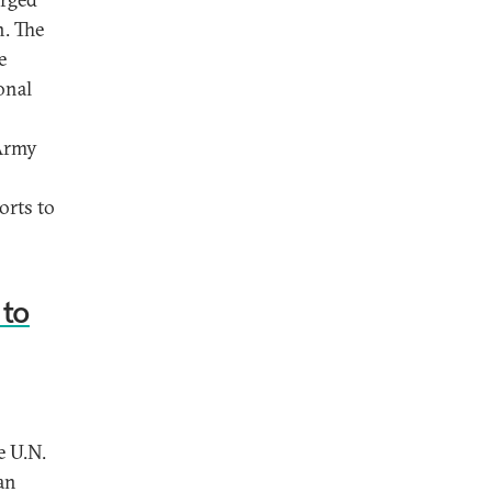
n. The
e
onal
 Army
orts to
 to
e U.N.
an