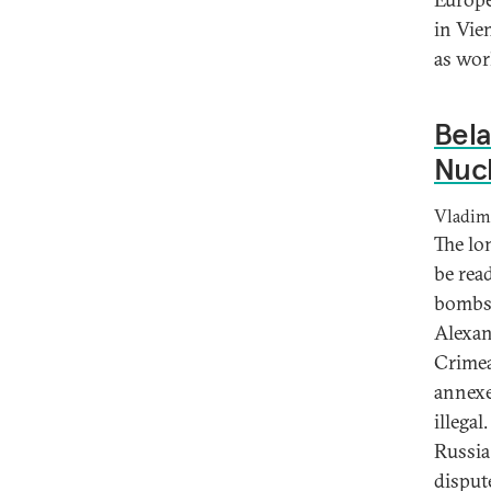
in Vie
as wor
Bela
Nuc
Vladimi
The lo
be rea
bombs 
Alexan
Crimea
annexe
illega
Russia
disput