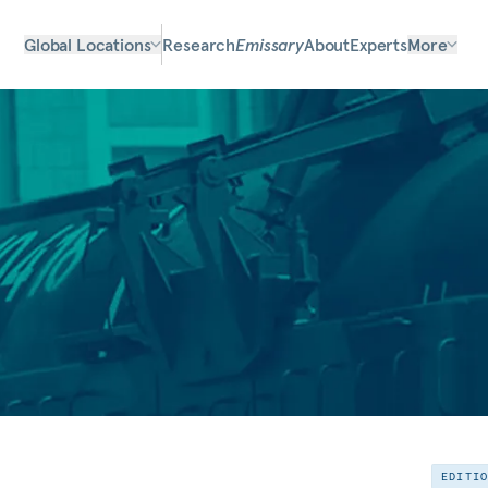
Global Locations
Research
Emissary
About
Experts
More
EDITI