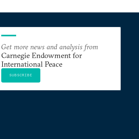
Get more news and analysis from
Carnegie Endowment for
International Peace
SUBSCRIBE