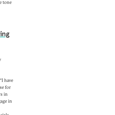
e tone
ing
y
“I have
se for
rs in
gage in
cials