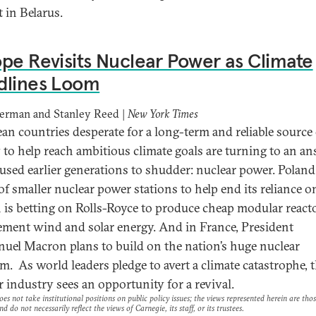
 in Belarus.
pe Revisits Nuclear Power as Climate
dlines Loom
derman and Stanley Reed |
New York Times
an countries desperate for a long-term and reliable source 
 to help reach ambitious climate goals are turning to an a
aused earlier generations to shudder: nuclear power. Polan
 of smaller nuclear power stations to help end its reliance o
n is betting on Rolls-Royce to produce cheap modular react
ment wind and solar energy. And in France, President
el Macron plans to build on the nation’s huge nuclear
m. As world leaders pledge to avert a climate catastrophe, 
r industry sees an opportunity for a revival.
es not take institutional positions on public policy issues; the views represented herein are thos
nd do not necessarily reflect the views of Carnegie, its staff, or its trustees.