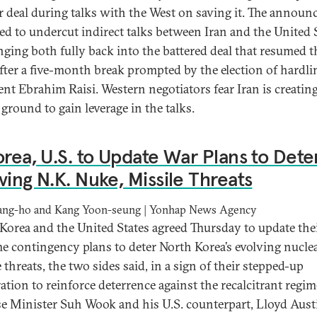
r deal during talks with the West on saving it. The annou
ed to undercut indirect talks between Iran and the United 
nging both fully back into the battered deal that resumed t
fter a five-month break prompted by the election of hardli
ent Ebrahim Raisi. Western negotiators fear Iran is creating
 ground to gain leverage in the talks.
orea, U.S. to Update War Plans to Dete
ving N.K. Nuke, Missile Threats
ang-ho and Kang Yoon-seung | Yonhap News Agency
Korea and the United States agreed Thursday to update thei
e contingency plans to deter North Korea’s evolving nucle
 threats, the two sides said, in a sign of their stepped-up
ation to reinforce deterrence against the recalcitrant regim
e Minister Suh Wook and his U.S. counterpart, Lloyd Aust