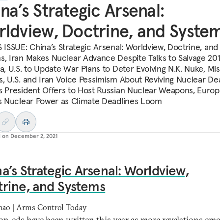
na’s Strategic Arsenal:
ldview, Doctrine, and Syste
S ISSUE: China’s Strategic Arsenal: Worldview, Doctrine, and
s, Iran Makes Nuclear Advance Despite Talks to Salvage 201
a, U.S. to Update War Plans to Deter Evolving N.K. Nuke, Mis
s, U.S. and Iran Voice Pessimism About Reviving Nuclear Dea
s President Offers to Host Russian Nuclear Weapons, Euro
ts Nuclear Power as Climate Deadlines Loom
d on
December 2, 2021
a’s Strategic Arsenal: Worldview,
rine, and Systems
hao | Arms Control Today
p-eds have been written this year as more revelations em