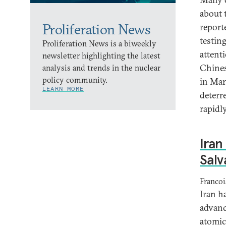
about 
Proliferation News
report
testin
Proliferation News is a biweekly
attent
newsletter highlighting the latest
Chines
analysis and trends in the nuclear
policy community.
in Marc
LEARN MORE
deterr
rapidly
Iran
Salv
Francoi
Iran h
advanc
atomic