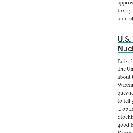
approv
for up
annual
U.S.
Nucl
Parisa
The Un
about 
Washin
questi
to tell
... op
Stockh
good f
Europe