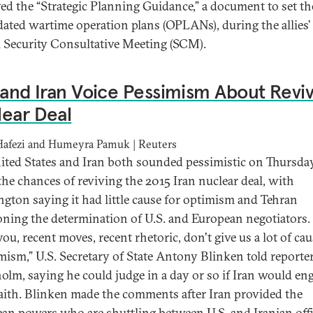
ed the “Strategic Planning Guidance,” a document to set th
dated wartime operation plans (OPLANs), during the allies’
 Security Consultative Meeting (SCM).
 and Iran Voice Pessimism About Reviv
ear Deal
 Hafezi and Humeyra Pamuk | Reuters
ited States and Iran both sounded pessimistic on Thursda
the chances of reviving the 2015 Iran nuclear deal, with
gton saying it had little cause for optimism and Tehran
oning the determination of U.S. and European negotiators. 
 you, recent moves, recent rhetoric, don't give us a lot of cau
timism,” U.S. Secretary of State Antony Blinken told reporte
olm, saying he could judge in a day or so if Iran would en
aith. Blinken made the comments after Iran provided the
an powers who are shuttling between U.S. and Iranian offi