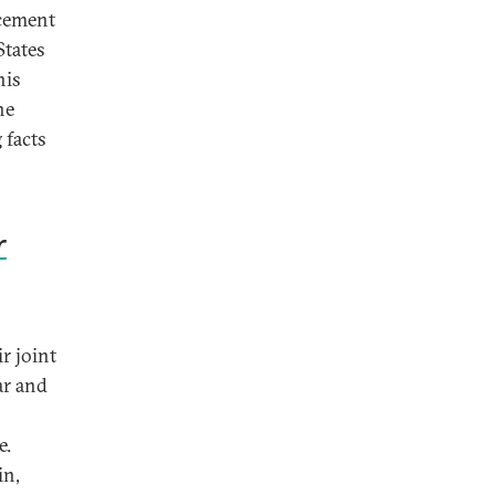
ncement
States
his
ne
 facts
r
r joint
ar and
e.
in,