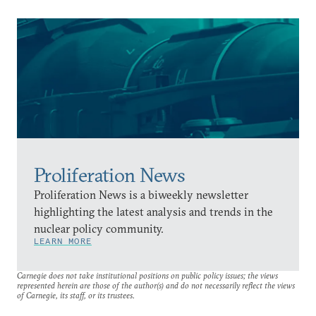
Proliferation News
Proliferation News is a biweekly newsletter
highlighting the latest analysis and trends in the
nuclear policy community.
LEARN MORE
Carnegie does not take institutional positions on public policy issues; the views
represented herein are those of the author(s) and do not necessarily reflect the views
of Carnegie, its staff, or its trustees.