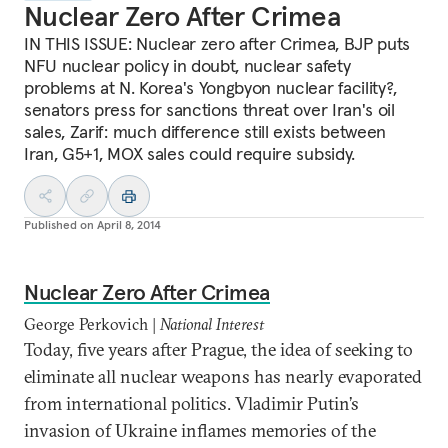
Nuclear Zero After Crimea
IN THIS ISSUE: Nuclear zero after Crimea, BJP puts
NFU nuclear policy in doubt, nuclear safety
problems at N. Korea's Yongbyon nuclear facility?,
senators press for sanctions threat over Iran's oil
sales, Zarif: much difference still exists between
Iran, G5+1, MOX sales could require subsidy.
Published on
April 8, 2014
Nuclear Zero After Crimea
George Perkovich |
National Interest
Today, five years after Prague, the idea of seeking to
eliminate all nuclear weapons has nearly evaporated
from international politics. Vladimir Putin’s
invasion of Ukraine inflames memories of the