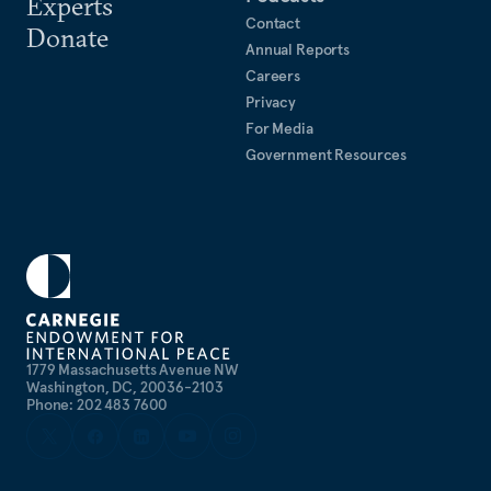
Experts
Contact
Donate
Annual Reports
Careers
Privacy
For Media
Government Resources
1779 Massachusetts Avenue NW
Washington, DC, 20036-2103
Phone: 202 483 7600