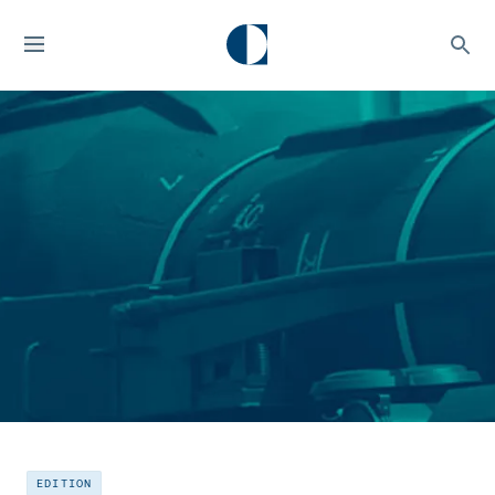
EDITION