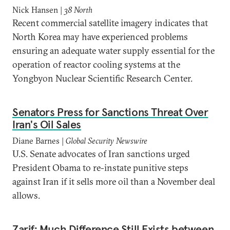
Nick Hansen |
38 North
Recent commercial satellite imagery indicates that
North Korea may have experienced problems
ensuring an adequate water supply essential for the
operation of reactor cooling systems at the
Yongbyon Nuclear Scientific Research Center.
Senators Press for Sanctions Threat Over
Iran's Oil Sales
Diane Barnes |
Global Security Newswire
U.S. Senate advocates of Iran sanctions urged
President Obama to re-instate punitive steps
against Iran if it sells more oil than a November deal
allows.
Zarif: Much Difference Still Exists between