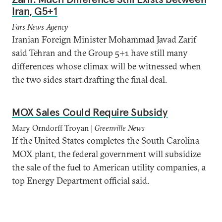
Iran, G5+1
Fars News Agency
Iranian Foreign Minister Mohammad Javad Zarif
said Tehran and the Group 5+1 have still many
differences whose climax will be witnessed when
the two sides start drafting the final deal.
MOX Sales Could Require Subsidy
Mary Orndorff Troyan |
Greenville News
If the United States completes the South Carolina
MOX plant, the federal government will subsidize
the sale of the fuel to American utility companies, a
top Energy Department official said.