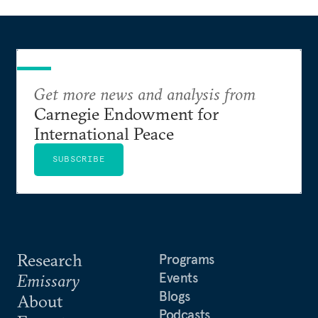
Get more news and analysis from
Carnegie Endowment for
International Peace
SUBSCRIBE
Research
Programs
Events
Emissary
Blogs
About
Podcasts