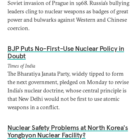
Soviet invasion of Prague in 1968. Russia’s bullying
leaders cling to nuclear weapons as badges of great
power and bulwarks against Western and Chinese
coercion.
BJP Puts No-First-Use Nuclear Policy in
Doubt
Times of India
The Bharatiya Janata Party, widely tipped to form
the next government, pledged on Monday to revise
India's nuclear doctrine, whose central principle is
that New Delhi would not be first to use atomic
weapons in a conflict.
Nuclear Safety Problems at North Korea's
Yongbyon Nuclear Facility?