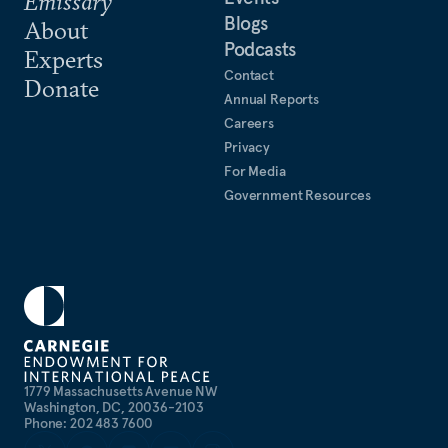
Emissary
Blogs
About
Podcasts
Experts
Contact
Donate
Annual Reports
Careers
Privacy
For Media
Government Resources
1779 Massachusetts Avenue NW
Washington, DC, 20036-2103
Phone: 202 483 7600