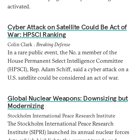
activated.
Cyber Attack on Satellite Could Be Act of
War: HPSCI Ranking
Colin Clark
Breaking Defense
|
In a rare public event, the No. 2 member of the
House Permanent Select Intelligence Committee
(HPSCI), Rep. Adam Schiff, said a cyber attack on a
U.S. satellite could be considered an act of war.
Global Nuclear Weapons: Downsizing but
Modernizing
Stockholm International Peace Research Institute
The Stockholm International Peace Research
Institute (SIPRI) launched its annual nuclear forces