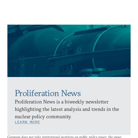
Proliferation News
Proliferation News is a biweekly newsletter
highlighting the latest analysis and trends in the
nuclear policy community.
LEARN MORE
Carnegie does not take institutional positions on public policy issues; the views