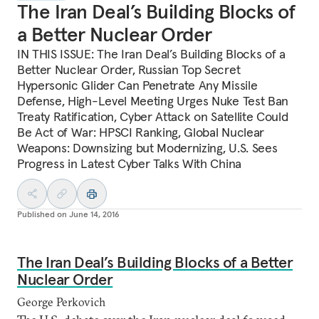
The Iran Deal’s Building Blocks of
a Better Nuclear Order
IN THIS ISSUE: The Iran Deal’s Building Blocks of a
Better Nuclear Order, Russian Top Secret
Hypersonic Glider Can Penetrate Any Missile
Defense, High-Level Meeting Urges Nuke Test Ban
Treaty Ratification, Cyber Attack on Satellite Could
Be Act of War: HPSCI Ranking, Global Nuclear
Weapons: Downsizing but Modernizing, U.S. Sees
Progress in Latest Cyber Talks With China
Published on
June 14, 2016
The Iran Deal’s Building Blocks of a Better
Nuclear Order
George Perkovich