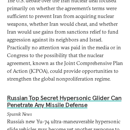
The U.S. debate over the Iran nuclear deal focused
primarily on whether the agreement’s terms were
sufficient to prevent Iran from acquiring nuclear
weapons, whether Iran would cheat, and whether
Iran would use gains from sanctions relief to fund
aggression against its neighbors and Israel.
Practically no attention was paid in the media or in
Congress to the possibility that the nuclear
agreement, known as the Joint Comprehensive Plan
of Action (JCPOA), could provide opportunities to
strengthen the global nonproliferation regime.
Russian Top Secret Hypersonic Glider Can
Penetrate Any Missile Defense
Sputnik News
Russia’s new Yu-74 ultra-maneuverable hypersonic
glide vehicles may become yet another response to