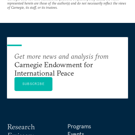
represented herein are those of the author(s) and do not necessarily reflect the views
of Carnegie, its staff, or its trustees.
Get more news and analysis from
Carnegie Endowment for
International Peace
SUBSCRIBE
Research
Programs
Events