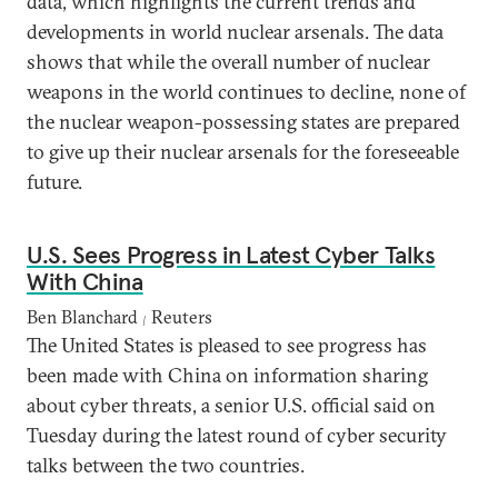
data, which highlights the current trends and
developments in world nuclear arsenals. The data
shows that while the overall number of nuclear
weapons in the world continues to decline, none of
the nuclear weapon-possessing states are prepared
to give up their nuclear arsenals for the foreseeable
future.
U.S. Sees Progress in Latest Cyber Talks
With China
Ben Blanchard
Reuters
|
The United States is pleased to see progress has
been made with China on information sharing
about cyber threats, a senior U.S. official said on
Tuesday during the latest round of cyber security
talks between the two countries.