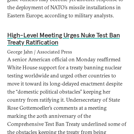
the deployment of NATO’s missile installations in
Eastern Europe, according to military analysts.
High-Level Meeting Urges Nuke Test Ban
Treaty Ratification
George Jahn
|
Associated Press
A senior American official on Monday reaffirmed
White House support for a treaty banning nuclear
testing worldwide and urged other countries to
move it toward its long-delayed enactment despite
the “domestic political obstacles” keeping her
country from ratifying it. Undersecretary of State
Rose Gottemoeller’s comments at a meeting
marking the 20th anniversary of the
Comprehensive Test Ban Treaty underlined some of
the obstacles keeping the treaty from being