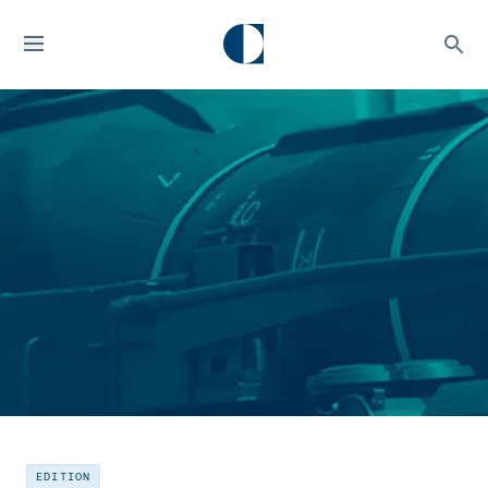
EDITION