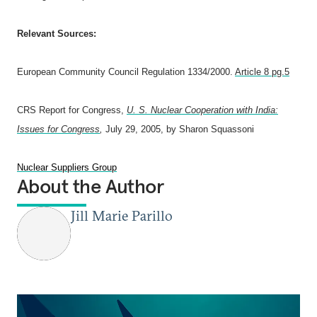
Relevant Sources:
European Community Council Regulation 1334/2000.
Article 8 pg.5
CRS Report for Congress,
U. S. Nuclear Cooperation with India:
Issues for Congress
,
July 29, 2005, by
Sharon Squassoni
Nuclear Suppliers Group
About the Author
Jill Marie Parillo