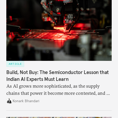
ARTICLE
Build, Not Buy: The Semiconductor Lesson that
Indian AI Experts Must Learn
As AI grows more sophisticated, as the supply
chains that power it become more contested, and as
access to frontier models becomes geopolitically
Konark Bhandari
charged, India must begin to ask a different set of
questions. Not what applications it can build on