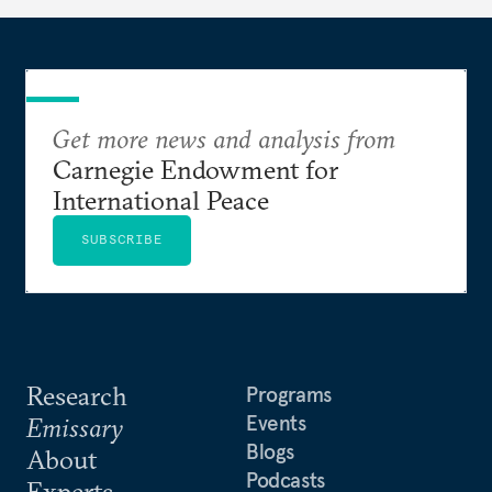
Get more news and analysis from
Carnegie Endowment for
International Peace
SUBSCRIBE
Research
Programs
Events
Emissary
Blogs
About
Podcasts
Experts