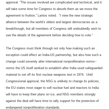
approval. “The issues involved are complicated and technical, and it
will take some time for Congress to absorb them as we move the
agreement to fruition,” Lantos noted. “I view the new strategic
alliance between the world’s oldest and largest democracies as a
breakthrough, but all members of Congress will undoubtedly wish to
see the details of the agreement before deciding how to vote.”
The Congress must think through not only how making such an
exception could effect an India-US partnership, but also how such a
change could severely alter international nonproliferation norms--
norms the US itself worked to establish after India used safeguarded
material to set off its first nuclear weapons test in 1974.
Until
Congressional approval, the NSG is unlikely to change its policies,
the EU states most eager to sell nuclear fuel and reactors to India
will have to keep their plans on ice, and NSG members strongly
against the deal will have time to rally support for the protection of
endangered nonproliferation standards.