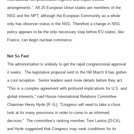
arrangements.”
All 25 European Union states are members of the
NSG and the NPT, although the European Community as a whole
only has observer status in the NSG. Therefore a change in NSG
policy appears to be the only necessary step before EU states, like
France, can begin nuclear commerce.
Not So Fast
The administration is unlikely to get the rapid congressional approval
it seeks.
The legislative proposal sent to the Hill March 9 has gotten
a cool reception.
Senior leaders want more details before they act.
“This is a complex agreement with profound implications for U.S. and
global interests,” said House International Relations Committee
Chairman Henry Hyde (R.-IL), “Congress will need to take a close
look at its many provisions in order to come to an informed
decision.”
The committee’s ranking member, Tom Lantos (D-CA),
and Hyde suggested that Congress may seek conditions for its