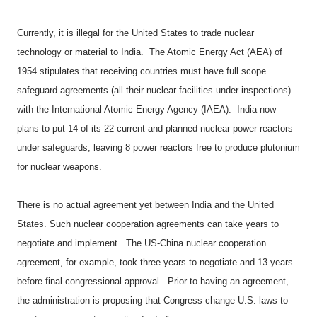
Currently, it is illegal for the United States to trade nuclear
technology or material to India.
The Atomic Energy Act (AEA) of
1954 stipulates that receiving countries must have full scope
safeguard agreements (all their nuclear facilities under inspections)
with the International Atomic Energy Agency (IAEA).
India now
plans to put 14 of its 22 current and planned nuclear power reactors
under safeguards, leaving 8 power reactors free to produce plutonium
for nuclear weapons.
There is no actual agreement yet between India and the United
States. Such nuclear cooperation agreements can take years to
negotiate and implement.
The US-China nuclear cooperation
agreement, for example, took three years to negotiate and 13 years
before final congressional approval.
Prior to having an agreement,
the administration is proposing that Congress change U.S. laws to