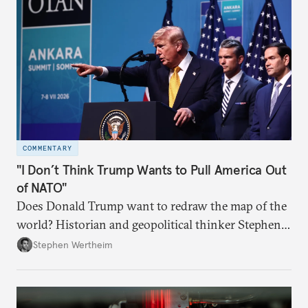
COMMENTARY
"I Don’t Think Trump Wants to Pull America Out
of NATO"
Does Donald Trump want to redraw the map of the
world? Historian and geopolitical thinker Stephen
Wertheim tries to parse the logic behind current
Stephen Wertheim
American foreign policy