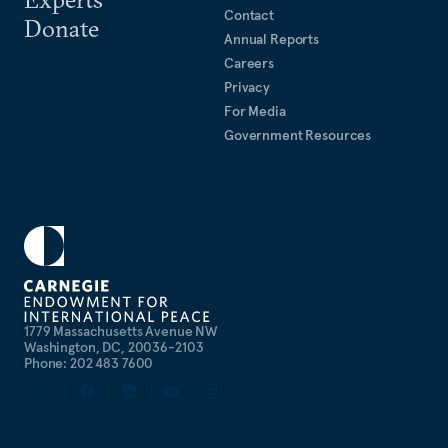
Contact
Donate
Annual Reports
Careers
Privacy
For Media
Government Resources
1779 Massachusetts Avenue NW
Washington, DC, 20036-2103
Phone: 202 483 7600