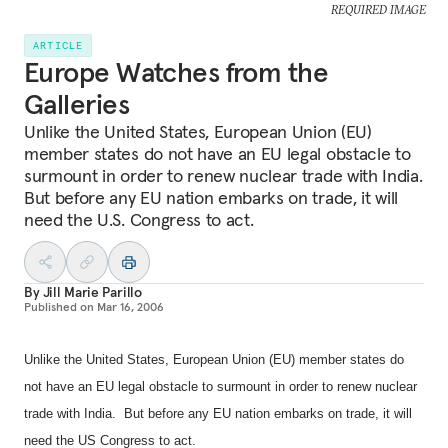
REQUIRED IMAGE
ARTICLE
Europe Watches from the
Galleries
Unlike the United States, European Union (EU)
member states do not have an EU legal obstacle to
surmount in order to renew nuclear trade with India.
But before any EU nation embarks on trade, it will
need the U.S. Congress to act.
By
Jill Marie Parillo
Published on
Mar 16, 2006
Unlike the United States, European Union (EU) member states do
not have an EU legal obstacle to surmount in order to renew nuclear
trade with India.
But before any EU nation embarks on trade, it will
need the US Congress to act.