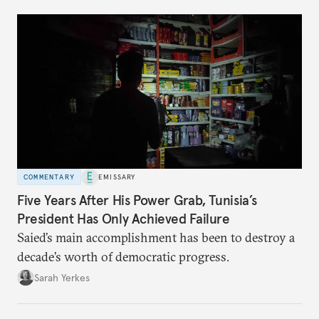
COMMENTARY
EMISSARY
Five Years After His Power Grab, Tunisia’s
President Has Only Achieved Failure
Saied’s main accomplishment has been to destroy a
decade’s worth of democratic progress.
Sarah Yerkes