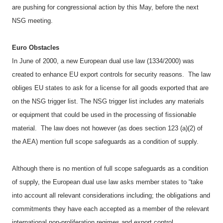
are pushing for congressional action by this May, before the next
NSG meeting.
Euro Obstacles
In June of 2000, a new European dual use law (1334/2000) was
created to enhance EU export controls for security reasons.
The law
obliges EU states to ask for a license for all goods exported that are
on the NSG trigger list. The NSG trigger list includes any materials
or equipment that could be used in the processing of fissionable
material.
The law does not however (as does section 123 (a)(2) of
the AEA) mention full scope safeguards as a condition of supply.
Although there is no mention of full scope safeguards as a condition
of supply, the European dual use law asks member states to “take
into account all relevant considerations including; the obligations and
commitments they have each accepted as a member of the relevant
international non-proliferation regimes and export control