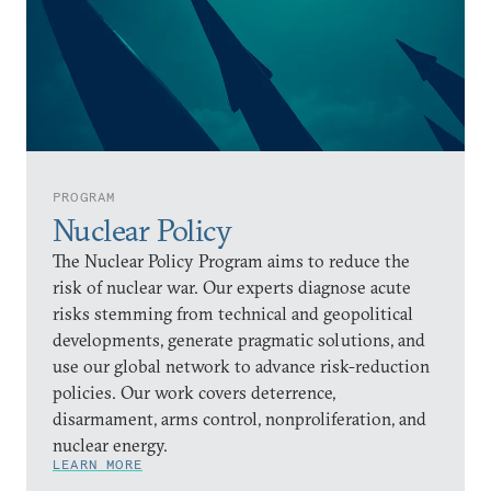
PROGRAM
Nuclear Policy
The Nuclear Policy Program aims to reduce the
risk of nuclear war. Our experts diagnose acute
risks stemming from technical and geopolitical
developments, generate pragmatic solutions, and
use our global network to advance risk-reduction
policies. Our work covers deterrence,
disarmament, arms control, nonproliferation, and
nuclear energy.
LEARN MORE