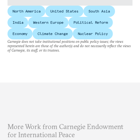
North America
United States
South Asia
India
Western Europe
Political Reform
Economy
Climate Change
Nuclear Policy
Carnegie does not take institutional positions on public policy issues; the views
represented herein are those of the author(s) and do not necessarily reflect the views
of Carnegie, its staff, or its trustees.
More Work from Carnegie Endowment
for International Peace