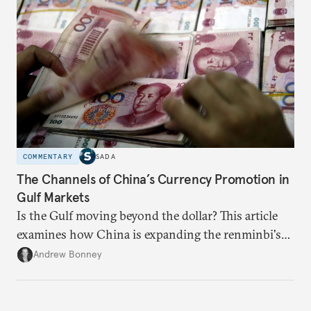
someone else’s infrastructure but what the world
needs.
COMMENTARY
SADA
The Channels of China’s Currency Promotion in
Gulf Markets
Is the Gulf moving beyond the dollar? This article
examines how China is expanding the renminbi's
role across Gulf markets, what that means for
Andrew Bonney
regional finance, and why the future of global
currencies is more complex than the de-
dollarization debate suggests.