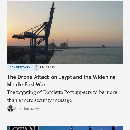
COMMENTARY
EMISSARY
The Drone Attack on Egypt and the Widening
Middle East War
The targeting of Damietta Port appears to be more
than a mere security message.
Amr Hamzawy