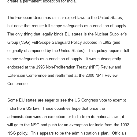
create a permanent exception for India.
The European Union has similar export laws to the United States,
but none that require full scope safeguards as a condition of supply.
The only thing that legally binds EU states is the Nuclear Supplier’s
Group (NSG) Full-Scope Safeguard Policy adopted in 1992 (and
originally championed by the United States).
This policy requires full
scope safeguards as a condition of supply.
It was subsequently
endorsed at the 1995 Non-Proliferation Treaty (NPT) Review and
Extension Conference and reaffirmed at the 2000 NPT Review
Conference.
Some EU states are eager to see the US Congress vote to exempt
India from US law.
These countries hope that once the
administration wins an exception for India from its national laws, it
will go to the NSG and push for an exemption for India from the 1992
NSG policy.
This appears to be the administration’s plan.
Officials