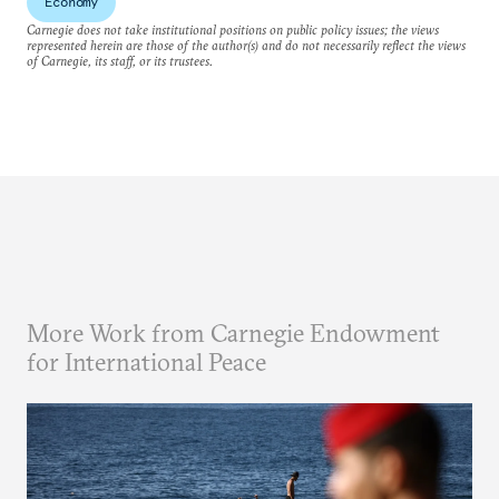
Economy
Carnegie does not take institutional positions on public policy issues; the views
represented herein are those of the author(s) and do not necessarily reflect the views
of Carnegie, its staff, or its trustees.
More Work from Carnegie Endowment
for International Peace