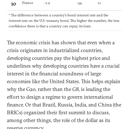
10
France
-1.2
-34
11
* The difference between a country's bond interest rate and the
interest rate on the U.S. treasury bond. The higher the number, the less
confidence there is that a country can repay its loan.
The economic crisis has shown that even when a
crisis originates in industrialized countries,
developing countries pay the highest price and
underlines why developing countries have a crucial
interest in the financial soundness of large
economies like the United States. This helps explain
why the G20, rather than the G8, is leading the
effort to design a regime to govern international
finance. Or that Brazil, Russia, India, and China (the
BRICs) organized their first summit to discuss,
among other things, the role of the dollar as its
reserve currency.