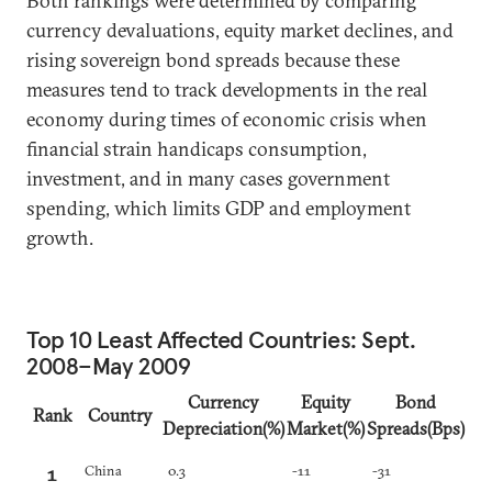
Both rankings were determined by comparing
currency devaluations, equity market declines, and
rising sovereign bond spreads because these
measures tend to track developments in the real
economy during times of economic crisis when
financial strain handicaps consumption,
investment, and in many cases government
spending, which limits GDP and employment
growth.
Top 10 Least Affected Countries: Sept.
2008–May 2009
Currency
Equity
Bond
Rank
Country
Depreciation(%)
Market(%)
Spreads(Bps)
1
China
0.3
-11
-31