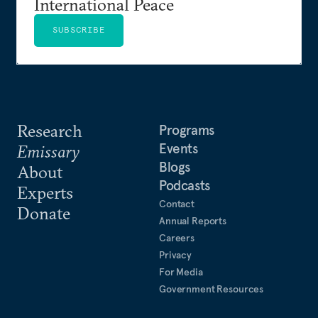
International Peace
SUBSCRIBE
Research
Programs
Events
Emissary
Blogs
About
Podcasts
Experts
Contact
Donate
Annual Reports
Careers
Privacy
For Media
Government Resources