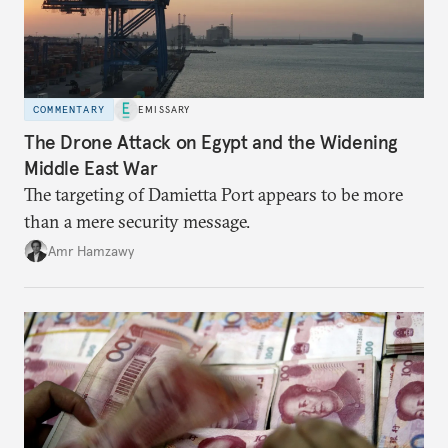
COMMENTARY
EMISSARY
The Drone Attack on Egypt and the Widening
Middle East War
The targeting of Damietta Port appears to be more
than a mere security message.
Amr Hamzawy