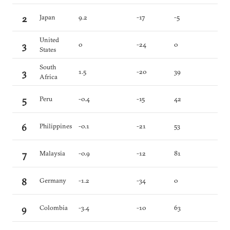
2
Japan
9.2
-17
-5
United
3
0
-24
0
States
South
3
1.5
-20
39
Africa
5
Peru
-0.4
-15
42
6
Philippines
-0.1
-21
53
7
Malaysia
-0.9
-12
81
8
Germany
-1.2
-34
0
9
Colombia
-3.4
-10
63