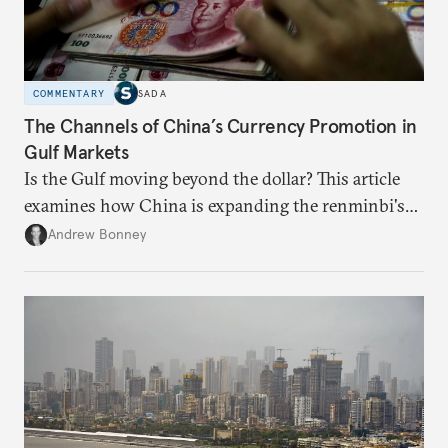
COMMENTARY
SADA
The Channels of China’s Currency Promotion in
Gulf Markets
Is the Gulf moving beyond the dollar? This article
examines how China is expanding the renminbi's
role across Gulf markets, what that means for
Andrew Bonney
regional finance, and why the future of global
currencies is more complex than the de-
dollarization debate suggests.