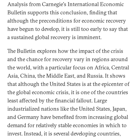
Analysis from Carnegie's International Economic
Bulletin supports this conclusion, finding that
although the preconditions for economic recovery
have begun to develop, it is still too early to say that
a sustained global recovery is imminent.
The Bulletin explores how the impact of the crisis
and the chance for recovery vary in regions around
the world, with a particular focus on Africa, Central
Asia, China, the Middle East, and Russia. It shows
that although the United States is at the epicenter of
the global economic crisis, it is one of the countries
least affected by the financial fallout. Large
industrialized nations like the United States, Japan,
and Germany have benefited from increasing global
demand for relatively stable economies in which to
invest. Instead, it is several developing countries,