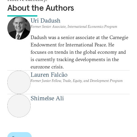
About the Authors
Uri Dadush
Former Senior Associate, International Economics Program
Dadush was a senior associate at the Carnegie
Endowment for International Peace. He
focuses on trends in the global economy and
is currently tracking developments in the
eurozone crisis.
Lauren Falcão
Former Junior Fellow, Trade, Equity, and Development Program
Shimelse Ali