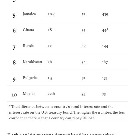
5
Jamaica
-20.4
-51
439
6
Ghana
-28
-35
448
7
Russia
-22
-44
144
8
Kazakhstan
-26
-34
167
9
Bulgaria
-1.5
-51
175
10
Mexico
-22.6
-35
73
* The difference between a country's bond interest rate and the
interest rate on the U.S. treasury bond. The higher the number, the less
confidence there is that a country can repay its loan.