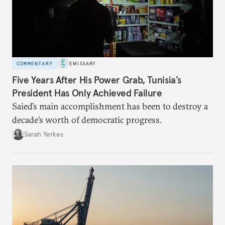
COMMENTARY
EMISSARY
Five Years After His Power Grab, Tunisia’s
President Has Only Achieved Failure
Saied’s main accomplishment has been to destroy a
decade’s worth of democratic progress.
Sarah Yerkes