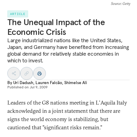
Source
: Getty
ARTICLE
The Unequal Impact of the
Economic Crisis
Large industrialized nations like the United States,
Japan, and Germany have benefited from increasing
global demand for relatively stable economies in
which to invest.
By
Uri Dadush
,
Lauren Falcão
,
Shimelse Ali
Published on
Jul 9, 2009
Leaders of the G8 nations meeting in L'Aquila Italy
acknowledged in a joint statement that there are
signs the world economy is stabilizing, but
cautioned that "significant risks remain."