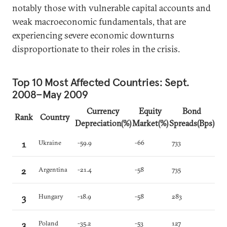
notably those with vulnerable capital accounts and
weak macroeconomic fundamentals, that are
experiencing severe economic downturns
disproportionate to their roles in the crisis.
Top 10 Most Affected Countries: Sept.
2008–May 2009
Currency
Equity
Bond
Rank
Country
Depreciation(%)
Market(%)
Spreads(Bps)
1
Ukraine
-59.9
-66
733
2
Argentina
-21.4
-58
735
3
Hungary
-18.9
-58
283
3
Poland
-35.2
-53
127