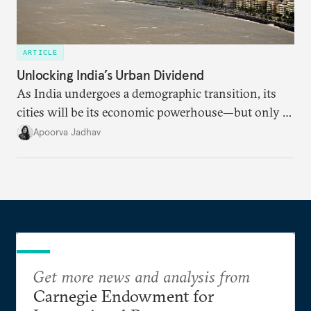
ARTICLE
Unlocking India’s Urban Dividend
As India undergoes a demographic transition, its
cities will be its economic powerhouse—but only if
it accurately captures city growth and empowers
Apoorva Jadhav
cities to support their citizens.
Get more news and analysis from
Carnegie Endowment for