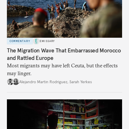
COMMENTARY
EMISSARY
The Migration Wave That Embarrassed Morocco
and Rattled Europe
Most migrants may have left Ceuta, but the effects
may linger.
Alejandro Martin Rodriguez
,
Sarah Yerkes