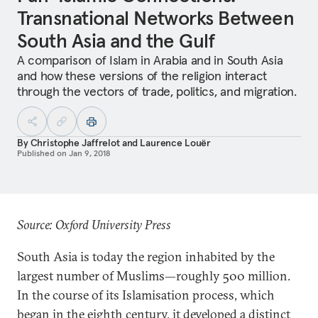
Transnational Networks Between
South Asia and the Gulf
A comparison of Islam in Arabia and in South Asia
and how these versions of the religion interact
through the vectors of trade, politics, and migration.
By
Christophe Jaffrelot
and
Laurence Louër
Published on
Jan 9, 2018
Source: Oxford University Press
South Asia is today the region inhabited by the
largest number of Muslims—roughly 500 million.
In the course of its Islamisation process, which
began in the eighth century, it developed a distinct