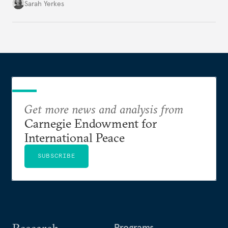
be tainted by controversy surrounding filming in
Sarah Yerkes
occupied Western Sahara.
Get more news and analysis from
Carnegie Endowment for
International Peace
SUBSCRIBE
Programs