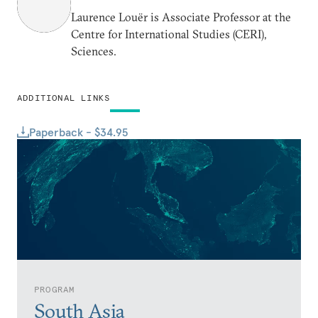
Laurence Louër is Associate Professor at the
Centre for International Studies (CERI),
Sciences.
ADDITIONAL LINKS
Paperback - $34.95
PROGRAM
South Asia