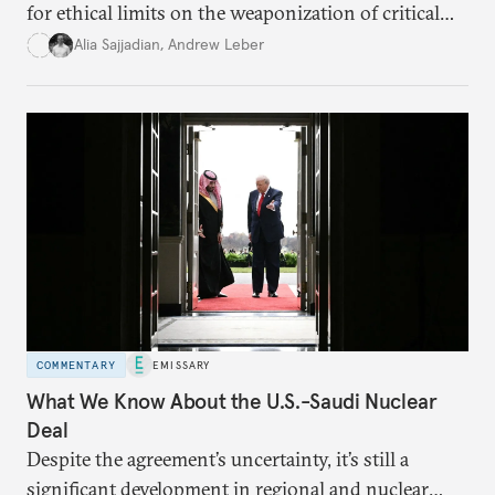
for ethical limits on the weaponization of critical
infrastructure.
Alia Sajjadian
,
Andrew Leber
COMMENTARY
EMISSARY
What We Know About the U.S.-Saudi Nuclear
Deal
Despite the agreement’s uncertainty, it’s still a
significant development in regional and nuclear