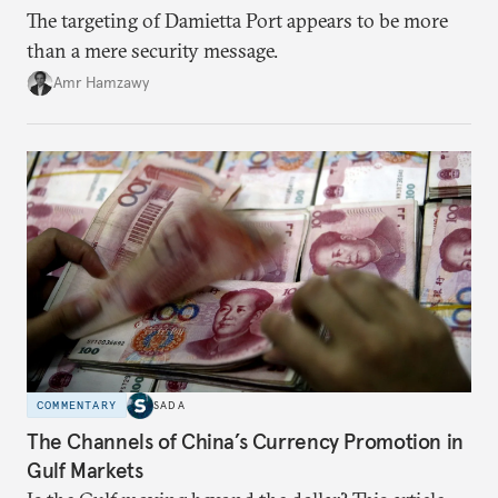
The targeting of Damietta Port appears to be more
than a mere security message.
Amr Hamzawy
COMMENTARY
SADA
The Channels of China’s Currency Promotion in
Gulf Markets