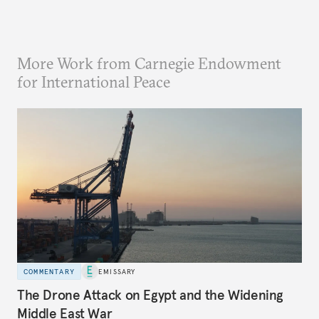
More Work from Carnegie Endowment
for International Peace
COMMENTARY
EMISSARY
The Drone Attack on Egypt and the Widening
Middle East War