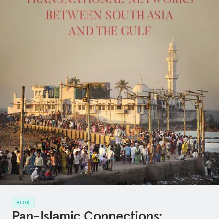
BOOK
Pan-Islamic Connections: