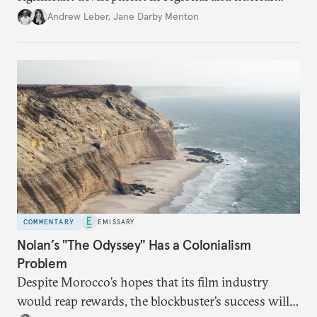
policy.
Andrew Leber
,
Jane Darby Menton
COMMENTARY
EMISSARY
Nolan’s "The Odyssey" Has a Colonialism
Problem
Despite Morocco’s hopes that its film industry
would reap rewards, the blockbuster’s success will