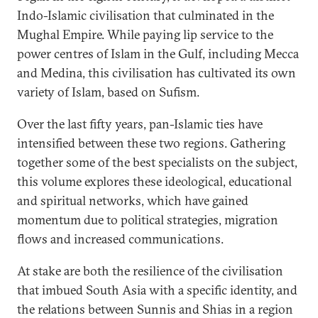
Indo-Islamic civilisation that culminated in the
Mughal Empire. While paying lip service to the
power centres of Islam in the Gulf, including Mecca
and Medina, this civilisation has cultivated its own
variety of Islam, based on Sufism.
Over the last fifty years, pan-Islamic ties have
intensified between these two regions. Gathering
together some of the best specialists on the subject,
this volume explores these ideological, educational
and spiritual networks, which have gained
momentum due to political strategies, migration
flows and increased communications.
At stake are both the resilience of the civilisation
that imbued South Asia with a specific identity, and
the relations between Sunnis and Shias in a region