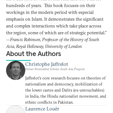
hundreds of years. This book focuses on their
workings in the modern period with especial
emphasis on Islam. It demonstrates the significant
and complex interactions which take place across
the region, some of which are of strategic potential.”
—Francis Robinson, Professor of the History of South
Asia, Royal Holloway, University of London
About the Authors
Christophe Jaffrelot
Former Nonresident Scholar, South Asia Program
Jaffrelot’s core research focuses on theories of
nationalism and democracy, mobilization of
the lower castes and Dalits (ex-untouchables)
in India, the Hindu nationalist movement, and
ethnic conflicts in Pakistan.
Laurence Louër