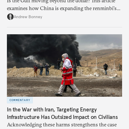
Is the Gulf moving beyond the dollar? This article
examines how China is expanding the renminbi's
role across Gulf markets, what that means for
Andrew Bonney
regional finance, and why the future of global
currencies is more complex than the de-
dollarization debate suggests.
COMMENTARY
In the War with Iran, Targeting Energy
Infrastructure Has Outsized Impact on Civilians
Acknowledging these harms strengthens the case