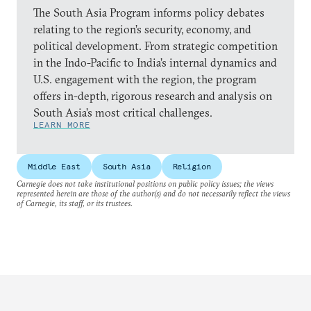
The South Asia Program informs policy debates
relating to the region’s security, economy, and
political development. From strategic competition
in the Indo-Pacific to India’s internal dynamics and
U.S. engagement with the region, the program
offers in-depth, rigorous research and analysis on
South Asia’s most critical challenges.
LEARN MORE
Middle East
South Asia
Religion
Carnegie does not take institutional positions on public policy issues; the views
represented herein are those of the author(s) and do not necessarily reflect the views
of Carnegie, its staff, or its trustees.