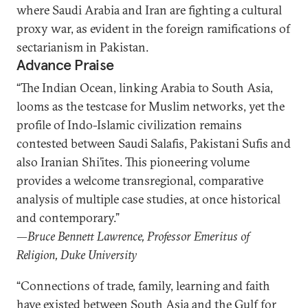
where Saudi Arabia and Iran are fighting a cultural
proxy war, as evident in the foreign ramifications of
sectarianism in Pakistan.
Advance Praise
“The Indian Ocean, linking Arabia to South Asia,
looms as the testcase for Muslim networks, yet the
profile of Indo-Islamic civilization remains
contested between Saudi Salafis, Pakistani Sufis and
also Iranian Shi’ites. This pioneering volume
provides a welcome transregional, comparative
analysis of multiple case studies, at once historical
and contemporary.”
—Bruce Bennett Lawrence, Professor Emeritus of
Religion, Duke University
“Connections of trade, family, learning and faith
have existed between South Asia and the Gulf for