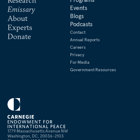
Research
Events
Emissary
Blogs
About
Podcasts
Experts
Contact
Donate
Annual Reports
Careers
Privacy
For Media
Government Resources
1779 Massachusetts Avenue NW
Washington, DC, 20036-2103