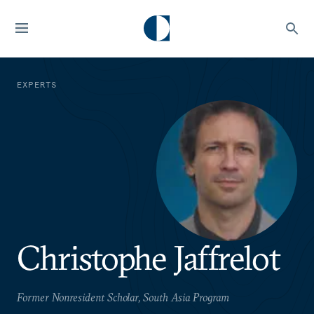
EXPERTS
Christophe Jaffrelot
Former Nonresident Scholar, South Asia Program