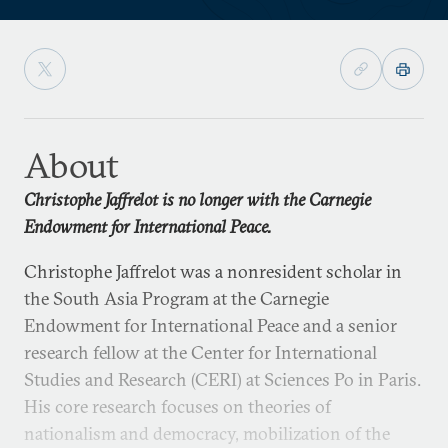
About
Christophe Jaffrelot is no longer with the Carnegie
Endowment for International Peace.
Christophe Jaffrelot was a nonresident scholar in
the South Asia Program at the Carnegie
Endowment for International Peace and a senior
research fellow at the Center for International
Studies and Research (CERI) at Sciences Po in Paris.
His core research focuses on theories of
nationalism and democracy, mobilization of the