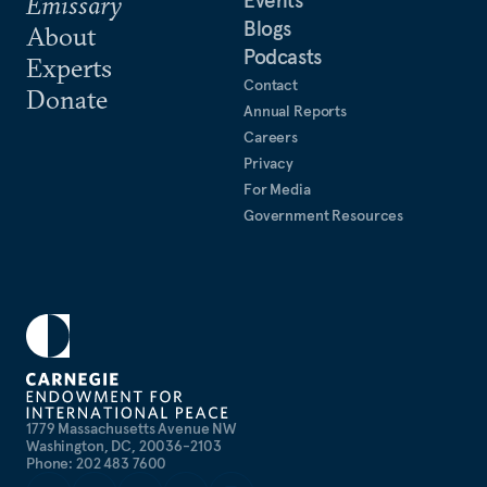
Events
Emissary
Blogs
About
Podcasts
Experts
Contact
Donate
Annual Reports
Careers
Privacy
For Media
Government Resources
1779 Massachusetts Avenue NW
Washington, DC, 20036-2103
Phone: 202 483 7600