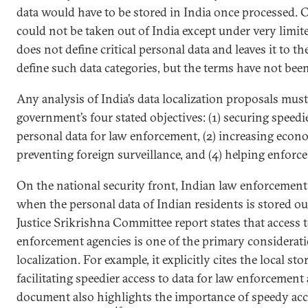
data would have to be stored in India once processed. C
could not be taken out of India except under very limit
does not define critical personal data and leaves it to t
define such data categories, but the terms have not been
Any analysis of India’s data localization proposals mus
government’s four stated objectives: (1) securing speedi
personal data for law enforcement, (2) increasing econ
preventing foreign surveillance, and (4) helping enforce
On the national security front, Indian law enforcement a
when the personal data of Indian residents is stored ou
Justice Srikrishna Committee report states that access t
enforcement agencies is one of the primary considerati
localization. For example, it explicitly cites the local st
facilitating speedier access to data for law enforcement
document also highlights the importance of speedy acce