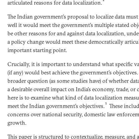
4
articulated reasons for data localization.
The Indian government’s proposal to localize data mus
well it would meet the government’s multiple stated obj
be other reasons for and against data localization, un
a policy change would meet these democratically articul
important starting point.
Crucially, it is important to understand what specific va
(if any) would best achieve the government’s objectives
broader question (as some studies have) of whether dat
a desirable overall impact on India’s economy, trade, or c
here is to examine what kind of data localization measure
5
meet the Indian government’s objectives.
These includ
concerns over national security, domestic law enforce
growth.
This paper is structured to contextualize, measure, and a