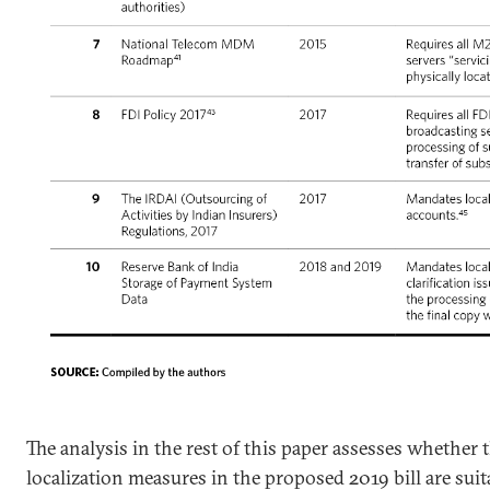
The analysis in the rest of this paper assesses whether 
localization measures in the proposed 2019 bill are suit