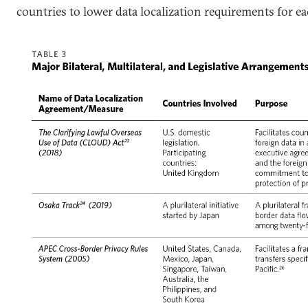
countries to lower data localization requirements for ea