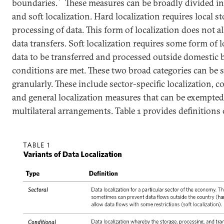
boundaries.
These measures can be broadly divided in
and soft localization. Hard localization requires local s
processing of data. This form of localization does not a
data transfers. Soft localization requires some form of l
data to be transferred and processed outside domestic b
conditions are met. These two broad categories can be
granularly. These include sector-specific localization, c
and general localization measures that can be exempted 
multilateral arrangements. Table 1 provides definitions 