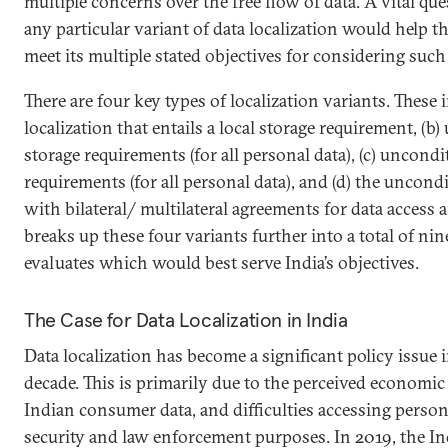
multiple concerns over the free flow of data. A vital qu
any particular variant of data localization would help 
meet its multiple stated objectives for considering such 
There are four key types of localization variants. These 
localization that entails a local storage requirement, (b)
storage requirements (for all personal data), (c) uncond
requirements (for all personal data), and (d) the uncondi
with bilateral/ multilateral agreements for data access 
breaks up these four variants further into a total of nin
evaluates which would best serve India’s objectives.
The Case for Data Localization in India
Data localization has become a significant policy issue i
decade. This is primarily due to the perceived economic
Indian consumer data, and difficulties accessing person
security and law enforcement purposes. In 2019, the 