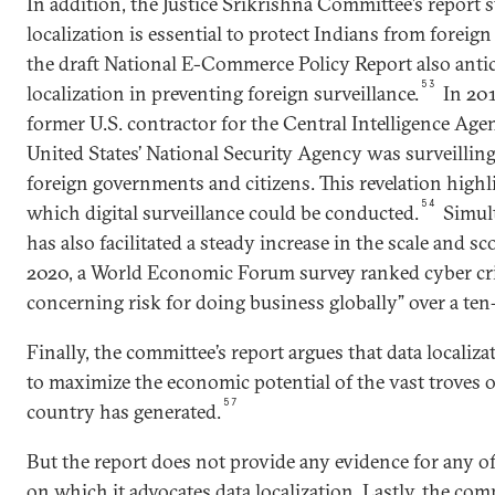
In addition, the Justice Srikrishna Committee’s report s
localization is essential to protect Indians from foreign
the draft National E-Commerce Policy Report also antici
53
localization in preventing foreign surveillance.
In 20
former U.S. contractor for the Central Intelligence Agen
United States’ National Security Agency was surveilli
foreign governments and citizens. This revelation highl
54
which digital surveillance could be conducted.
Simult
has also facilitated a steady increase in the scale and sc
2020, a World Economic Forum survey ranked cyber cr
concerning risk for doing business globally” over a ten
Finally, the committee’s report argues that data localiz
to maximize the economic potential of the vast troves o
57
country has generated.
But the report does not provide any evidence for any of
on which it advocates data localization. Lastly, the comm