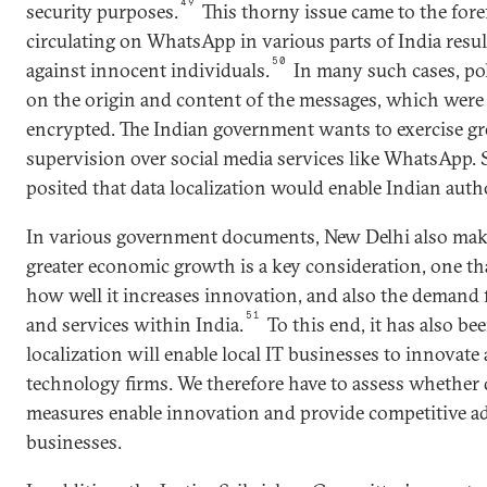
49
security purposes.
This thorny issue came to the for
circulating on WhatsApp in various parts of India resu
50
against innocent individuals.
In many such cases, po
on the origin and content of the messages, which were 
encrypted. The Indian government wants to exercise gr
supervision over social media services like WhatsApp.
posited that data localization would enable Indian autho
In various government documents, New Delhi also makes
greater economic growth is a key consideration, one th
how well it increases innovation, and also the demand 
51
and services within India.
To this end, it has also be
localization will enable local IT businesses to innovat
technology firms. We therefore have to assess whether d
measures enable innovation and provide competitive ad
businesses.