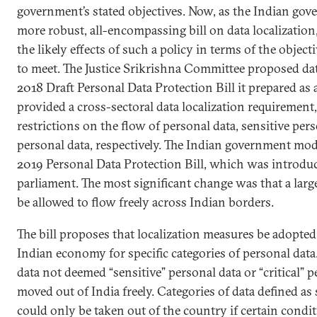
government’s stated objectives. Now, as the Indian gov
more robust, all-encompassing bill on data localization,
the likely effects of such a policy in terms of the objec
to meet. The Justice Srikrishna Committee proposed data
2018 Draft Personal Data Protection Bill it prepared as a 
provided a cross-sectoral data localization requirement,
restrictions on the flow of personal data, sensitive pers
personal data, respectively. The Indian government modi
2019 Personal Data Protection Bill, which was introduc
parliament. The most significant change was that a lar
be allowed to flow freely across Indian borders.
The bill proposes that localization measures be adopted 
Indian economy for specific categories of personal data. I
data not deemed “sensitive” personal data or “critical” 
moved out of India freely. Categories of data defined as
could only be taken out of the country if certain condi