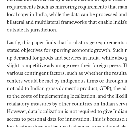
requirements (such as mirroring requirements that mand
local copy in India, while the data can be processed and
bilateral and multilateral frameworks that enable India’s
outside its jurisdiction.
Lastly, this paper finds that local storage requirements
stated objectives for spurring economic growth. Such 
up demand for goods and services in India, while also g
slight competitive advantage over their foreign peers. 
various contingent factors, such as whether the result
centers would be met by indigenous firms or through 
not add to Indian gross domestic product, GDP), the ada
to the costs of implementing localization, and the likel
retaliatory measures by other countries on Indian servi
However, data localization is not required to give India
access to personal data for innovation. This is because, 
localization does not by itself advance jurisdictional cl