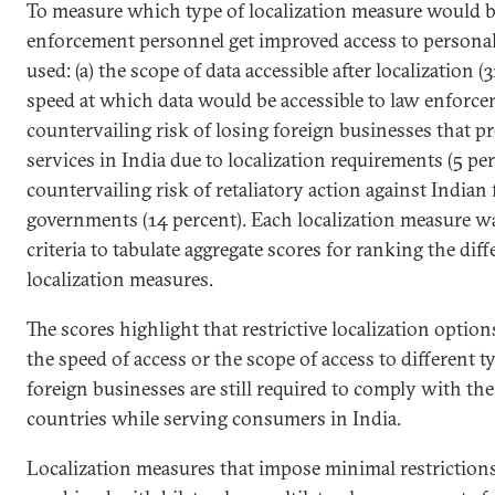
To measure which type of localization measure would b
enforcement personnel get improved access to personal 
used: (a) the scope of data accessible after localization (
speed at which data would be accessible to law enforcem
countervailing risk of losing foreign businesses that pr
services in India due to localization requirements (5 per
countervailing risk of retaliatory action against Indian
governments (14 percent). Each localization measure w
criteria to tabulate aggregate scores for ranking the dif
localization measures.
The scores highlight that restrictive localization option
the speed of access or the scope of access to different t
foreign businesses are still required to comply with th
countries while serving consumers in India.
Localization measures that impose minimal restrictions