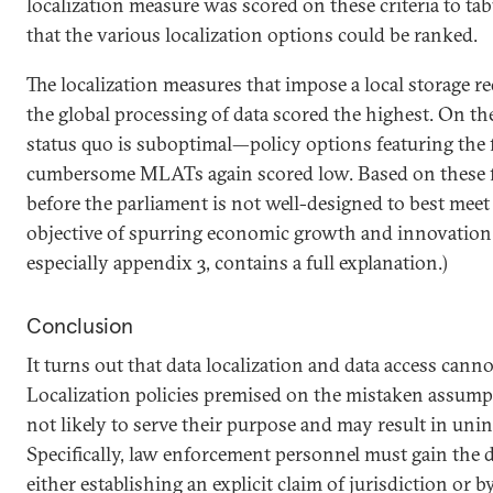
localization measure was scored on these criteria to tab
that the various localization options could be ranked.
The localization measures that impose a local storage 
the global processing of data scored the highest. On th
status quo is suboptimal—policy options featuring the 
cumbersome MLATs again scored low. Based on these fi
before the parliament is not well-designed to best meet
objective of spurring economic growth and innovation. 
especially appendix 3, contains a full explanation.)
Conclusion
It turns out that data localization and data access canno
Localization policies premised on the mistaken assumpt
not likely to serve their purpose and may result in uni
Specifically, law enforcement personnel must gain the 
either establishing an explicit claim of jurisdiction or b