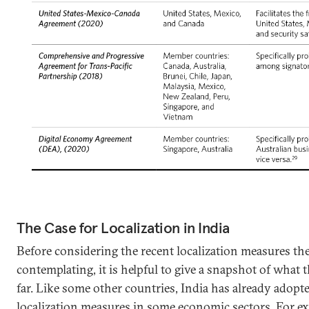
The Case for Localization in India
Before considering the recent localization measures th
contemplating, it is helpful to give a snapshot of what
far. Like some other countries, India has already adopt
localization measures in some economic sectors. For e