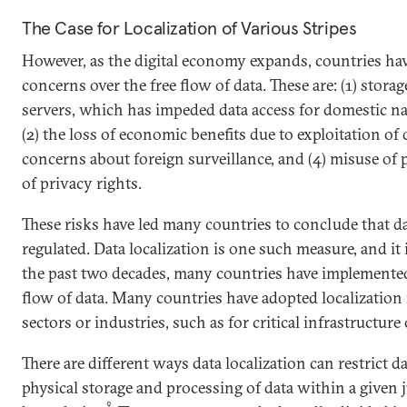
The Case for Localization of Various Stripes
However, as the digital economy expands, countries ha
concerns over the free flow of data. These are: (1) storag
servers, which has impeded data access for domestic nat
(2) the loss of economic benefits due to exploitation of d
concerns about foreign surveillance, and (4) misuse of p
of privacy rights.
These risks have led many countries to conclude that d
regulated. Data localization is one such measure, and it 
the past two decades, many countries have implemented 
flow of data. Many countries have adopted localization 
sectors or industries, such as for critical infrastructure
There are different ways data localization can restrict d
physical storage and processing of data within a given j
9