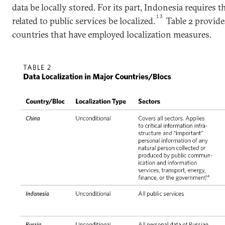
data be locally stored. For its part, Indonesia requires t
13
related to public services be localized.
Table 2 provid
countries that have employed localization measures.