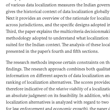
of various data localization measures the Indian govern
gives the historical context of data localization globally
Next it provides an overview of the rationale for localiz
across jurisdictions, and the specific designs adopted i
Third, the paper explains the multicriteria decisionm
methodology adopted to understand what localization me
suited for the Indian context. The analysis of these local
presented in the paper’s fourth and fifth sections.
The research methods impose certain constraints on the
findings. The research approach combines both qualitat
information on different aspects of data localization an
ranking of localization alternatives. The scores provided
therefore indicative of the
relative viability
of a localizat
an absolute judgment on its feasibility. In addition, whil
localization alternatives is analyzed with regard to two 
for law enforcement and economic growth), the paper 