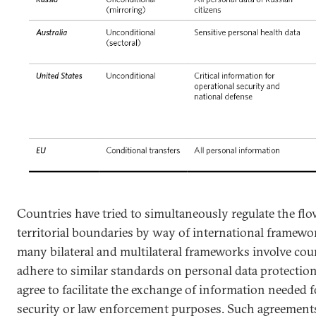
Countries have tried to simultaneously regulate the flo
territorial boundaries by way of international framewo
many bilateral and multilateral frameworks involve cou
adhere to similar standards on personal data protection.
agree to facilitate the exchange of information needed fo
security or law enforcement purposes. Such agreement