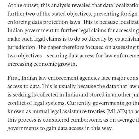
At the outset, this analysis revealed that data localizat
further two of the stated objectives: preventing foreign
enforcing data protection laws. This is because localiza
Indian government to further legal claims for accessing
make such legal claims is to do so directly by establish
jurisdiction. The paper therefore focused on assessing
two objectives—securing data access for law enforceme
increasing economic growth.
First, Indian law enforcement agencies face major const
access to data. This is usually because the data that l
is seeking is collected in India and stored in another jur
conflict of legal systems. Currently, governments go t
known as mutual legal assistance treaties (MLATs) to ac
this process is considered cumbersome, as on average i
governments to gain data access in this way.