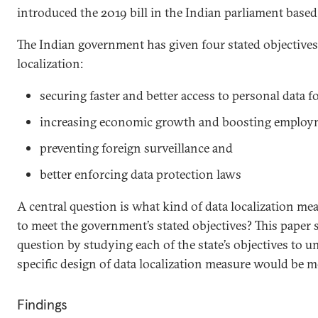
introduced the 2019 bill in the Indian parliament based 
The Indian government has given four stated objectives
localization:
securing faster and better access to personal data 
increasing economic growth and boosting employ
preventing foreign surveillance and
better enforcing data protection laws
A central question is what kind of data localization measu
to meet the government’s stated objectives? This paper
question by studying each of the state’s objectives to
specific design of data localization measure would be mo
Findings