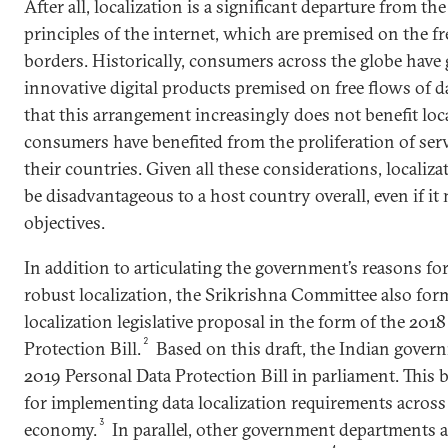
After all, localization is a significant departure from th
principles of the internet, which are premised on the fr
borders. Historically, consumers across the globe have 
innovative digital products premised on free flows of 
that this arrangement increasingly does not benefit loca
consumers have benefited from the proliferation of serv
their countries. Given all these considerations, localiz
be disadvantageous to a host country overall, even if it 
objectives.
In addition to articulating the government’s reasons f
robust localization, the Srikrishna Committee also for
localization legislative proposal in the form of the 201
2
Protection Bill.
Based on this draft, the Indian gover
2019 Personal Data Protection Bill in parliament. This 
for implementing data localization requirements across 
3
economy.
In parallel, other government departments a