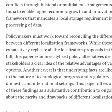
conflicts through bilateral or multilateral arrangements.
India to enable higher economic growth and innovation 
framework that mandates a local storage requirement b
processing of data.
Policymakers must work toward reconciling the differe
between different localization frameworks. While these 
exhaustively replicate all the localization proposals in 
bill, this paper examines stylized policy alternatives de
stakeholders a clear idea of the relative advantages of v
options. Another caveat is that underlying facts are lik
to the nature of technological progress and regulatory
domestic and international settings. This paper offers 
of these findings as a substantive contribution to ongo
about the merits and drawbacks of different localizati