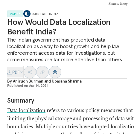
Source
: Getty
PAPER
CARNEGIE INDIA
How Would Data Localization
Benefit India?
The Indian government has presented data
localization as a way to boost growth and help law
enforcement access data for investigations, but
some measures are far more effective than others.
PDF
By
Anirudh Burman
and
Upasana Sharma
Published on
Apr 14, 2021
Summary
Data localization
refers to various policy measures that 
limiting the physical storage and processing of data wit
boundaries. Multiple countries have adopted localizatio