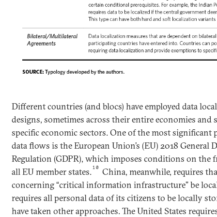
Different countries (and blocs) have employed data loca
designs, sometimes across their entire economies and
specific economic sectors. One of the most significant p
data flows is the European Union’s (EU) 2018 General D
Regulation (GDPR), which imposes conditions on the fre
10
all EU member states.
China, meanwhile, requires that
concerning “critical information infrastructure” be loca
requires all personal data of its citizens to be locally sto
have taken other approaches. The United States requires 