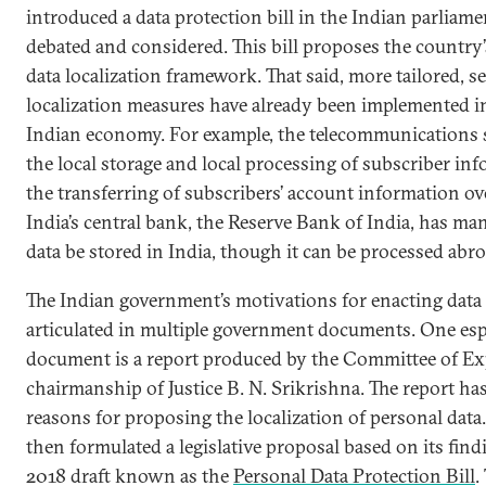
introduced a data protection bill in the Indian parliamen
debated and considered. This bill proposes the country
data localization framework. That said, more tailored, se
localization measures have already been implemented i
Indian economy. For example, the telecommunications s
the local storage and local processing of subscriber in
the transferring of subscribers’ account information ov
India’s central bank, the Reserve Bank of India, has ma
data be stored in India, though it can be processed abro
The Indian government’s motivations for enacting data 
articulated in multiple government documents. One es
document is a report produced by the Committee of Ex
chairmanship of Justice B. N. Srikrishna. The report ha
reasons for proposing the localization of personal dat
then formulated a legislative proposal based on its find
2018 draft known as the
Personal Data Protection Bill
.