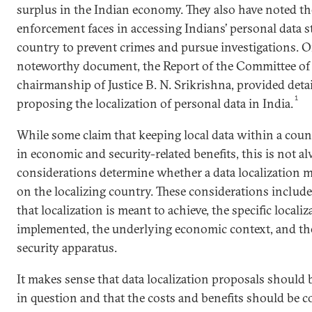
surplus in the Indian economy. They also have noted the
enforcement faces in accessing Indians’ personal data s
country to prevent crimes and pursue investigations. O
noteworthy document, the Report of the Committee of
chairmanship of Justice B. N. Srikrishna, provided deta
1
proposing the localization of personal data in India.
While some claim that keeping local data within a coun
in economic and security-related benefits, this is not al
considerations determine whether a data localization m
on the localizing country. These considerations include
that localization is meant to achieve, the specific local
implemented, the underlying economic context, and the
security apparatus.
It makes sense that data localization proposals should 
in question and that the costs and benefits should be c