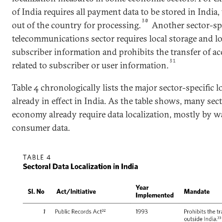
of India requires all payment data to be stored in India,
30
out of the country for processing.
Another sector-spe
telecommunications sector requires local storage and lo
subscriber information and prohibits the transfer of 
31
related to subscriber or user information.
Table 4 chronologically lists the major sector-specific 
already in effect in India. As the table shows, many sec
economy already require data localization, mostly by wa
consumer data.