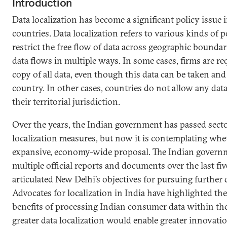
Introduction
Data localization has become a significant policy issue i
countries. Data localization refers to various kinds of 
restrict the free flow of data across geographic boundar
data flows in multiple ways. In some cases, firms are req
copy of all data, even though this data can be taken an
country. In other cases, countries do not allow any data
their territorial jurisdiction.
Over the years, the Indian government has passed secto
localization measures, but now it is contemplating whe
expansive, economy-wide proposal. The Indian governm
multiple official reports and documents over the last fiv
articulated New Delhi’s objectives for pursuing further d
Advocates for localization in India have highlighted t
benefits of processing Indian consumer data within the
greater data localization would enable greater innovati