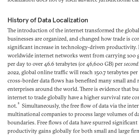
History of Data Localization
The introduction of the internet transformed the glob
businesses are organized, and changed how trade is cond
significant increase in technology-driven productivity.
worldwide internet networks went from carrying 100 gig
per day to over 46.6 terabytes (or 46,600 GB) per
second
2022, global online traffic will reach 150.7 terabytes pe
cross-border data flows has benefited many small and
enterprises around the world. There is evidence that bus
internet to trade globally have a higher survival rate c
8
not.
Simultaneously, the free flow of data via the inte
multinational companies to process large volumes of da
boundaries. Free flows of data have spurred significan
productivity gains globally for both small and large fir