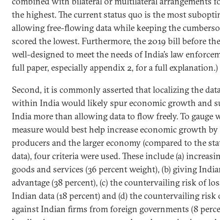
combined with bilateral or multilateral arrangements fo
the highest. The current status quo is the most subopt
allowing free-flowing data while keeping the cumber
scored the lowest. Furthermore, the 2019 bill before th
well-designed to meet the needs of India’s law enforcem
full paper, especially appendix 2, for a full explanation.)
Second, it is commonly asserted that localizing the da
within India would likely spur economic growth and s
India more than allowing data to flow freely. To gauge 
measure would best help increase economic growth by 
producers and the larger economy (compared to the sta
data), four criteria were used. These include (a) increas
goods and services (36 percent weight), (b) giving India
advantage (38 percent), (c) the countervailing risk of los
Indian data (18 percent) and (d) the countervailing risk 
against Indian firms from foreign governments (8 perce