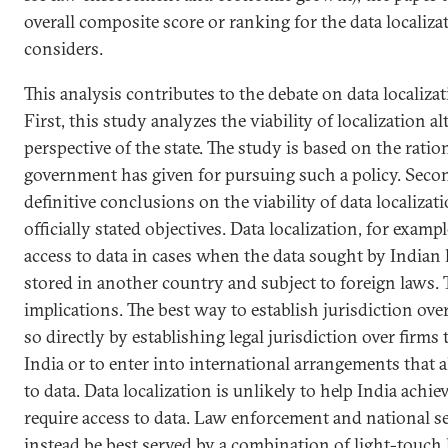
overall composite score or ranking for the data localiza
considers.
This analysis contributes to the debate on data localiza
First, this study analyzes the viability of localization a
perspective of the state. The study is based on the ratio
government has given for pursuing such a policy. Secon
definitive conclusions on the viability of data localizat
officially stated objectives. Data localization, for exam
access to data in cases when the data sought by Indian
stored in another country and subject to foreign laws. 
implications. The best way to establish jurisdiction ove
so directly by establishing legal jurisdiction over firms
India or to enter into international arrangements that a
to data. Data localization is unlikely to help India achie
require access to data. Law enforcement and national s
instead be best served by a combination of light-touch 