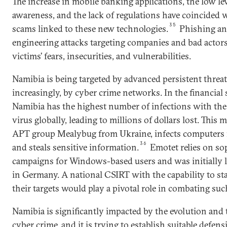
The increase in mobile banking applications, the low lev
awareness, and the lack of regulations have coincided 
35
scams linked to these new technologies.
Phishing and
engineering attacks targeting companies and bad actors
victims’ fears, insecurities, and vulnerabilities.
Namibia is being targeted by advanced persistent threa
increasingly, by cyber crime networks. In the financial 
Namibia has the highest number of infections with th
virus globally, leading to millions of dollars lost. This
APT group Mealybug from Ukraine, infects computers i
36
and steals sensitive information.
Emotet relies on so
campaigns for Windows-based users and was initially 
in Germany. A national CSIRT with the capability to st
their targets would play a pivotal role in combating suc
Namibia is significantly impacted by the evolution and 
cyber crime, and it is trying to establish suitable def