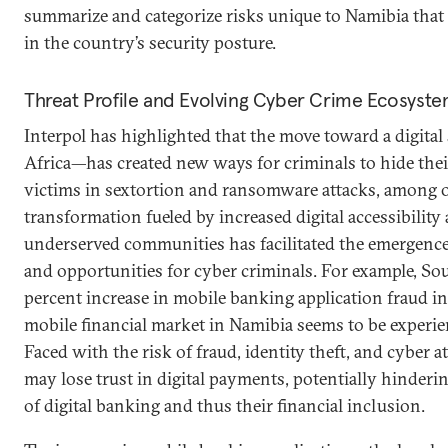
summarize and categorize risks unique to Namibia th
in the country’s security posture.
Threat Profile and Evolving Cyber Crime Ecosyst
Interpol has highlighted that the move toward a digital
Africa—has created new ways for criminals to hide thei
victims in sextortion and ransomware attacks, among o
transformation fueled by increased digital accessibility
underserved communities has facilitated the emergence
and opportunities for cyber criminals. For example, So
percent increase in mobile banking application fraud in
mobile financial market in Namibia seems to be experie
Faced with the risk of fraud, identity theft, and cyber a
may lose trust in digital payments, potentially hinderi
of digital banking and thus their financial inclusion.