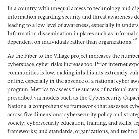
In a country with unequal access to technology and digi
information regarding security and threat awareness do
leading to a low level of awareness, especially in unde
Information dissemination in places such as informal se
40
dependent on individuals rather than organizations.
As the Fiber to the Village project increases the numbe
cyberspace, cyber risks increase too. Prior internet exp
communities is low, making inhabitants extremely vu
online, especially in the absence of a national cyber aw
program. Metrics to assess the success of national awa
prescribed via models such as the Cybersecurity Capac
Nations, a comprehensive framework that assesses cybe
across five dimensions: cybersecurity policy and strate
society; cybersecurity education, training, and skills; l
frameworks; and standards, organizations, and technol