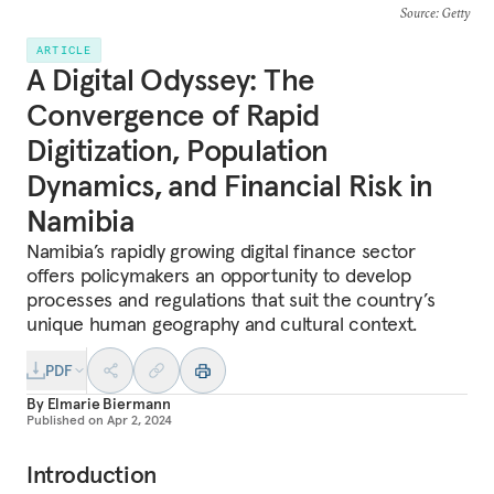
Source
: Getty
ARTICLE
A Digital Odyssey: The
Convergence of Rapid
Digitization, Population
Dynamics, and Financial Risk in
Namibia
Namibia’s rapidly growing digital finance sector
offers policymakers an opportunity to develop
processes and regulations that suit the country’s
unique human geography and cultural context.
PDF
By
Elmarie Biermann
Published on
Apr 2, 2024
Introduction