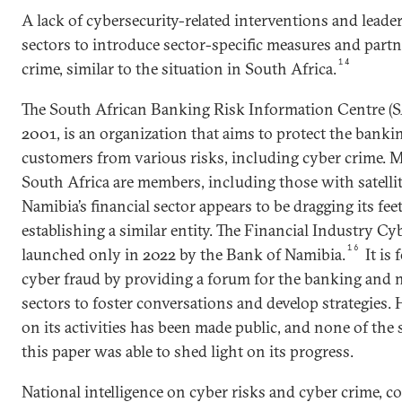
A lack of cybersecurity-related interventions and leader
sectors to introduce sector-specific measures and part
14
crime, similar to the situation in South Africa.
The South African Banking Risk Information Centre (
2001, is an organization that aims to protect the banki
customers from various risks, including cyber crime. M
South Africa are members, including those with satellit
Namibia’s financial sector appears to be dragging its fee
establishing a similar entity. The Financial Industry C
16
launched only in 2022 by the Bank of Namibia.
It is
cyber fraud by providing a forum for the banking and 
sectors to foster conversations and develop strategies
on its activities has been made public, and none of the
this paper was able to shed light on its progress.
National intelligence on cyber risks and cyber crime, c