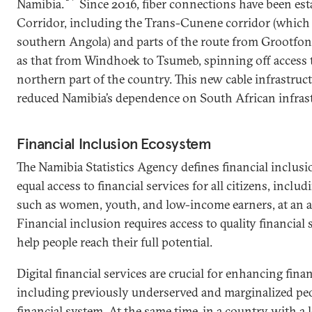
Namibia.
Since 2016, fiber connections have been est
Corridor, including the Trans-Cunene corridor (which 
southern Angola) and parts of the route from Grootfont
as that from Windhoek to Tsumeb, spinning off access to
northern part of the country. This new cable infrastruct
reduced Namibia’s dependence on South African infrast
Financial Inclusion Ecosystem
The Namibia Statistics Agency defines financial inclusi
equal access to financial services for all citizens, incl
such as women, youth, and low-income earners, at an af
Financial inclusion requires access to quality financial 
help people reach their full potential.
Digital financial services are crucial for enhancing fina
including previously underserved and marginalized peo
financial system. At the same time, in a country with a