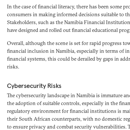
In the case of financial literacy, there has been some pr
consumers in making informed decisions suitable to the
Stakeholders, such as the Namibia Financial Institutio
have designed and rolled out financial educational pro
Overall, although the scene is set for rapid progress to
financial inclusion in Namibia, especially in terms of i
financial systems, this could be derailed by gaps in add
risks.
Cybersecurity Risks
The cybersecurity landscape in Namibia is immature an
the adoption of suitable controls, especially in the finan
regulatory environment for financial institutions is ma
their South African counterparts, with no domestic regu
to ensure privacy and combat security vulnerabilities. 