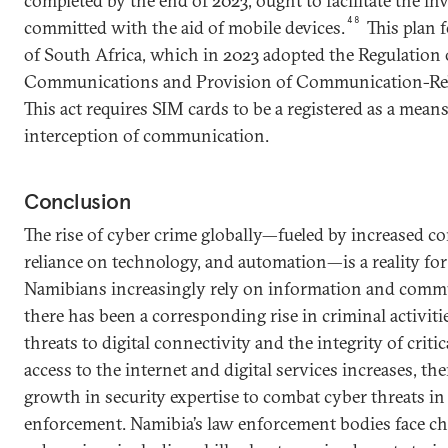
completed by the end of 2023, ought to facilitate the in
48
committed with the aid of mobile devices.
This plan f
of South Africa, which in 2023 adopted the Regulation 
Communications and Provision of Communication-Rela
This act requires SIM cards to be a registered as a means
interception of communication.
Conclusion
The rise of cyber crime globally—fueled by increased c
reliance on technology, and automation—is a reality for
Namibians increasingly rely on information and commu
there has been a corresponding rise in criminal activiti
threats to digital connectivity and the integrity of critic
access to the internet and digital services increases, th
growth in security expertise to combat cyber threats i
enforcement. Namibia’s law enforcement bodies face ch