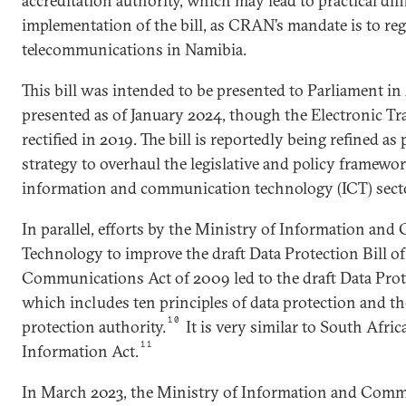
accreditation authority, which may lead to practical diffi
implementation of the bill, as CRAN’s mandate is to reg
telecommunications in Namibia.
This bill was intended to be presented to Parliament i
presented as of January 2024, though the Electronic T
rectified in 2019. The bill is reportedly being refined a
strategy to overhaul the legislative and policy framewo
information and communication technology (ICT) sect
In parallel, efforts by the Ministry of Information a
Technology to improve the draft Data Protection Bill of 
Communications Act of 2009 led to the draft Data Prote
which includes ten principles of data protection and the
10
protection authority.
It is very similar to South Afric
11
Information Act.
In March 2023, the Ministry of Information and Com