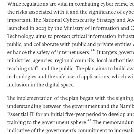
While regulations are vital in combating cyber crime, e
the risks associated with it and the significance of cybe
important. The National Cybersecurity Strategy and Aw
launched in 2023 by the Ministry of Information and
Technology, aims to protect critical information infrast
public, and collaborate with public and private entities
45
enhance the safety of internet users.
It targets gove
ministries, agencies, regional councils, local authorities
teaching staff, and the public. The plan aims to build 
technologies and the safe use of applications, which wi
inclusion in the digital space.
The implementation of the plan began with the signin
understanding between the government and the Nam
Essential IT for an initial five-year period to develop an
46
training to the government sphere.
The memorandum 
indicative of the government’s commitment to increasin