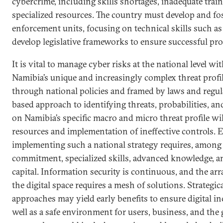
cybercrime, including skills shortages, inadequate train
specialized resources. The country must develop and fos
enforcement units, focusing on technical skills such as 
develop legislative frameworks to ensure successful pr
It is vital to manage cyber risks at the national level wi
Namibia’s unique and increasingly complex threat profi
through national policies and framed by laws and regul
based approach to identifying threats, probabilities, an
on Namibia’s specific macro and micro threat profile wil
resources and implementation of ineffective controls. 
implementing such a national strategy requires, among 
commitment, specialized skills, advanced knowledge, a
capital. Information security is continuous, and the arr
the digital space requires a mesh of solutions. Strategica
approaches may yield early benefits to ensure digital i
well as a safe environment for users, business, and th