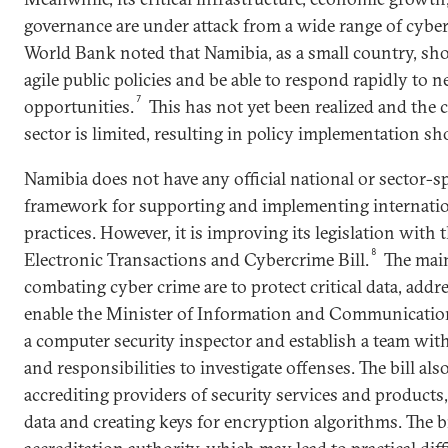
governance are under attack from a wide range of cyber 
World Bank noted that Namibia, as a small country, sho
agile public policies and be able to respond rapidly to 
7
opportunities.
This has not yet been realized and the c
sector is limited, resulting in policy implementation sho
Namibia does not have any official national or sector-sp
framework for supporting and implementing internatio
practices. However, it is improving its legislation with
8
Electronic Transactions and Cybercrime Bill.
The main 
combating cyber crime are to protect critical data, addr
enable the Minister of Information and Communicatio
a computer security inspector and establish a team wit
and responsibilities to investigate offenses. The bill al
accrediting providers of security services and products
data and creating keys for encryption algorithms. The b