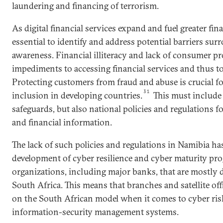
laundering and financing of terrorism.
As digital financial services expand and fuel greater fina
essential to identify and address potential barriers su
awareness. Financial illiteracy and lack of consumer pr
impediments to accessing financial services and thus to
Protecting customers from fraud and abuse is crucial for
31
inclusion in developing countries.
This must include 
safeguards, but also national policies and regulations fo
and financial information.
The lack of such policies and regulations in Namibia has
development of cyber resilience and cyber maturity pr
organizations, including major banks, that are mostly d
South Africa. This means that branches and satellite of
on the South African model when it comes to cyber ri
information-security management systems.