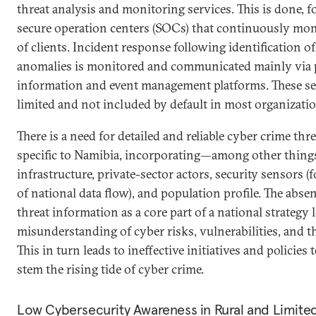
threat analysis and monitoring services. This is done, 
secure operation centers (SOCs) that continuously moni
of clients. Incident response following identification of
anomalies is monitored and communicated mainly via p
information and event management platforms. These serv
limited and not included by default in most organizatio
There is a need for detailed and reliable cyber crime thr
specific to Namibia, incorporating—among other thin
infrastructure, private-sector actors, security sensors (
of national data flow), and population profile. The abse
threat information as a core part of a national strategy 
misunderstanding of cyber risks, vulnerabilities, and t
This in turn leads to ineffective initiatives and policies
stem the rising tide of cyber crime.
Low Cybersecurity Awareness in Rural and Limite