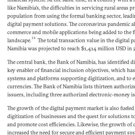
like Namibia’s, the difficulties in servicing rural areas p
population from using the formal banking sector, leadi
digital payment solutions. The coronavirus pandemic al
commerce and mobile applications being added to the 
26
landscape.
The total transaction value in the digital
Namibia was projected to reach $1,414 million USD in 
The central bank, the Bank of Namibia, has identified di
key enabler of financial inclusion objectives, which has
systems and platforms supporting digitization, and to e
currencies. The Bank of Namibia lists thirteen author
issuers, including three authorized electronic-money is
The growth of the digital payment market is also fueled
digitization of businesses and the quest for solutions t
and promote cost efficiencies. Likewise, the growth of
increased the need for secure and efficient payment sys