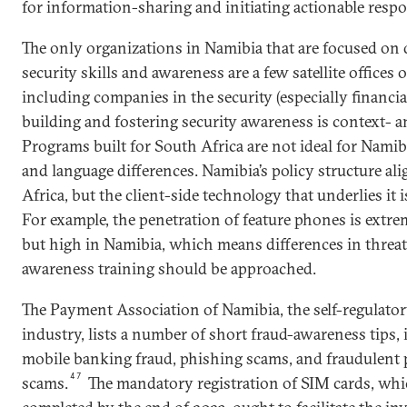
for information-sharing and initiating actionable respo
The only organizations in Namibia that are focused on
security skills and awareness are a few satellite offices 
including companies in the security (especially financial
building and fostering security awareness is context- an
Programs built for South Africa are not ideal for Namib
and language differences. Namibia’s policy structure al
Africa, but the client-side technology that underlies it i
For example, the penetration of feature phones is extre
but high in Namibia, which means differences in threa
awareness training should be approached.
The Payment Association of Namibia, the self-regulato
industry, lists a number of short fraud-awareness tips,
mobile banking fraud, phishing scams, and fraudulent
47
scams.
The mandatory registration of SIM cards, wh