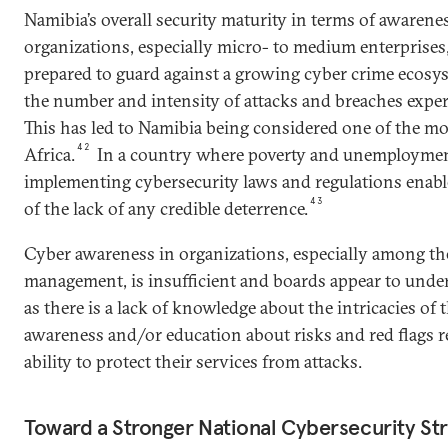
Namibia’s overall security maturity in terms of awarene
organizations, especially micro- to medium enterprises,
prepared to guard against a growing cyber crime ecosys
the number and intensity of attacks and breaches exper
This has led to Namibia being considered one of the mo
42
Africa.
In a country where poverty and unemployment
implementing cybersecurity laws and regulations enabl
43
of the lack of any credible deterrence.
Cyber awareness in organizations, especially among th
management, is insufficient and boards appear to under
as there is a lack of knowledge about the intricacies of t
awareness and/or education about risks and red flags r
ability to protect their services from attacks.
Toward a Stronger National Cybersecurity St