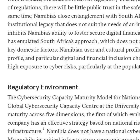
of regulations, there will be little public trust in the sa
same time, Namibia’s close entanglement with South Af
institutional legacy that does not suit the needs of an
inhibits Namibia’s ability to foster secure digital financ
has emulated South Africa’s approach, which does not 
key domestic factors: Namibian user and cultural profile
profile, and particular digital and financial inclusion cha
high exposure to cyber risks, particularly at the populat
Regulatory Environment
The Cybersecurity Capacity Maturity Model for Nations
Global Cybersecurity Capacity Centre at the Universit
maturity across five dimensions, the first of which eva
company has an effective strategy based on national risks
6
infrastructure.
Namibia does not have a national cybers
Meanwhile, its critical infrastructure, economic growth,