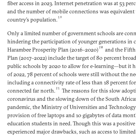
fiber access in 2023. Internet penetration was at 53 perc
and the number of mobile connections was equivalent t
19
country’s population.
Only a limited number of government schools are conne
hindering the participation of younger generations in 
20
Harambee Prosperity Plan (2016–2020)
and the Fift
Plan (2017–2022) include the target of 80 percent broa
public schools by 2020 to allow for e-learning—but it 
of 2022, 78 percent of schools were still without the ne
including a connectivity rate of less than 18 percent for
21
connected far north.
The reasons for this slow adopt
coronavirus and the slowing down of the South Afric
pandemic, the Ministry of Universities and Technolog
provision of free laptops and 10 gigabytes of data mon
education students in need. Though this was a positive
experienced major drawbacks, such as access to limite