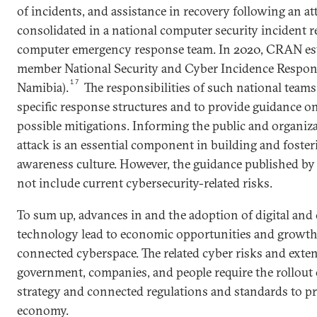
of incidents, and assistance in recovery following an a
consolidated in a national computer security incident 
computer emergency response team. In 2020, CRAN est
member National Security and Cyber Incidence Respo
17
Namibia).
The responsibilities of such national teams 
specific response structures and to provide guidance o
possible mitigations. Informing the public and organi
attack is an essential component in building and foster
awareness culture. However, the guidance published 
not include current cybersecurity-related risks.
To sum up, advances in and the adoption of digital an
technology lead to economic opportunities and growth 
connected cyberspace. The related cyber risks and exte
government, companies, and people require the rollout o
strategy and connected regulations and standards to pro
economy.