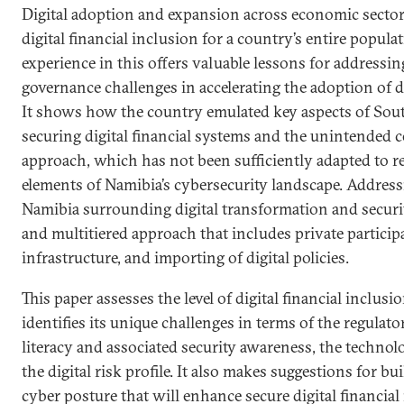
Digital adoption and expansion across economic sector
digital financial inclusion for a country’s entire popula
experience in this offers valuable lessons for addressin
governance challenges in accelerating the adoption of di
It shows how the country emulated key aspects of Sout
securing digital financial systems and the unintended 
approach, which has not been sufficiently adapted to r
elements of Namibia’s cybersecurity landscape. Addressi
Namibia surrounding digital transformation and securit
and multitiered approach that includes private particip
infrastructure, and importing of digital policies.
This paper assesses the level of digital financial inclus
identifies its unique challenges in terms of the regulat
literacy and associated security awareness, the techno
the digital risk profile. It also makes suggestions for bu
cyber posture that will enhance secure digital financial