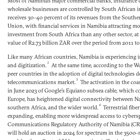
Most of Namibia’s major commercial banks, insurance
wholesale businesses are controlled by South African i
receives 30–40 percent of its revenues from the South
Union, with financial services in Namibia attracting mo
investment from South Africa than any other sector, at 
value of R2.73 billion ZAR over the period from 2011 to
Like many African countries, Namibia is experiencing 
2
and digitization.
At the same time, according to the Wo
peer countries in the adoption of digital technologies 
3
telecommunications market.
The activation in the co
in June 2023 of Google’s Equiano subsea cable, which 
Europe, has heightened digital connectivity between Na
4
southern Africa, and the wider world.
Terrestrial fibe
expanding, enabling more widespread access to cybersp
Communications Regulatory Authority of Namibia (CR
will hold an auction in 2024 for spectrum in the 3500