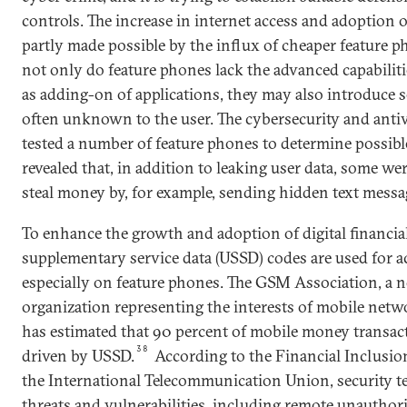
controls. The increase in internet access and adoption 
partly made possible by the influx of cheaper feature 
not only do feature phones lack the advanced capabilit
as adding-on of applications, they may also introduce se
often unknown to the user. The cybersecurity and anti
tested a number of feature phones to determine possibl
revealed that, in addition to leaking user data, some w
steal money by, for example, sending hidden text messa
To enhance the growth and adoption of digital financia
supplementary service data (USSD) codes are used for a
especially on feature phones. The GSM Association, a 
organization representing the interests of mobile net
has estimated that 90 percent of mobile money transacti
38
driven by USSD.
According to the Financial Inclusion
the International Telecommunication Union, security t
threats and vulnerabilities, including remote unauthor