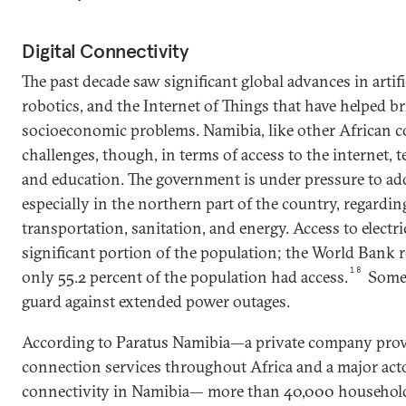
Digital Connectivity
The past decade saw significant global advances in artific
robotics, and the Internet of Things that have helped br
socioeconomic problems. Namibia, like other African cou
challenges, though, in terms of access to the internet, 
and education. The government is under pressure to add
especially in the northern part of the country, regardin
transportation, sanitation, and energy. Access to electric
significant portion of the population; the World Bank r
18
only 55.2 percent of the population had access.
Some 
guard against extended power outages.
According to Paratus Namibia—a private company prov
connection services throughout Africa and a major acto
connectivity in Namibia— more than 40,000 househol