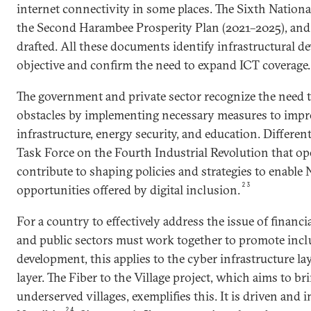
internet connectivity in some places. The Sixth Nation
the Second Harambee Prosperity Plan (2021–2025), and
drafted. All these documents identify infrastructural d
objective and confirm the need to expand ICT coverage.
The government and private sector recognize the need 
obstacles by implementing necessary measures to impro
infrastructure, energy security, and education. Different
Task Force on the Fourth Industrial Revolution that op
contribute to shaping policies and strategies to enable
23
opportunities offered by digital inclusion.
For a country to effectively address the issue of financi
and public sectors must work together to promote inclus
development, this applies to the cyber infrastructure la
layer. The Fiber to the Village project, which aims to br
underserved villages, exemplifies this. It is driven and
24