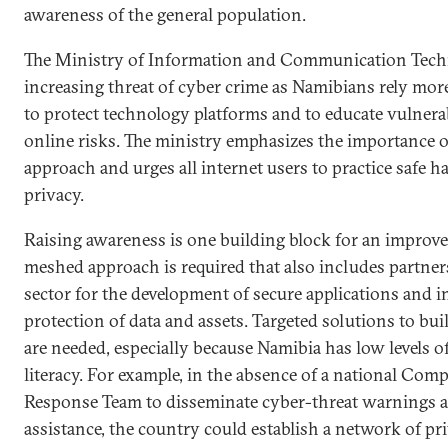
awareness of the general population.
The Ministry of Information and Communication Tech
increasing threat of cyber crime as Namibians rely mor
to protect technology platforms and to educate vulnera
online risks. The ministry emphasizes the importance o
approach and urges all internet users to practice safe ha
privacy.
Raising awareness is one building block for an improve
meshed approach is required that also includes partner
sector for the development of secure applications and in
protection of data and assets. Targeted solutions to bui
are needed, especially because Namibia has low levels of
literacy. For example, in the absence of a national Co
Response Team to disseminate cyber-threat warnings 
assistance, the country could establish a network of pri