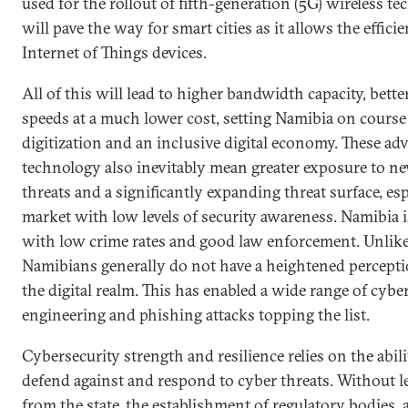
used for the rollout of fifth-generation (5G) wireless te
will pave the way for smart cities as it allows the effic
Internet of Things devices.
All of this will lead to higher bandwidth capacity, better
speeds at a much lower cost, setting Namibia on course
digitization and an inclusive digital economy. These 
technology also inevitably mean greater exposure to ne
threats and a significantly expanding threat surface, es
market with low levels of security awareness. Namibia i
with low crime rates and good law enforcement. Unlike
Namibians generally do not have a heightened perceptio
the digital realm. This has enabled a wide range of cyber
engineering and phishing attacks topping the list.
Cybersecurity strength and resilience relies on the abil
defend against and respond to cyber threats. Without 
from the state, the establishment of regulatory bodies