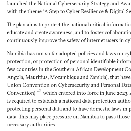
launched the National Cybersecurity Strategy and Awa
with the theme “A Step to Cyber Resilience & Digital Sec
The plan aims to protect the national critical informatio
educate and create awareness, and to foster collaborati
continuously improve the safety of internet users in cy
Namibia has not so far adopted policies and laws on cyb
protection, or protection of personal identifiable inform
few countries in the Southern African Development Co
Angola, Mauritius, Mozambique and Zambia), that have r
Union Convention on Cybersecurity and Personal Data
13
Convention),
which entered into force in June 2023. 
is required to establish a national data protection autho
protecting personal data and to have domestic laws in p
data. This may place pressure on Namibia to pass those b
necessary authorities.