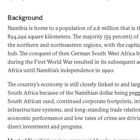
Background
Namibia is home to a population of 2.6 million that is 
824,292 square kilometers. The majority (55 percent) of 
the northern and northeastern regions, with the capita
hub. The conquest of then German South West Africa b
during the First World War resulted in its subsequent 
Africa until Namibia’s independence in 1990.
The country’s economy is still closely linked to and lar
South Africa because of the Namibian dollar being peg
South African rand, continued corporate footprints, int
infrastructure systems, and long-standing trade relatio
economic performance and low rates of crime are drivi
direct investment and progress.