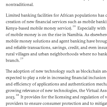
nontraditional.
Limited banking facilities for African populations has 
creation of new financial services such as mobile bank
28
Kenya-based mobile money service).
Especially with 
of mobile money is on the rise in Namibia. As elsewher
mobile money solutions and agent banking have brought
and reliable transactions, savings, credit, and even ins
rural villages and urban neighborhoods where no bank 
29
branch.
The adoption of new technology such as blockchain and
expected to play a role in increasing financial inclusio
and efficiency of applications and authentication mech
growing relevance of new technologies, the Virtual Ass
30
2023.
It provides for the licensing and regulation of v
providers to ensure consumer protection and to mitiga