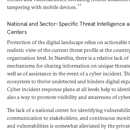
39
tampering with mobile devices.
National and Sector-Specific Threat Intelligenc
Centers
Protection of the digital landscape relies on actionable 
realistic view of the current threat profile at the country
organization level. In Namibia, there is a relative lack o
mechanisms for sharing information on unique threats 
well as of assistance in the event of a cyber incident. T
ecosystem to thrive undetected and hinders digital ex
Cyber incident response plans at all levels help to ident
also a way to promote visibility and awareness of cyber
The lack of a national center for identifying vulnerabilit
communication to stakeholders, and continuous monitor
and vulnerabilities is somewhat alleviated by the priva