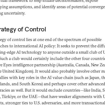
ectual framework to help situate decisionmakers, expose
ying assumptions, and identify areas of potential converg
g uncertainty.
rategy of Control
tegy of control lies at one end of the spectrum of possible
ches to international AI policy: It seeks to prevent the dif
ting-edge AI technology to anyone outside a small club of U
. Such a club would certainly include the other four countri
ve Eyes intelligence partnership (Australia, Canada, New Ze
e United Kingdom). It would also probably involve other m
allies with key roles in the AI value chain (such as Japan, t
lands, and South Korea) and perhaps cover other advance
acies as well. But it would exclude countries—like India, 
, Türkiye, or the UAE—that have weaker alignments with U
ts, stronger ties to U.S. adversaries, and more transactiona