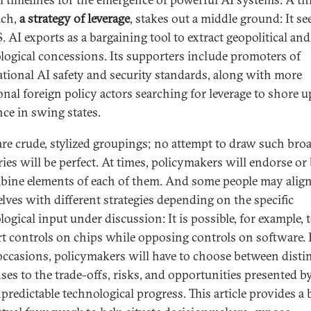
ach,
a strategy of leverage
, stakes out a middle ground: It se
. AI exports as a bargaining tool to extract geopolitical and
logical concessions. Its supporters include promoters of
ational AI safety and security standards, along with more
onal foreign policy actors searching for leverage to shore u
nce in swing states.
are crude, stylized groupings; no attempt to draw such bro
ries will be perfect. At times, policymakers will endorse or 
bine elements of each of them. And some people may alig
lves with different strategies depending on the specific
ogical input under discussion: It is possible, for example, 
t controls on chips while opposing controls on software.
occasions, policymakers will have to choose between disti
ses to the trade-offs, risks, and opportunities presented b
predictable technological progress. This article provides a