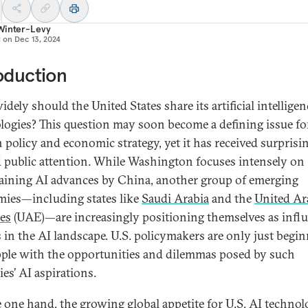
Winter-Levy
d on
Dec 13, 2024
oduction
ely should the United States share its artificial intelligen
logies? This question may soon become a defining issue for
n policy and economic strategy, yet it has received surprisi
d public attention. While Washington focuses intensely on
aining AI advances by China, another group of emerging
ies—including states like
Saudi Arabia
and the
United Ar
es
(UAE)—are increasingly positioning themselves as influ
s in the AI landscape. U.S. policymakers are only just begi
pple with the opportunities and dilemmas posed by such
es’ AI aspirations.
 one hand, the growing global appetite for U.S. AI techno