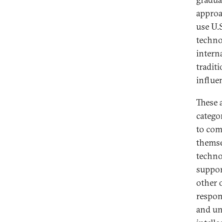
appro
use U.S
techno
intern
traditi
influe
These 
catego
to com
themse
technol
suppor
other 
respon
and un