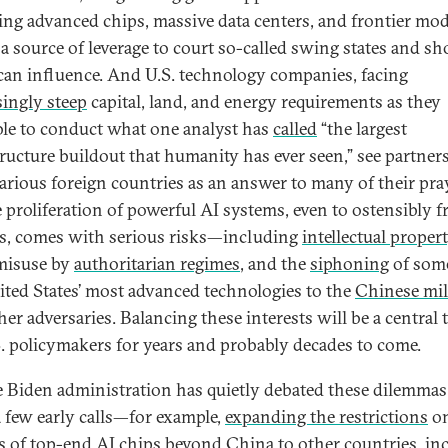
ing advanced chips, massive data centers, and frontier mo
 a source of leverage to court so-called swing states and sh
an influence. And U.S. technology companies, facing
singly steep
capital, land, and energy requirements as they
le to conduct what one analyst has
called
“the largest
tructure buildout that humanity has ever seen,” see partner
arious foreign countries as an answer to many of their pra
e proliferation of powerful AI systems, even to ostensibly f
s, comes with serious risks—including
intellectual proper
 misuse by
authoritarian regimes
, and the
siphoning
of som
ited States’ most advanced technologies to the
Chinese mil
er adversaries. Balancing these interests will be a central 
S. policymakers for years and probably decades to come.
e Biden administration has quietly debated these dilemma
 few early calls—for example,
expanding the restrictions
o
s of top-end AI chips beyond China to other countries, in