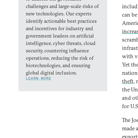
includ
challenges and large-scale risks of
new technologies. Our experts
can be
identify actionable best practices
Americ
and incentives for industry and
increa
government leaders on artificial
scramb
intelligence, cyber threats, cloud
infras
security, countering influence
with v
operations, reducing the risk of
Yet th
biotechnologies, and ensuring
nation
global digital inclusion.
LEARN MORE
theft
,
the Un
and oth
for U.
The Jo
made a
export