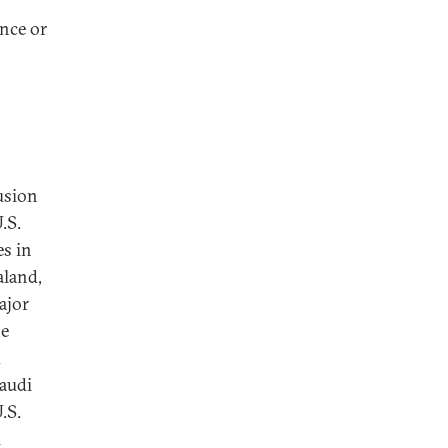
ence or
fusion
.S.
es in
aland,
ajor
he
d
Saudi
.S.
l