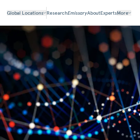
Global Locations
Research
Emissary
About
Experts
More