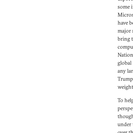
some i
Micros
have be
major 
bring t
compu
Nation
global 
any la
Trump’
weight
To help
perspe
though
under 
over t