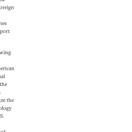
foreign
ches
xport
lowing
merican
nal
 the
a
ze the
nology
S.
ird