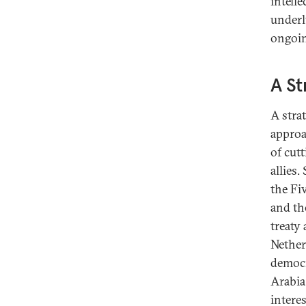
intell
underl
ongoin
A St
A stra
approa
of cut
allies
the Fi
and th
treaty 
Nether
democr
Arabia
interes