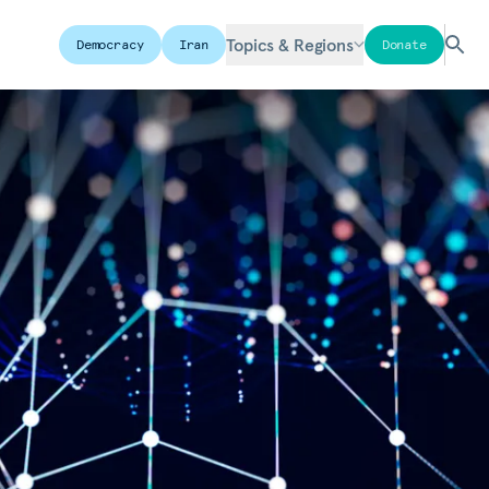
Topics & Regions
Democracy
Iran
Donate