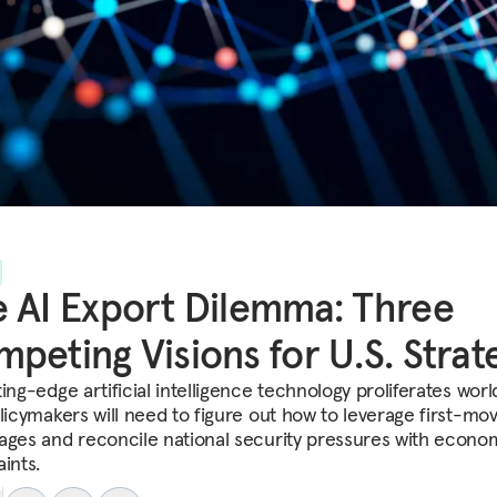
 AI Export Dilemma: Three
peting Visions for U.S. Strat
ing-edge artificial intelligence technology proliferates worl
olicymakers will need to figure out how to leverage first-mo
ages and reconcile national security pressures with econo
ints.