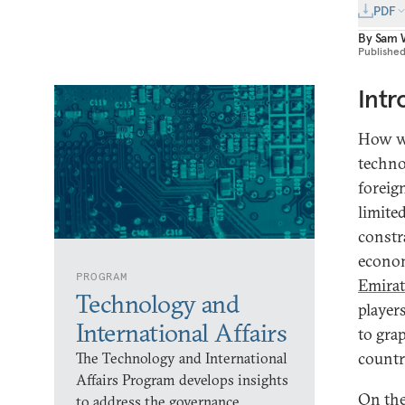
PDF
By
Sam 
Publishe
Intr
How wid
techno
foreig
limite
constr
econom
PROGRAM
Emirat
Technology and
player
International Affairs
to gra
countri
The Technology and International
Affairs Program develops insights
On the
to address the governance