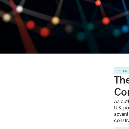
PAPER
The
Com
As cutt
U.S. p
advant
constra