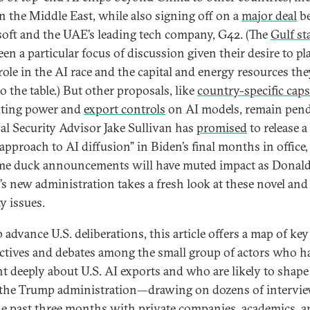
n the Middle East, while also signing off on a
major deal
b
oft and the UAE’s leading tech company, G42. (The
Gulf st
en a particular focus of discussion given their desire to pl
role in the AI race and the capital and energy resources the
o the table.) But other proposals, like
country-specific caps
ting power and
export controls
on AI models, remain pend
al Security Advisor Jake Sullivan has
promised
to release 
approach to AI diffusion” in Biden’s final months in office,
me duck announcements will have muted impact as Donal
s new administration takes a fresh look at these novel and
y issues.
 advance U.S. deliberations, this article offers a map of key
ctives and debates among the small group of actors who h
t deeply about U.S. AI exports and who are likely to shape
the Trump administration—drawing on dozens of intervi
he past three months with private companies, academics, 