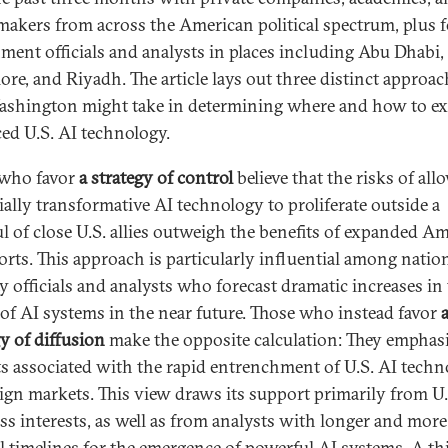
makers from across the American political spectrum, plus 
ment officials and analysts in places including Abu Dhabi,
ore, and Riyadh. The article lays out three distinct approa
ashington might take in determining where and how to e
ed U.S. AI technology.
 who favor
a strategy of control
believe that the risks of al
ially transformative AI technology to proliferate outside a
l of close U.S. allies outweigh the benefits of expanded A
orts. This approach is particularly influential among natio
ty officials and analysts who forecast dramatic increases in
of AI systems in the near future. Those who instead favor
gy of diffusion
make the opposite calculation: They emphasi
ts associated with the rapid entrenchment of U.S. AI tech
eign markets. This view draws its support primarily from U.
ss interests, as well as from analysts with longer and more
l timelines for the emergence of powerful AI systems. A th