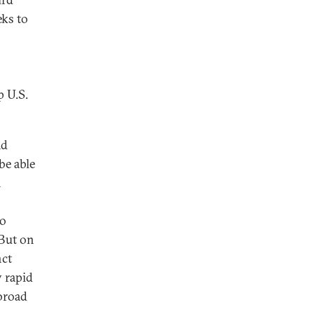
eks to
p U.S.
ad
be able
n
to
 But on
nct
y rapid
 broad