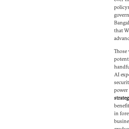
policy
govern
Bangal
that W
advanc
Those
potent
handfu
AI exp
securi
power 
strate
benefi
in for
busine
gradua