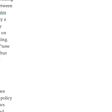
etween
ates
ay a
y
on
ing.
a “new
 but
d
ave
 policy
ews
and