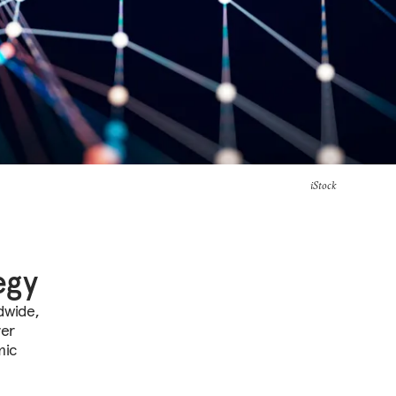
iStock
egy
dwide,
ver
mic