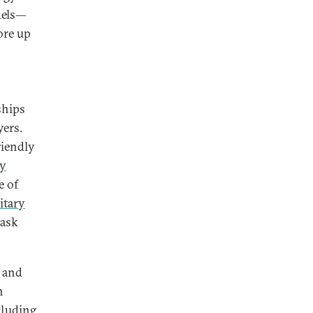
dels—
ore up
ships
yers.
riendly
ty
e of
itary
task
s and
n
cluding