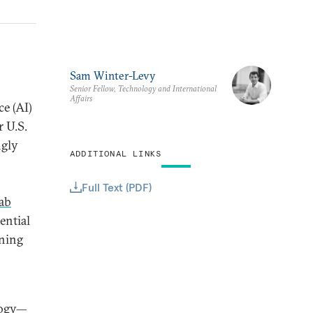
Sam Winter-Levy
Senior Fellow, Technology and International
Affairs
ce (AI)
 U.S.
ngly
ADDITIONAL LINKS
Full Text (PDF)
ab
ential
nning
logy—