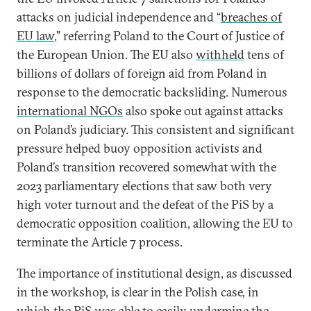
attacks on judicial independence and “
breaches of
EU law
,” referring Poland to the Court of Justice of
the European Union. The EU also
withheld
tens of
billions of dollars of foreign aid from Poland in
response to the democratic backsliding. Numerous
international NGOs
also spoke out against attacks
on Poland’s judiciary. This consistent and significant
pressure helped buoy opposition activists and
Poland’s transition recovered somewhat with the
2023 parliamentary elections that saw both very
high voter turnout and the defeat of the PiS by a
democratic opposition coalition, allowing the EU to
terminate the Article 7 process.
The importance of institutional design, as discussed
in the workshop, is clear in the Polish case, in
which the PiS was able to easily undermine the