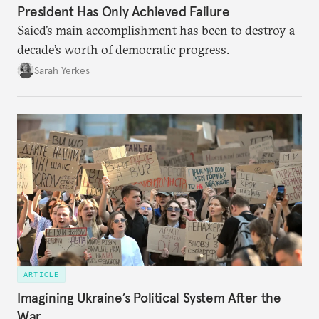
President Has Only Achieved Failure
Saied’s main accomplishment has been to destroy a
decade’s worth of democratic progress.
Sarah Yerkes
ARTICLE
Imagining Ukraine’s Political System After the
War