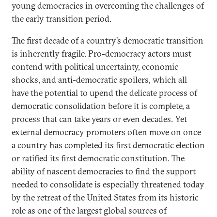
young democracies in overcoming the challenges of
the early transition period.
The first decade of a country’s democratic transition
is inherently fragile. Pro-democracy actors must
contend with political uncertainty, economic
shocks, and anti-democratic spoilers, which all
have the potential to upend the delicate process of
democratic consolidation before it is complete, a
process that can take years or even decades. Yet
external democracy promoters often move on once
a country has completed its first democratic election
or ratified its first democratic constitution. The
ability of nascent democracies to find the support
needed to consolidate is especially threatened today
by the retreat of the United States from its historic
role as one of the largest global sources of