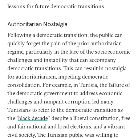
lessons for future democratic transitions.
Authoritarian Nostalgia
Following a democratic transition, the public can
quickly forget the pain of the prior authoritarian
regime, particularly in the face of the socioeconomic
challenges and instability that can accompany
democratic transitions. This can result in nostalgia
for authoritarianism, impeding democratic
consolidation. For example, in Tunisia, the failure of
the democratic government to address economic
challenges and rampant corruption led many
Tunisians to refer to the democratic transition as
the “
black decade
,” despite a liberal constitution, free
and fair national and local elections, and a vibrant
civil society. The Tunisian public was willing to