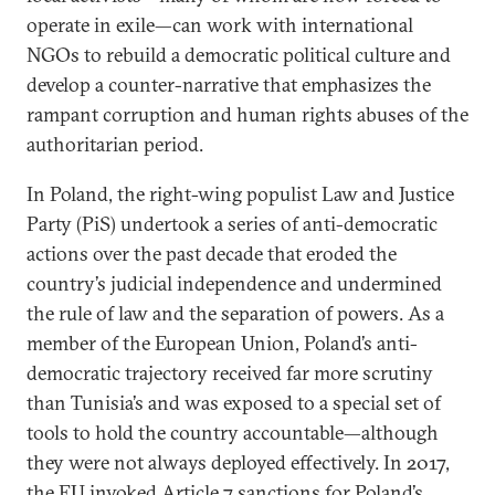
operate in exile—can work with international
NGOs to rebuild a democratic political culture and
develop a counter-narrative that emphasizes the
rampant corruption and human rights abuses of the
authoritarian period.
In Poland, the right-wing populist Law and Justice
Party (PiS) undertook a series of anti-democratic
actions over the past decade that eroded the
country’s judicial independence and undermined
the rule of law and the separation of powers. As a
member of the European Union, Poland’s anti-
democratic trajectory received far more scrutiny
than Tunisia’s and was exposed to a special set of
tools to hold the country accountable—although
they were not always deployed effectively. In 2017,
the EU invoked Article 7 sanctions for Poland’s