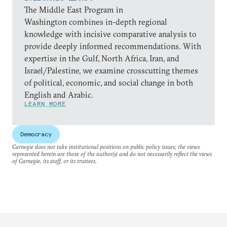
The Middle East Program in
Washington combines in-depth regional
knowledge with incisive comparative analysis to
provide deeply informed recommendations. With
expertise in the Gulf, North Africa, Iran, and
Israel/Palestine, we examine crosscutting themes
of political, economic, and social change in both
English and Arabic.
LEARN MORE
Democracy
Carnegie does not take institutional positions on public policy issues; the views
represented herein are those of the author(s) and do not necessarily reflect the views
of Carnegie, its staff, or its trustees.