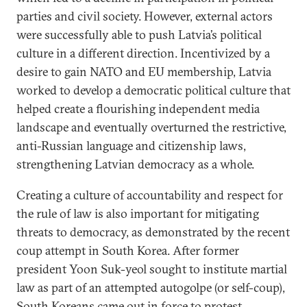
parties and civil society. However, external actors
were successfully able to push Latvia’s political
culture in a different direction. Incentivized by a
desire to gain NATO and EU membership, Latvia
worked to develop a democratic political culture that
helped create a flourishing independent media
landscape and eventually overturned the restrictive,
anti-Russian language and citizenship laws,
strengthening Latvian democracy as a whole.
Creating a culture of accountability and respect for
the rule of law is also important for mitigating
threats to democracy, as demonstrated by the recent
coup attempt in South Korea. After former
president Yoon Suk-yeol sought to institute martial
law as part of an attempted autogolpe (or self-coup),
South Koreans came out in force to protest,