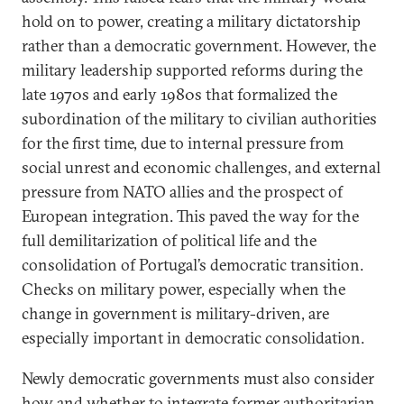
hold on to power, creating a military dictatorship
rather than a democratic government. However, the
military leadership supported reforms during the
late 1970s and early 1980s that formalized the
subordination of the military to civilian authorities
for the first time, due to internal pressure from
social unrest and economic challenges, and external
pressure from NATO allies and the prospect of
European integration. This paved the way for the
full demilitarization of political life and the
consolidation of Portugal’s democratic transition.
Checks on military power, especially when the
change in government is military-driven, are
especially important in democratic consolidation.
Newly democratic governments must also consider
how and whether to integrate former authoritarian