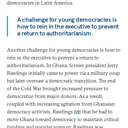
democracies in Latin America.
A challenge for young democracies is
how to rein in the executive to prevent
a return to authoritarianism.
Another challenge for young democracies is how to
rein in the executive to prevent a return to
authoritarianism. In Ghana, former president Jerry
Rawlings initially came to power via a military coup
but later oversaw a democratic transition. The end
of the Cold War brought increased pressure to
democratize from major donors. As a result,
coupled with increasing agitation from Ghanaian
democracy activists, Rawlings
felt
that he had to
move Ghana toward democracy to maintain critical
funding and popular support. Rawlings was