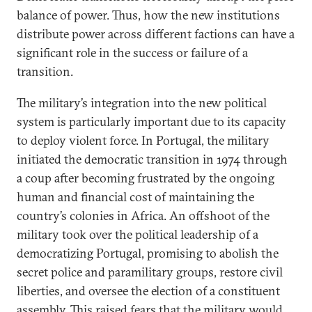
balance of power. Thus, how the new institutions
distribute power across different factions can have a
significant role in the success or failure of a
transition.
The military’s integration into the new political
system is particularly important due to its capacity
to deploy violent force. In Portugal, the military
initiated the democratic transition in 1974 through
a coup after becoming frustrated by the ongoing
human and financial cost of maintaining the
country’s colonies in Africa. An offshoot of the
military took over the political leadership of a
democratizing Portugal, promising to abolish the
secret police and paramilitary groups, restore civil
liberties, and oversee the election of a constituent
assembly. This raised fears that the military would