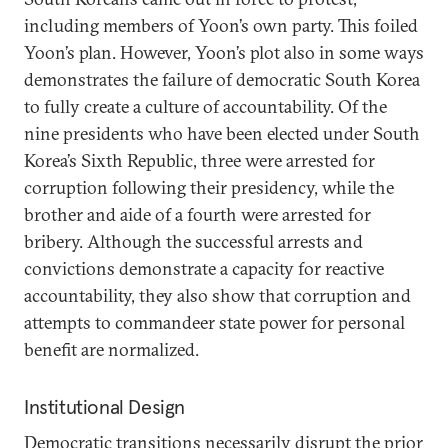
including members of Yoon’s own party. This foiled
Yoon’s plan. However, Yoon’s plot also in some ways
demonstrates the failure of democratic South Korea
to fully create a culture of accountability. Of the
nine presidents who have been elected under South
Korea’s Sixth Republic, three were arrested for
corruption following their presidency, while the
brother and aide of a fourth were arrested for
bribery. Although the successful arrests and
convictions demonstrate a capacity for reactive
accountability, they also show that corruption and
attempts to commandeer state power for personal
benefit are normalized.
Institutional Design
Democratic transitions necessarily disrupt the prior