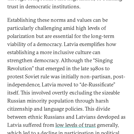
trust in democratic institutions.
Establishing these norms and values can be
particularly challenging amid high levels of
polarization but are essential for the long-term
viability of a democracy. Latvia exemplifies how
establishing a more inclusive culture can
strengthen democracy. Although the “Singing
Revolution” that emerged in the late 1980s to
protest Soviet rule was initially non-partisan, post-
independence, Latvia moved to “de-Russificate”
itself. This involved overtly excluding the sizeable
Russian minority population through harsh
citizenship and language policies. This divide
between ethnic Russians and Latvians developed as
Latvia suffered from
low levels of trust
generally,
which led to a decline in participation in political