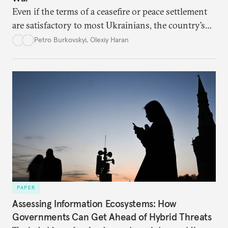
Even if the terms of a ceasefire or peace settlement
are satisfactory to most Ukrainians, the country’s
democracy will face its fair share of challenges.
Petro Burkovskyi
,
Olexiy Haran
PAPER
Assessing Information Ecosystems: How
Governments Can Get Ahead of Hybrid Threats