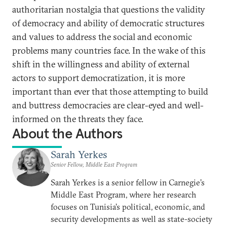
authoritarian nostalgia that questions the validity
of democracy and ability of democratic structures
and values to address the social and economic
problems many countries face. In the wake of this
shift in the willingness and ability of external
actors to support democratization, it is more
important than ever that those attempting to build
and buttress democracies are clear-eyed and well-
informed on the threats they face.
About the Authors
Sarah Yerkes
Senior Fellow, Middle East Program
Sarah Yerkes is a senior fellow in Carnegie’s
Middle East Program, where her research
focuses on Tunisia’s political, economic, and
security developments as well as state-society