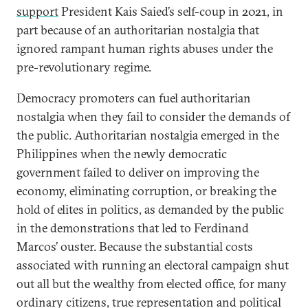
support
President Kais Saied’s self-coup in 2021, in
part because of an authoritarian nostalgia that
ignored rampant human rights abuses under the
pre-revolutionary regime.
Democracy promoters can fuel authoritarian
nostalgia when they fail to consider the demands of
the public. Authoritarian nostalgia emerged in the
Philippines when the newly democratic
government failed to deliver on improving the
economy, eliminating corruption, or breaking the
hold of elites in politics, as demanded by the public
in the demonstrations that led to Ferdinand
Marcos’ ouster. Because the substantial costs
associated with running an electoral campaign shut
out all but the wealthy from elected office, for many
ordinary citizens, true representation and political