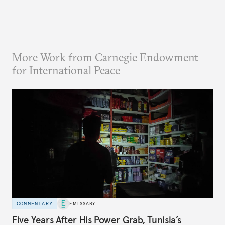
More Work from Carnegie Endowment
for International Peace
COMMENTARY
EMISSARY
Five Years After His Power Grab, Tunisia’s