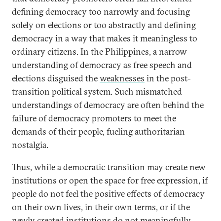
defining democracy too narrowly and focusing
solely on elections or too abstractly and defining
democracy in a way that makes it meaningless to
ordinary citizens. In the Philippines, a narrow
understanding of democracy as free speech and
elections disguised the
weaknesses
in the post-
transition political system. Such mismatched
understandings of democracy are often behind the
failure of democracy promoters to meet the
demands of their people, fueling authoritarian
nostalgia.
Thus, while a democratic transition may create new
institutions or open the space for free expression, if
people do not feel the positive effects of democracy
on their own lives, in their own terms, or if the
newly created institutions do not meaningfully