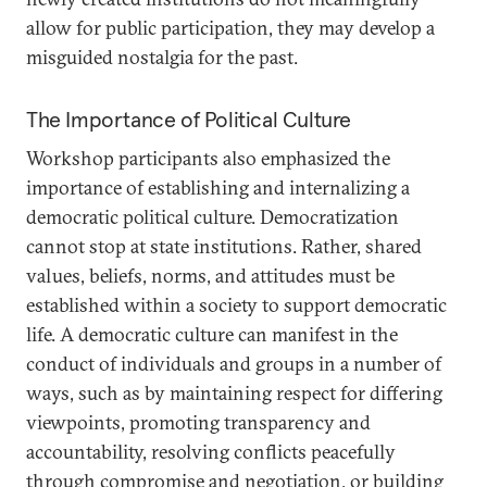
allow for public participation, they may develop a
misguided nostalgia for the past.
The Importance of Political Culture
Workshop participants also emphasized the
importance of establishing and internalizing a
democratic political culture. Democratization
cannot stop at state institutions. Rather, shared
values, beliefs, norms, and attitudes must be
established within a society to support democratic
life. A democratic culture can manifest in the
conduct of individuals and groups in a number of
ways, such as by maintaining respect for differing
viewpoints, promoting transparency and
accountability, resolving conflicts peacefully
through compromise and negotiation, or building