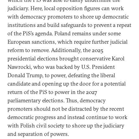
judiciary. Here, local opposition figures can work
with democracy promoters to shore up democratic
institutions and build safeguards to prevent a repeat
of the PiS’s agenda. Poland remains under some
European sanctions, which require further judicial
reform to remove. Additionally, the 2025
presidential elections brought conservative Karol
Nawrocki, who was backed by U.S. President
Donald Trump, to power, defeating the liberal
candidate and opening up the door for a potential
return of the PiS to power in the 2027
parliamentary elections. Thus, democracy
promoters should not be distracted by the recent
democratic progress and instead continue to work
with Polish civil society to shore up the judiciary
and separation of powers.