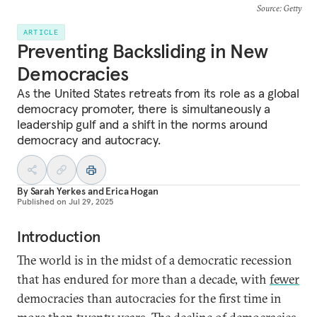
Source
: Getty
ARTICLE
Preventing Backsliding in New
Democracies
As the United States retreats from its role as a global
democracy promoter, there is simultaneously a
leadership gulf and a shift in the norms around
democracy and autocracy.
By
Sarah Yerkes
and
Erica Hogan
Published on
Jul 29, 2025
Introduction
The world is in the midst of a democratic recession
that has endured for more than a decade, with
fewer
democracies than autocracies for the first time in