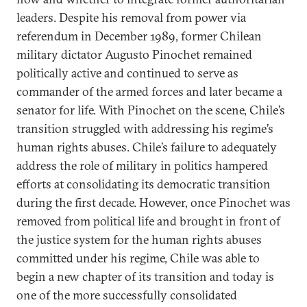
leaders. Despite his removal from power via
referendum in December 1989, former Chilean
military dictator Augusto Pinochet remained
politically active and continued to serve as
commander of the armed forces and later became a
senator for life. With Pinochet on the scene, Chile’s
transition struggled with addressing his regime’s
human rights abuses. Chile’s failure to adequately
address the role of military in politics hampered
efforts at consolidating its democratic transition
during the first decade. However, once Pinochet was
removed from political life and brought in front of
the justice system for the human rights abuses
committed under his regime, Chile was able to
begin a new chapter of its transition and today is
one of the more successfully consolidated