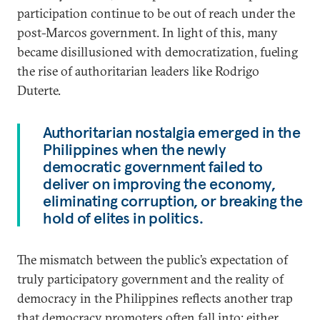
participation continue to be out of reach under the
post-Marcos government. In light of this, many
became disillusioned with democratization, fueling
the rise of authoritarian leaders like Rodrigo
Duterte.
Authoritarian nostalgia emerged in the
Philippines when the newly
democratic government failed to
deliver on improving the economy,
eliminating corruption, or breaking the
hold of elites in politics.
The mismatch between the public’s expectation of
truly participatory government and the reality of
democracy in the Philippines reflects another trap
that democracy promoters often fall into: either