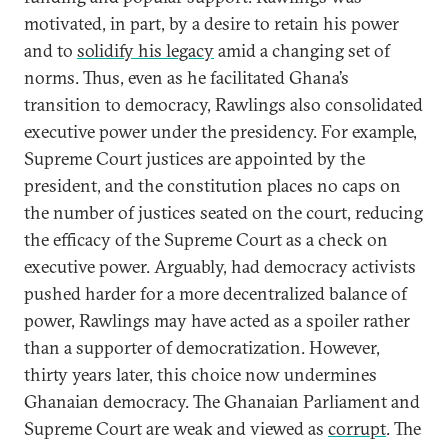
motivated, in part, by a desire to retain his power
and to
solidify his legacy
amid a changing set of
norms. Thus, even as he facilitated Ghana’s
transition to democracy, Rawlings also consolidated
executive power under the presidency. For example,
Supreme Court justices are appointed by the
president, and the constitution places no caps on
the number of justices seated on the court, reducing
the efficacy of the Supreme Court as a check on
executive power. Arguably, had democracy activists
pushed harder for a more decentralized balance of
power, Rawlings may have acted as a spoiler rather
than a supporter of democratization. However,
thirty years later, this choice now undermines
Ghanaian democracy. The Ghanaian Parliament and
Supreme Court are weak and viewed as
corrupt
. The