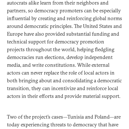
autocrats alike learn from their neighbors and
partners, so democracy promoters can be especially
influential by creating and reinforcing global norms
around democratic principles. The United States and
Europe have also provided substantial funding and
technical support for democracy promotion
projects throughout the world, helping fledgling
democracies run elections, develop independent
media, and write constitutions. While external
actors can never replace the role of local actors in
both bringing about and consolidating a democratic
transition, they can incentivize and reinforce local
actors in their efforts and provide material support.
Two of the project’s cases—Tunisia and Poland—are
today experiencing threats to democracy that have