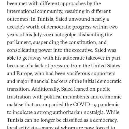
been met with different approaches by the
international community, resulting in different
outcomes. In Tunisia, Saied unwound nearly a
decade’s worth of democratic progress within two
years of his July 2021 autogolpe: disbanding the
parliament, suspending the constitution, and
consolidating power into the executive. Saied was
able to get away with his autocratic takeover in part
because of a lack of pressure from the United States
and Europe, who had been vociferous supporters
and major financial backers of the initial democratic
transition. Additionally, Saied leaned on public
frustration with political incumbents and economic
malaise that accompanied the COVID-19 pandemic
to inculcate a strong authoritarian nostalgia. While
Tunisia can no longer be classified as a democracy,
local activists—many of whom are now forced to