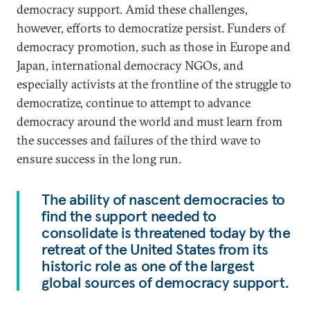
democracy support. Amid these challenges,
however, efforts to democratize persist. Funders of
democracy promotion, such as those in Europe and
Japan, international democracy NGOs, and
especially activists at the frontline of the struggle to
democratize, continue to attempt to advance
democracy around the world and must learn from
the successes and failures of the third wave to
ensure success in the long run.
The ability of nascent democracies to
find the support needed to
consolidate is threatened today by the
retreat of the United States from its
historic role as one of the largest
global sources of democracy support.