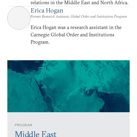
relations in the Middle East and North Africa.
Erica Hogan
Former Research Assistant, Global Order and Institutions Program
Erica Hogan was a research assistant in the
Carnegie Global Order and Institutions
Program.
PROGRAM
Middle East