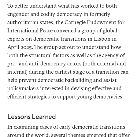
To better understand what has worked to both
engender and codify democracy in formerly
authoritarian states, the Carnegie Endowment for
International Peace convened a group of global
experts on democratic transitions in Lisbon in
April 2025. The group set out to understand how
both the structural factors as well as the agency of
pro- and anti-democracy actors (both external and
internal) during the earliest stage of a transition can
help prevent democratic backsliding and assist
policymakers interested in devising effective and
efficient strategies to support young democracies.
Lessons Learned
In examining cases of early democratic transitions
around the world, several themes emerged that offer