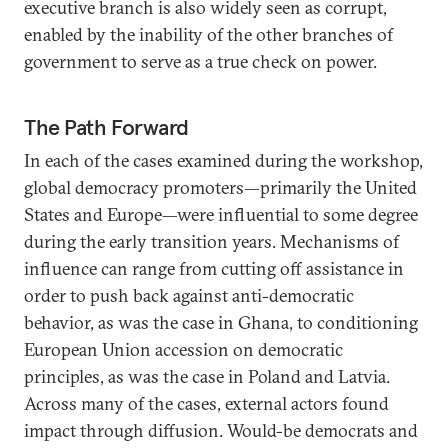
executive branch is also widely seen as corrupt,
enabled by the inability of the other branches of
government to serve as a true check on power.
The Path Forward
In each of the cases examined during the workshop,
global democracy promoters—primarily the United
States and Europe—were influential to some degree
during the early transition years. Mechanisms of
influence can range from cutting off assistance in
order to push back against anti-democratic
behavior, as was the case in Ghana, to conditioning
European Union accession on democratic
principles, as was the case in Poland and Latvia.
Across many of the cases, external actors found
impact through diffusion. Would-be democrats and