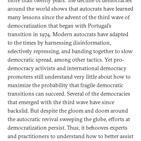
more than twenty years. The decline of democracies
around the world shows that autocrats have learned
many lessons since the advent of the third wave of
democratization that began with Portugal’s
transition in 1974. Modern autocrats have adapted
to the times by harnessing disinformation,
selectively repressing, and banding together to slow
democratic spread, among other tactics. Yet pro-
democracy activists and international democracy
promoters still
understand very little about how to
maximize the probability that fragile democratic
transitions
can succeed. Several of the democracies
that emerged with the third wave have since
backslid. But despite the gloom and doom around
the autocratic revival sweeping the globe, efforts at
democratization persist. Thus, it behooves experts
and practitioners to understand how to better assist