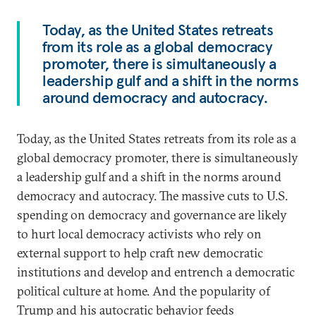
Today, as the United States retreats
from its role as a global democracy
promoter, there is simultaneously a
leadership gulf and a shift in the norms
around democracy and autocracy.
Today, as the United States retreats from its role as a
global democracy promoter, there is simultaneously
a leadership gulf and a shift in the norms around
democracy and autocracy. The massive cuts to U.S.
spending on democracy and governance are likely
to hurt local democracy activists who rely on
external support to help craft new democratic
institutions and develop and entrench a democratic
political culture at home. And the popularity of
Trump and his autocratic behavior feeds