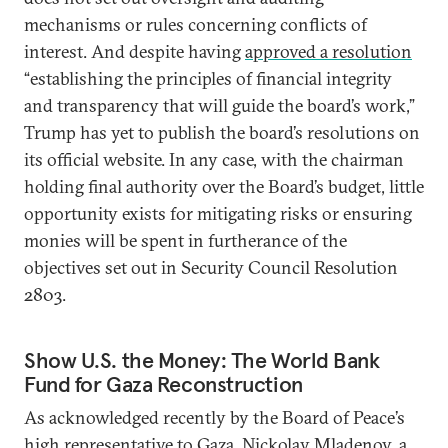
mechanisms or rules concerning conflicts of
interest. And despite having
approved a resolution
“establishing the principles of financial integrity
and transparency that will guide the board’s work,”
Trump has yet to publish the board’s resolutions on
its official website. In any case, with the chairman
holding final authority over the Board’s budget, little
opportunity exists for mitigating risks or ensuring
monies will be spent in furtherance of the
objectives set out in Security Council Resolution
2803.
Show U.S. the Money: The World Bank
Fund for Gaza Reconstruction
As acknowledged recently by the Board of Peace’s
high representative to Gaza, Nickolay Mladenov, a