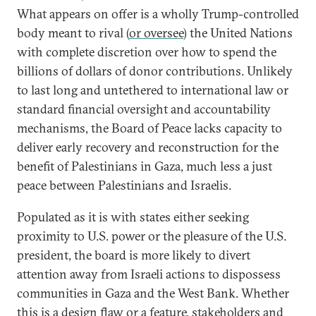
What appears on offer is a wholly Trump-controlled
body meant to rival (
or oversee
) the United Nations
with complete discretion over how to spend the
billions of dollars of donor contributions. Unlikely
to last long and untethered to international law or
standard financial oversight and accountability
mechanisms, the Board of Peace lacks capacity to
deliver early recovery and reconstruction for the
benefit of Palestinians in Gaza, much less a just
peace between Palestinians and Israelis.
Populated as it is with states either seeking
proximity to U.S. power or the pleasure of the U.S.
president, the board is more likely to divert
attention away from Israeli actions to dispossess
communities in Gaza and the West Bank. Whether
this is a design flaw or a feature, stakeholders and