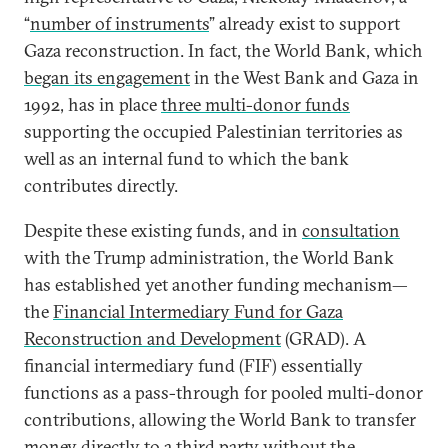
“
number of instruments
” already exist to support
Gaza reconstruction. In fact, the World Bank, which
began its engagement
in the West Bank and Gaza in
1992, has in place
three multi-donor funds
supporting the occupied Palestinian territories as
well as an internal fund to which the bank
contributes directly.
Despite these existing funds, and in
consultation
with the Trump administration, the World Bank
has established yet another funding mechanism—
the
Financial Intermediary Fund for Gaza
Reconstruction and Development
(GRAD). A
financial intermediary fund (FIF) essentially
functions as a pass-through for pooled multi-donor
contributions, allowing the World Bank to transfer
money directly to a third party without the