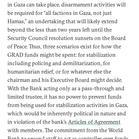
in Gaza can take place, disarmament activities will
be required for “all factions in Gaza, not just
Hamas,” an undertaking that will likely extend
beyond the less than two years left until the
Security Council resolution sunsets on the Board
of Peace. Thus, three scenarios exist for how the
GRAD funds might be spent: for stabilization
including policing and demilitarization, for
humanitarian relief, or for whatever else the
chairman and his Executive Board might decide.
With the Bank acting only as a pass-through and
limited trustee, it has no power to prevent funds
from being used for stabilization activities in Gaza,
which would be inherently political in nature and
in violation of the bank’s
Articles of Agreement
with members. The commitment from the World
Bank to
second staff to act as controller
over funds