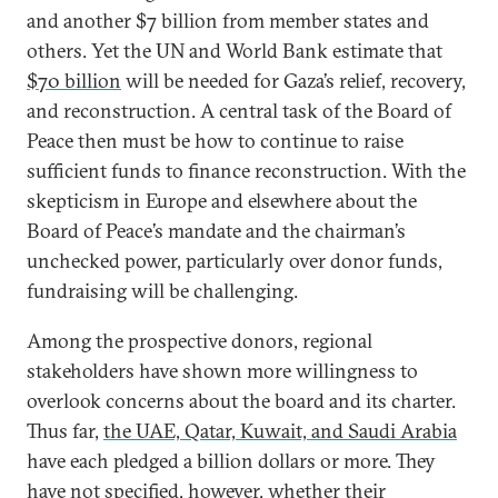
and another $7 billion from member states and
others. Yet the UN and World Bank estimate that
$70 billion
will be needed for Gaza’s relief, recovery,
and reconstruction. A central task of the Board of
Peace then must be how to continue to raise
sufficient funds to finance reconstruction. With the
skepticism in Europe and elsewhere about the
Board of Peace’s mandate and the chairman’s
unchecked power, particularly over donor funds,
fundraising will be challenging.
Among the prospective donors, regional
stakeholders have shown more willingness to
overlook concerns about the board and its charter.
Thus far,
the UAE, Qatar, Kuwait, and Saudi Arabia
have each pledged a billion dollars or more. They
have not specified
, however, whether their