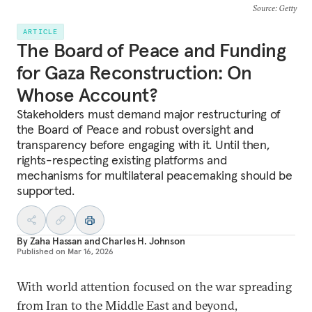
Source
: Getty
ARTICLE
The Board of Peace and Funding
for Gaza Reconstruction: On
Whose Account?
Stakeholders must demand major restructuring of
the Board of Peace and robust oversight and
transparency before engaging with it. Until then,
rights-respecting existing platforms and
mechanisms for multilateral peacemaking should be
supported.
By
Zaha Hassan
and
Charles H. Johnson
Published on
Mar 16, 2026
With world attention focused on the war spreading
from Iran to the Middle East and beyond,