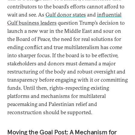
contributors to the board’s efforts cannot afford to
wait and see. As
Gulf donor states
and
influential
Gulf business leaders
question Trump’s decision to
launch a new war in the Middle East and sour on
the Board of Peace, the need for real solutions for
ending conflict and true multilateralism has come
into sharper focus. If the board is to be effective,
stakeholders and donors must demand a major
restructuring of the body and robust oversight and
transparency before engaging with it or committing
funds. Until then, rights-respecting existing
platforms and mechanisms for multilateral
peacemaking and Palestinian relief and
reconstruction should be supported.
Moving the Goal Post: A Mechanism for