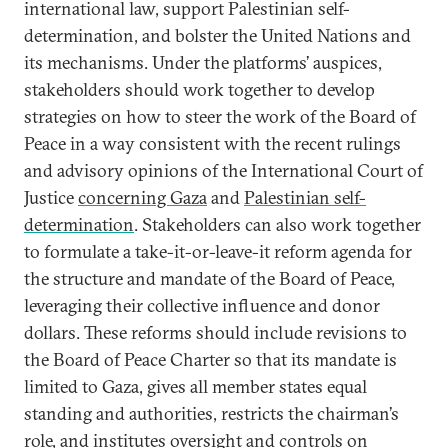
international law, support Palestinian self-
determination, and bolster the United Nations and
its mechanisms. Under the platforms’ auspices,
stakeholders should work together to develop
strategies on how to steer the work of the Board of
Peace in a way consistent with the recent rulings
and advisory opinions of the International Court of
Justice
concerning Gaza
and
Palestinian self-
determination
. Stakeholders can also work together
to formulate a take-it-or-leave-it reform agenda for
the structure and mandate of the Board of Peace,
leveraging their collective influence and donor
dollars. These reforms should include revisions to
the Board of Peace Charter so that its mandate is
limited to Gaza, gives all member states equal
standing and authorities, restricts the chairman’s
role, and institutes oversight and controls on