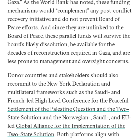
Gaza.” As the World Bank has noted, these funding
mechanisms would “
complement
” any post-conflict
recovery initiative and do not prevent Board of
Peace efforts. And since they are unlinked to the
Board of Peace, these parallel funds will survive the
board’s likely dissolution, be available for the
decades of reconstruction required in Gaza, and are
less prone to management and oversight concerns.
Donor countries and stakeholders should also
recommit to the
New York Declaration
and
multilateral frameworks such as the Saudi- and
French-led
High Level Conference for the Peaceful
Settlement of the Palestine Question and the Two-
State Solution
and the Norwegian-, Saudi-, and EU-
led
Global Alliance for the Implementation of the
Two-State Solution
. Both platforms align with