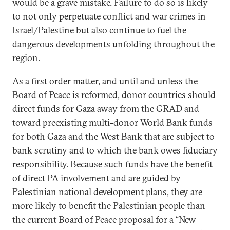
would be a grave mistake. Failure to do so is likely
to not only perpetuate conflict and war crimes in
Israel/Palestine but also continue to fuel the
dangerous developments unfolding throughout the
region.
As a first order matter, and until and unless the
Board of Peace is reformed, donor countries should
direct funds for Gaza away from the GRAD and
toward preexisting multi-donor World Bank funds
for both Gaza and the West Bank that are subject to
bank scrutiny and to which the bank owes fiduciary
responsibility. Because such funds have the benefit
of direct PA involvement and are guided by
Palestinian national development plans, they are
more likely to benefit the Palestinian people than
the current Board of Peace proposal for a “New