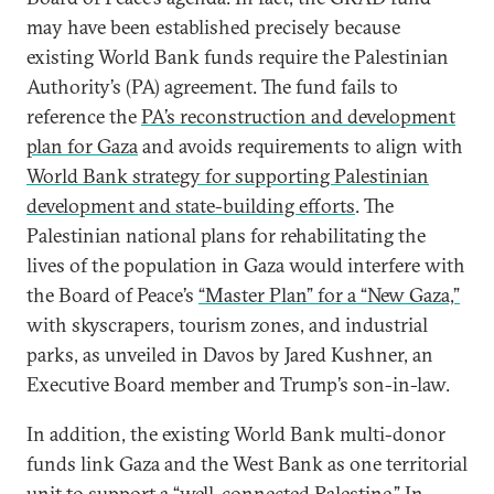
may have been established precisely because
existing World Bank funds require the Palestinian
Authority’s (PA) agreement. The fund fails to
reference the
PA’s reconstruction and development
plan for Gaza
and avoids requirements to align with
World Bank strategy for supporting Palestinian
development and state-building efforts
. The
Palestinian national plans for rehabilitating the
lives of the population in Gaza would interfere with
the Board of Peace’s
“Master Plan” for a “New Gaza,”
with skyscrapers, tourism zones, and industrial
parks, as unveiled in Davos by Jared Kushner, an
Executive Board member and Trump’s son-in-law.
In addition, the existing World Bank multi-donor
funds link Gaza and the West Bank as one territorial
unit to support a “
well-connected Palestine
.” In