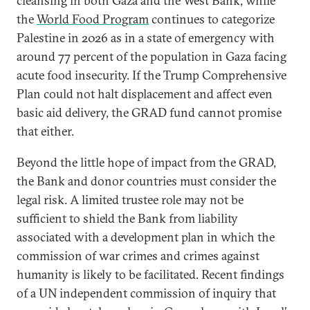
cleansing in both Gaza and the West Bank, while
the
World Food Program
continues to categorize
Palestine in 2026 as in a state of emergency with
around 77 percent of the population in Gaza facing
acute food insecurity. If the Trump Comprehensive
Plan could not halt displacement and affect even
basic aid delivery, the GRAD fund cannot promise
that either.
Beyond the little hope of impact from the GRAD,
the Bank and donor countries must consider the
legal risk. A limited trustee role may not be
sufficient to shield the Bank from liability
associated with a development plan in which the
commission of war crimes and crimes against
humanity is likely to be facilitated. Recent findings
of a UN independent commission of inquiry that