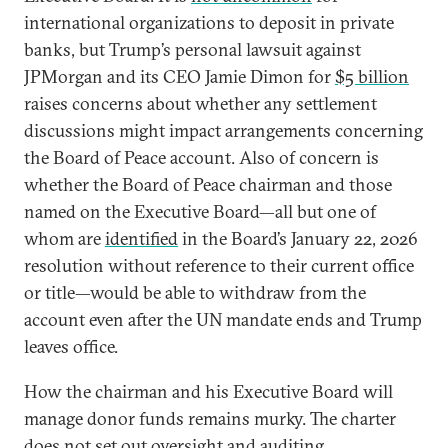
international organizations to deposit in private
banks, but Trump’s personal lawsuit against
JPMorgan and its CEO Jamie Dimon for
$5 billion
raises concerns about whether any settlement
discussions might impact arrangements concerning
the Board of Peace account. Also of concern is
whether the Board of Peace chairman and those
named on the Executive Board—all but one of
whom are
identified
in the Board’s January 22, 2026
resolution without reference to their current office
or title—would be able to withdraw from the
account even after the UN mandate ends and Trump
leaves office.
How the chairman and his Executive Board will
manage donor funds remains murky. The charter
does not set out oversight and auditing