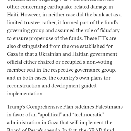
other concerning earthquake-related damage in
Haiti
. However, in neither case did the bank act as a
limited trustee; rather, it formed part of the fund’s
governing group and assumed the role of fiduciary
to ensure proper use of the funds. These FIFs are
also distinguished from the one established for
Gaza in that a Ukrainian and Haitian government
official either
chaired
or occupied a
non-voting
member seat
in the respective governance group,
and in both cases, the country’s own plans for
reconstruction and development guided
implementation.
Trump’s Comprehensive Plan sidelines Palestinians
in favor of an “apolitical” and “technocratic”
administration in Gaza that will implement the
Board of Peace’s agenda. In fact, the GRAD fund