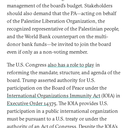
management of the board’s budget. Stakeholders
should also demand that the PA—acting on behalf
of the Palestine Liberation Organization, the
recognized representative of the Palestinian people,
and the World Bank counterpart on the multi-
donor bank funds—be invited to join the board
even if only as a non-voting member.
The U.S. Congress
also has a role to play
in
reforming the mandate, structure, and agenda of the
board. Trump asserted authority for U.S.
participation on the Board of Peace under the
International Organizations Immunity Act
(IOIA) in
Executive Order 14375
. The IOIA provides U.S.
participation in a public international organization
must be pursuant to a U.S. treaty or under the
authority of an Act of Congress. Despite the IOIA’s