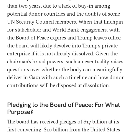
than two years, due to a lack of buy-in among
potential donor countries and the doubts of some
UN Security Council members. When that linchpin
for stakeholder and World Bank engagement with
the Board of Peace expires and Trump leaves office,
the board will likely devolve into Trump’s private
enterprise if it is not already dissolved. Given the
chairman’s broad powers, such an eventuality raises
questions over whether the body can meaningfully
deliver in Gaza with such a timeline and how donor
contributions will be disposed at dissolution.
Pledging to the Board of Peace: For What
Purpose?
The board has received pledges of
$17 billion
at its
first convening: $10 billion from the United States