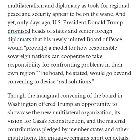
multilateralism and diplomacy as tools for regional
peace and security appear to be on the wane. And
yet, only days ago, U.S.
President Donald Trump
promised
heads of states and senior foreign
diplomats that his newly minted Board of Peace
would “provid[e] a model for how responsible
sovereign nations can cooperate to take
responsibility for confronting problems in their
own region.” The board, he stated, would go beyond
convening to devise “real solutions.”
Though the inaugural convening of the board in
Washington offered Trump an opportunity to
showcase the new multilateral organization, its
vision for Gaza’s reconstruction, and the material
contributions pledged by member states and other
institutions, the initiative remains short on details.