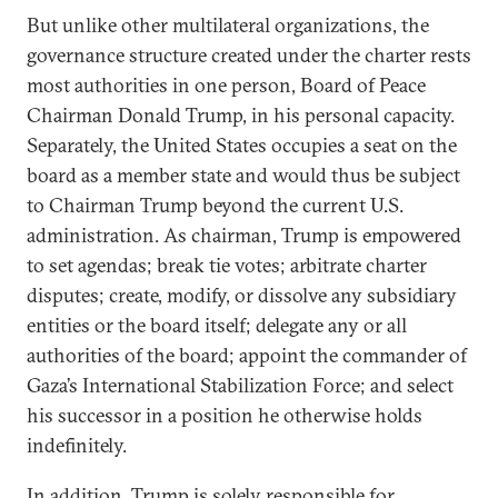
But unlike other multilateral organizations, the
governance structure created under the charter rests
most authorities in one person, Board of Peace
Chairman Donald Trump, in his personal capacity.
Separately, the United States occupies a seat on the
board as a member state and would thus be subject
to Chairman Trump beyond the current U.S.
administration. As chairman, Trump is empowered
to set agendas; break tie votes; arbitrate charter
disputes; create, modify, or dissolve any subsidiary
entities or the board itself; delegate any or all
authorities of the board; appoint the commander of
Gaza’s International Stabilization Force; and select
his successor in a position he otherwise holds
indefinitely.
In addition, Trump is solely responsible for