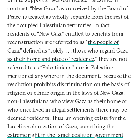
contrast, “New Gaza,” as conceived by the Board of
Peace, is treated as wholly separate from the rest of
the occupied Palestinian territories. In fact,
residents of “New Gaza” entitled to benefits from
reconstruction are referred to as “
the people of
Gaza
,” defined as “
solely . . . those who regard Gaza
as their home and place of residence
.” They are not
referred to as “Palestinians,” nor is Palestine
mentioned anywhere in the document. Because the
resolution prohibits discrimination on the basis of
religion or ethnic origin in the laws of New Gaza,
non-Palestinians who view Gaza as their home or
who once lived in illegal settlements there may be
deemed residents. Thus, an opening exists for the
Israeli recolonization of Gaza, something the
extreme right in the Israeli coalition government