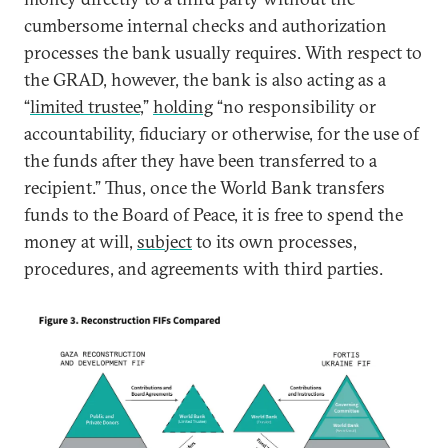
cumbersome internal checks and authorization
processes the bank usually requires. With respect to
the GRAD, however, the bank is also acting as a
“
limited trustee
,”
holding
“no responsibility or
accountability, fiduciary or otherwise, for the use of
the funds after they have been transferred to a
recipient.” Thus, once the World Bank transfers
funds to the Board of Peace, it is free to spend the
money at will,
subject
to its own processes,
procedures, and agreements with third parties.