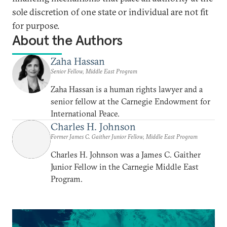
sole discretion of one state or individual are not fit
for purpose.
About the Authors
Zaha Hassan
Senior Fellow, Middle East Program
Zaha Hassan is a human rights lawyer and a
senior fellow at the Carnegie Endowment for
International Peace.
Charles H. Johnson
Former James C. Gaither Junior Fellow, Middle East Program
Charles H. Johnson was a James C. Gaither
Junior Fellow in the Carnegie Middle East
Program.