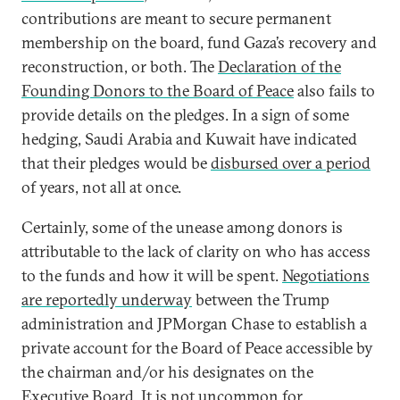
contributions are meant to secure permanent
membership on the board, fund Gaza’s recovery and
reconstruction, or both. The
Declaration of the
Founding Donors to the Board of Peace
also fails to
provide details on the pledges. In a sign of some
hedging, Saudi Arabia and Kuwait have indicated
that their pledges would be
disbursed over a period
of years, not all at once.
Certainly, some of the unease among donors is
attributable to the lack of clarity on who has access
to the funds and how it will be spent.
Negotiations
are reportedly underway
between the Trump
administration and JPMorgan Chase to establish a
private account for the Board of Peace accessible by
the chairman and/or his designates on the
Executive Board. It is
not uncommon
for