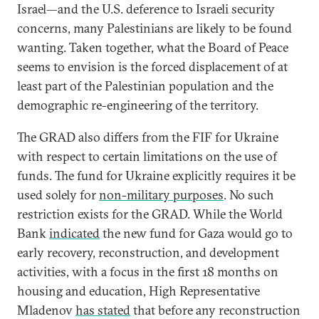
Israel—and the U.S. deference to Israeli security
concerns, many Palestinians are likely to be found
wanting. Taken together, what the Board of Peace
seems to envision is the forced displacement of at
least part of the Palestinian population and the
demographic re-engineering of the territory.
The GRAD also differs from the FIF for Ukraine
with respect to certain limitations on the use of
funds. The fund for Ukraine explicitly requires it be
used solely for
non-military purposes
. No such
restriction exists for the GRAD. While the World
Bank
indicated
the new fund for Gaza would go to
early recovery, reconstruction, and development
activities, with a focus in the first 18 months on
housing and education, High Representative
Mladenov
has stated
that before any reconstruction