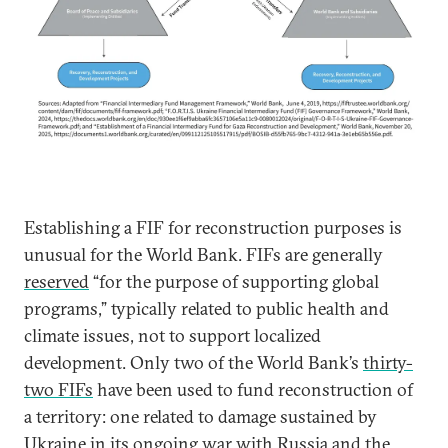
Establishing a FIF for reconstruction purposes is
unusual for the World Bank. FIFs are generally
reserved
“for the purpose of supporting global
programs,” typically related to public health and
climate issues, not to support localized
development. Only two of the World Bank’s
thirty-
two FIFs
have been used to fund reconstruction of
a territory: one related to damage sustained by
Ukraine
in its ongoing war with Russia and the