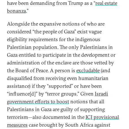
have been demanding from Trump as a “
real estate
bonanza
.”
Alongside the expansive notions of who are
considered “the people of Gaza” exist vague
eligibility requirements for the indigenous
Palestinian population. The only Palestinians in
Gaza entitled to participate in the development or
administration of the enclave are those vetted by
the Board of Peace. A person is
excludable
(and
disqualified from receiving even humanitarian
assistance) if they “supported” or have been
“influence[d]” by “terror groups.” Given
Israeli
government efforts to boost
notions that all
Palestinians in Gaza are guilty of supporting
terrorism—also documented in the
ICJ provisional
measures
case brought by South Africa against