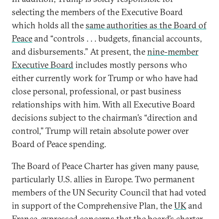
selecting the members of the Executive Board
which holds all the
same authorities as the Board of
Peace
and “controls . . . budgets, financial accounts,
and disbursements.” At present, the
nine-member
Executive Board
includes mostly persons who
either currently work for Trump or who have had
close personal, professional, or past business
relationships with him. With all Executive Board
decisions subject to the chairman’s “direction and
control,” Trump will retain absolute power over
Board of Peace spending.
The Board of Peace Charter has given many pause,
particularly U.S. allies in Europe. Two permanent
members of the UN Security Council that had voted
in support of the Comprehensive Plan, the
UK
and
France
, expressed concerns that the board’s charter