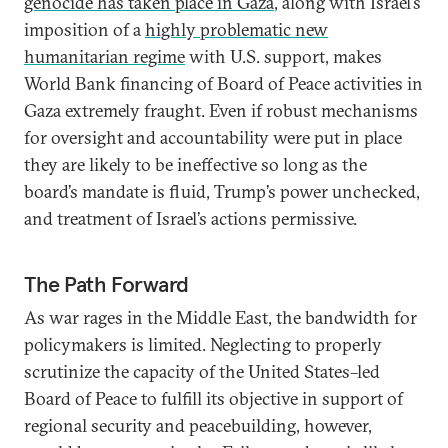
genocide has taken place in Gaza
, along with Israel’s
imposition of a
highly problematic new
humanitarian regime
with U.S. support, makes
World Bank financing of Board of Peace activities in
Gaza extremely fraught. Even if robust mechanisms
for oversight and accountability were put in place
they are likely to be ineffective so long as the
board’s mandate is fluid, Trump’s power unchecked,
and treatment of Israel’s actions permissive.
The Path Forward
As war rages in the Middle East, the bandwidth for
policymakers is limited. Neglecting to properly
scrutinize the capacity of the United States–led
Board of Peace to fulfill its objective in support of
regional security and peacebuilding, however,