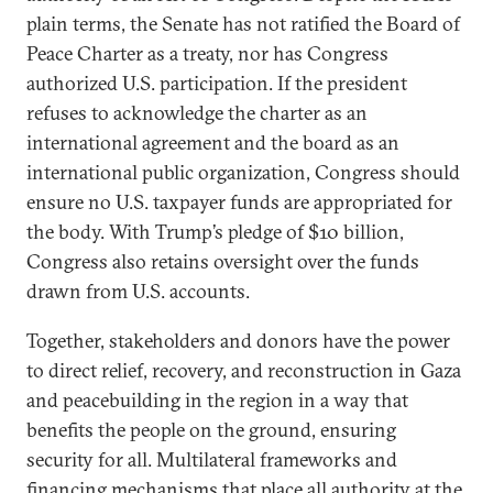
plain terms, the Senate has not ratified the Board of
Peace Charter as a treaty, nor has Congress
authorized U.S. participation. If the president
refuses to acknowledge the charter as an
international agreement and the board as an
international public organization, Congress should
ensure no U.S. taxpayer funds are appropriated for
the body. With Trump’s pledge of $10 billion,
Congress also retains oversight over the funds
drawn from U.S. accounts.
Together, stakeholders and donors have the power
to direct relief, recovery, and reconstruction in Gaza
and peacebuilding in the region in a way that
benefits the people on the ground, ensuring
security for all. Multilateral frameworks and
financing mechanisms that place all authority at the