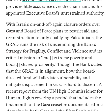
provides little assurance over the chairman and his
appointed Executive Board’s unrestrained authority.
With Israel’s on-and-off-again
closure orders over
Gaza
and Board of Peace plans to restrict aid and
reconstruction to only qualifying Palestinians, the
GRAD runs the risk of undermining the Bank’s
Strategy for Fragility, Conflict and Violence
and its
critical mission to “end[] extreme poverty and
boost[] shared prosperity.” Though the Bank stated
that the
GRAD is in alignment
, how the board-
directed fund will alleviate vulnerability and
mitigate displacement in Gaza is hard to discern. A
recent report from the UN High Commissioner for
Human Rights
covering a period that includes the
first month of the Gaza ceasefire documents ethnic