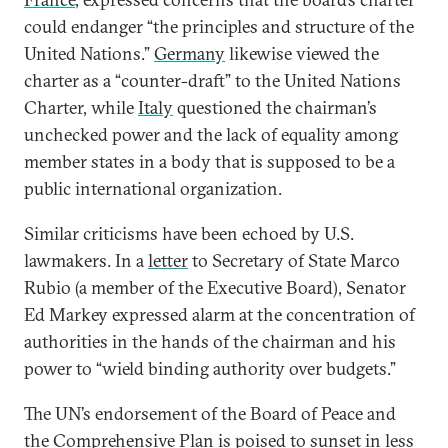
could endanger “the principles and structure of the
United Nations.”
Germany
likewise viewed the
charter as a “counter-draft” to the United Nations
Charter, while
Italy
questioned the chairman’s
unchecked power and the lack of equality among
member states in a body that is supposed to be a
public international organization.
Similar criticisms have been echoed by U.S.
lawmakers. In a
letter
to Secretary of State Marco
Rubio (a member of the Executive Board), Senator
Ed Markey expressed alarm at the concentration of
authorities in the hands of the chairman and his
power to “wield binding authority over budgets.”
The UN’s endorsement of the Board of Peace and
the Comprehensive Plan is poised to sunset in less