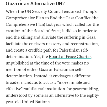
Gaza or an Alternative UN?
When the
UN Security Council endorsed
Trump’s
Comprehensive Plan to End the Gaza Conflict (the
Comprehensive Plan) last year which called for the
creation of the Board of Peace, it did so in order to
end the killing and alleviate the suffering in Gaza,
facilitate the enclave’s recovery and reconstruction,
and create a credible path for Palestinian self-
determination. Yet, the
Board of Peace Charter
,
unpublished at the time of the vote, makes no
mention of either Gaza or Palestinian self-
determination. Instead, it envisages a different,
broader mandate: to act as a “more nimble and
effective” multilateral institution for peacebuilding,
understood by some
as an alternative to the eighty-
year-old United Nations.