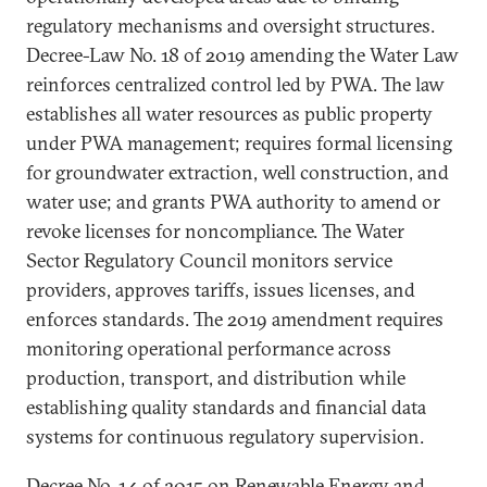
regulatory mechanisms and oversight structures.
Decree-Law No. 18 of 2019 amending the Water Law
reinforces centralized control led by PWA. The law
establishes all water resources as public property
under PWA management; requires formal licensing
for groundwater extraction, well construction, and
water use; and grants PWA authority to amend or
revoke licenses for noncompliance. The Water
Sector Regulatory Council monitors service
providers, approves tariffs, issues licenses, and
enforces standards. The 2019 amendment requires
monitoring operational performance across
production, transport, and distribution while
establishing quality standards and financial data
systems for continuous regulatory supervision.
Decree No. 14 of 2015 on Renewable Energy and