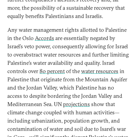
more, the possibility of a sustainable recovery that
equally benefits Palestinians and Israelis.
Any water management rights allotted to Palestine
in the Oslo
Accords
are essentially negated by
Israel’s veto power, consequently allowing for Israel
to overabstract water resources and further limiting
Palestine’s water availability and quality. Israel
controls over
80 percent
of the
water resources
in
Palestine that originate from the Mountain Aquifer
and the Jordan Valley, which Palestine has no
access to despite bordering the Jordan Valley and
Mediterranean Sea. UN
projections
show that
climate change coupled with human activities—
including urbanization, population growth, and
contamination of water and soil due to Isarel’s war