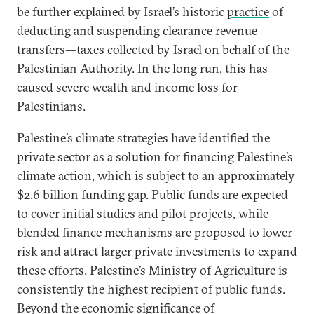
be further explained by Israel’s historic
practice
of
deducting and suspending clearance revenue
transfers—taxes collected by Israel on behalf of the
Palestinian Authority. In the long run, this has
caused severe wealth and income loss for
Palestinians.
Palestine’s climate strategies have identified the
private sector as a solution for financing Palestine’s
climate action, which is subject to an approximately
$2.6 billion funding
gap
. Public funds are expected
to cover initial studies and pilot projects, while
blended finance mechanisms are proposed to lower
risk and attract larger private investments to expand
these efforts. Palestine’s Ministry of Agriculture is
consistently the highest recipient of public funds.
Beyond the economic significance of