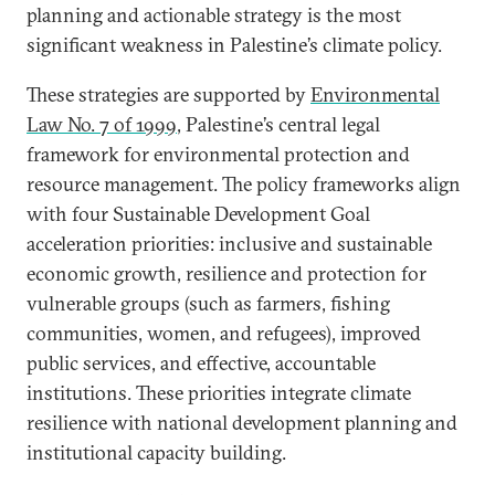
planning and actionable strategy is the most
significant weakness in Palestine’s climate policy.
These strategies are supported by
Environmental
Law No. 7 of 1999
, Palestine’s central legal
framework for environmental protection and
resource management. The policy frameworks align
with four Sustainable Development Goal
acceleration priorities: inclusive and sustainable
economic growth, resilience and protection for
vulnerable groups (such as farmers, fishing
communities, women, and refugees), improved
public services, and effective, accountable
institutions. These priorities integrate climate
resilience with national development planning and
institutional capacity building.