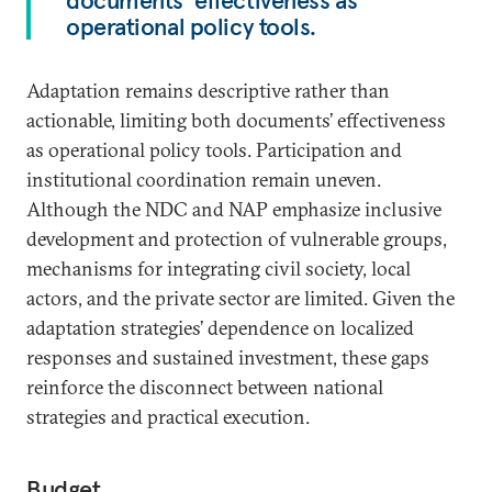
documents’ effectiveness as
operational policy tools.
Adaptation remains descriptive rather than
actionable, limiting both documents’ effectiveness
as operational policy tools. Participation and
institutional coordination remain uneven.
Although the NDC and NAP emphasize inclusive
development and protection of vulnerable groups,
mechanisms for integrating civil society, local
actors, and the private sector are limited. Given the
adaptation strategies’ dependence on localized
responses and sustained investment, these gaps
reinforce the disconnect between national
strategies and practical execution.
Budget