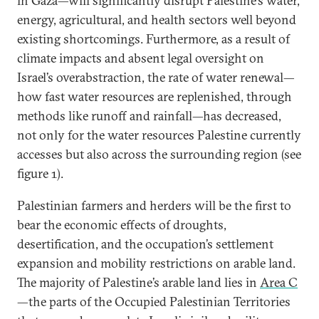
in Gaza—will significantly disrupt Palestine’s water,
energy, agricultural, and health sectors well beyond
existing shortcomings. Furthermore, as a result of
climate impacts and absent legal oversight on
Israel’s overabstraction, the rate of water renewal—
how fast water resources are replenished, through
methods like runoff and rainfall—has decreased,
not only for the water resources Palestine currently
accesses but also across the surrounding region (see
figure 1).
Palestinian farmers and herders will be the first to
bear the economic effects of droughts,
desertification, and the occupation’s settlement
expansion and mobility restrictions on arable land.
The majority of Palestine’s arable land lies in
Area C
—the parts of the Occupied Palestinian Territories