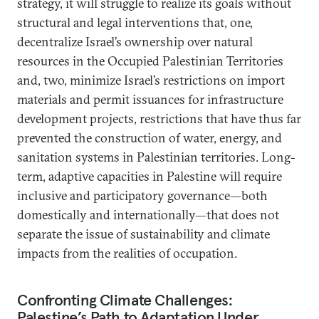
strategy, it will struggle to realize its goals without
structural and legal interventions that, one,
decentralize Israel’s ownership over natural
resources in the Occupied Palestinian Territories
and, two, minimize Israel’s restrictions on import
materials and permit issuances for infrastructure
development projects, restrictions that have thus far
prevented the construction of water, energy, and
sanitation systems in Palestinian territories. Long-
term, adaptive capacities in Palestine will require
inclusive and participatory governance—both
domestically and internationally—that does not
separate the issue of sustainability and climate
impacts from the realities of occupation.
Confronting Climate Challenges:
Palestine’s Path to Adaptation Under