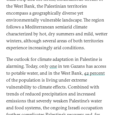
the West Bank, the Palestinian territories
encompass a geographically diverse yet
environmentally vulnerable landscape. The region
follows a Mediterranean semiarid climate
characterized by hot, dry summers and mild, wetter
winters, although several areas of both territories
experience increasingly arid conditions.
The outlook for climate adaptation in Palestine is
alarming. Today, only
one
in ten Gazans has access
to potable water, and in the West Bank,
42 percent
of the population is living under extreme
vulnerability to climate effects. Combined with
trends of reduced precipitation and increased
emissions that severely weaken Palestine’s water
and food systems, the ongoing Israeli occupation
further complicates Palestine’s recovery and, far