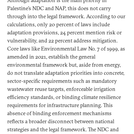
Although adaptation is the main priority in
Palestine’s NDC and NAP, this does not carry
through into the legal framework. According to our
calculations, only 20 percent of laws include
adaptation provisions, 24 percent mention risk or
vulnerability, and 22 percent address mitigation.
Core laws like Environmental Law No. 7 of 1999, as
amended in 2021, establish the general
environmental framework but, aside from energy,
do not translate adaptation priorities into concrete,
sector-specific requirements such as mandatory
wastewater reuse targets, enforceable irrigation
efficiency standards, or binding climate resilience
requirements for infrastructure planning. This
absence of binding enforcement mechanisms
reflects a broader disconnect between national
strategies and the legal framework. The NDC and