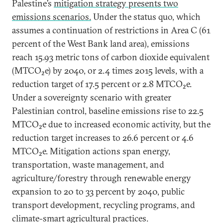
Palestine’s
mitigation strategy presents two
emissions scenarios.
Under the status quo, which
assumes a continuation of restrictions in Area C (61
percent of the West Bank land area), emissions
reach 15.93 metric tons of carbon dioxide equivalent
(MTCO₂e) by 2040, or 2.4 times 2015 levels, with a
reduction target of 17.5 percent or 2.8 MTCO₂e.
Under a sovereignty scenario with greater
Palestinian control, baseline emissions rise to 22.5
MTCO₂e due to increased economic activity, but the
reduction target increases to 26.6 percent or 4.6
MTCO₂e. Mitigation actions span energy,
transportation, waste management, and
agriculture/forestry through renewable energy
expansion to 20 to 33 percent by 2040, public
transport development, recycling programs, and
climate-smart agricultural practices.