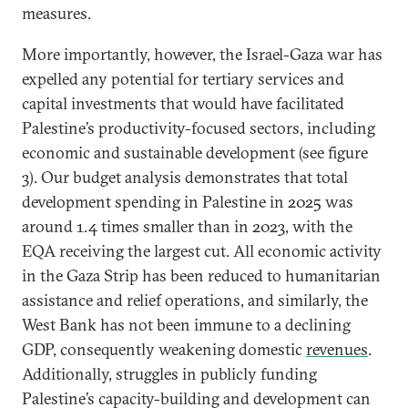
measures.
More importantly, however, the Israel-Gaza war has
expelled any potential for tertiary services and
capital investments that would have facilitated
Palestine’s productivity-focused sectors, including
economic and sustainable development (see figure
3). Our budget analysis demonstrates that total
development spending in Palestine in 2025 was
around 1.4 times smaller than in 2023, with the
EQA receiving the largest cut. All economic activity
in the Gaza Strip has been reduced to humanitarian
assistance and relief operations, and similarly, the
West Bank has not been immune to a declining
GDP, consequently weakening domestic
revenues
.
Additionally, struggles in publicly funding
Palestine’s capacity-building and development can