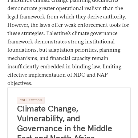
demonstrate greater operational realism than the
legal framework from which they derive authority.
However, the laws offer weak enforcement tools for
these strategies. Palestine’s climate governance
framework demonstrates strong institutional
foundations, but adaptation priorities, planning
mechanisms, and financial capacity remain
insufficiently embedded in binding law, limiting
effective implementation of NDC and NAP
objectives.
COLLECTION
Climate Change,
Vulnerability, and
Governance in the Middle