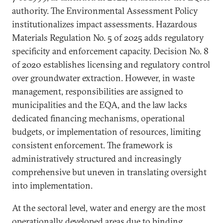
authority. The Environmental Assessment Policy
institutionalizes impact assessments. Hazardous
Materials Regulation No. 5 of 2025 adds regulatory
specificity and enforcement capacity. Decision No. 8
of 2020 establishes licensing and regulatory control
over groundwater extraction. However, in waste
management, responsibilities are assigned to
municipalities and the EQA, and the law lacks
dedicated financing mechanisms, operational
budgets, or implementation of resources, limiting
consistent enforcement. The framework is
administratively structured and increasingly
comprehensive but uneven in translating oversight
into implementation.
At the sectoral level, water and energy are the most
operationally developed areas due to binding