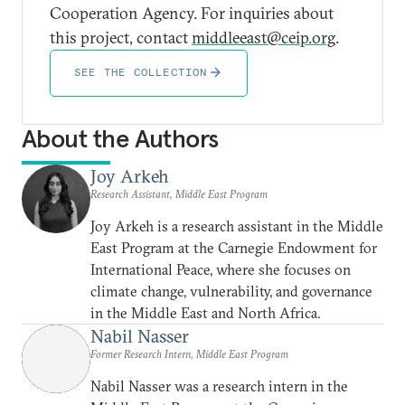
Cooperation Agency. For inquiries about
this project, contact
middleeast@ceip.org
.
SEE THE COLLECTION
About the Authors
Joy Arkeh
Research Assistant, Middle East Program
Joy Arkeh is a research assistant in the Middle
East Program at the Carnegie Endowment for
International Peace, where she focuses on
climate change, vulnerability, and governance
in the Middle East and North Africa.
Nabil Nasser
Former Research Intern, Middle East Program
Nabil Nasser was a research intern in the