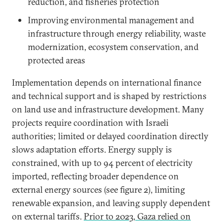
reduction, and fisheries protection
Improving environmental management and
infrastructure through energy reliability, waste
modernization, ecosystem conservation, and
protected areas
Implementation depends on international finance
and technical support and is shaped by restrictions
on land use and infrastructure development. Many
projects require coordination with Israeli
authorities; limited or delayed coordination directly
slows adaptation efforts. Energy supply is
constrained, with up to 94 percent of electricity
imported, reflecting broader dependence on
external energy sources (see figure 2), limiting
renewable expansion, and leaving supply dependent
on external tariffs.
Prior to 2023, Gaza relied on