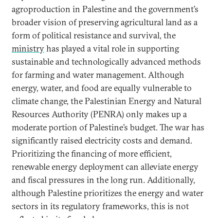
agroproduction in Palestine and the government’s
broader vision of preserving agricultural land as a
form of political resistance and survival, the
ministry
has played a vital role in supporting
sustainable and technologically advanced methods
for farming and water management. Although
energy, water, and food are equally vulnerable to
climate change, the Palestinian Energy and Natural
Resources Authority (PENRA) only makes up a
moderate portion of Palestine’s budget. The war has
significantly raised electricity costs and demand.
Prioritizing the financing of more efficient,
renewable energy deployment can alleviate energy
and fiscal pressures in the long run. Additionally,
although Palestine prioritizes the energy and water
sectors in its regulatory frameworks, this is not