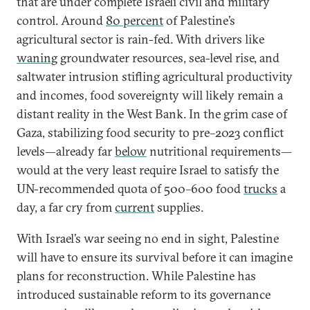
that are under complete Israeli civil and military
control. Around
80 percent
of Palestine’s
agricultural sector is rain-fed. With drivers like
waning
groundwater resources, sea-level rise, and
saltwater intrusion stifling agricultural productivity
and incomes, food sovereignty will likely remain a
distant reality in the West Bank. In the grim case of
Gaza, stabilizing food security to pre–2023 conflict
levels—already far
below
nutritional requirements—
would at the very least require Israel to satisfy the
UN-recommended quota of 500–600 food
trucks
a
day, a far cry from
current
supplies.
With Israel’s war seeing no end in sight, Palestine
will have to ensure its survival before it can imagine
plans for reconstruction. While Palestine has
introduced sustainable reform to its governance