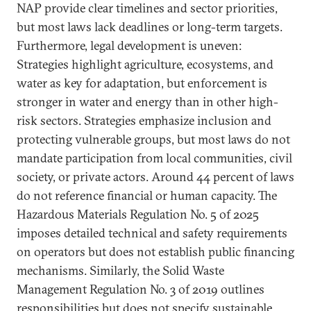
NAP provide clear timelines and sector priorities,
but most laws lack deadlines or long-term targets.
Furthermore, legal development is uneven:
Strategies highlight agriculture, ecosystems, and
water as key for adaptation, but enforcement is
stronger in water and energy than in other high-
risk sectors. Strategies emphasize inclusion and
protecting vulnerable groups, but most laws do not
mandate participation from local communities, civil
society, or private actors. Around 44 percent of laws
do not reference financial or human capacity. The
Hazardous Materials Regulation No. 5 of 2025
imposes detailed technical and safety requirements
on operators but does not establish public financing
mechanisms. Similarly, the Solid Waste
Management Regulation No. 3 of 2019 outlines
responsibilities but does not specify sustainable