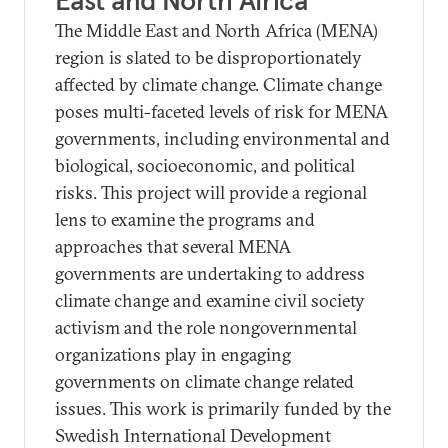
East and North Africa
The Middle East and North Africa (MENA)
region is slated to be disproportionately
affected by climate change. Climate change
poses multi-faceted levels of risk for MENA
governments, including environmental and
biological, socioeconomic, and political
risks. This project will provide a regional
lens to examine the programs and
approaches that several MENA
governments are undertaking to address
climate change and examine civil society
activism and the role nongovernmental
organizations play in engaging
governments on climate change related
issues. This work is primarily funded by the
Swedish International Development