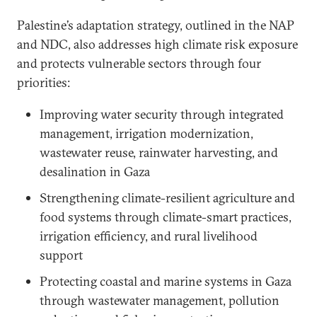
Palestine’s adaptation strategy, outlined in the NAP
and NDC, also addresses high climate risk exposure
and protects vulnerable sectors through four
priorities:
Improving water security through integrated
management, irrigation modernization,
wastewater reuse, rainwater harvesting, and
desalination in Gaza
Strengthening climate-resilient agriculture and
food systems through climate-smart practices,
irrigation efficiency, and rural livelihood
support
Protecting coastal and marine systems in Gaza
through wastewater management, pollution