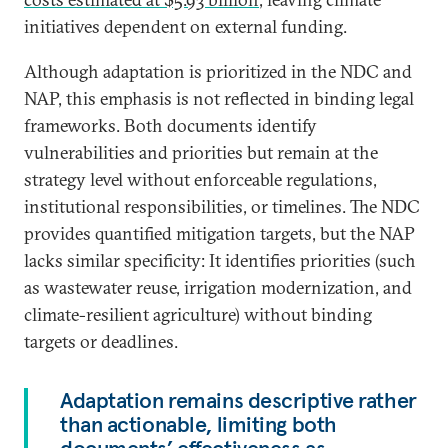
initiatives dependent on external funding.
Although adaptation is prioritized in the NDC and
NAP, this emphasis is not reflected in binding legal
frameworks. Both documents identify
vulnerabilities and priorities but remain at the
strategy level without enforceable regulations,
institutional responsibilities, or timelines. The NDC
provides quantified mitigation targets, but the NAP
lacks similar specificity: It identifies priorities (such
as wastewater reuse, irrigation modernization, and
climate-resilient agriculture) without binding
targets or deadlines.
Adaptation remains descriptive rather
than actionable, limiting both