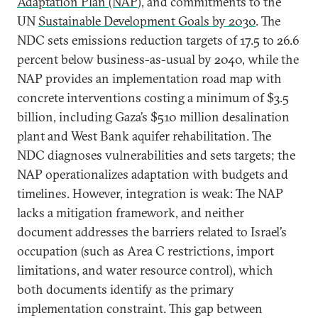
Adaptation Plan (NAP
), and commitments to the
UN
Sustainable Development Goals by 2030
. The
NDC sets emissions reduction targets of 17.5 to 26.6
percent below business-as-usual by 2040, while the
NAP provides an implementation road map with
concrete interventions costing a minimum of $3.5
billion, including Gaza’s $510 million desalination
plant and West Bank aquifer rehabilitation. The
NDC diagnoses vulnerabilities and sets targets; the
NAP operationalizes adaptation with budgets and
timelines. However, integration is weak: The NAP
lacks a mitigation framework, and neither
document addresses the barriers related to Israel’s
occupation (such as Area C restrictions, import
limitations, and water resource control), which
both documents identify as the primary
implementation constraint. This gap between