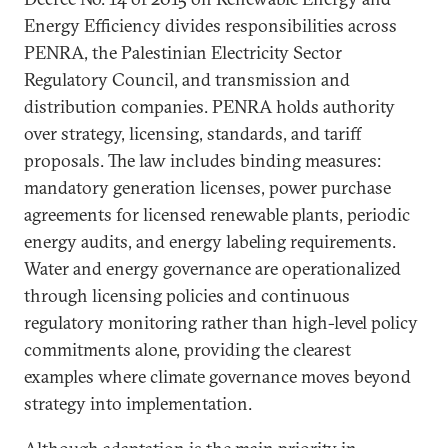
Energy Efficiency divides responsibilities across
PENRA, the Palestinian Electricity Sector
Regulatory Council, and transmission and
distribution companies. PENRA holds authority
over strategy, licensing, standards, and tariff
proposals. The law includes binding measures:
mandatory generation licenses, power purchase
agreements for licensed renewable plants, periodic
energy audits, and energy labeling requirements.
Water and energy governance are operationalized
through licensing policies and continuous
regulatory monitoring rather than high-level policy
commitments alone, providing the clearest
examples where climate governance moves beyond
strategy into implementation.