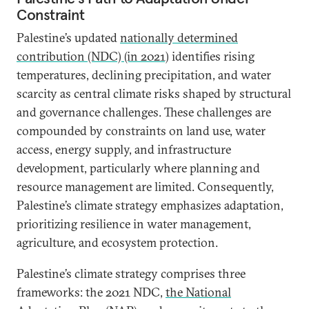
Constraint
Palestine’s updated
nationally determined
contribution (NDC) (in 2021)
identifies rising
temperatures, declining precipitation, and water
scarcity as central climate risks shaped by structural
and governance challenges. These challenges are
compounded by constraints on land use, water
access, energy supply, and infrastructure
development, particularly where planning and
resource management are limited. Consequently,
Palestine’s climate strategy emphasizes adaptation,
prioritizing resilience in water management,
agriculture, and ecosystem protection.
Palestine’s climate strategy comprises three
frameworks: the 2021 NDC,
the National