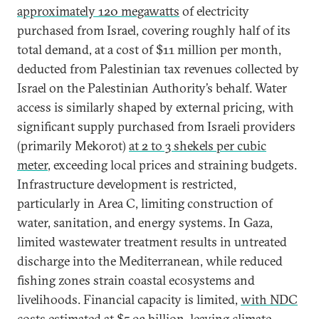
approximately 120 megawatts
of electricity
purchased from Israel, covering roughly half of its
total demand, at a cost of $11 million per month,
deducted from Palestinian tax revenues collected by
Israel on the Palestinian Authority’s behalf. Water
access is similarly shaped by external pricing, with
significant supply purchased from Israeli providers
(primarily Mekorot)
at 2 to 3 shekels per cubic
meter
, exceeding local prices and straining budgets.
Infrastructure development is restricted,
particularly in Area C, limiting construction of
water, sanitation, and energy systems. In Gaza,
limited wastewater treatment results in untreated
discharge into the Mediterranean, while reduced
fishing zones strain coastal ecosystems and
livelihoods. Financial capacity is limited,
with NDC
costs estimated at $5.93 billion
, leaving climate