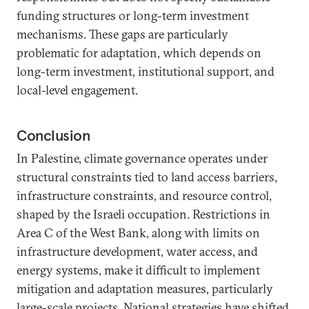
funding structures or long-term investment
mechanisms. These gaps are particularly
problematic for adaptation, which depends on
long-term investment, institutional support, and
local-level engagement.
Conclusion
In Palestine, climate governance operates under
structural constraints tied to land access barriers,
infrastructure constraints, and resource control,
shaped by the Israeli occupation. Restrictions in
Area C of the West Bank, along with limits on
infrastructure development, water access, and
energy systems, make it difficult to implement
mitigation and adaptation measures, particularly
large-scale projects. National strategies have shifted