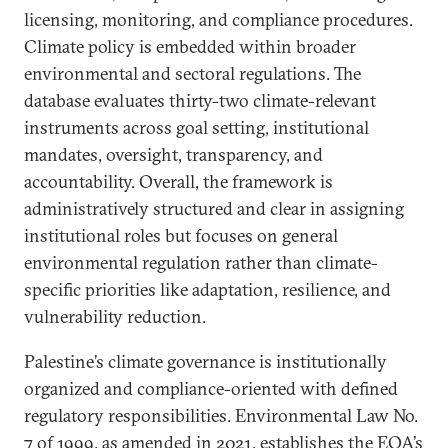
licensing, monitoring, and compliance procedures.
Climate policy is embedded within broader
environmental and sectoral regulations. The
database evaluates thirty-two climate-relevant
instruments across goal setting, institutional
mandates, oversight, transparency, and
accountability. Overall, the framework is
administratively structured and clear in assigning
institutional roles but focuses on general
environmental regulation rather than climate-
specific priorities like adaptation, resilience, and
vulnerability reduction.
Palestine’s climate governance is institutionally
organized and compliance-oriented with defined
regulatory responsibilities. Environmental Law No.
7 of 1999, as amended in 2021, establishes the EQA’s