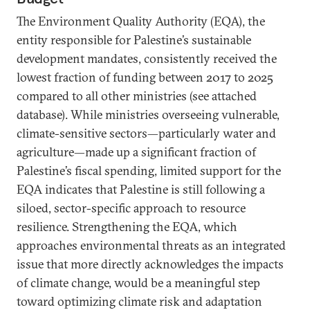
The Environment Quality Authority (EQA), the
entity responsible for Palestine’s sustainable
development mandates, consistently received the
lowest fraction of funding between 2017 to 2025
compared to all other ministries (see attached
database). While ministries overseeing vulnerable,
climate-sensitive sectors—particularly water and
agriculture—made up a significant fraction of
Palestine’s fiscal spending, limited support for the
EQA indicates that Palestine is still following a
siloed, sector-specific approach to resource
resilience. Strengthening the EQA, which
approaches environmental threats as an integrated
issue that more directly acknowledges the impacts
of climate change, would be a meaningful step
toward optimizing climate risk and adaptation