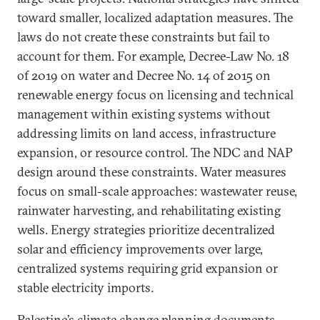
toward smaller, localized adaptation measures. The
laws do not create these constraints but fail to
account for them. For example, Decree-Law No. 18
of 2019 on water and Decree No. 14 of 2015 on
renewable energy focus on licensing and technical
management within existing systems without
addressing limits on land access, infrastructure
expansion, or resource control. The NDC and NAP
design around these constraints. Water measures
focus on small-scale approaches: wastewater reuse,
rainwater harvesting, and rehabilitating existing
wells. Energy strategies prioritize decentralized
solar and efficiency improvements over large,
centralized systems requiring grid expansion or
stable electricity imports.
Palestine’s climate change planning documents