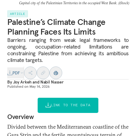
Capital city of the Palestinian Territories in the occupied West Bank. (iStock)
ARTICLE
Palestine’s Climate Change
Planning Faces Its Limits
Barriers ranging from weak legal frameworks to
ongoing, occupation-related limitations are
constraining Palestine from achieving its ambitious
climate targets.
PDF
By
Joy Arkeh
and
Nabil Nasser
Published on
May 14, 2026
LINK TO THE DATA
Overview
Divided between the Mediterranean coastline of the
Gaza Strip and the fertile, mountainous terrain of