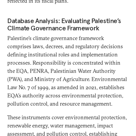
reflected in its fiscal plans.
Database Analysis: Evaluating Palestine’s
Climate Governance Framework
Palestine’s climate governance framework
comprises laws, decrees, and regulatory decisions
defining institutional roles and implementation
processes. Responsibility is concentrated within
the EQA, PENRA, Palestinian Water Authority
(PWA), and Ministry of Agriculture. Environmental
Law No. 7 of 1999, as amended in 2021, establishes
EQA’s authority across environmental protection,
pollution control, and resource management.
These instruments cover environmental protection,
renewable energy, water management, impact
assessment, and pollution control, establishing