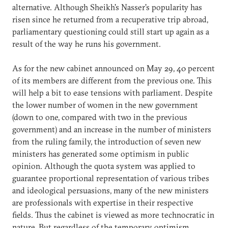
alternative. Although Sheikh's Nasser's popularity has
risen since he returned from a recuperative trip abroad,
parliamentary questioning could still start up again as a
result of the way he runs his government.
As for the new cabinet announced on May 29, 40 percent
of its members are different from the previous one. This
will help a bit to ease tensions with parliament. Despite
the lower number of women in the new government
(down to one, compared with two in the previous
government) and an increase in the number of ministers
from the ruling family, the introduction of seven new
ministers has generated some optimism in public
opinion. Although the quota system was applied to
guarantee proportional representation of various tribes
and ideological persuasions, many of the new ministers
are professionals with expertise in their respective
fields. Thus the cabinet is viewed as more technocratic in
nature. But regardless of the temporary optimism,