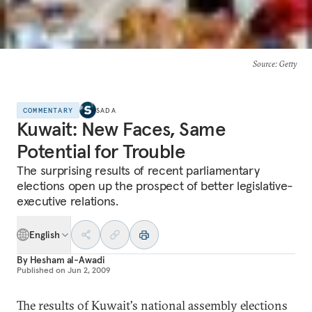
Source
: Getty
COMMENTARY
SADA
Kuwait: New Faces, Same
Potential for Trouble
The surprising results of recent parliamentary
elections open up the prospect of better legislative-
executive relations.
English
By
Hesham al-Awadi
Published on
Jun 2, 2009
The results of Kuwait's national assembly elections