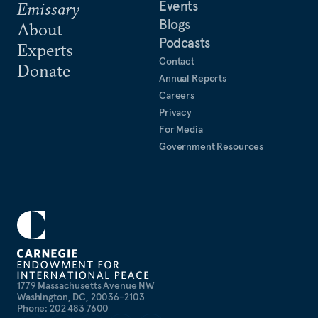
Events
Emissary
Blogs
About
Podcasts
Experts
Contact
Donate
Annual Reports
Careers
Privacy
For Media
Government Resources
1779 Massachusetts Avenue NW
Washington, DC, 20036-2103
Phone: 202 483 7600