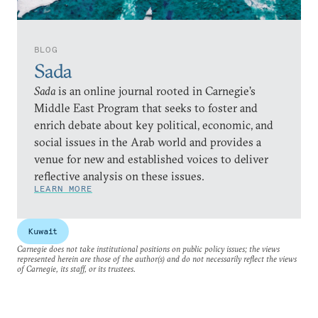
BLOG
Sada
Sada
is an online journal rooted in Carnegie’s
Middle East Program that seeks to foster and
enrich debate about key political, economic, and
social issues in the Arab world and provides a
venue for new and established voices to deliver
reflective analysis on these issues.
LEARN MORE
Kuwait
Carnegie does not take institutional positions on public policy issues; the views
represented herein are those of the author(s) and do not necessarily reflect the views
of Carnegie, its staff, or its trustees.