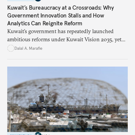
Kuwait’s Bureaucracy at a Crossroads: Why
Government Innovation Stalls and How
Analytics Can Reignite Reform
Kuwait’s government has repeatedly launched
ambitious reforms under Kuwait Vision 2035, yet
bureaucratic inefficiency, siloed institutions, and
Dalal A. Marafie
weak feedback mechanisms continue to stall
progress. Adopting government analytics—real-
time monitoring and evidence-based decision-
making—can transform reform from repetitive
announcements into measurable outcomes.