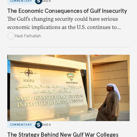
COMMENTARY
SADA
The Economic Consequences of Gulf Insecurity
The Gulf’s changing security could have serious
economic implications as the U.S. continues to
disengage from the region.
Hadi Fathallah
COMMENTARY
SADA
The Strategy Behind New Gulf War Colleges