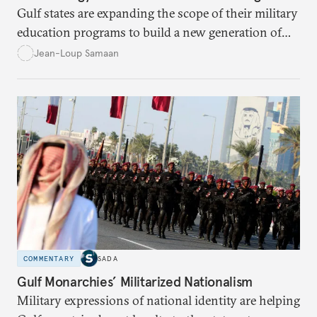
Gulf states are expanding the scope of their military
education programs to build a new generation of
decisionmakers capable of realizing their strategic
Jean-Loup Samaan
ambitions.
COMMENTARY
SADA
Gulf Monarchies’ Militarized Nationalism
Military expressions of national identity are helping