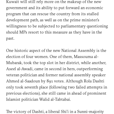
Kuwait will still rely more on the makeup of the new
government and its ability to put forward an economic
program that can rescue the country from its stalled
development path, as well as on the prime minister's
willingness to be subjected to parliamentary questioning
should MPs resort to this measure as they have in the
past.
One historic aspect of the new National Assembly is the
election of four women. One of them, Massouma al-
Mubarak, took the top slot in her district, while another,
Aseel al-Awadi, came in second in hers, outperforming
veteran politician and former national assembly speaker
Ahmed al-Saadoun by 891 votes. Although Rola Dashti
only took seventh place (following two failed attempts in
previous elections), she still came in ahead of prominent
Islamist politician Walid al-Tabtabai.
The victory of Dashti, a liberal Shi’i in a Sunni-majority