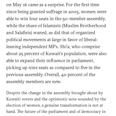
on May 16 came as a surprise. For the first time
since being granted suffrage in 2005, women were
able to win four seats in the 50-member assembly,
while the share of Islamists (Muslim Brotherhood
and Salafists) waned, as did that of organized
political movements at large in favor of liberal-
leaning independent MPs. Shi’a, who comprise
about 25 percent of Kuwait's population, were also
able to expand their influence in parliament,
picking up nine seats as compared to five in the
previous assembly. Overall, 40 percent of the
assembly members are new.
Despite the change in the assembly brought about by
Kuwaiti voters and the optimistic note sounded by the
election of women, a genuine transformation is not at
hand. The future of the parliament and of democracy in