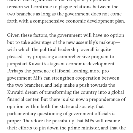
tension will continue to plague relations between the
two branches as long as the government does not come
forth with a comprehensive economic development plan.
Given these factors, the government will have no option
but to take advantage of the new assembly's makeup—
with which the political leadership overall is quite
pleased—by proposing a comprehensive program to
jumpstart Kuwait's stagnant economic development.
Perhaps the presence of liberal-leaning, more pro-
government MPs can strengthen cooperation between
the two branches, and help make a push towards the
Kuwaiti dream of transforming the country into a global
financial center. But there is also now a preponderance of
opinion, within both the state and society, that
parliamentary questioning of government officials is
proper. Therefore the possibility that MPs will resume
their efforts to pin down the prime minister, and that the