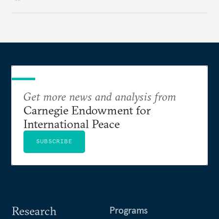
Get more news and analysis from
Carnegie Endowment for
International Peace
SUBSCRIBE
Research
Programs