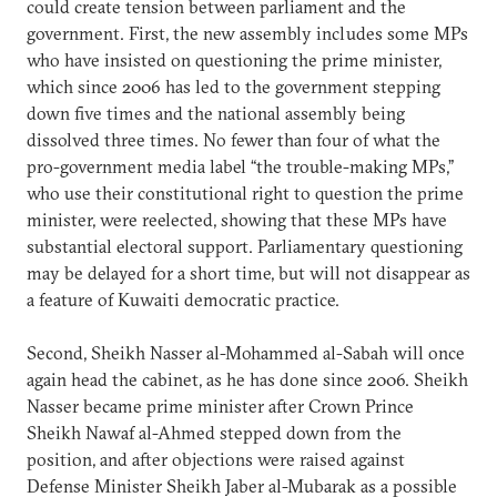
could create tension between parliament and the
government. First, the new assembly includes some MPs
who have insisted on questioning the prime minister,
which since 2006 has led to the government stepping
down five times and the national assembly being
dissolved three times. No fewer than four of what the
pro-government media label “the trouble-making MPs,”
who use their constitutional right to question the prime
minister, were reelected, showing that these MPs have
substantial electoral support. Parliamentary questioning
may be delayed for a short time, but will not disappear as
a feature of Kuwaiti democratic practice.
Second, Sheikh Nasser al-Mohammed al-Sabah will once
again head the cabinet, as he has done since 2006. Sheikh
Nasser became prime minister after Crown Prince
Sheikh Nawaf al-Ahmed stepped down from the
position, and after objections were raised against
Defense Minister Sheikh Jaber al-Mubarak as a possible