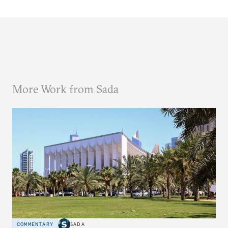
More Work from Sada
COMMENTARY
SADA