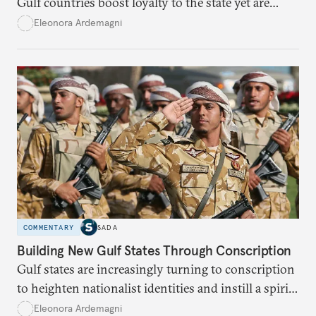
Gulf countries boost loyalty to the state yet are
likely to exacerbate regional polarization.
Eleonora Ardemagni
COMMENTARY
SADA
Building New Gulf States Through Conscription
Gulf states are increasingly turning to conscription
to heighten nationalist identities and instill a spirit
of sacrifice.
Eleonora Ardemagni