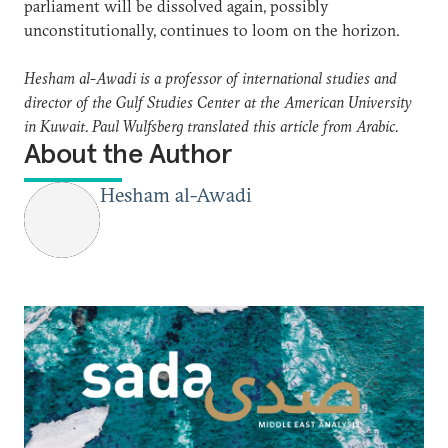
parliament will be dissolved again, possibly
unconstitutionally, continues to loom on the horizon.
Hesham al-Awadi is a professor of international studies and
director of the Gulf Studies Center at the American University
in Kuwait. Paul Wulfsberg translated this article from Arabic.
About the Author
Hesham al-Awadi