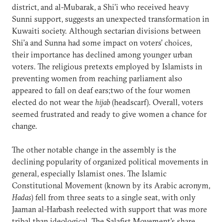
district, and al-Mubarak, a Shi’i who received heavy
Sunni support, suggests an unexpected transformation in
Kuwaiti society. Although sectarian divisions between
Shi’a and Sunna had some impact on voters’ choices,
their importance has declined among younger urban
voters. The religious pretexts employed by Islamists in
preventing women from reaching parliament also
appeared to fall on deaf ears;two of the four women
elected do not wear the
hijab
(headscarf). Overall, voters
seemed frustrated and ready to give women a chance for
change.
The other notable change in the assembly is the
declining popularity of organized political movements in
general, especially Islamist ones. The Islamic
Constitutional Movement (known by its Arabic acronym,
Hadas
) fell from three seats to a single seat, with only
Jaaman al-Harbash reelected with support that was more
tribal than ideological. The Salafist Movement’s share