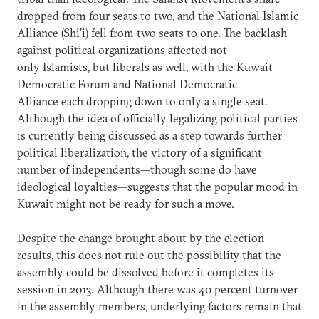
dropped from four seats to two, and the National Islamic
Alliance (Shi’i) fell from two seats to one. The backlash
against political organizations affected not
only Islamists, but liberals as well, with the Kuwait
Democratic Forum and National Democratic
Alliance each dropping down to only a single seat.
Although the idea of officially legalizing political parties
is currently being discussed as a step towards further
political liberalization, the victory of a significant
number of independents—though some do have
ideological loyalties—suggests that the popular mood in
Kuwait might not be ready for such a move.
Despite the change brought about by the election
results, this does not rule out the possibility that the
assembly could be dissolved before it completes its
session in 2013. Although there was 40 percent turnover
in the assembly members, underlying factors remain that