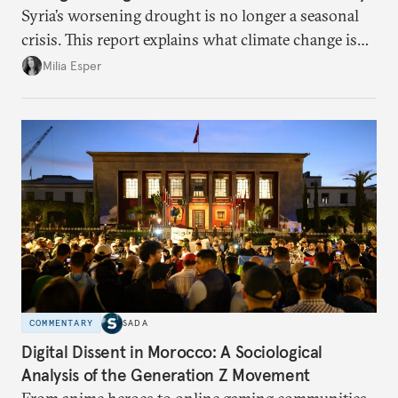
Syria’s worsening drought is no longer a seasonal
crisis. This report explains what climate change is
doing to rainfall, groundwater, and food security,
Milia Esper
and what solutions experts say are still possible.
COMMENTARY
SADA
Digital Dissent in Morocco: A Sociological
Analysis of the Generation Z Movement