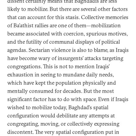
dissent certainly means that Baghdadis are less
likely to mobilize. But there are several other factors
that can account for this stasis. Collective memories
of Ba’athist rallies are one of them—mobilization
became associated with coercion, spurious motives,
and the futility of communal displays of political
agendas. Sectarian violence is also to blame, as Iraqis
have become wary of insurgents’ attacks targeting
congregations. This is not to mention Iraqis’
exhaustion in seeing to mundane daily needs,
which have kept the population physically and
mentally consumed for decades. But the most
significant factor has to do with space. Even if Iraqis
wished to mobilize today, Baghdad's spatial
configuration would debilitate any attempts at
congregating, moving, or collectively expressing
discontent. The very spatial configuration put in