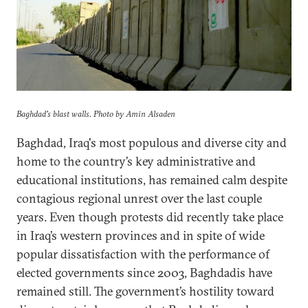
Baghdad's blast walls. Photo by Amin Alsaden
Baghdad, Iraq's most populous and diverse city and
home to the country’s key administrative and
educational institutions, has remained calm despite
contagious regional unrest over the last couple
years. Even though protests did recently take place
in Iraq’s western provinces and in spite of wide
popular dissatisfaction with the performance of
elected governments since 2003, Baghdadis have
remained still. The government’s hostility toward