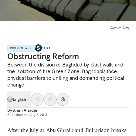
Source
: Getty
COMMENTARY
SADA
Obstructing Reform
Between the division of Baghdad by blast walls and
the isolation of the Green Zone, Baghdadis face
physical barriers to uniting and demanding political
change.
English
By
Amin Alsaden
Published on
Aug 8, 2013
After the July 21 Abu Ghraib and Taji prison breaks