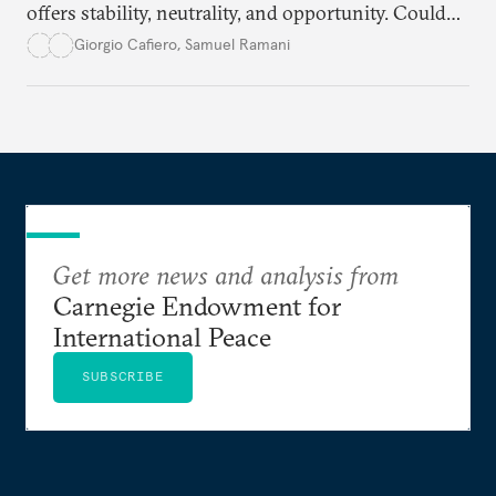
offers stability, neutrality, and opportunity. Could
this hidden port become the ultimate safe harbor
Giorgio Cafiero
,
Samuel Ramani
for global trade?
Get more news and analysis from
Carnegie Endowment for
International Peace
SUBSCRIBE