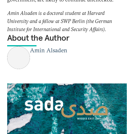
Amin Alsaden is a doctoral student at Harvard
University and a fellow at SWP Berlin (the German
Institute for International and Security Affairs).
About the Author
Amin Alsaden