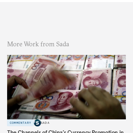
More Work from Sada
COMMENTARY
SADA
The Channels of China’s Currency Promotion in