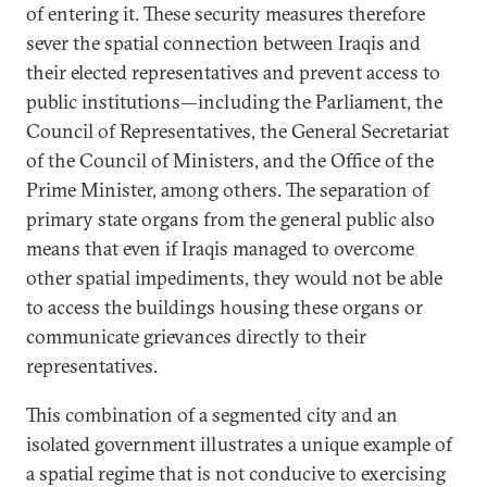
of entering it. These security measures therefore
sever the spatial connection between Iraqis and
their elected representatives and prevent access to
public institutions—including the Parliament, the
Council of Representatives, the General Secretariat
of the Council of Ministers, and the Office of the
Prime Minister, among others. The separation of
primary state organs from the general public also
means that even if Iraqis managed to overcome
other spatial impediments, they would not be able
to access the buildings housing these organs or
communicate grievances directly to their
representatives.
This combination of a segmented city and an
isolated government illustrates a unique example of
a spatial regime that is not conducive to exercising