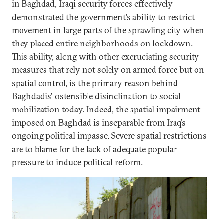
in Baghdad, Iraqi security forces effectively
demonstrated the government’s ability to restrict
movement in large parts of the sprawling city when
they placed entire neighborhoods on lockdown.
This ability, along with other excruciating security
measures that rely not solely on armed force but on
spatial control, is the primary reason behind
Baghdadis' ostensible disinclination to social
mobilization today. Indeed, the spatial impairment
imposed on Baghdad is inseparable from Iraq’s
ongoing political impasse. Severe spatial restrictions
are to blame for the lack of adequate popular
pressure to induce political reform.