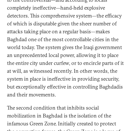
completely ineffective—hand-held explosive
detectors. This comprehensive system—the efficacy
of which is disputable given the sheer number of
attacks taking place on a regular basis—makes
Baghdad one of the most controllable cities in the
world today. The system gives the Iraqi government
an unprecedented local power, allowing it to place
the entire city under curfew, or to encircle parts of it
at will, as witnessed recently. In other words, the
system in place is ineffective in providing security,
but exceptionally effective in controlling Baghdadis
and their movements.
The second condition that inhibits social
mobilization in Baghdad is the isolation of the
infamous Green Zone. Initially created to protect