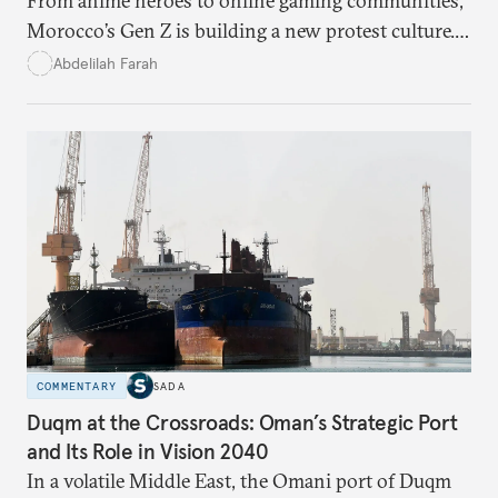
From anime heroes to online gaming communities,
Morocco’s Gen Z is building a new protest culture.
What does this digital imagination reveal about
Abdelilah Farah
youth politics, and how should institutions
respond?
COMMENTARY
SADA
Duqm at the Crossroads: Oman’s Strategic Port
and Its Role in Vision 2040
In a volatile Middle East, the Omani port of Duqm