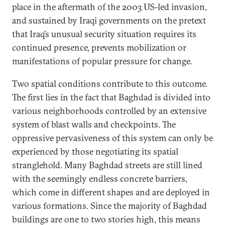
place in the aftermath of the 2003 US-led invasion,
and sustained by Iraqi governments on the pretext
that Iraq’s unusual security situation requires its
continued presence, prevents mobilization or
manifestations of popular pressure for change.
Two spatial conditions contribute to this outcome.
The first lies in the fact that Baghdad is divided into
various neighborhoods controlled by an extensive
system of blast walls and checkpoints. The
oppressive pervasiveness of this system can only be
experienced by those negotiating its spatial
stranglehold. Many Baghdad streets are still lined
with the seemingly endless concrete barriers,
which come in different shapes and are deployed in
various formations. Since the majority of Baghdad
buildings are one to two stories high, this means