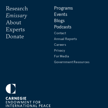
Research
Programs
Events
Emissary
Blogs
About
Podcasts
Experts
Contact
Donate
Annual Reports
Careers
Privacy
For Media
Government Resources