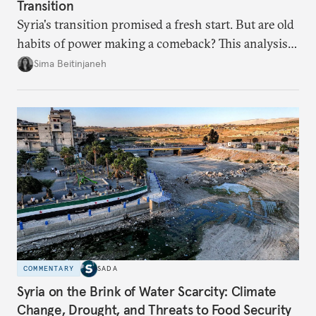
Transition
Syria's transition promised a fresh start. But are old
habits of power making a comeback? This analysis
looks at the warning signs and what it will take to
Sima Beitinjaneh
build a more accountable state.
COMMENTARY
SADA
Syria on the Brink of Water Scarcity: Climate
Change, Drought, and Threats to Food Security