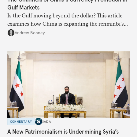
Gulf Markets
Is the Gulf moving beyond the dollar? This article
examines how China is expanding the renminbi's
role across Gulf markets, what that means for
Andrew Bonney
regional finance, and why the future of global
currencies is more complex than the de-
dollarization debate suggests.
COMMENTARY
SADA
A New Patrimonialism is Undermining Syria’s