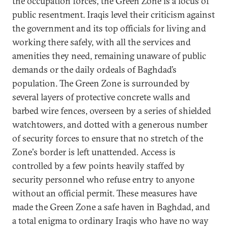
the occupation forces, the Green Zone is a locus of
public resentment. Iraqis level their criticism against
the government and its top officials for living and
working there safely, with all the services and
amenities they need, remaining unaware of public
demands or the daily ordeals of Baghdad’s
population. The Green Zone is surrounded by
several layers of protective concrete walls and
barbed wire fences, overseen by a series of shielded
watchtowers, and dotted with a generous number
of security forces to ensure that no stretch of the
Zone's border is left unattended. Access is
controlled by a few points heavily staffed by
security personnel who refuse entry to anyone
without an official permit. These measures have
made the Green Zone a safe haven in Baghdad, and
a total enigma to ordinary Iraqis who have no way