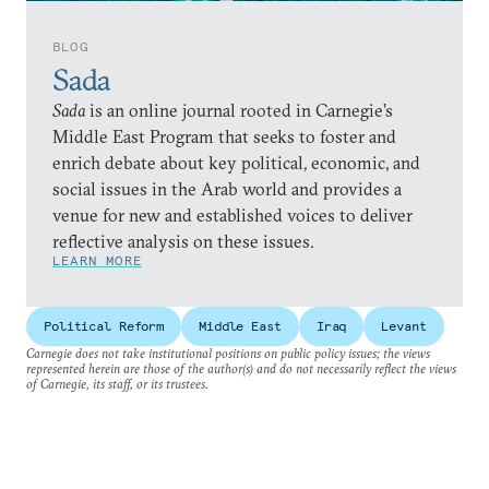
BLOG
Sada
Sada
is an online journal rooted in Carnegie’s
Middle East Program that seeks to foster and
enrich debate about key political, economic, and
social issues in the Arab world and provides a
venue for new and established voices to deliver
reflective analysis on these issues.
LEARN MORE
Political Reform
Middle East
Iraq
Levant
Carnegie does not take institutional positions on public policy issues; the views
represented herein are those of the author(s) and do not necessarily reflect the views
of Carnegie, its staff, or its trustees.