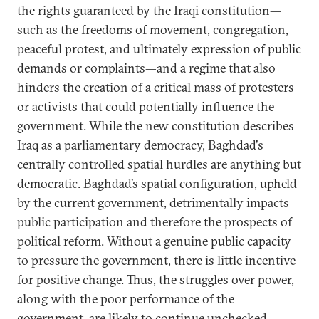
the rights guaranteed by the Iraqi constitution—
such as the freedoms of movement, congregation,
peaceful protest, and ultimately expression of public
demands or complaints—and a regime that also
hinders the creation of a critical mass of protesters
or activists that could potentially influence the
government. While the new constitution describes
Iraq as a parliamentary democracy, Baghdad's
centrally controlled spatial hurdles are anything but
democratic. Baghdad’s spatial configuration, upheld
by the current government, detrimentally impacts
public participation and therefore the prospects of
political reform. Without a genuine public capacity
to pressure the government, there is little incentive
for positive change. Thus, the struggles over power,
along with the poor performance of the
government, are likely to continue unchecked.