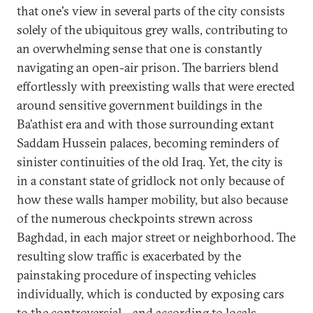
that one's view in several parts of the city consists
solely of the ubiquitous grey walls, contributing to
an overwhelming sense that one is constantly
navigating an open-air prison. The barriers blend
effortlessly with preexisting walls that were erected
around sensitive government buildings in the
Ba’athist era and with those surrounding extant
Saddam Hussein palaces, becoming reminders of
sinister continuities of the old Iraq. Yet, the city is
in a constant state of gridlock not only because of
how these walls hamper mobility, but also because
of the numerous checkpoints strewn across
Baghdad, in each major street or neighborhood. The
resulting slow traffic is exacerbated by the
painstaking procedure of inspecting vehicles
individually, which is conducted by exposing cars
to the controversial—and according to locals