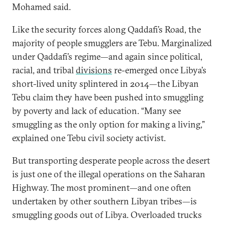
Mohamed said.
Like the security forces along Qaddafi’s Road, the
majority of people smugglers are Tebu. Marginalized
under Qaddafi’s regime—and again since political,
racial, and tribal
divisions
re-emerged once Libya’s
short-lived unity splintered in 2014—the Libyan
Tebu claim they have been pushed into smuggling
by poverty and lack of education. “Many see
smuggling as the only option for making a living,”
explained one Tebu civil society activist.
But transporting desperate people across the desert
is just one of the illegal operations on the Saharan
Highway. The most prominent—and one often
undertaken by other southern Libyan tribes—is
smuggling goods out of Libya. Overloaded trucks