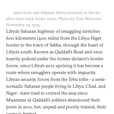
Migrants from sub-Saharan Africa stranded in the desert
after their truck broke down. Photo by Tom Westcott,
November 29, 2015.
Libya’s Saharan highway of smuggling stretches
600 kilometers (400 miles) from the Libya–Niger
border to the town of Sabha, through the heart of
Libya’s south. Known as Qaddafi’s Road and once
heavily-policed under the former dictator’s border
forces, since Libya’s 2011 uprising it has become a
route where smugglers operate with impunity.
Libyan security forces from the Tebu tribe—a semi-
nomadic Saharan people living in Libya, Chad, and
Niger—have tried to control the area since
Muammar al-Qaddafi’s soldiers abandoned their
posts in 2011, but, unpaid and poorly-trained, their
scope is limited.