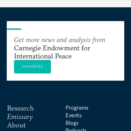
Get more news and analysis from
Carnegie Endowment for
International Peace
SUBSCRIBE
Research
Programs
Events
Emissary
Blogs
About
Podcasts