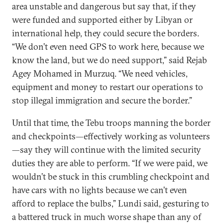
area unstable and dangerous but say that, if they
were funded and supported either by Libyan or
international help, they could secure the borders.
“We don’t even need GPS to work here, because we
know the land, but we do need support,” said Rejab
Agey Mohamed in Murzuq. “We need vehicles,
equipment and money to restart our operations to
stop illegal immigration and secure the border.”
Until that time, the Tebu troops manning the border
and checkpoints—effectively working as volunteers
—say they will continue with the limited security
duties they are able to perform. “If we were paid, we
wouldn’t be stuck in this crumbling checkpoint and
have cars with no lights because we can’t even
afford to replace the bulbs,” Lundi said, gesturing to
a battered truck in much worse shape than any of