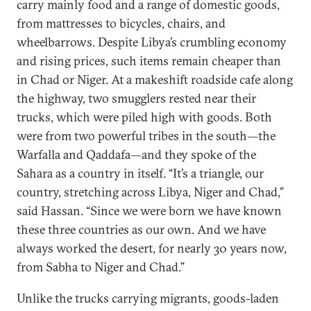
carry mainly food and a range of domestic goods,
from mattresses to bicycles, chairs, and
wheelbarrows. Despite Libya’s crumbling economy
and rising prices, such items remain cheaper than
in Chad or Niger. At a makeshift roadside cafe along
the highway, two smugglers rested near their
trucks, which were piled high with goods. Both
were from two powerful tribes in the south—the
Warfalla and Qaddafa—and they spoke of the
Sahara as a country in itself. “It’s a triangle, our
country, stretching across Libya, Niger and Chad,”
said Hassan. “Since we were born we have known
these three countries as our own. And we have
always worked the desert, for nearly 30 years now,
from Sabha to Niger and Chad.”
Unlike the trucks carrying migrants, goods-laden