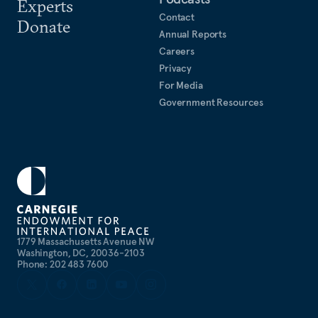
Experts
Contact
Donate
Annual Reports
Careers
Privacy
For Media
Government Resources
1779 Massachusetts Avenue NW
Washington, DC, 20036-2103
Phone: 202 483 7600