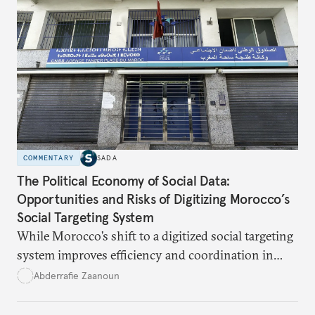
COMMENTARY
SADA
The Political Economy of Social Data:
Opportunities and Risks of Digitizing Morocco’s
Social Targeting System
While Morocco’s shift to a digitized social targeting
system improves efficiency and coordination in
social programs, it also poses risks of exclusion and
Abderrafie Zaanoun
reinforces austerity policies. The new system uses
algorithms based on socioeconomic data to