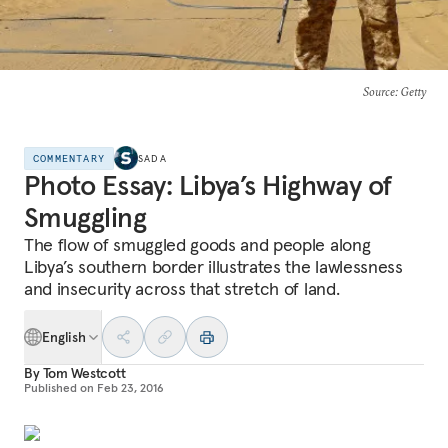
Source
: Getty
COMMENTARY
SADA
Photo Essay: Libya’s Highway of
Smuggling
The flow of smuggled goods and people along
Libya’s southern border illustrates the lawlessness
and insecurity across that stretch of land.
English
By
Tom Westcott
Published on
Feb 23, 2016