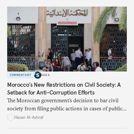
influence.
COMMENTARY
SADA
Morocco’s New Restrictions on Civil Society: A
Setback for Anti-Corruption Efforts
The Moroccan government’s decision to bar civil
society from filing public actions in cases of public
fund and property offenses has stirred debate, with
Hasan Al-Ashraf
critics warning it sidelines crucial players in the
fight against corruption.