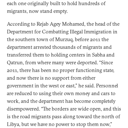
each one originally built to hold hundreds of
migrants, now stand empty.
According to Rejab Agey Mohamed, the head of the
Department for Combatting Illegal Immigration in
the southern town of Murzuq, before 2011 the
department arrested thousands of migrants and
transferred them to holding centers in Sabha and
Qatrun, from where many were deported. “Since
2011, there has been no proper functioning state,
and now there is no support from either
government in the west or east,” he said. Personnel
are reduced to using their own money and cars to
work, and the department has become completely
disempowered. “The borders are wide open, and this
is the road migrants pass along toward the north of
Libya, but we have no power to stop them now,”