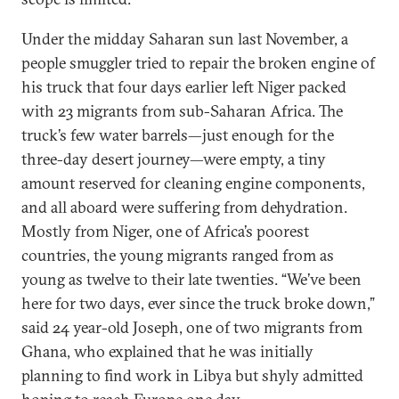
Under the midday Saharan sun last November, a
people smuggler tried to repair the broken engine of
his truck that four days earlier left Niger packed
with 23 migrants from sub-Saharan Africa. The
truck’s few water barrels—just enough for the
three-day desert journey—were empty, a tiny
amount reserved for cleaning engine components,
and all aboard were suffering from dehydration.
Mostly from Niger, one of Africa’s poorest
countries, the young migrants ranged from as
young as twelve to their late twenties. “We’ve been
here for two days, ever since the truck broke down,”
said 24 year-old Joseph, one of two migrants from
Ghana, who explained that he was initially
planning to find work in Libya but shyly admitted