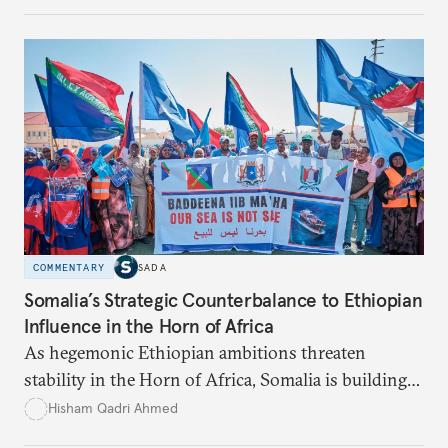
underdeveloped supply networks. This situation is
exacerbated by climate change, outdated agricultural
policies, and industrial water consumption,
necessitating comprehensive policy reforms to
secure Tunisians’ constitutional right to water and
ensure equitable access across the country.
COMMENTARY
SADA
Somalia’s Strategic Counterbalance to Ethiopian
Influence in the Horn of Africa
As hegemonic Ethiopian ambitions threaten
stability in the Horn of Africa, Somalia is building
strategic alliances regionally and internationally to
Hisham Qadri Ahmed
counter Ethiopia’s growing political and military