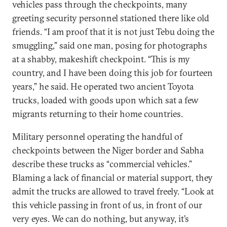
vehicles pass through the checkpoints, many
greeting security personnel stationed there like old
friends. “I am proof that it is not just Tebu doing the
smuggling,” said one man, posing for photographs
at a shabby, makeshift checkpoint. “This is my
country, and I have been doing this job for fourteen
years,” he said. He operated two ancient Toyota
trucks, loaded with goods upon which sat a few
migrants returning to their home countries.
Military personnel operating the handful of
checkpoints between the Niger border and Sabha
describe these trucks as “commercial vehicles.”
Blaming a lack of financial or material support, they
admit the trucks are allowed to travel freely. “Look at
this vehicle passing in front of us, in front of our
very eyes. We can do nothing, but anyway, it’s