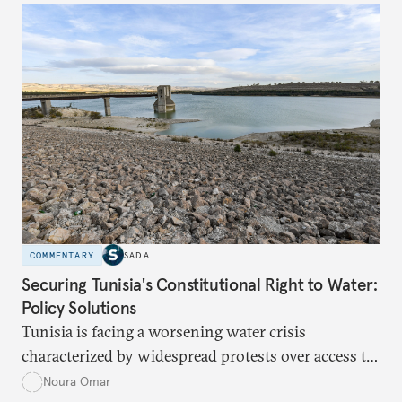
determine eligibility for benefits like cash transfers
and health insurance. However, due to technical
flaws, digital inequality, and rigid criteria, many
vulnerable families are unfairly excluded.
COMMENTARY
SADA
Securing Tunisia's Constitutional Right to Water:
Policy Solutions
Tunisia is facing a worsening water crisis
characterized by widespread protests over access to
potable water, particularly in rural areas with
Noura Omar