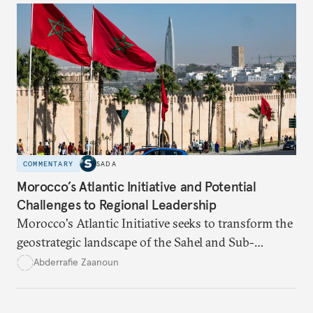
COMMENTARY
SADA
Morocco’s Atlantic Initiative and Potential
Challenges to Regional Leadership
Morocco's Atlantic Initiative seeks to transform the
geostrategic landscape of the Sahel and Sub-
Saharan regions amid a wave of coups fueled by
Abderrafie Zaanoun
economic and social decline
.