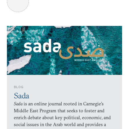
BLOG
Sada
Sada
is an online journal rooted in Carnegie’s
Middle East Program that seeks to foster and
enrich debate about key political, economic, and
social issues in the Arab world and provides a