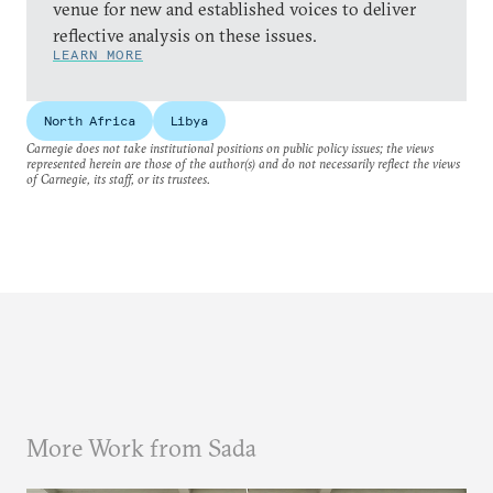
venue for new and established voices to deliver
reflective analysis on these issues.
LEARN MORE
North Africa
Libya
Carnegie does not take institutional positions on public policy issues; the views
represented herein are those of the author(s) and do not necessarily reflect the views
of Carnegie, its staff, or its trustees.
More Work from Sada