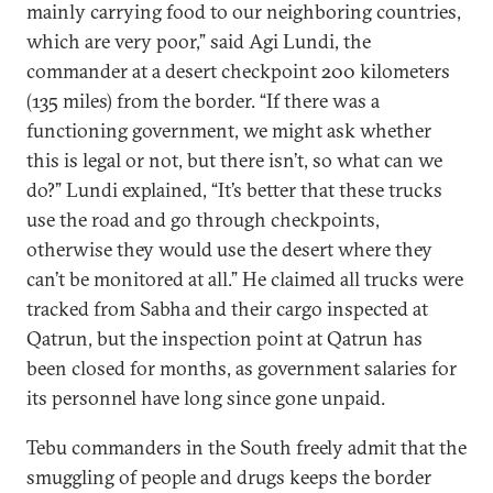
mainly carrying food to our neighboring countries,
which are very poor,” said Agi Lundi, the
commander at a desert checkpoint 200 kilometers
(135 miles) from the border. “If there was a
functioning government, we might ask whether
this is legal or not, but there isn’t, so what can we
do?” Lundi explained, “It’s better that these trucks
use the road and go through checkpoints,
otherwise they would use the desert where they
can’t be monitored at all.” He claimed all trucks were
tracked from Sabha and their cargo inspected at
Qatrun, but the inspection point at Qatrun has
been closed for months, as government salaries for
its personnel have long since gone unpaid.
Tebu commanders in the South freely admit that the
smuggling of people and drugs keeps the border