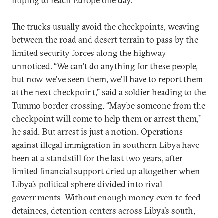
hoping to reach Europe one day.
The trucks usually avoid the checkpoints, weaving
between the road and desert terrain to pass by the
limited security forces along the highway
unnoticed. “We can’t do anything for these people,
but now we’ve seen them, we’ll have to report them
at the next checkpoint,” said a soldier heading to the
Tummo border crossing. “Maybe someone from the
checkpoint will come to help them or arrest them,”
he said. But arrest is just a notion. Operations
against illegal immigration in southern Libya have
been at a standstill for the last two years, after
limited financial support dried up altogether when
Libya’s political sphere divided into rival
governments. Without enough money even to feed
detainees, detention centers across Libya’s south,