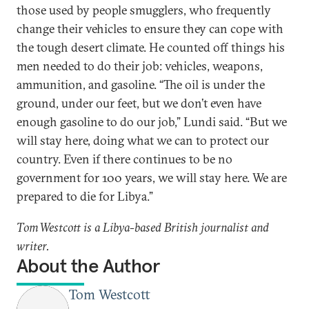
those used by people smugglers, who frequently
change their vehicles to ensure they can cope with
the tough desert climate. He counted off things his
men needed to do their job: vehicles, weapons,
ammunition, and gasoline. “The oil is under the
ground, under our feet, but we don’t even have
enough gasoline to do our job,” Lundi said. “But we
will stay here, doing what we can to protect our
country. Even if there continues to be no
government for 100 years, we will stay here. We are
prepared to die for Libya.”
Tom Westcott is a Libya-based British journalist and
writer.
About the Author
Tom Westcott