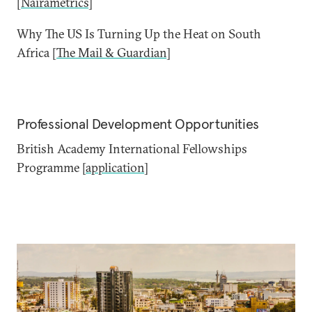
[
Nairametrics
]
Why The US Is Turning Up the Heat on South
Africa [
The Mail & Guardian
]
Professional Development Opportunities
British Academy International Fellowships
Programme [
application
]