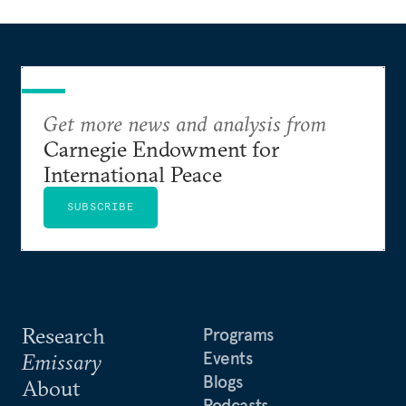
Get more news and analysis from
Carnegie Endowment for
International Peace
SUBSCRIBE
Research
Programs
Events
Emissary
Blogs
About
Podcasts