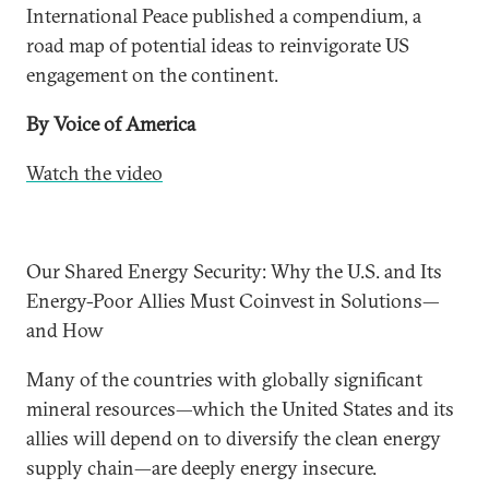
International Peace published a compendium, a
road map of potential ideas to reinvigorate US
engagement on the continent.
By Voice of America
Watch the video
Our Shared Energy Security: Why the U.S. and Its
Energy-Poor Allies Must Coinvest in Solutions—
and How
Many of the countries with globally significant
mineral resources—which the United States and its
allies will depend on to diversify the clean energy
supply chain—are deeply energy insecure.