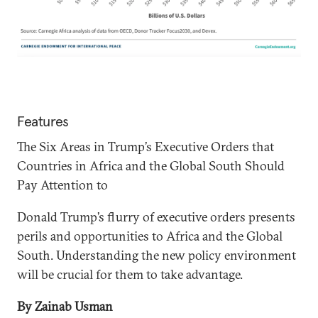
Features
The Six Areas in Trump’s Executive Orders that
Countries in Africa and the Global South Should
Pay Attention to
Donald Trump’s flurry of executive orders presents
perils and opportunities to Africa and the Global
South. Understanding the new policy environment
will be crucial for them to take advantage.
By Zainab Usman