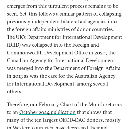
emerges from this turbulent process remains to be
seen. Yet, this follows a similar pattern of collapsing
previously independent bilateral aid agencies into
the foreign affairs ministries of donor countries.
The UK’s Department for International Development
(DfID) was collapsed into the Foreign and
Commonwealth Development Office in 2020; the
Canadian Agency for International Development
was merged into the Department of Foreign Affairs
in 2013 as was the case for the Australian Agency
for International Development, among several
others.
Therefore, our February Chart of the Month returns
to an
October 2024 publication
that shows that
many of the ten largest OECD-DAC donors, mostly
in Western countries, have decreased their aid