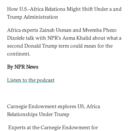
How U.S.-Africa Relations Might Shift Under a 2nd
Trump Administration
Africa experts Zainab Usman and Mvemba Phezo
Dizolele talk with NPR's Asma Khalid about what a
second Donald Trump term could mean for the
continent.
By NPR News
Listen to the podcast
Carnegie Endowment explores US, Africa
Relationships Under Trump
Experts at the Carnegie Endowment for