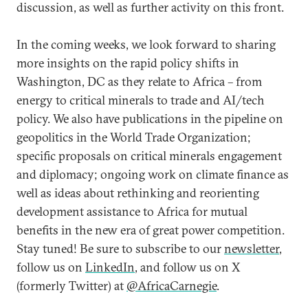
discussion, as well as further activity on this front.
In the coming weeks, we look forward to sharing
more insights on the rapid policy shifts in
Washington, DC as they relate to Africa – from
energy to critical minerals to trade and AI/tech
policy. We also have publications in the pipeline on
geopolitics in the World Trade Organization;
specific proposals on critical minerals engagement
and diplomacy; ongoing work on climate finance as
well as ideas about rethinking and reorienting
development assistance to Africa for mutual
benefits in the new era of great power competition.
Stay tuned! Be sure to subscribe to our
newsletter
,
follow us on
LinkedIn
, and follow us on X
(formerly Twitter) at
@AfricaCarnegie
.