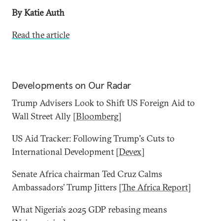
By Katie Auth
Read the article
Developments on Our Radar
Trump Advisers Look to Shift US Foreign Aid to
Wall Street Ally [
Bloomberg
]
US Aid Tracker: Following Trump's Cuts to
International Development [
Devex
]
Senate Africa chairman Ted Cruz Calms
Ambassadors’ Trump Jitters [
The Africa Report
]
What Nigeria’s 2025 GDP rebasing means