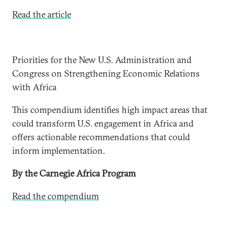
Read the article
Priorities for the New U.S. Administration and
Congress on Strengthening Economic Relations
with Africa
This compendium identifies high impact areas that
could transform U.S. engagement in Africa and
offers actionable recommendations that could
inform implementation.
By the Carnegie Africa Program
Read the compendium