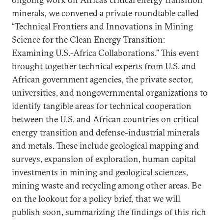
minerals, we convened a private roundtable called
“Technical Frontiers and Innovations in Mining
Science for the Clean Energy Transition:
Examining U.S.-Africa Collaborations.” This event
brought together technical experts from U.S. and
African government agencies, the private sector,
universities, and nongovernmental organizations to
identify tangible areas for technical cooperation
between the U.S. and African countries on critical
energy transition and defense-industrial minerals
and metals. These include geological mapping and
surveys, expansion of exploration, human capital
investments in mining and geological sciences,
mining waste and recycling among other areas. Be
on the lookout for a policy brief, that we will
publish soon, summarizing the findings of this rich