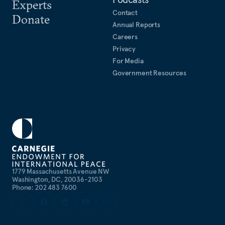
Experts
Contact
Donate
Annual Reports
Careers
Privacy
For Media
Government Resources
1779 Massachusetts Avenue NW
Washington, DC, 20036-2103
Phone: 202 483 7600