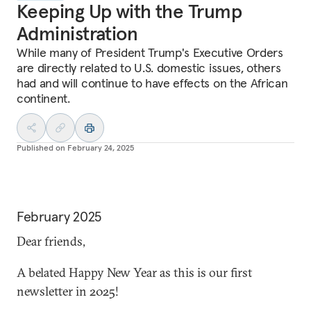
Keeping Up with the Trump
Administration
While many of President Trump's Executive Orders
are directly related to U.S. domestic issues, others
had and will continue to have effects on the African
continent.
Published on
February 24, 2025
February 2025
Dear friends,
A belated Happy New Year as this is our first
newsletter in 2025!