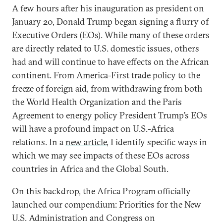
A few hours after his inauguration as president on
January 20, Donald Trump began signing a flurry of
Executive Orders (EOs). While many of these orders
are directly related to U.S. domestic issues, others
had and will continue to have effects on the African
continent. From America-First trade policy to the
freeze of foreign aid, from withdrawing from both
the World Health Organization and the Paris
Agreement to energy policy President Trump’s EOs
will have a profound impact on U.S.-Africa
relations. In a
new article
, I identify specific ways in
which we may see impacts of these EOs across
countries in Africa and the Global South.
On this backdrop, the Africa Program officially
launched our compendium: Priorities for the New
U.S. Administration and Congress on