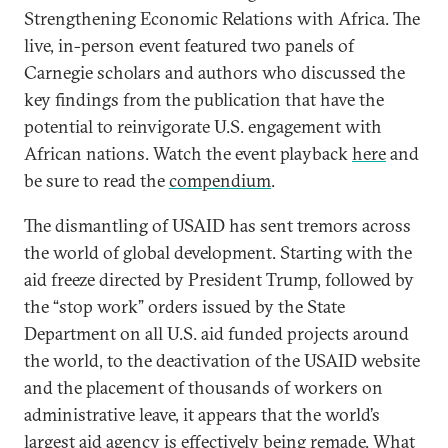
Strengthening Economic Relations with Africa. The
live, in-person event featured two panels of
Carnegie scholars and authors who discussed the
key findings from the publication that have the
potential to reinvigorate U.S. engagement with
African nations. Watch the event playback
here
and
be sure to read the
compendium
.
The dismantling of USAID has sent tremors across
the world of global development. Starting with the
aid freeze directed by President Trump, followed by
the “stop work” orders issued by the State
Department on all U.S. aid funded projects around
the world, to the deactivation of the USAID website
and the placement of thousands of workers on
administrative leave, it appears that the world’s
largest aid agency is effectively being remade. What