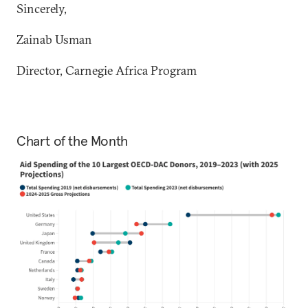
Sincerely,
Zainab Usman
Director, Carnegie Africa Program
Chart of the Month