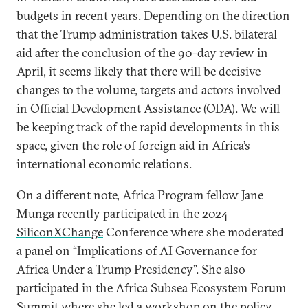
budgets in recent years. Depending on the direction
that the Trump administration takes U.S. bilateral
aid after the conclusion of the 90-day review in
April, it seems likely that there will be decisive
changes to the volume, targets and actors involved
in Official Development Assistance (ODA). We will
be keeping track of the rapid developments in this
space, given the role of foreign aid in Africa’s
international economic relations.
On a different note, Africa Program fellow Jane
Munga recently participated in the 2024
SiliconXChange
Conference where she moderated
a panel on “Implications of AI Governance for
Africa Under a Trump Presidency”. She also
participated in the Africa Subsea Ecosystem Forum
Summit where she led a workshop on the policy