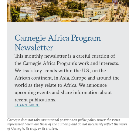
Carnegie Africa Program
Newsletter
This monthly newsletter is a careful curation of
the Carnegie Africa Program’s work and interests.
We track key trends within the U.S., on the
African continent, in Asia, Europe and around the
world as they relate to Africa. We announce
upcoming events and share information about
recent publications.
LEARN MORE
Carnegie does not take institutional positions on public policy issues; the views
represented herein are those of the author(s) and do not necessarily reflect the views
of Carnegie, its staff, or its trustees.