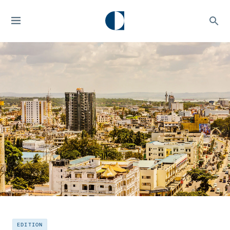
EDITION