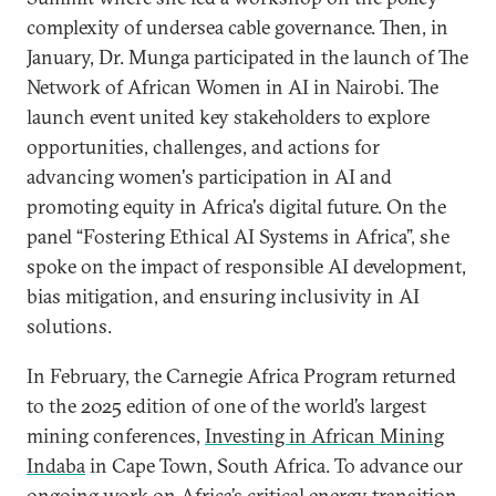
complexity of undersea cable governance. Then, in
January, Dr. Munga participated in the launch of The
Network of African Women in AI in Nairobi. The
launch event united key stakeholders to explore
opportunities, challenges, and actions for
advancing women's participation in AI and
promoting equity in Africa's digital future. On the
panel “Fostering Ethical AI Systems in Africa”, she
spoke on the impact of responsible AI development,
bias mitigation, and ensuring inclusivity in AI
solutions.
In February, the Carnegie Africa Program returned
to the 2025 edition of one of the world’s largest
mining conferences,
Investing in African Mining
Indaba
in Cape Town, South Africa. To advance our
ongoing work on Africa’s critical energy transition