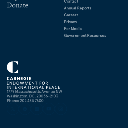
Contact
Donate
Annual Reports
Careers
Privacy
For Media
Government Resources
1779 Massachusetts Avenue NW
Washington, DC, 20036-2103
Phone: 202 483 7600