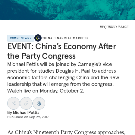
REQUIRED IMAGE
COMMENTARY
CHINA FINANCIAL MARKETS
EVENT: China’s Economy After
the Party Congress
Michael Pettis will be joined by Carnegie’s vice
president for studies Douglas H. Paal to address
economic factors challenging China and the new
leadership that will emerge from the congress.
Watch live on Monday, October 2.
By
Michael Pettis
Published on
Sep 29, 2017
As China’s Nineteenth Party Congress approaches,