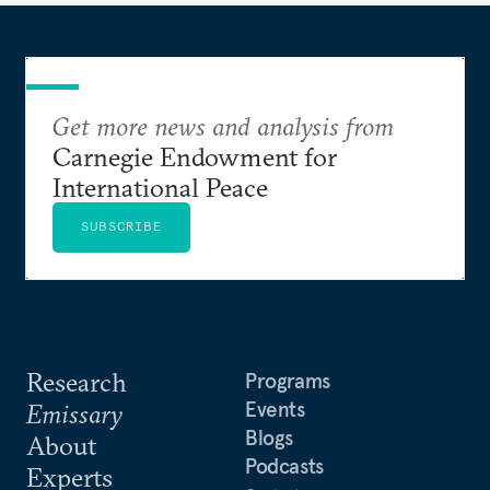
Get more news and analysis from
Carnegie Endowment for
International Peace
SUBSCRIBE
Research
Programs
Events
Emissary
Blogs
About
Podcasts
Experts