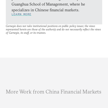
Guanghua School of Management, where he
specializes in Chinese financial markets.
LEARN MORE
Carnegie does not take institutional positions on public policy issues; the views
represented herein are those of the author(s) and do not necessarily reflect the views
of Carnegie, its staff, or its trustees.
More Work from China Financial Markets