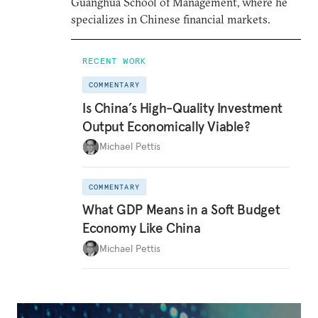
Guanghua School of Management, where he
specializes in Chinese financial markets.
RECENT WORK
COMMENTARY
Is China’s High-Quality Investment
Output Economically Viable?
Michael Pettis
COMMENTARY
What GDP Means in a Soft Budget
Economy Like China
Michael Pettis