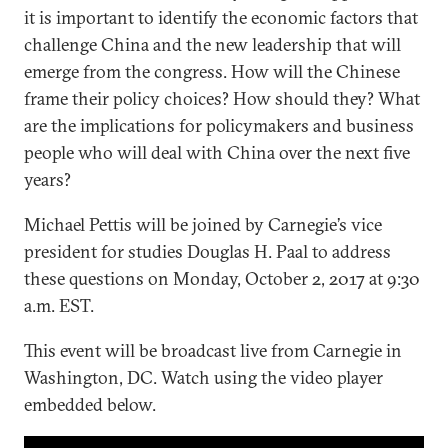
it is important to identify the economic factors that
challenge China and the new leadership that will
emerge from the congress. How will the Chinese
frame their policy choices? How should they? What
are the implications for policymakers and business
people who will deal with China over the next five
years?
Michael Pettis will be joined by Carnegie’s vice
president for studies Douglas H. Paal to address
these questions on Monday, October 2, 2017 at 9:30
a.m. EST.
This event will be broadcast live from Carnegie in
Washington, DC. Watch using the video player
embedded below.