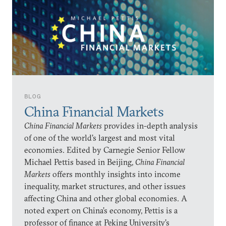
BLOG
China Financial Markets
China Financial Markets
provides in-depth analysis
of one of the world’s largest and most vital
economies. Edited by Carnegie Senior Fellow
Michael Pettis based in Beijing,
China Financial
Markets
offers monthly insights into income
inequality, market structures, and other issues
affecting China and other global economies. A
noted expert on China’s economy, Pettis is a
professor of finance at Peking University’s