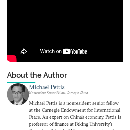
About the Author
Michael Pettis
Nonresident Senior Fellow, Carnegie China
Michael Pettis is a nonresident senior fellow
at the Carnegie Endowment for International
Peace. An expert on China’s economy, Pettis is
professor of finance at Peking University’s