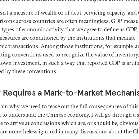
 isn’t a measure of wealth or of debt-servicing capacity, an
isons across countries are often meaningless. GDP measu
n types of economic activity that we agree to define as GDP,
measures are conditioned by the institutions that mediate
ic transactions. Among those institutions, for example, ar
ting conventions used to recognize the value of inventory,
down investment, in such a way that reported GDP is artific
d by these conventions.
 Requires a Mark-to-Market Mechan
lain why we need to tease out the full consequences of this
t to understand the Chinese economy, I will go through a 
se to arrive at conclusions which are, or should be, obvious
are nonetheless ignored in many discussions about the C