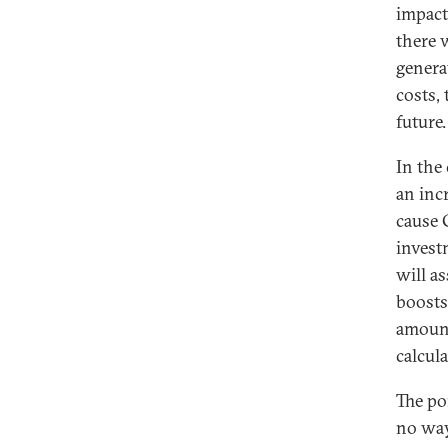
impact
there w
genera
costs,
future.
In the
an inc
cause 
invest
will a
boosts
amount
calcula
The po
no way