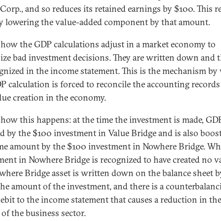
Corp., and so reduces its retained earnings by $100. This r
 lowering the value-added component by that amount.
s how the GDP calculations adjust in a market economy to
ize bad investment decisions. They are written down and t
ognized in the income statement. This is the mechanism by
P calculation is forced to reconcile the accounting record
alue creation in the economy.
 how this happens: at the time the investment is made, GDP
d by the $100 investment in Value Bridge and is also boos
me amount by the $100 investment in Nowhere Bridge. Wh
ment in Nowhere Bridge is recognized to have created no va
where Bridge asset is written down on the balance sheet b
the amount of the investment, and there is a counterbalanc
ebit to the income statement that causes a reduction in the
 of the business sector.