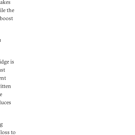
makes
ile the
 boost
n
dge is
ust
ent
itten
e
duces
ng
loss to