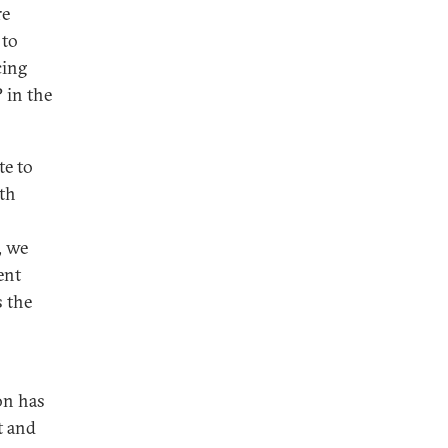
re
 to
cing
 in the
te to
oth
, we
ent
s the
on has
t and