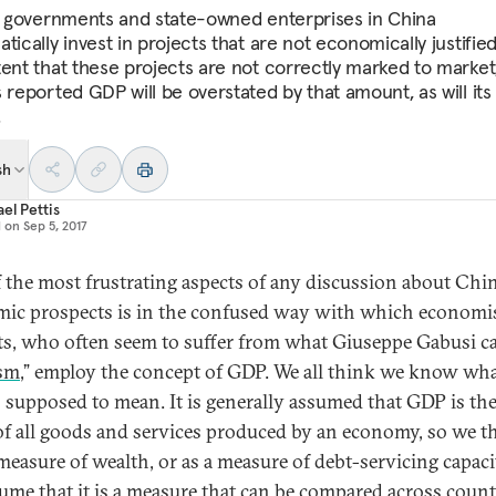
al governments and state-owned enterprises in China
tically invest in projects that are not economically justified
tent that these projects are not correctly marked to market
 reported GDP will be overstated by that amount, as will its 
.
sh
el Pettis
d on
Sep 5, 2017
 the most frustrating aspects of any discussion about Chin
ic prospects is in the confused way with which economi
ts, who often seem to suffer from what Giuseppe Gabusi ca
sm
,” employ the concept of GDP. We all think we know wha
s supposed to mean. It is generally assumed that GDP is the
of all goods and services produced by an economy, so we t
 measure of wealth, or as a measure of debt-servicing capaci
ume that it is a measure that can be compared across count