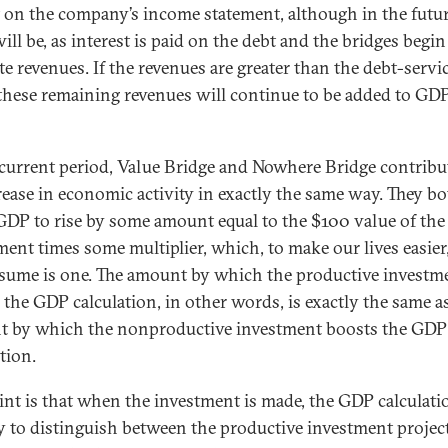
 on the company’s income statement, although in the futu
ill be, as interest is paid on the debt and the bridges begin
te revenues. If the revenues are greater than the debt-servi
 these remaining revenues will continue to be added to GDP
 current period, Value Bridge and Nowhere Bridge contribu
rease in economic activity in exactly the same way. They b
GDP to rise by some amount equal to the $100 value of the
ment times some multiplier, which, to make our lives easier
ssume is one. The amount by which the productive investm
 the GDP calculation, in other words, is exactly the same a
 by which the nonproductive investment boosts the GDP
tion.
int is that when the investment is made, the GDP calculati
 to distinguish between the productive investment projec