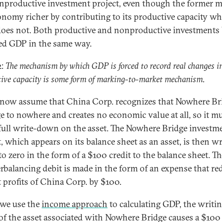
nproductive investment project, even though the former 
onomy richer by contributing to its productive capacity wh
 does not. Both productive and nonproductive investments
ed GDP in the same way.
2:
The mechanism by which GDP is forced to record real changes i
ive capacity is some form of marking-to-market mechanism.
 now assume that China Corp. recognizes that Nowhere Bri
ge to nowhere and creates no economic value at all, so it m
 full write-down on the asset. The Nowhere Bridge investm
t, which appears on its balance sheet as an asset, is then wr
o zero in the form of a $100 credit to the balance sheet. Th
rbalancing debit is made in the form of an expense that re
t profits of China Corp. by $100.
we use the
income approach
to calculating GDP, the writi
f the asset associated with Nowhere Bridge causes a $100 