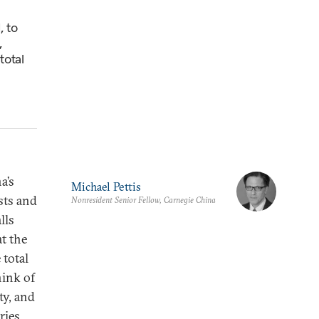
, to
,
total
a’s
Michael Pettis
sts and
Nonresident Senior Fellow, Carnegie China
lls
t the
 total
hink of
ty, and
ries.