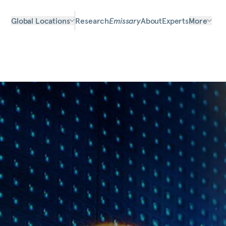
Global Locations
Research
Emissary
About
Experts
More