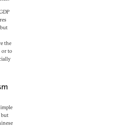
d GDP
res
 but
e the
 or to
ially
ism
simple
 but
hinese