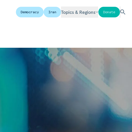
Topics & Regions
Democracy
Iran
Donate