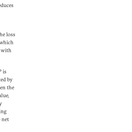
educes
he loss
 which
s with
 is
ted by
en the
lue,
y
ing
 net