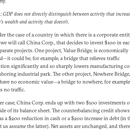
my.
1:
GDP does not directly distinguish between activity that increas
’s wealth and activity that doesn’t.
er the case of a country in which there is a corporate entit
we will call China Corp., that decides to invest $100 in eac
parate projects. One project, Value Bridge, is economically
ed—it could be, for example, a bridge that relieves traffic
tion significantly and so sharply lowers manufacturing co
hboring industrial park. The other project, Nowhere Bridge,
 have no economic value—a bridge to nowhere, for example,
s no traffic.
her case, China Corp. ends up with two $100 investments o
side of its balance sheet. The counterbalancing credit show
 as a $200 reduction in cash or a $200 increase in debt (in t
et us assume the latter). Net assets are unchanged, and there