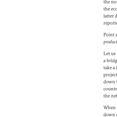
the no
the ec
latter
report
Point 
product
Let us
a brid
take a
projec
down t
counte
the ne
When 
down o