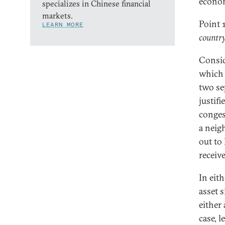
econo
specializes in Chinese financial
markets.
Point 
LEARN MORE
country
Consid
which 
two se
justifi
conges
a neig
out to
receive
In eit
asset 
either
case, l