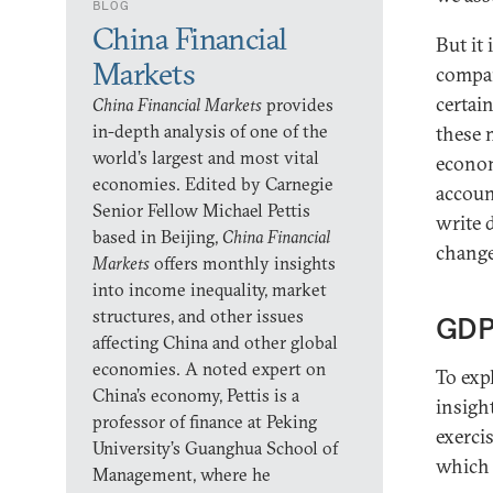
BLOG
China Financial
But it
Markets
compar
certai
China Financial Markets
provides
in-depth analysis of one of the
these 
world’s largest and most vital
econom
economies. Edited by Carnegie
accoun
Senior Fellow Michael Pettis
write 
based in Beijing,
China Financial
change
Markets
offers monthly insights
into income inequality, market
structures, and other issues
GDP
affecting China and other global
economies. A noted expert on
To exp
China’s economy, Pettis is a
insigh
professor of finance at Peking
exerci
University’s Guanghua School of
which 
Management, where he