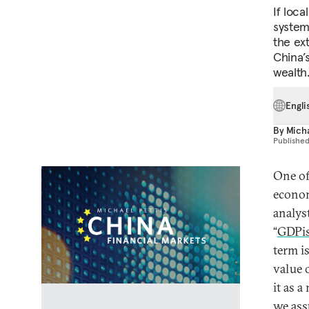
If loc
systema
the ex
China’s
wealth
Engli
By
Micha
Publishe
One of
econom
analys
“
GDPi
term i
value 
it as a
we ass