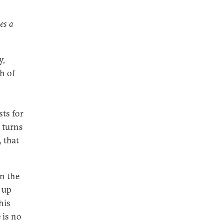
es a
y,
h of
sts for
 turns
 that
n the
s up
his
 is no