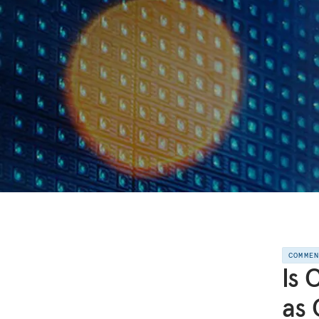
COMME
Is 
as 