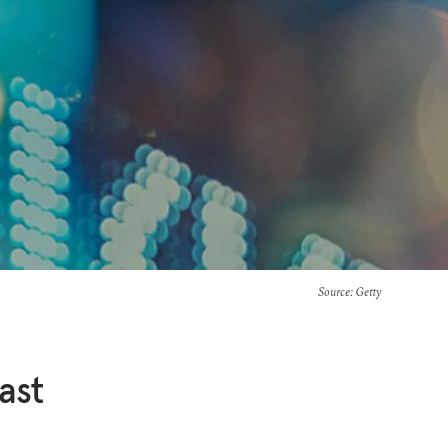
Source
: Getty
ast