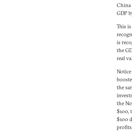
China 
GDP by
This i
recogn
is rec
the GD
real v
Notice
booste
the sa
invest
the No
$100, 
$100 d
profits