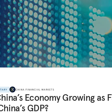
NTARY
CHINA FINANCIAL MARKETS
China’s Economy Growing as F
China’s GDP?