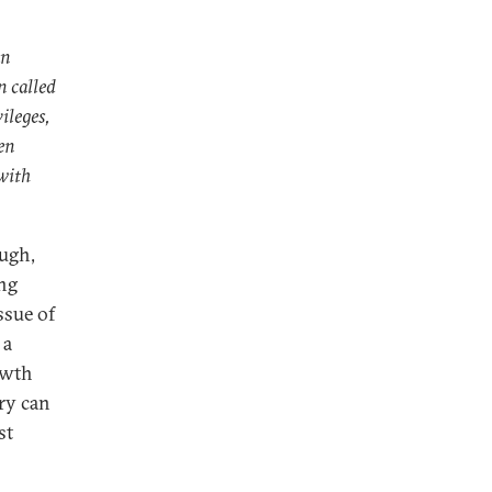
an
n called
ileges,
en
 with
ough,
ing
ssue of
 a
rowth
ry can
st