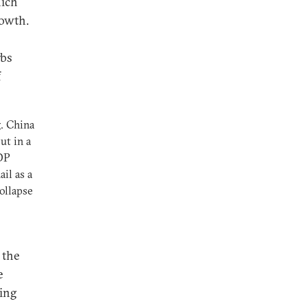
hich
rowth.
rbs
f
g. China
ut in a
DP
ail as a
ollapse
 the
e
jing