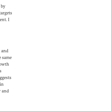
 by
targets
ent. I
l and
e same
rowth
s
ggests
in
y and