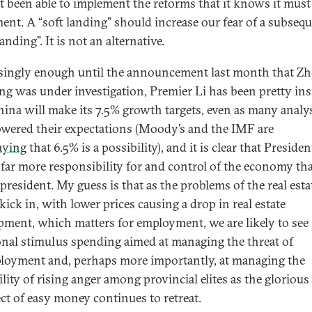
t been able to implement the reforms that it knows it must
ent. A “soft landing” should increase our fear of a subseq
anding”. It is not an alternative.
singly enough until the announcement last month that Z
g was under investigation, Premier Li has been pretty ins
hina will make its 7.5% growth targets, even as many analy
owered their expectations (Moody’s and the IMF are
aying
that 6.5% is a possibility), and it is clear that Presiden
 far more responsibility for and control of the economy th
president. My guess is that as the problems of the real esta
kick in, with lower prices causing a drop in real estate
pment, which matters for employment, we are likely to see
onal stimulus spending aimed at managing the threat of
oyment and, perhaps more importantly, at managing the
lity of rising anger among provincial elites as the glorious
ct of easy money continues to retreat.