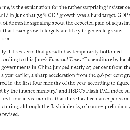
o me, is the explanation for the rather surprising insistence
r Li in June that 7.5% GDP growth was a hard target. GDP 
rt of domestic signaling about the expected pain of adjustm
t that lower growth targets are likely to generate greater
tion.
nly it does seem that growth has temporarily bottomed
cording
to this June’s
Financial Times
“Expenditure by loca
l governments in China jumped nearly 25 per cent from th
a year earlier, a sharp acceleration from the 9.6 per cent g
red in the first four months of the year, according to figure
ed by the finance ministry,” and HSBC’s Flash PMI index su
e first time in six months that there has been an expansion 
cturing, although the flash index is, of course, preliminar
 revised.