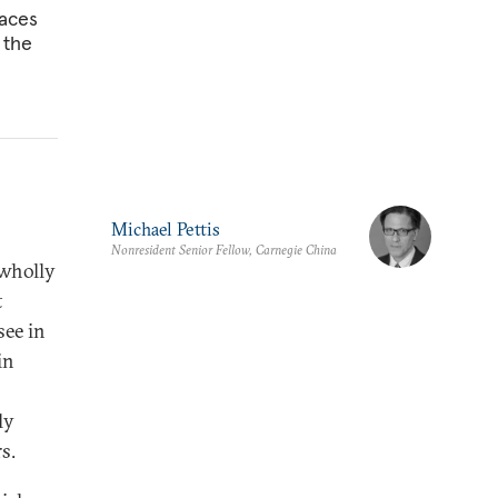
faces
 the
Michael Pettis
Nonresident Senior Fellow, Carnegie China
 wholly
t
see in
in
ly
s.