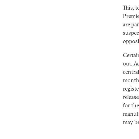
This, t
Premie
are pa
suspec
opposi
Certai
out.
Ac
centra
month 
registe
releas
for th
manufa
may be