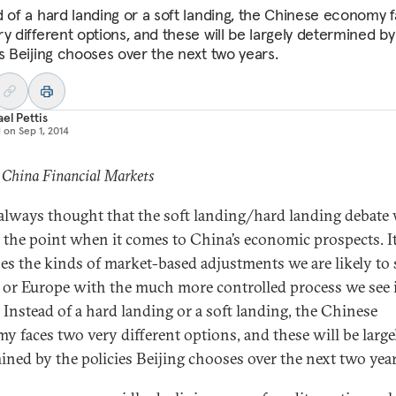
d of a hard landing or a soft landing, the Chinese economy 
ry different options, and these will be largely determined by
es Beijing chooses over the next two years.
el Pettis
d on
Sep 1, 2014
 China Financial Markets
 always thought that the soft landing/hard landing debate
 the point when it comes to China’s economic prospects. I
es the kinds of market-based adjustments we are likely to 
 or Europe with the much more controlled process we see 
 Instead of a hard landing or a soft landing, the Chinese
y faces two very different options, and these will be large
ined by the policies Beijing chooses over the next two year