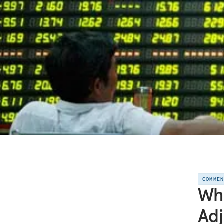
COMME
Wh
Adj