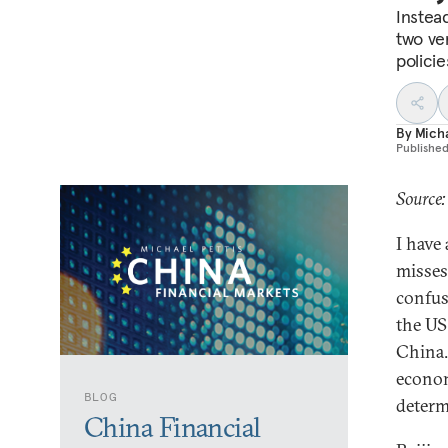
Instea
two ve
polici
By
Micha
Publishe
Source:
I have
misses
confus
the US
China.
econom
BLOG
determ
China Financial