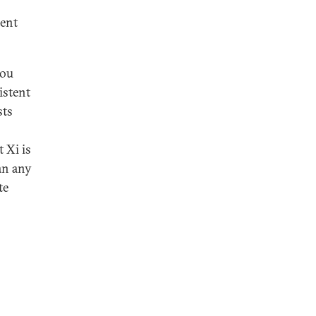
uent
hou
istent
sts
t Xi is
an any
te