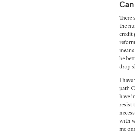
Can 
There 
the nu
credit
reform
means 
be bet
drop s
I have
path C
have i
resist
necess
with w
me one