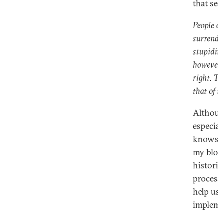
that s
People 
surrend
stupidit
however
right. 
that of 
Althou
especi
knows w
my
bl
histor
proces
help u
implem