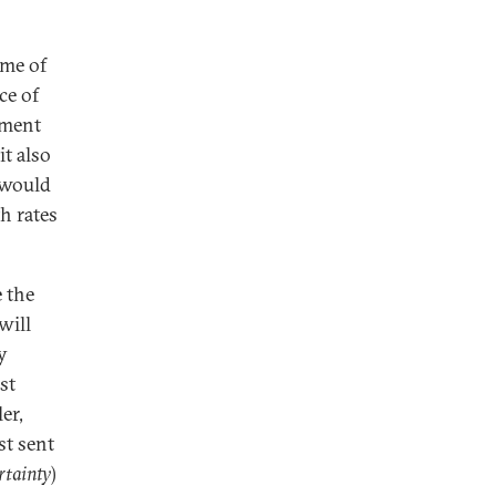
ome of
ce of
ement
it also
 would
h rates
e the
will
y
st
er,
st sent
rtainty
)