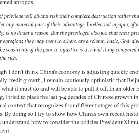
eemed apropos.
of privilege will always risk their complete destruction rather th
er any material part of their advantage. Intellectual myopia, ofte
y, is no doubt a reason. But the privileged also feel that their priv
 egregious they may seem to others, are a solemn, basic, God-giv
The sensitivity of the poor to injustice is a trivial thing compared
the rich.
gh I don’t think China’s economy is adjusting quickly en
ally credit growth, I remain cautiously optimistic that Beij
hat it must do and will be able to pull it off. In an older i
og
, I tried to place the last 3-4 decades of Chinese growth in
ical context that recognizes four different stages of this g
s. By doing so I try to show how China’s own recent histo
s understand how to consider the policies President Xi mu
ent.