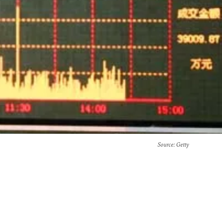
Source
: Getty