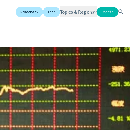
Topics & Regions
Democracy
Iran
Donate