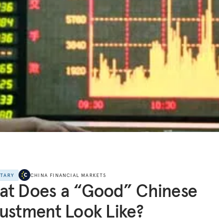
NTARY
CHINA FINANCIAL MARKETS
at Does a “Good” Chinese
ustment Look Like?