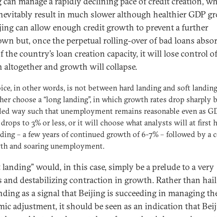
g can manage a rapidly declining pace of credit creation, w
nevitably result in much slower although healthier GDP g
jing can allow enough credit growth to prevent a further
wn but, once the perpetual rolling-over of bad loans abso
 the country’s loan creation capacity, it will lose control o
 altogether and growth will collapse.
ice, in other words, is not between hard landing and soft landin
ther choose a “long landing”, in which growth rates drop sharply b
lled way such that unemployment remains reasonable even as G
drops to 3% or less, or it will choose what analysts will at first h
nding – a few years of continued growth of 6-7% – followed by a c
wth and soaring unemployment.
 landing” would, in this case, simply be a prelude to a very
s and destabilizing contraction in growth. Rather than hail
anding as a signal that Beijing is succeeding in managing th
ic adjustment, it should be seen as an indication that Bei