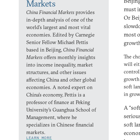
Beijin
Markets
must i
China Financial Markets
provides
Or Bei
in-depth analysis of one of the
slowdo
world’s largest and most vital
most of
economies. Edited by Carnegie
Senior Fellow Michael Pettis
growth
based in Beijing,
China Financial
The cho
Markets
offers monthly insights
will ei
into income inequality, market
contro
structures, and other issues
growth 
affecting China and other global
soft la
economies. A noted expert on
in gro
China’s economy, Pettis is a
professor of finance at Peking
A “soft
University’s Guanghua School of
seriou
Management, where he
soft l
specializes in Chinese financial
markets.
econom
LEARN MORE