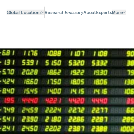
Global Locations
Research
Emissary
About
Experts
More