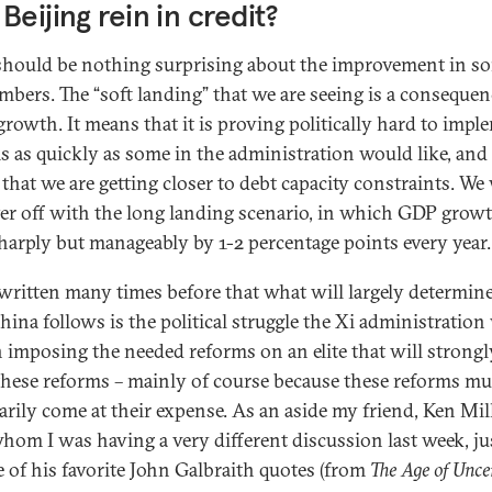
Beijing rein in credit?
should be nothing surprising about the improvement in s
mbers. The “soft landing” that we are seeing is a consequen
 growth. It means that it is proving politically hard to impl
s as quickly as some in the administration would like, and 
that we are getting closer to debt capacity constraints. We
ter off with the long landing scenario, in which GDP growt
harply but manageably by 1-2 percentage points every year.
 written many times before that what will largely determin
hina follows is the political struggle the Xi administration 
n imposing the needed reforms on an elite that will strongl
 these reforms – mainly of course because these reforms mu
arily come at their expense. As an aside my friend, Ken Mill
hom I was having a very different discussion last week, ju
 of his favorite John Galbraith quotes (from
The Age of Unce