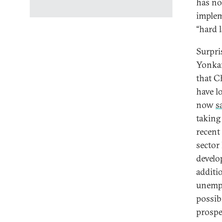
has no
implem
“hard l
Surpri
Yonkan
that C
have l
now
s
taking
recent 
sector 
develo
additi
unempl
possibi
prospe