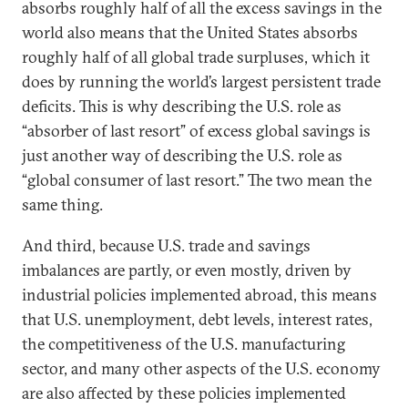
absorbs roughly half of all the excess savings in the
world also means that the United States absorbs
roughly half of all global trade surpluses, which it
does by running the world’s largest persistent trade
deficits. This is why describing the U.S. role as
“absorber of last resort” of excess global savings is
just another way of describing the U.S. role as
“global consumer of last resort.” The two mean the
same thing.
And third, because U.S. trade and savings
imbalances are partly, or even mostly, driven by
industrial policies implemented abroad, this means
that U.S. unemployment, debt levels, interest rates,
the competitiveness of the U.S. manufacturing
sector, and many other aspects of the U.S. economy
are also affected by these policies implemented