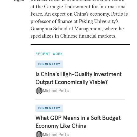
at the Carnegie Endowment for International
Peace. An expert on China’s economy, Pettis is
professor of finance at Peking University’s
Guanghua School of Management, where he
specializes in Chinese financial markets.
RECENT WORK
COMMENTARY
Is China’s High-Quality Investment
Output Economically Viable?
Michael Pettis
COMMENTARY
What GDP Means in a Soft Budget
Economy Like China
Michael Pettis