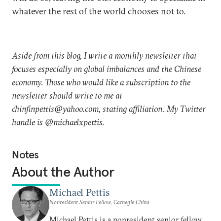
whatever the rest of the world chooses not to.
Aside from this blog, I write a monthly newsletter that
focuses especially on global imbalances and the Chinese
economy. Those who would like a subscription to the
newsletter should write to me at
chinfinpettis@yahoo.com, stating affiliation. My Twitter
handle is @michaelxpettis.
Notes
About the Author
Michael Pettis
Nonresident Senior Fellow, Carnegie China
Michael Pettis is a nonresident senior fellow