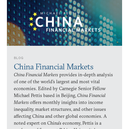
BLOG
China Financial Markets
China Financial Markets
provides in-depth analysis
of one of the world’s largest and most vital
economies. Edited by Carnegie Senior Fellow
Michael Pettis based in Beijing,
China Financial
Markets
offers monthly insights into income
inequality, market structures, and other issues
affecting China and other global economies. A
noted expert on China’s economy, Pettis is a