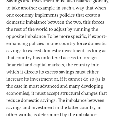
Savings and investment must also balance globally,
to take another example, in such a way that when
one economy implements policies that create a
domestic imbalance between the two, this forces
the rest of the world to adjust by running the
opposite imbalance. To be more specific, if export-
enhancing policies in one country force domestic
savings to exceed domestic investment, as long as
that country has unfettered access to foreign
financial and capital markets, the country into
which it directs its excess savings must either
increase its investment or, if it cannot do so (as is
the case in most advanced and many developing
economies), it must accept structural changes that
reduce domestic savings. The imbalance between
savings and investment in the latter country, in
other words, is determined by the imbalance