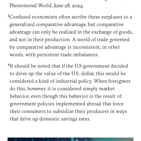
Phenomenal World, June 28, 2024.
3
Confused economists often ascribe these surpluses to a
generalized comparative advantage, but comparative
advantage can only be realized in the exchange of goods,
and not in their production. A world of trade governed
by comparative advantage is inconsistent, in other
words, with persistent trade imbalances.
4
It should be noted that if the U.S government decided
to drive up the value of the U.S. dollar, this would be
considered a kind of industrial policy. When foreigners
do this, however, it is considered simply market
behavior, even though this behavior is the result of
government policies implemented abroad that force
their consumers to subsidize their producers in ways
that drive up domestic savings rates.