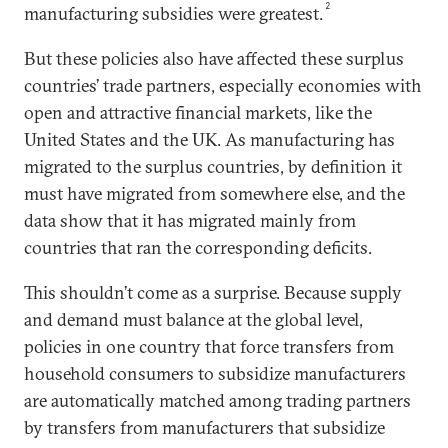
2
manufacturing subsidies were greatest.
But these policies also have affected these surplus
countries’ trade partners, especially economies with
open and attractive financial markets, like the
United States and the UK. As manufacturing has
migrated to the surplus countries, by definition it
must have migrated from somewhere else, and the
data show that it has migrated mainly from
countries that ran the corresponding deficits.
This shouldn’t come as a surprise. Because supply
and demand must balance at the global level,
policies in one country that force transfers from
household consumers to subsidize manufacturers
are automatically matched among trading partners
by transfers from manufacturers that subsidize