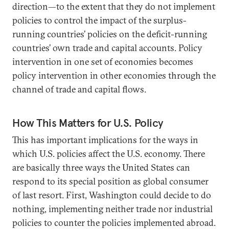
direction—to the extent that they do not implement
policies to control the impact of the surplus-
running countries’ policies on the deficit-running
countries’ own trade and capital accounts. Policy
intervention in one set of economies becomes
policy intervention in other economies through the
channel of trade and capital flows.
How This Matters for U.S. Policy
This has important implications for the ways in
which U.S. policies affect the U.S. economy. There
are basically three ways the United States can
respond to its special position as global consumer
of last resort. First, Washington could decide to do
nothing, implementing neither trade nor industrial
policies to counter the policies implemented abroad.