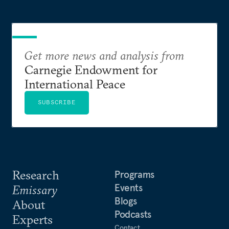
Get more news and analysis from
Carnegie Endowment for
International Peace
SUBSCRIBE
Research
Programs
Events
Emissary
Blogs
About
Podcasts
Experts
Contact