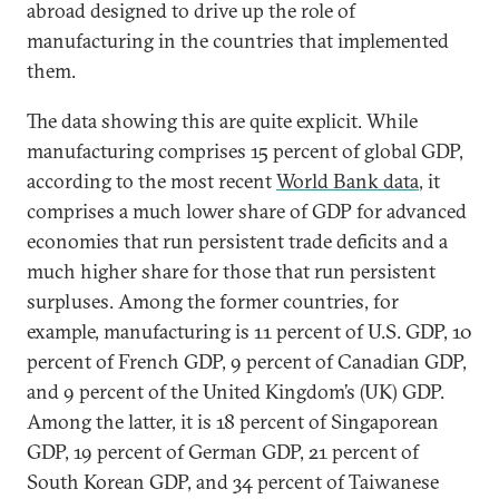
abroad designed to drive up the role of
manufacturing in the countries that implemented
them.
The data showing this are quite explicit. While
manufacturing comprises 15 percent of global GDP,
according to the most recent
World Bank data
, it
comprises a much lower share of GDP for advanced
economies that run persistent trade deficits and a
much higher share for those that run persistent
surpluses. Among the former countries, for
example, manufacturing is 11 percent of U.S. GDP, 10
percent of French GDP, 9 percent of Canadian GDP,
and 9 percent of the United Kingdom’s (UK) GDP.
Among the latter, it is 18 percent of Singaporean
GDP, 19 percent of German GDP, 21 percent of
South Korean GDP, and 34 percent of Taiwanese