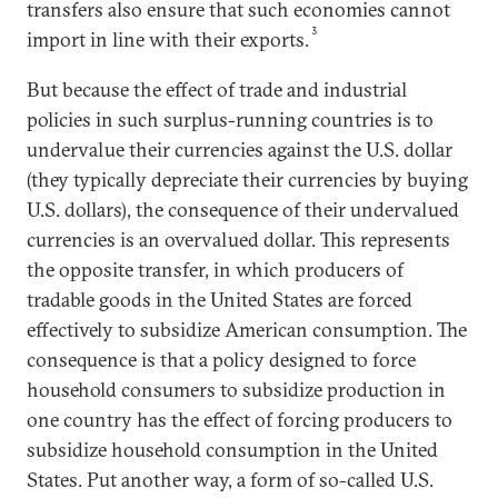
transfers also ensure that such economies cannot
3
import in line with their exports.
But because the effect of trade and industrial
policies in such surplus-running countries is to
undervalue their currencies against the U.S. dollar
(they typically depreciate their currencies by buying
U.S. dollars), the consequence of their undervalued
currencies is an overvalued dollar. This represents
the opposite transfer, in which producers of
tradable goods in the United States are forced
effectively to subsidize American consumption. The
consequence is that a policy designed to force
household consumers to subsidize production in
one country has the effect of forcing producers to
subsidize household consumption in the United
States. Put another way, a form of so-called U.S.