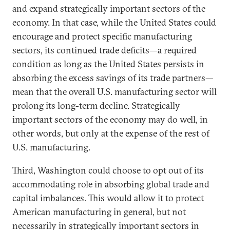
and expand strategically important sectors of the
economy. In that case, while the United States could
encourage and protect specific manufacturing
sectors, its continued trade deficits—a required
condition as long as the United States persists in
absorbing the excess savings of its trade partners—
mean that the overall U.S. manufacturing sector will
prolong its long-term decline. Strategically
important sectors of the economy may do well, in
other words, but only at the expense of the rest of
U.S. manufacturing.
Third, Washington could choose to opt out of its
accommodating role in absorbing global trade and
capital imbalances. This would allow it to protect
American manufacturing in general, but not
necessarily in strategically important sectors in