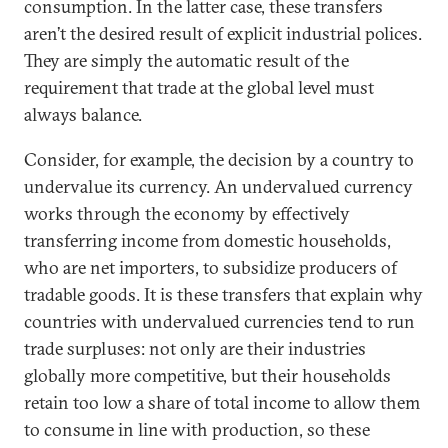
consumption. In the latter case, these transfers
aren’t the desired result of explicit industrial polices.
They are simply the automatic result of the
requirement that trade at the global level must
always balance.
Consider, for example, the decision by a country to
undervalue its currency. An undervalued currency
works through the economy by effectively
transferring income from domestic households,
who are net importers, to subsidize producers of
tradable goods. It is these transfers that explain why
countries with undervalued currencies tend to run
trade surpluses: not only are their industries
globally more competitive, but their households
retain too low a share of total income to allow them
to consume in line with production, so these