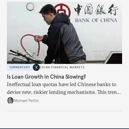
COMMENTARY
CHINA FINANCIAL MARKETS
Is Loan Growth in China Slowing?
Ineffectual loan quotas have led Chinese banks to
devise new, riskier lending mechanisms. This trend
will continue as long as China maintains its loose
Michael Pettis
monetary and credit policies.