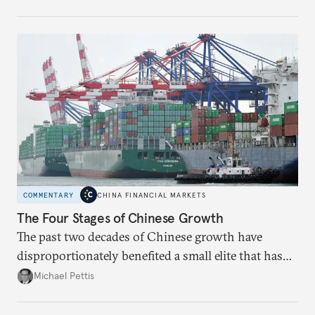
Beijing chooses over the next two years.
COMMENTARY
CHINA FINANCIAL MARKETS
The Four Stages of Chinese Growth
The past two decades of Chinese growth have
disproportionately benefited a small elite that has
become increasingly entrenched; the next stage
Michael Pettis
must focus on liberal reforms to build social capital
more broadly.