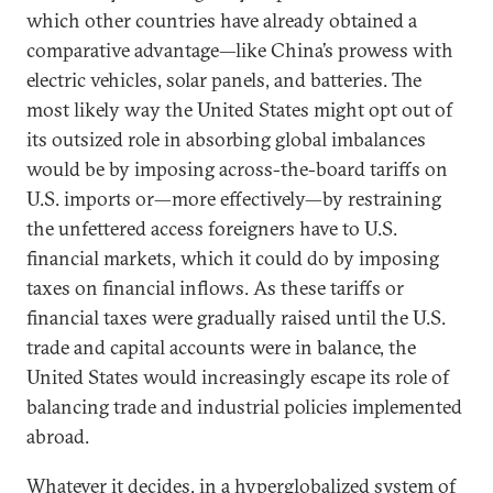
which other countries have already obtained a
comparative advantage—like China’s prowess with
electric vehicles, solar panels, and batteries. The
most likely way the United States might opt out of
its outsized role in absorbing global imbalances
would be by imposing across-the-board tariffs on
U.S. imports or—more effectively—by restraining
the unfettered access foreigners have to U.S.
financial markets, which it could do by imposing
taxes on financial inflows. As these tariffs or
financial taxes were gradually raised until the U.S.
trade and capital accounts were in balance, the
United States would increasingly escape its role of
balancing trade and industrial policies implemented
abroad.
Whatever it decides, in a hyperglobalized system of