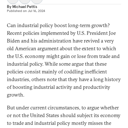
By
Michael Pettis
Published on
Jul 16, 2024
Can industrial policy boost long-term growth?
Recent policies implemented by U.S. President Joe
Biden and his administration have revived a very
old American argument about the extent to which
the U.S. economy might gain or lose from trade and
industrial policy. While some argue that these
policies consist mainly of coddling inefficient
industries, others note that they have a long history
of boosting industrial activity and productivity
growth.
But under current circumstances, to argue whether
or not the United States should subject its economy
to trade and industrial policy mostly misses the