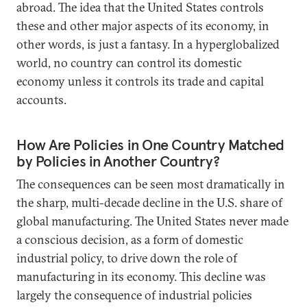
abroad. The idea that the United States controls
these and other major aspects of its economy, in
other words, is just a fantasy. In a hyperglobalized
world, no country can control its domestic
economy unless it controls its trade and capital
accounts.
How Are Policies in One Country Matched
by Policies in Another Country?
The consequences can be seen most dramatically in
the sharp, multi-decade decline in the U.S. share of
global manufacturing. The United States never made
a conscious decision, as a form of domestic
industrial policy, to drive down the role of
manufacturing in its economy. This decline was
largely the consequence of industrial policies