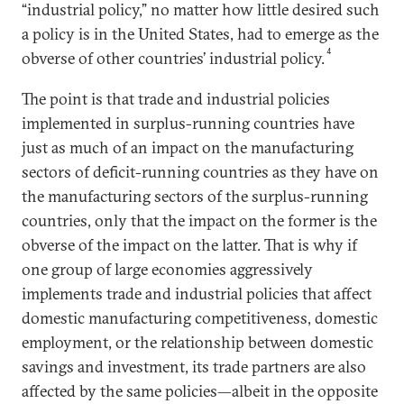
“industrial policy,” no matter how little desired such
a policy is in the United States, had to emerge as the
4
obverse of other countries’ industrial policy.
The point is that trade and industrial policies
implemented in surplus-running countries have
just as much of an impact on the manufacturing
sectors of deficit-running countries as they have on
the manufacturing sectors of the surplus-running
countries, only that the impact on the former is the
obverse of the impact on the latter. That is why if
one group of large economies aggressively
implements trade and industrial policies that affect
domestic manufacturing competitiveness, domestic
employment, or the relationship between domestic
savings and investment, its trade partners are also
affected by the same policies—albeit in the opposite