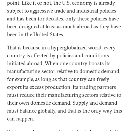
point. Like it or not, the U.S. economy is already
subject to aggressive trade and industrial policies,
and has been for decades, only these policies have
been designed at least as much abroad as they have
been in the United States.
That is because in a hyperglobalized world, every
country is affected by policies and conditions
initiated abroad. When one country boosts its
manufacturing sector relative to domestic demand,
for example, as long as that country can freely
export its excess production, its trading partners
must reduce their manufacturing sectors relative to
their own domestic demand. Supply and demand
must balance globally, and that is the only way this
can happen.