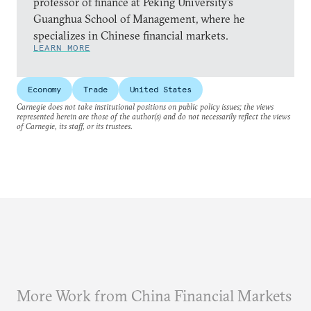
professor of finance at Peking University’s
Guanghua School of Management, where he
specializes in Chinese financial markets.
LEARN MORE
Economy
Trade
United States
Carnegie does not take institutional positions on public policy issues; the views
represented herein are those of the author(s) and do not necessarily reflect the views
of Carnegie, its staff, or its trustees.
More Work from China Financial Markets