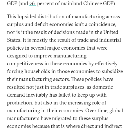
GDP (and
26
percent of mainland Chinese GDP).
This lopsided distribution of manufacturing across
surplus and deficit economies isn’t a coincidence,
nor is it the result of decisions made in the United
States. It is mostly the result of trade and industrial
policies in several major economies that were
designed to improve manufacturing
competitiveness in these economies by effectively
forcing households in those economies to subsidize
their manufacturing sectors. These policies have
resulted not just in trade surpluses, as domestic
demand inevitably has failed to keep up with
production, but also in the increasing role of
manufacturing in their economies. Over time, global
manufacturers have migrated to these surplus
economies because that is where direct and indirect