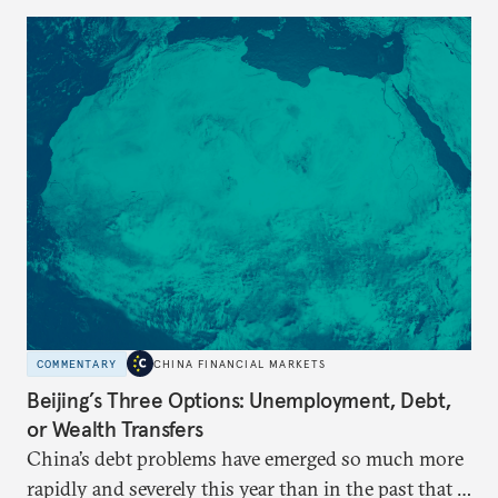
COMMENTARY
CHINA FINANCIAL MARKETS
Beijing’s Three Options: Unemployment, Debt,
or Wealth Transfers
China’s debt problems have emerged so much more
rapidly and severely this year than in the past that a