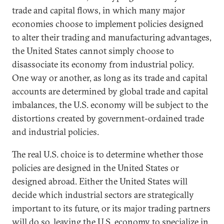
trade and capital flows, in which many major
economies choose to implement policies designed
to alter their trading and manufacturing advantages,
the United States cannot simply choose to
disassociate its economy from industrial policy.
One way or another, as long as its trade and capital
accounts are determined by global trade and capital
imbalances, the U.S. economy will be subject to the
distortions created by government-ordained trade
and industrial policies.
The real U.S. choice is to determine whether those
policies are designed in the United States or
designed abroad. Either the United States will
decide which industrial sectors are strategically
important to its future, or its major trading partners
will do so, leaving the U.S. economy to specialize in