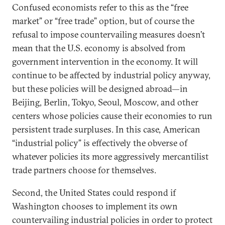
Confused economists refer to this as the “free
market” or “free trade” option, but of course the
refusal to impose countervailing measures doesn’t
mean that the U.S. economy is absolved from
government intervention in the economy. It will
continue to be affected by industrial policy anyway,
but these policies will be designed abroad—in
Beijing, Berlin, Tokyo, Seoul, Moscow, and other
centers whose policies cause their economies to run
persistent trade surpluses. In this case, American
“industrial policy” is effectively the obverse of
whatever policies its more aggressively mercantilist
trade partners choose for themselves.
Second, the United States could respond if
Washington chooses to implement its own
countervailing industrial policies in order to protect