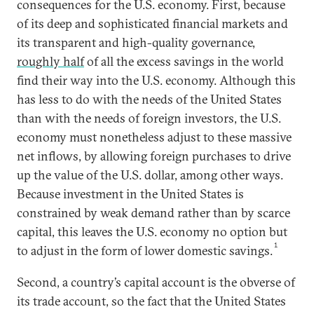
consequences for the U.S. economy. First, because
of its deep and sophisticated financial markets and
its transparent and high-quality governance,
roughly half
of all the excess savings in the world
find their way into the U.S. economy. Although this
has less to do with the needs of the United States
than with the needs of foreign investors, the U.S.
economy must nonetheless adjust to these massive
net inflows, by allowing foreign purchases to drive
up the value of the U.S. dollar, among other ways.
Because investment in the United States is
constrained by weak demand rather than by scarce
capital, this leaves the U.S. economy no option but
1
to adjust in the form of lower domestic savings.
Second, a country’s capital account is the obverse of
its trade account, so the fact that the United States