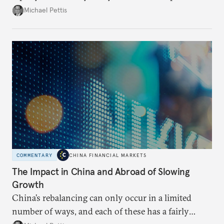
growing number of analysts believe that this may be
Michael Pettis
the year that China’s economy breaks. There is no
question that China will have a difficult adjustment,
but it is likely to take the form of a long process
rather than a sudden crisis.
COMMENTARY
CHINA FINANCIAL MARKETS
The Impact in China and Abroad of Slowing
Growth
China’s rebalancing can only occur in a limited
number of ways, and each of these has a fairly