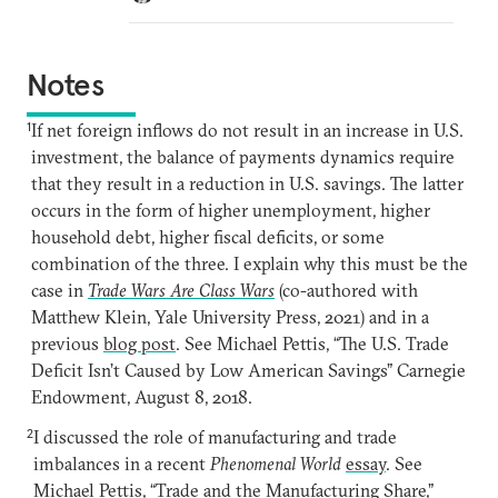
Notes
1
If net foreign inflows do not result in an increase in U.S.
investment, the balance of payments dynamics require
that they result in a reduction in U.S. savings. The latter
occurs in the form of higher unemployment, higher
household debt, higher fiscal deficits, or some
combination of the three. I explain why this must be the
case in
Trade Wars Are Class Wars
(co-authored with
Matthew Klein, Yale University Press, 2021) and in a
previous
blog post
. See Michael Pettis, “The U.S. Trade
Deficit Isn’t Caused by Low American Savings” Carnegie
Endowment, August 8, 2018.
2
I discussed the role of manufacturing and trade
imbalances in a recent
Phenomenal World
essay
. See
Michael Pettis, “Trade and the Manufacturing Share,”