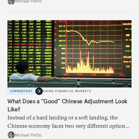
predictable impact. The path Beijing chooses to
Michael Pettis
follow will likely be based on political decision-
making.
COMMENTARY
CHINA FINANCIAL MARKETS
What Does a “Good” Chinese Adjustment Look
Like?
Instead of a hard landing or a soft landing, the
Chinese economy faces two very different options,
and these will be largely determined by the policies
Michael Pettis