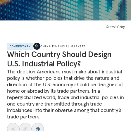
Source
: Getty
COMMENTARY
CHINA FINANCIAL MARKETS
Which Country Should Design
U.S. Industrial Policy?
The decision Americans must make about industrial
policy is whether policies that drive the nature and
direction of the U.S. economy should be designed at
home or abroad by its trade partners. In a
hyperglobalized world, trade and industrial policies in
one country are transmitted through trade
imbalances into their obverse among that country’s
trade partners.