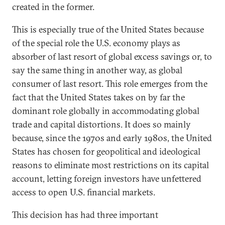
created in the former.
This is especially true of the United States because
of the special role the U.S. economy plays as
absorber of last resort of global excess savings or, to
say the same thing in another way, as global
consumer of last resort. This role emerges from the
fact that the United States takes on by far the
dominant role globally in accommodating global
trade and capital distortions. It does so mainly
because, since the 1970s and early 1980s, the United
States has chosen for geopolitical and ideological
reasons to eliminate most restrictions on its capital
account, letting foreign investors have unfettered
access to open U.S. financial markets.
This decision has had three important