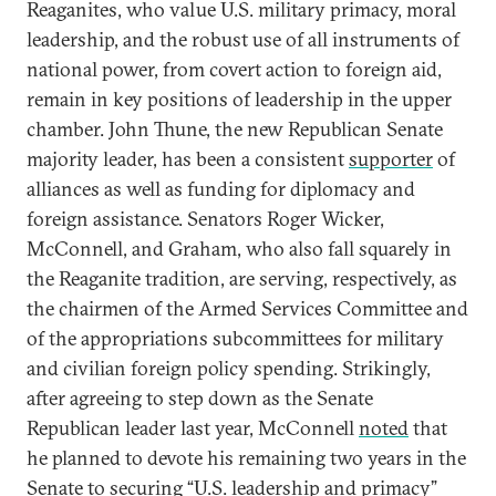
Reaganites, who value U.S. military primacy, moral
leadership, and the robust use of all instruments of
national power, from covert action to foreign aid,
remain in key positions of leadership in the upper
chamber. John Thune, the new Republican Senate
majority leader, has been a consistent
supporter
of
alliances as well as funding for diplomacy and
foreign assistance. Senators Roger Wicker,
McConnell, and Graham, who also fall squarely in
the Reaganite tradition, are serving, respectively, as
the chairmen of the Armed Services Committee and
of the appropriations subcommittees for military
and civilian foreign policy spending. Strikingly,
after agreeing to step down as the Senate
Republican leader last year, McConnell
noted
that
he planned to devote his remaining two years in the
Senate to securing “U.S. leadership and primacy”