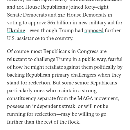
and 101 House Republicans joined forty-eight
Senate Democrats and 210 House Democrats in
voting to approve $61 billion in new
military aid for
Ukraine
—even though Trump had
opposed
further
U.S. assistance to the country.
Of course, most Republicans in Congress are
reluctant to challenge Trump in a public way, fearful
of how he might retaliate against them politically by
backing Republican primary challengers when they
stand for reelection. But some senior Republicans—
particularly ones who maintain a strong
constituency separate from the MAGA movement,
possess an independent streak, or will not be
running for reelection—may be willing to go
further than the rest of the flock.