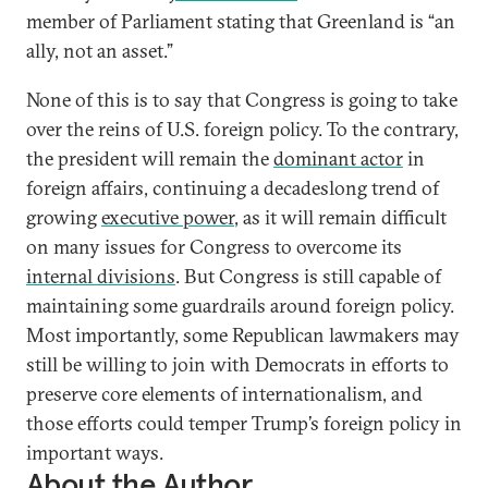
member of Parliament stating that Greenland is “an
ally, not an asset.”
None of this is to say that Congress is going to take
over the reins of U.S. foreign policy. To the contrary,
the president will remain the
dominant actor
in
foreign affairs, continuing a decadeslong trend of
growing
executive power
, as it will remain difficult
on many issues for Congress to overcome its
internal divisions
. But Congress is still capable of
maintaining some guardrails around foreign policy.
Most importantly, some Republican lawmakers may
still be willing to join with Democrats in efforts to
preserve core elements of internationalism, and
those efforts could temper Trump’s foreign policy in
important ways.
About the Author