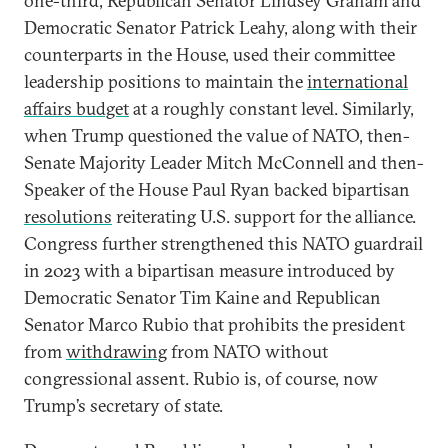
one-third, Republican Senator Lindsey Graham and
Democratic Senator Patrick Leahy, along with their
counterparts in the House, used their committee
leadership positions to maintain the
international
affairs budget
at a roughly constant level. Similarly,
when Trump questioned the value of NATO, then-
Senate Majority Leader Mitch McConnell and then-
Speaker of the House Paul Ryan backed bipartisan
resolutions
reiterating U.S. support for the alliance.
Congress further strengthened this NATO guardrail
in 2023 with a bipartisan measure introduced by
Democratic Senator Tim Kaine and Republican
Senator Marco Rubio that prohibits the president
from
withdrawing
from NATO without
congressional assent. Rubio is, of course, now
Trump’s secretary of state.