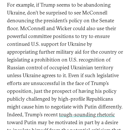
For example, if Trump seems to be abandoning
Ukraine, don’t be surprised to see McConnell
denouncing the president’s policy on the Senate
floor. McConnell and Wicker could also use their
powerful committee positions to try to ensure
continued U.S. support for Ukraine by
appropriating further military aid for the country or
legislating a prohibition on U.S. recognition of
Russian control of occupied Ukrainian territory
unless Ukraine agrees to it. Even if such legislative
efforts are unsuccessful in the face of Trump’s
opposition, just the prospect of having his policy
publicly challenged by high-profile Republicans
might cause him to negotiate with Putin differently.
Indeed, Trump’s recent
tough-sounding rhetoric
toward Putin may be motivated in part by a desire