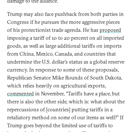
damage to the alliance.
Trump may also face pushback from both parties in
Congress if he pursues the more aggressive pieces
of his protectionist trade agenda. He has
proposed
imposing a tariff of 10 to 20 percent on all imported
goods, as well as large additional tariffs on imports
from China, Mexico, Canada, and countries that
undermine the U.S. dollar’s status as a global reserve
currency. In response to some of these proposals,
Republican Senator Mike Rounds of South Dakota,
which relies heavily on agricultural exports,
commented
in November, “Tariffs have a place, but
there is also the other side, which is: what about the
repercussions of [countries] putting tariffs in a
retaliatory method on some of our items as well?” If
Trump goes beyond the limited use of tariffs to