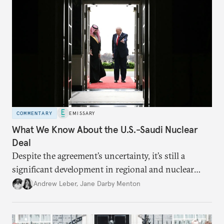
COMMENTARY
EMISSARY
What We Know About the U.S.-Saudi Nuclear
Deal
Despite the agreement’s uncertainty, it’s still a
significant development in regional and nuclear
policy.
Andrew Leber
,
Jane Darby Menton