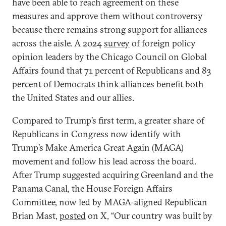
have been able to reach agreement on these
measures and approve them without controversy
because there remains strong support for alliances
across the aisle. A 2024
survey
of foreign policy
opinion leaders by the Chicago Council on Global
Affairs found that 71 percent of Republicans and 83
percent of Democrats think alliances benefit both
the United States and our allies.
Compared to Trump’s first term, a greater share of
Republicans in Congress now identify with
Trump’s Make America Great Again (MAGA)
movement and follow his lead across the board.
After Trump suggested acquiring Greenland and the
Panama Canal, the House Foreign Affairs
Committee, now led by MAGA-aligned Republican
Brian Mast,
posted
on X, “Our country was built by