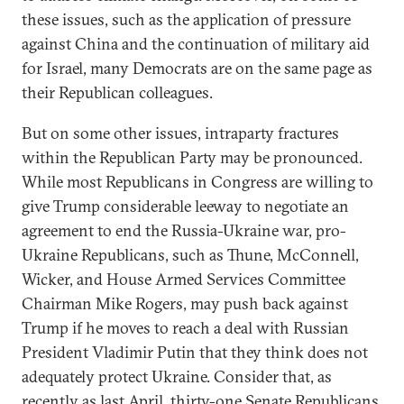
these issues, such as the application of pressure
against China and the continuation of military aid
for Israel, many Democrats are on the same page as
their Republican colleagues.
But on some other issues, intraparty fractures
within the Republican Party may be pronounced.
While most Republicans in Congress are willing to
give Trump considerable leeway to negotiate an
agreement to end the Russia-Ukraine war, pro-
Ukraine Republicans, such as Thune, McConnell,
Wicker, and House Armed Services Committee
Chairman Mike Rogers, may push back against
Trump if he moves to reach a deal with Russian
President Vladimir Putin that they think does not
adequately protect Ukraine. Consider that, as
recently as last April, thirty-one Senate Republicans