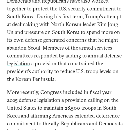
Democrats and Republicans have also worked
together to protect the U.S. security commitment to
South Korea. During his first term, Trump’s attempt
at dealmaking with North Korean leader Kim Jong
Un and pressure on South Korea to spend more on
its own defense generated concerns that he might
abandon Seoul. Members of the armed services
committees responded by adding to annual defense
legislation
a provision that constrained the
president’s authority to reduce U.S. troop levels on
the Korean Peninsula.
More recently, Congress included in fiscal year
2025 defense legislation a provision calling on the
United States to
maintain 28,500 troops
in South
Korea and affirming America’s extended deterrence
commitment to the ally. Republicans and Democrats