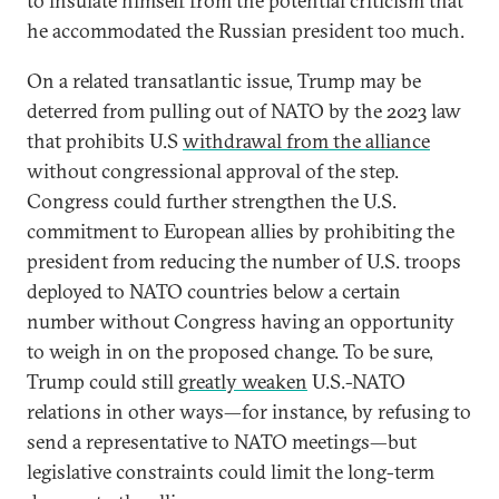
to insulate himself from the potential criticism that
he accommodated the Russian president too much.
On a related transatlantic issue, Trump may be
deterred from pulling out of NATO by the 2023 law
that prohibits U.S
withdrawal from the alliance
without congressional approval of the step.
Congress could further strengthen the U.S.
commitment to European allies by prohibiting the
president from reducing the number of U.S. troops
deployed to NATO countries below a certain
number without Congress having an opportunity
to weigh in on the proposed change. To be sure,
Trump could still
greatly weaken
U.S.-NATO
relations in other ways—for instance, by refusing to
send a representative to NATO meetings—but
legislative constraints could limit the long-term