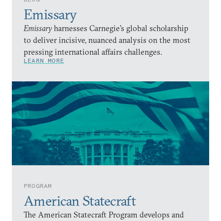
Emissary
Emissary
harnesses Carnegie’s global scholarship
to deliver incisive, nuanced analysis on the most
pressing international affairs challenges.
LEARN MORE
PROGRAM
American Statecraft
The American Statecraft Program develops and