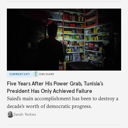
COMMENTARY
EMISSARY
Five Years After His Power Grab, Tunisia’s
President Has Only Achieved Failure
Saied’s main accomplishment has been to destroy a
decade’s worth of democratic progress.
Sarah Yerkes