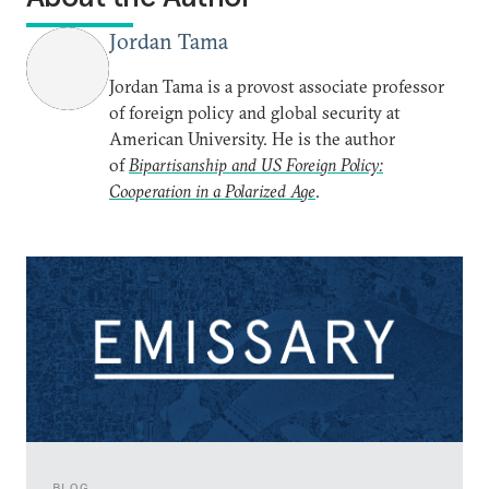
Jordan Tama
Jordan Tama is a provost associate professor
of foreign policy and global security at
American University. He is the author
of
Bipartisanship and US Foreign Policy:
Cooperation in a Polarized Age
.
BLOG