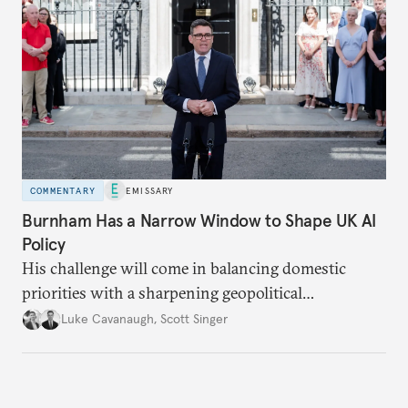
COMMENTARY
EMISSARY
Burnham Has a Narrow Window to Shape UK AI
Policy
His challenge will come in balancing domestic
priorities with a sharpening geopolitical
environment.
Luke Cavanaugh
,
Scott Singer