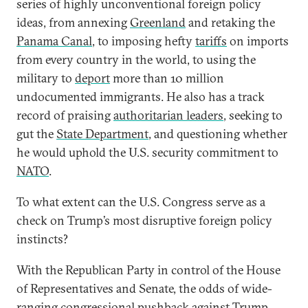
series of highly unconventional foreign policy
ideas, from annexing
Greenland
and retaking the
Panama Canal
, to imposing hefty
tariffs
on imports
from every country in the world, to using the
military to
deport
more than 10 million
undocumented immigrants. He also has a track
record of praising
authoritarian leaders
, seeking to
gut the
State Department
, and questioning whether
he would uphold the U.S. security commitment to
NATO
.
To what extent can the U.S. Congress serve as a
check on Trump’s most disruptive foreign policy
instincts?
With the Republican Party in control of the House
of Representatives and Senate, the odds of wide-
ranging congressional pushback against Trump