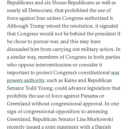
Republicans and six House Republicans as well as
nearly all Democrats, that prohibited the use of
force against Iran unless Congress authorized it.
Although Trump vetoed the resolution, it signaled
that Congress would not be behind the president if
he chose to pursue war, and this may have
dissuaded him from carrying out military action. In
a similar way, members of Congress in both parties
who oppose interventionism or consider it
important to protect Congress’s constitutional
war
powers authority
, such as Kaine and Republican
Senator Todd Young, could advance legislation that
prohibits the use of force against Panama or
Greenland without congressional approval. In one
sign of congressional opposition to annexing
Greenland, Republican Senator Lisa Murkowski
recently issued a
joint statement
with a Danish