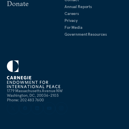
Donate
Annual Reports
Careers
Privacy
For Media
Government Resources
1779 Massachusetts Avenue NW
Washington, DC, 20036-2103
Phone: 202 483 7600