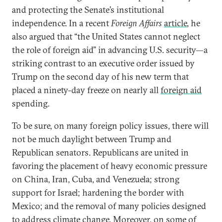
and protecting the Senate’s institutional
independence. In a recent
Foreign Affairs
article
, he
also argued that “the United States cannot neglect
the role of foreign aid” in advancing U.S. security—a
striking contrast to an executive order issued by
Trump on the second day of his new term that
placed a ninety-day freeze on nearly all
foreign aid
spending.
To be sure, on many foreign policy issues, there will
not be much daylight between Trump and
Republican senators. Republicans are united in
favoring the placement of heavy economic pressure
on China, Iran, Cuba, and Venezuela; strong
support for Israel; hardening the border with
Mexico; and the removal of many policies designed
to address climate change. Moreover, on some of