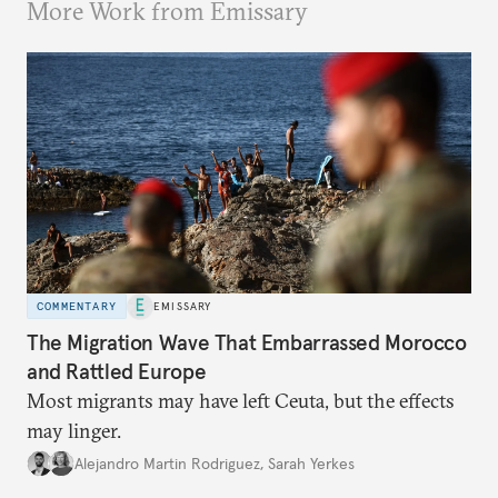
More Work from Emissary
COMMENTARY
EMISSARY
The Migration Wave That Embarrassed Morocco
and Rattled Europe
Most migrants may have left Ceuta, but the effects
may linger.
Alejandro Martin Rodriguez
,
Sarah Yerkes