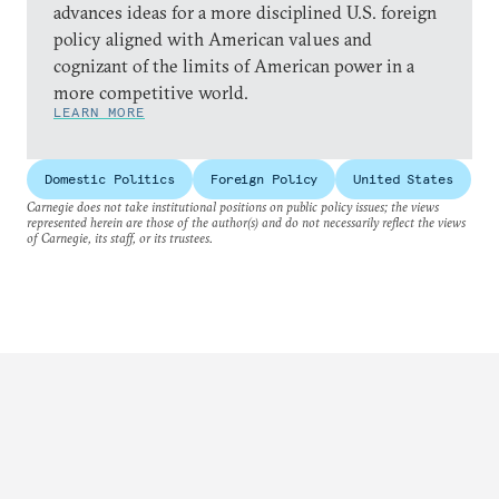
advances ideas for a more disciplined U.S. foreign
policy aligned with American values and
cognizant of the limits of American power in a
more competitive world.
LEARN MORE
Domestic Politics
Foreign Policy
United States
Carnegie does not take institutional positions on public policy issues; the views
represented herein are those of the author(s) and do not necessarily reflect the views
of Carnegie, its staff, or its trustees.