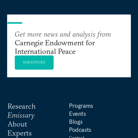
Get more news and analysis from
Carnegie Endowment for
International Peace
SUBSCRIBE
Research
Programs
Events
Emissary
Blogs
About
Podcasts
Experts
Contact