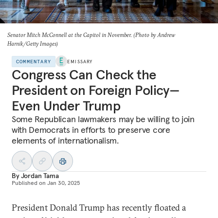
Senator Mitch McConnell at the Capitol in November. (Photo by Andrew
Harnik/Getty Images)
COMMENTARY
EMISSARY
Congress Can Check the
President on Foreign Policy—
Even Under Trump
Some Republican lawmakers may be willing to join
with Democrats in efforts to preserve core
elements of internationalism.
By
Jordan Tama
Published on
Jan 30, 2025
President Donald Trump has recently floated a