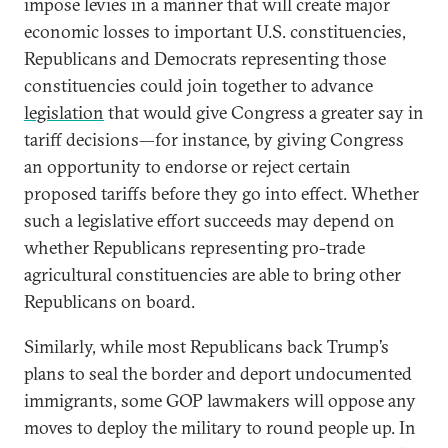
impose levies in a manner that will create major
economic losses to important U.S. constituencies,
Republicans and Democrats representing those
constituencies could join together to advance
legislation
that would give Congress a greater say in
tariff decisions—for instance, by giving Congress
an opportunity to endorse or reject certain
proposed tariffs before they go into effect. Whether
such a legislative effort succeeds may depend on
whether Republicans representing pro-trade
agricultural constituencies are able to bring other
Republicans on board.
Similarly, while most Republicans back Trump’s
plans to seal the border and deport undocumented
immigrants, some GOP lawmakers will oppose any
moves to deploy the military to round people up. In