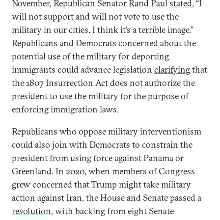
November, Republican Senator Rand Paul
stated
, “I
will not support and will not vote to use the
military in our cities. I think it’s a terrible image.”
Republicans and Democrats concerned about the
potential use of the military for deporting
immigrants could advance legislation
clarifying
that
the 1807 Insurrection Act does not authorize the
president to use the military for the purpose of
enforcing immigration laws.
Republicans who oppose military interventionism
could also join with Democrats to constrain the
president from using force against Panama or
Greenland. In 2020, when members of Congress
grew concerned that Trump might take military
action against Iran, the House and Senate passed a
resolution
, with backing from eight Senate