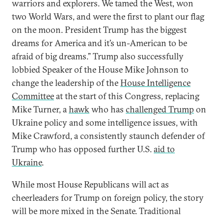
warriors and explorers. We tamed the West, won
two World Wars, and were the first to plant our flag
on the moon. President Trump has the biggest
dreams for America and it’s un-American to be
afraid of big dreams.” Trump also successfully
lobbied Speaker of the House Mike Johnson to
change the leadership of the
House Intelligence
Committee
at the start of this Congress, replacing
Mike Turner, a
hawk
who has
challenged Trump
on
Ukraine policy and some intelligence issues, with
Mike Crawford, a consistently staunch defender of
Trump who has opposed further U.S.
aid to
Ukraine
.
While most House Republicans will act as
cheerleaders for Trump on foreign policy, the story
will be more mixed in the Senate. Traditional