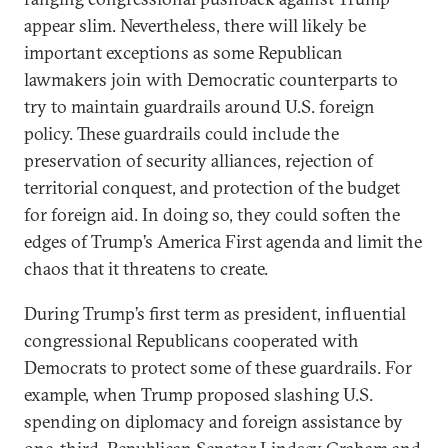
appear slim. Nevertheless, there will likely be
important exceptions as some Republican
lawmakers join with Democratic counterparts to
try to maintain guardrails around U.S. foreign
policy. These guardrails could include the
preservation of security alliances, rejection of
territorial conquest, and protection of the budget
for foreign aid. In doing so, they could soften the
edges of Trump’s America First agenda and limit the
chaos that it threatens to create.
During Trump’s first term as president, influential
congressional Republicans cooperated with
Democrats to protect some of these guardrails. For
example, when Trump proposed slashing U.S.
spending on diplomacy and foreign assistance by