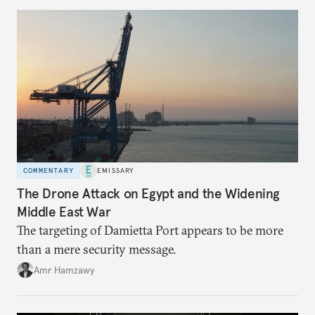
COMMENTARY
EMISSARY
The Drone Attack on Egypt and the Widening
Middle East War
The targeting of Damietta Port appears to be more
than a mere security message.
Amr Hamzawy