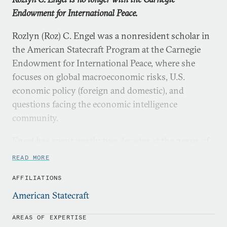
Endowment for International Peace.
Rozlyn (Roz) C. Engel was a nonresident scholar in
the American Statecraft Program at the Carnegie
Endowment for International Peace, where she
focuses on global macroeconomic risks, U.S.
economic policy (foreign and domestic), and
questions facing the economic intelligence
community.
Engel has spent nearly two decades at the nexus of
economics, national security, and U.S. policy
READ MORE
development. From October 2016 to August 2018,
AFFILIATIONS
she was the senior career executive at the Treasury
Department in charge of U.S. macroeconomic
American Statecraft
analysis. From 2013 to 2016, she was the national
AREAS OF EXPERTISE
intelligence manager and national intelligence