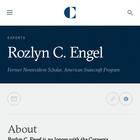
EXPERTS
Rozlyn C. Engel
Former Nonresident Scholar, American Statecraft Program
About
Rozlyn C. Engel is no longer with the Carnegie