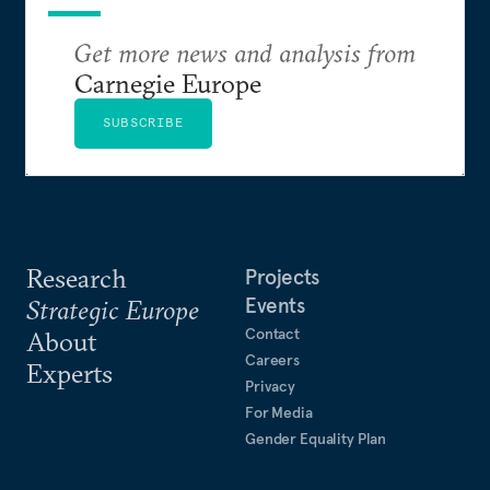
Get more news and analysis from
Carnegie Europe
SUBSCRIBE
Research
Projects
Events
Strategic Europe
Contact
About
Careers
Experts
Privacy
For Media
Gender Equality Plan