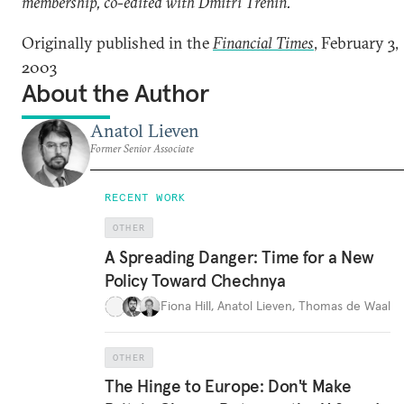
membership, co-edited with Dmitri Trenin.
Originally published in the
Financial Times
, February 3,
2003
About the Author
Anatol Lieven
Former Senior Associate
RECENT WORK
OTHER
A Spreading Danger: Time for a New
Policy Toward Chechnya
Fiona Hill
,
Anatol Lieven
,
Thomas de Waal
OTHER
The Hinge to Europe: Don't Make