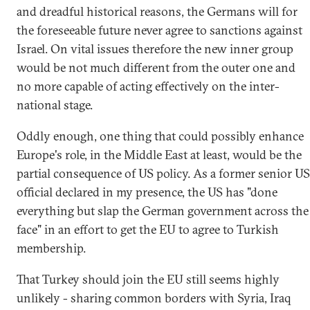
and dreadful historical reasons, the Germans will for
the foreseeable future never agree to sanctions against
Israel. On vital issues therefore the new inner group
would be not much different from the outer one and
no more capable of acting effectively on the inter-
national stage.
Oddly enough, one thing that could possibly enhance
Europe's role, in the Middle East at least, would be the
partial consequence of US policy. As a former senior US
official declared in my presence, the US has "done
everything but slap the German government across the
face" in an effort to get the EU to agree to Turkish
membership.
That Turkey should join the EU still seems highly
unlikely - sharing common borders with Syria, Iraq