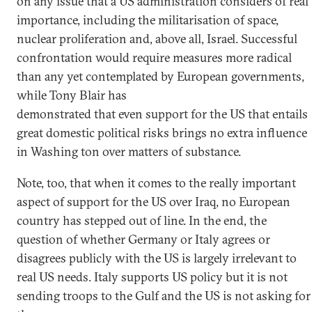
on any issue that a US administration considers of real
importance, including the militarisation of space,
nuclear proliferation and, above all, Israel. Successful
confrontation would require measures more radical
than any yet contemplated by European governments,
while Tony Blair has
demonstrated that even support for the US that entails
great domestic political risks brings no extra influence
in Washing ton over matters of substance.
Note, too, that when it comes to the really important
aspect of support for the US over Iraq, no European
country has stepped out of line. In the end, the
question of whether Germany or Italy agrees or
disagrees publicly with the US is largely irrelevant to
real US needs. Italy supports US policy but it is not
sending troops to the Gulf and the US is not asking for