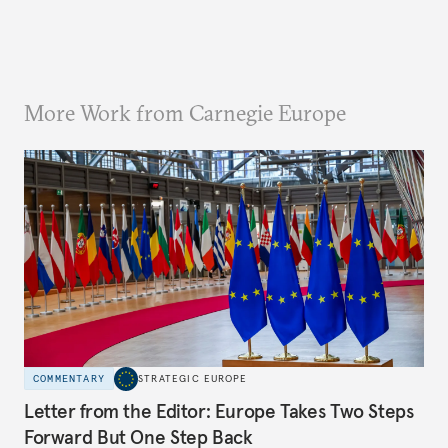
More Work from Carnegie Europe
COMMENTARY
STRATEGIC EUROPE
Letter from the Editor: Europe Takes Two Steps
Forward But One Step Back