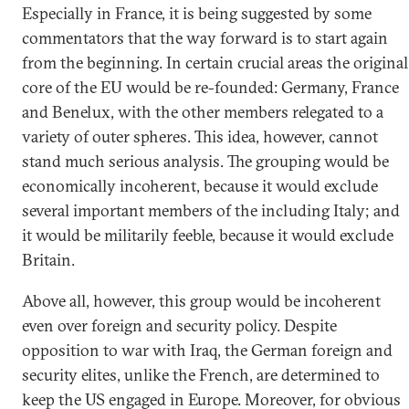
Especially in France, it is being suggested by some
commentators that the way forward is to start again
from the beginning. In certain crucial areas the original
core of the EU would be re-founded: Germany, France
and Benelux, with the other members relegated to a
variety of outer spheres. This idea, however, cannot
stand much serious analysis. The grouping would be
economically incoherent, because it would exclude
several important members of the including Italy; and
it would be militarily feeble, because it would exclude
Britain.
Above all, however, this group would be incoherent
even over foreign and security policy. Despite
opposition to war with Iraq, the German foreign and
security elites, unlike the French, are determined to
keep the US engaged in Europe. Moreover, for obvious