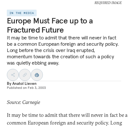
REQUIRED IMAGE
IN THE MEDIA
Europe Must Face up to a
Fractured Future
It may be time to admit that there will never in fact
be a common European foreign and security policy.
Long before the crisis over Iraq erupted,
momentum towards the creation of such a policy
was quietly ebbing away.
By
Anatol Lieven
Published on
Feb 3, 2003
Source: Carnegie
It may be time to admit that there will never in fact be a
common European foreign and security policy. Long