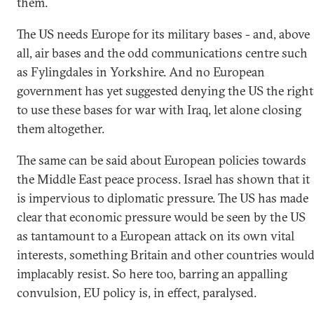
them.
The US needs Europe for its military bases - and, above
all, air bases and the odd communications centre such
as Fylingdales in Yorkshire. And no European
government has yet suggested denying the US the right
to use these bases for war with Iraq, let alone closing
them altogether.
The same can be said about European policies towards
the Middle East peace process. Israel has shown that it
is impervious to diplomatic pressure. The US has made
clear that economic pressure would be seen by the US
as tantamount to a European attack on its own vital
interests, something Britain and other countries woul
implacably resist. So here too, barring an appalling
convulsion, EU policy is, in effect, paralysed.