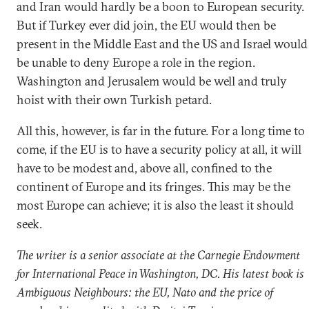
and Iran would hardly be a boon to European security.
But if Turkey ever did join, the EU would then be
present in the Middle East and the US and Israel would
be unable to deny Europe a role in the region.
Washington and Jerusalem would be well and truly
hoist with their own Turkish petard.
All this, however, is far in the future. For a long time to
come, if the EU is to have a security policy at all, it will
have to be modest and, above all, confined to the
continent of Europe and its fringes. This may be the
most Europe can achieve; it is also the least it should
seek.
The writer is a senior associate at the Carnegie Endowment
for International Peace in Washington, DC. His latest book is
Ambiguous Neighbours: the EU, Nato and the price of