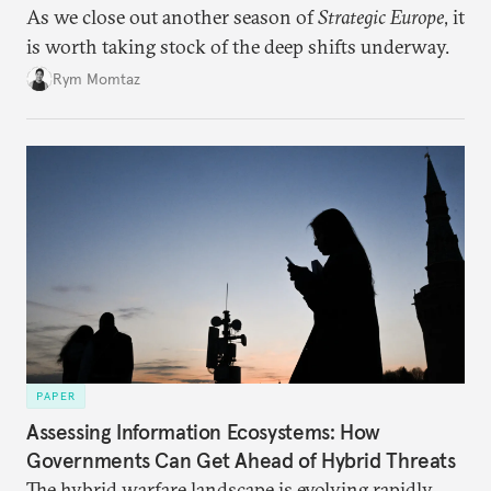
As we close out another season of
Strategic Europe
, it
is worth taking stock of the deep shifts underway.
Rym Momtaz
PAPER
Assessing Information Ecosystems: How
Governments Can Get Ahead of Hybrid Threats
The hybrid warfare landscape is evolving rapidly,