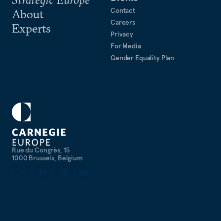
Contact
About
Careers
Experts
Privacy
For Media
Gender Equality Plan
Rue du Congrès, 15
1000 Brussels, Belgium