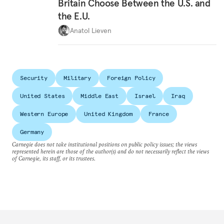
Britain Choose Between the U.S. and
the E.U.
Anatol Lieven
Security
Military
Foreign Policy
United States
Middle East
Israel
Iraq
Western Europe
United Kingdom
France
Germany
Carnegie does not take institutional positions on public policy issues; the views
represented herein are those of the author(s) and do not necessarily reflect the views
of Carnegie, its staff, or its trustees.