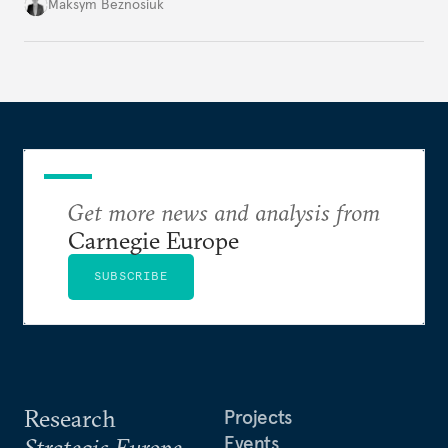
dangerous. They could instead push Moscow
Maksym Beznosiuk
toward a more aggressive hybrid campaign designed
to test NATO’s Eastern flank, exploit allied
hesitation, and fracture European resolve.
Get more news and analysis from
Carnegie Europe
SUBSCRIBE
Research
Projects
Events
Strategic Europe