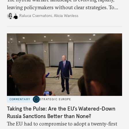
leaving policymakers without clear strategies. To
better inform their work in addressing emerging
Raluca Csernatoni
,
Alicia Wanless
challenges, governments must dig deeper into the
underlying dynamics at play.
COMMENTARY
STRATEGIC EUROPE
Taking the Pulse: Are the EU’s Watered-Down
Russia Sanctions Better than None?
The EU had to compromise to adopt a twenty-first