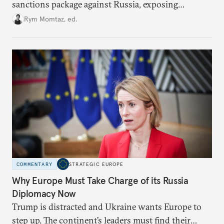
sanctions package against Russia, exposing
growing cracks in the union’s resolve. Is this latest,
Rym Momtaz, ed.
weaker round worth it to keep pressure on
Moscow?
COMMENTARY
STRATEGIC EUROPE
Why Europe Must Take Charge of its Russia
Diplomacy Now
Trump is distracted and Ukraine wants Europe to
step up. The continent’s leaders must find their