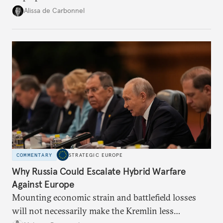
voice and assert it in talks with Russia.
Alissa de Carbonnel
COMMENTARY
STRATEGIC EUROPE
Why Russia Could Escalate Hybrid Warfare
Against Europe
Mounting economic strain and battlefield losses
will not necessarily make the Kremlin less