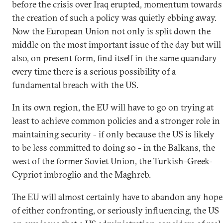
before the crisis over Iraq erupted, momentum towards
the creation of such a policy was quietly ebbing away.
Now the European Union not only is split down the
middle on the most important issue of the day but will
also, on present form, find itself in the same quandary
every time there is a serious possibility of a
fundamental breach with the US.
In its own region, the EU will have to go on trying at
least to achieve common policies and a stronger role in
maintaining security - if only because the US is likely
to be less committed to doing so - in the Balkans, the
west of the former Soviet Union, the Turkish-Greek-
Cypriot imbroglio and the Maghreb.
The EU will almost certainly have to abandon any hope
of either confronting, or seriously influencing, the US