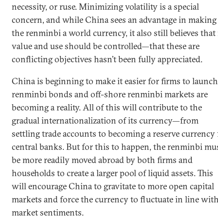
necessity, or ruse. Minimizing volatility is a special
concern, and while China sees an advantage in making
the renminbi a world currency, it also still believes that 
value and use should be controlled—that these are
conflicting objectives hasn’t been fully appreciated.
China is beginning to make it easier for firms to launch
renminbi bonds and off-shore renminbi markets are
becoming a reality. All of this will contribute to the
gradual internationalization of its currency—from
settling trade accounts to becoming a reserve currency 
central banks. But for this to happen, the renminbi mu
be more readily moved abroad by both firms and
households to create a larger pool of liquid assets. This
will encourage China to gravitate to more open capital
markets and force the currency to fluctuate in line wit
market sentiments.