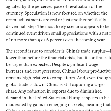
agitated by the perceived pace of revaluation of the
currency. Speculation is now focused on whether the
recent adjustments are real or just another politically
driven half step. The most likely scenario appears to be
continued event driven small appreciations with a net r
of no more than 5 or 6 percent over the coming year.
The second issue to consider is China’s trade surplus—i
lower than before the financial crisis, but it continues t
be larger than expected. Despite significant wage
increases and cost pressures, China’s labour productivi
remains high relative to competitors. And, even though
global trade is down, China is still capturing a larger
share. Any reduction in exports due to diminished
demand in the United States and Europe appears to be
moderated by gains in emerging markets, meaning that