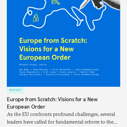
REPORT
Europe from Scratch: Visions for a New
European Order
As the EU confronts profound challenges, several
leaders have called for fundamental reform to the