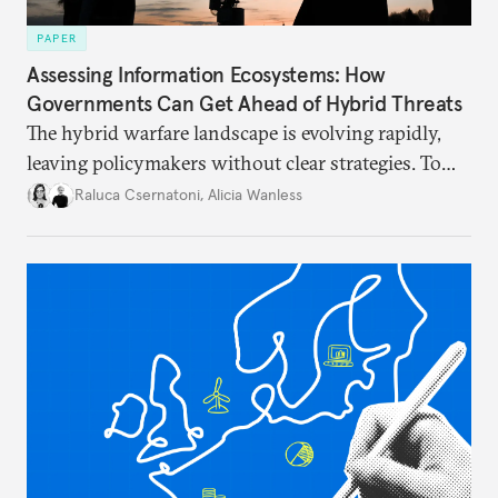
PAPER
Assessing Information Ecosystems: How
Governments Can Get Ahead of Hybrid Threats
The hybrid warfare landscape is evolving rapidly,
leaving policymakers without clear strategies. To
better inform their work in addressing emerging
Raluca Csernatoni
,
Alicia Wanless
challenges, governments must dig deeper into the
underlying dynamics at play.