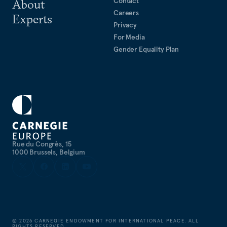
Contact
About
Careers
Experts
Privacy
For Media
Gender Equality Plan
Rue du Congrès, 15
1000 Brussels, Belgium
©
2026
CARNEGIE ENDOWMENT FOR INTERNATIONAL PEACE. ALL
RIGHTS RESERVED.