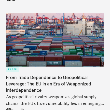
partnerships and bolsters homegrown clean tech
without sacrificing low-carbon ambition.
PAPER
From Trade Dependence to Geopolitical
Leverage: The EU in an Era of Weaponized
Interdependence
As geopolitical rivalry weaponizes global supply
chains, the EU’s true vulnerability lies in emerging-
risk imports. For these goods, suppliers are growing