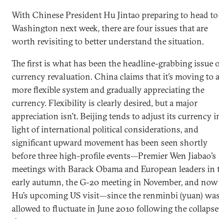
With Chinese President Hu Jintao preparing to head to
Washington next week, there are four issues that are
worth revisiting to better understand the situation.
The first is what has been the headline-grabbing issue 
currency revaluation. China claims that it’s moving to 
more flexible system and gradually appreciating the
currency. Flexibility is clearly desired, but a major
appreciation isn’t. Beijing tends to adjust its currency i
light of international political considerations, and
significant upward movement has been seen shortly
before three high-profile events—Premier Wen Jiabao’s
meetings with Barack Obama and European leaders in 
early autumn, the G-20 meeting in November, and now
Hu’s upcoming US visit—since the renminbi (yuan) wa
allowed to fluctuate in June 2010 following the collapse