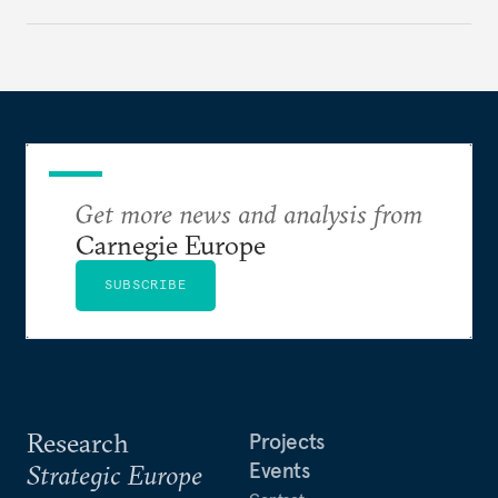
with its identity and ambitions.
Get more news and analysis from
Carnegie Europe
SUBSCRIBE
Research
Projects
Events
Strategic Europe