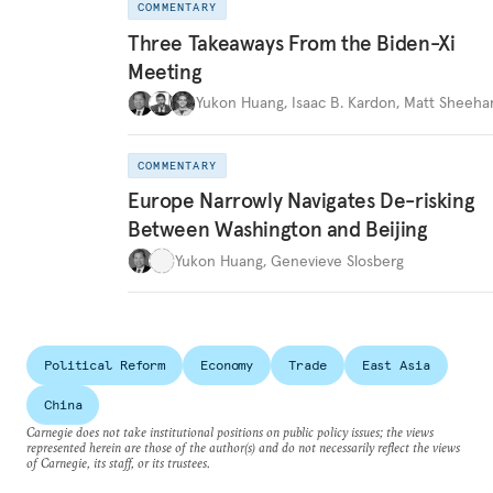
COMMENTARY
Three Takeaways From the Biden-Xi
Meeting
Yukon Huang
,
Isaac B. Kardon
,
Matt Sheeha
COMMENTARY
Europe Narrowly Navigates De-risking
Between Washington and Beijing
Yukon Huang
,
Genevieve Slosberg
Political Reform
Economy
Trade
East Asia
China
Carnegie does not take institutional positions on public policy issues; the views
represented herein are those of the author(s) and do not necessarily reflect the views
of Carnegie, its staff, or its trustees.