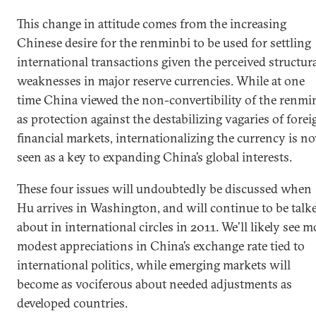
This change in attitude comes from the increasing
Chinese desire for the renminbi to be used for settling
international transactions given the perceived structur
weaknesses in major reserve currencies. While at one
time China viewed the non-convertibility of the renmi
as protection against the destabilizing vagaries of forei
financial markets, internationalizing the currency is n
seen as a key to expanding China’s global interests.
These four issues will undoubtedly be discussed when
Hu arrives in Washington, and will continue to be talk
about in international circles in 2011. We’ll likely see m
modest appreciations in China’s exchange rate tied to
international politics, while emerging markets will
become as vociferous about needed adjustments as
developed countries.