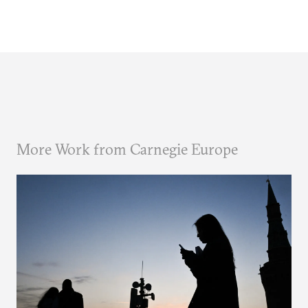
More Work from Carnegie Europe