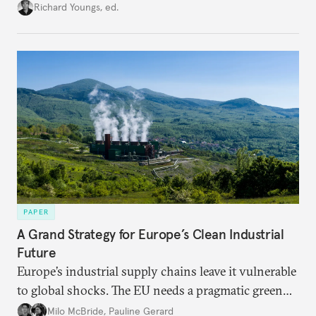
union’s model—but only modest, superficial
Richard Youngs, ed.
changes have resulted. What if Europe really could
be reimagined from zero today: What should such a
redesigned European order look like?
PAPER
A Grand Strategy for Europe’s Clean Industrial
Future
Europe’s industrial supply chains leave it vulnerable
to global shocks. The EU needs a pragmatic green
industrial strategy that balances durable
Milo McBride
,
Pauline Gerard