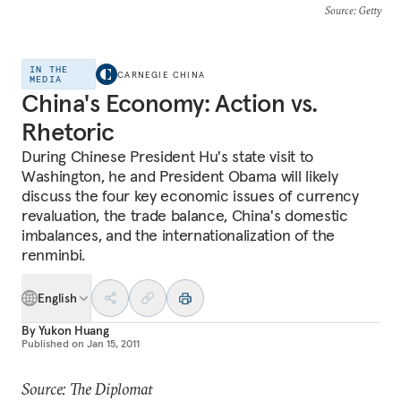
Source
: Getty
IN THE
CARNEGIE CHINA
MEDIA
China's Economy: Action vs.
Rhetoric
During Chinese President Hu's state visit to
Washington, he and President Obama will likely
discuss the four key economic issues of currency
revaluation, the trade balance, China's domestic
imbalances, and the internationalization of the
renminbi.
English
By
Yukon Huang
Published on
Jan 15, 2011
Source: The Diplomat