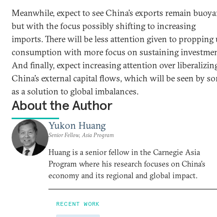
Meanwhile, expect to see China’s exports remain buoya
but with the focus possibly shifting to increasing
imports. There will be less attention given to propping
consumption with more focus on sustaining investmen
And finally, expect increasing attention over liberalizin
China’s external capital flows, which will be seen by s
as a solution to global imbalances.
About the Author
Yukon Huang
Senior Fellow, Asia Program
Huang is a senior fellow in the Carnegie Asia
Program where his research focuses on China’s
economy and its regional and global impact.
RECENT WORK