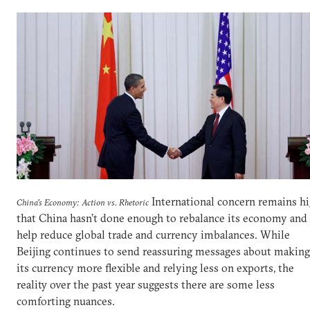
International concern remains h
China's Economy: Action vs. Rhetoric
that China hasn’t done enough to rebalance its economy and
help reduce global trade and currency imbalances. While
Beijing continues to send reassuring messages about making
its currency more flexible and relying less on exports, the
reality over the past year suggests there are some less
comforting nuances.