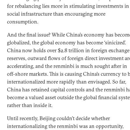
for rebalancing lies more in stimulating investments in
social infrastructure than encouraging more
consumption.
And the final issue? While China’s economy has becom
globalized, the global economy has become ‘sinicized’.
China now holds over $2.8 trillion in foreign exchange
reserves, outward flows of foreign direct investment ar
accelerating, and the renminbi is much sought after in
off-shore markets. This is causing China’s currency to 
internationalized more rapidly than envisaged. So far,
China has retained capital controls and the renminbi h
become a valued asset outside the global financial syst
rather than inside it.
Until recently, Beijing couldn’t decide whether
internationalizing the renminbi was an opportunity,