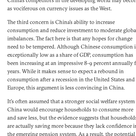
China’s competitors in the developing world may beco
as vociferous on currency issues as the West.
The third concern is China’s ability to increase
consumption and reduce investment to moderate globa
imbalances. The fact here is that any hopes for change
need to be tempered. Although Chinese consumption i
exceptionally low as a share of GDP, consumption has
been increasing at an impressive 8-9 percent annually 
years. While it makes sense to expect a rebound in
consumption after a recession in the United States and
Europe, this argument is less convincing in China.
It’s often assumed that a stronger social welfare system
China would encourage households to consume more
and save less, but the evidence suggests that household
are actually saving more because they lack confidence i
the emerging pension system. As a result, the potential