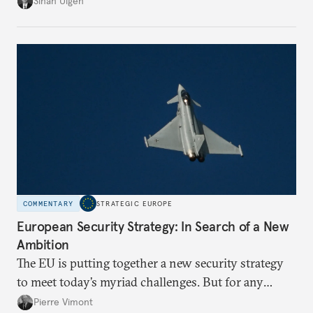
Sinan Ülgen
more concentrated, substitution more difficult, and
political risk is looming.
COMMENTARY
STRATEGIC EUROPE
European Security Strategy: In Search of a New
Ambition
The EU is putting together a new security strategy
to meet today’s myriad challenges. But for any
proposal to be effective, the union needs to grapple
Pierre Vimont