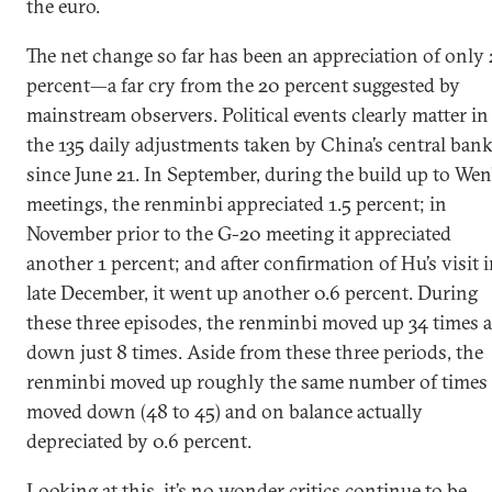
the euro.
The net change so far has been an appreciation of only 
percent—a far cry from the 20 percent suggested by
mainstream observers. Political events clearly matter in
the 135 daily adjustments taken by China’s central ban
since June 21. In September, during the build up to Wen
meetings, the renminbi appreciated 1.5 percent; in
November prior to the G-20 meeting it appreciated
another 1 percent; and after confirmation of Hu’s visit 
late December, it went up another 0.6 percent. During
these three episodes, the renminbi moved up 34 times 
down just 8 times. Aside from these three periods, the
renminbi moved up roughly the same number of times 
moved down (48 to 45) and on balance actually
depreciated by 0.6 percent.
Looking at this, it’s no wonder critics continue to be