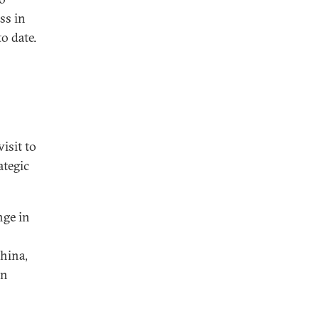
ss in
o date.
isit to
ategic
nge in
China,
in