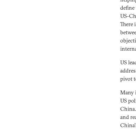
define
US-Chi
There 
betwee
object
intern
US lea
addres
pivot t
Many i
US pol
China.
and re
China'