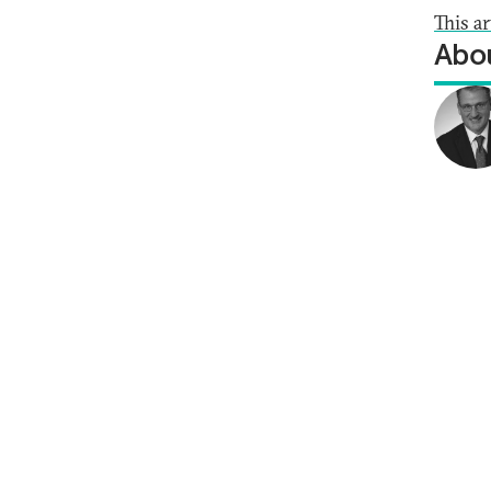
This a
Abou