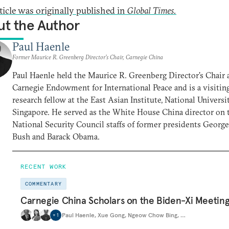
rticle was originally published in
Global Times.
t the Author
Paul Haenle
Former Maurice R. Greenberg Director’s Chair, Carnegie China
Paul Haenle held the Maurice R. Greenberg Director’s Chair 
Carnegie Endowment for International Peace and is a visitin
research fellow at the East Asian Institute, National Universi
Singapore. He served as the White House China director on 
National Security Council staffs of former presidents Georg
Bush and Barack Obama.
RECENT WORK
COMMENTARY
Carnegie China Scholars on the Biden-Xi Meetin
Paul Haenle
,
Xue Gong
,
Ngeow Chow Bing
,
…
+
1