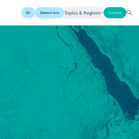
Topics & Regions
EU
Democracy
Donate