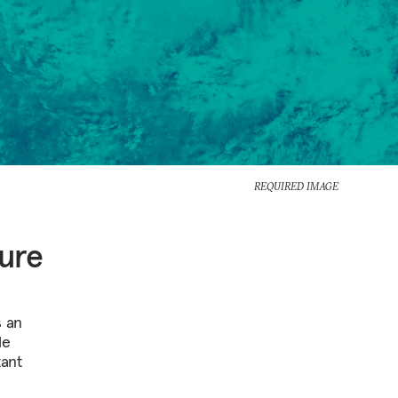
REQUIRED IMAGE
ture
s an
le
tant