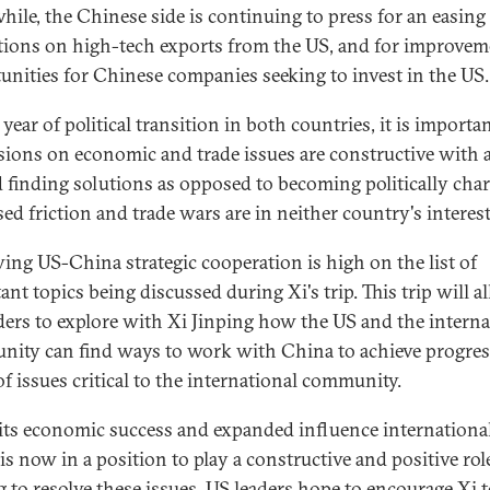
ile, the Chinese side is continuing to press for an easing
ctions on high-tech exports from the US, and for improvem
unities for Chinese companies seeking to invest in the US.
 year of political transition in both countries, it is importa
sions on economic and trade issues are constructive with 
 finding solutions as opposed to becoming politically char
sed friction and trade wars are in neither country's interest
ing US-China strategic cooperation is high on the list of
nt topics being discussed during Xi's trip. This trip will a
ders to explore with Xi Jinping how the US and the interna
ity can find ways to work with China to achieve progres
of issues critical to the international community.
its economic success and expanded influence international
is now in a position to play a constructive and positive rol
g to resolve these issues. US leaders hope to encourage Xi 