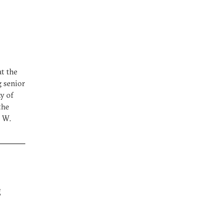
at the
g senior
ty of
the
e W.
g