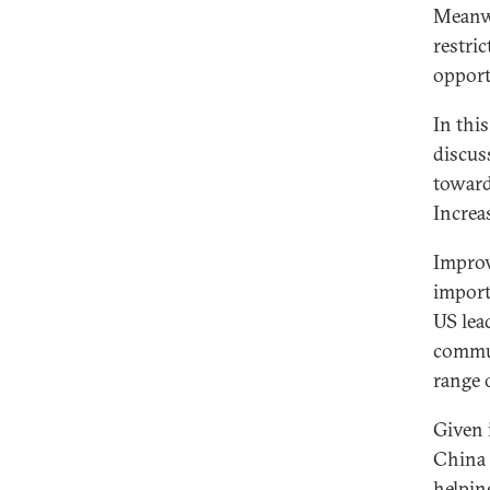
Meanwh
restri
opport
In this
discus
toward
Increa
Improv
importa
US lea
commun
range 
Given 
China 
helpin