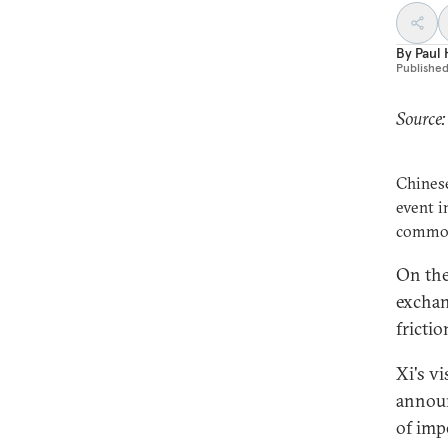
By
Paul
Publishe
Source:
Chinese
event i
common 
On the
exchan
fricti
Xi's v
announ
of imp