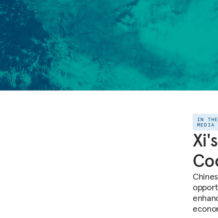
IN TH
MEDIA
Xi'
Co
Chinese
opport
enhanc
econom