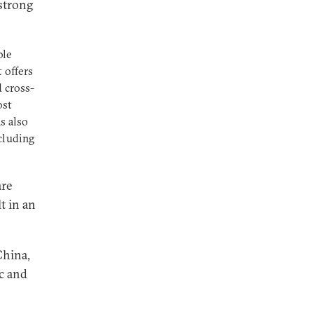
 strong
ble
t offers
d cross-
ost
s also
cluding
are
t in an
China,
ic and