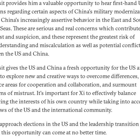
isit provides him a valuable opportunity to hear first-hand
ns regarding certain aspects of China's military moderniza
s China's increasingly assertive behavior in the East and S
Seas. These are serious and real concerns which contribute
st and suspicion, and these represent the greatest risk of
erstanding and miscalculation as well as potential conflic
n the US and China.
isit gives the US and China a fresh opportunity for the US 
to explore new and creative ways to overcome differences,
e areas for cooperation and collaboration, and surmount
s of mistrust. It's important for Xi to effectively balance
ing the interests of his own country while taking into ac
ews of the US and the international community.
approach elections in the US and the leadership transition
 this opportunity can come at no better time.