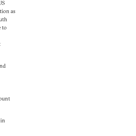
 US
tion as
outh
 to
t
and
count
 in