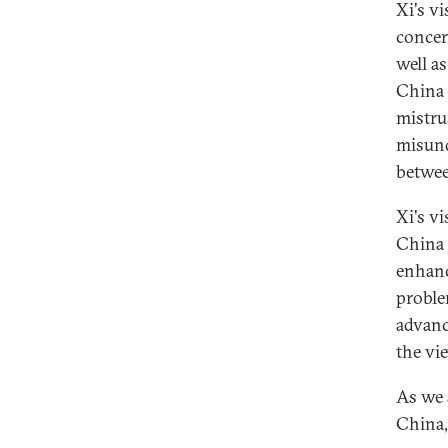
Xi's v
concer
well a
China 
mistru
misund
betwee
Xi's v
China 
enhanc
problem
advanc
the vi
As we 
China,