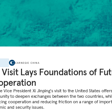
E
CARNEGIE CHINA
s Visit Lays Foundations of Fu
operation
 Vice President Xi Jinping's visit to the United States offer
unity to deepen exchanges between the two countries, whi
ing cooperation and reducing friction on a range of impor
ic and security issues.