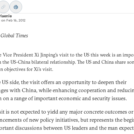
 Haenle
d on
Feb 16, 2012
 Global Times
 Vice President Xi Jinping's visit to the US this week is an impo
n the US-China bilateral relationship. The US and China share s
objectives for Xi's visit.
 US side, the visit offers an opportunity to deepen their
ges with China, while enhancing cooperation and reduci
on on a range of important economic and security issues.
isit is not expected to yield any major concrete outcomes or
cements of new policy initiatives, but represents the beg
ortant discussions between US leaders and the man expect