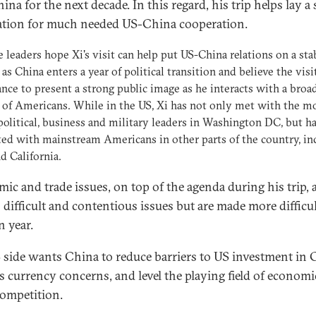
ina for the next decade. In this regard, his trip helps lay a
tion for much needed US-China cooperation.
 leaders hope Xi's visit can help put US-China relations on a sta
 as China enters a year of political transition and believe the visi
ance to present a strong public image as he interacts with a broa
 of Americans. While in the US, Xi has not only met with the m
political, business and military leaders in Washington DC, but ha
ted with mainstream Americans in other parts of the country, in
d California.
ic and trade issues, on top of the agenda during his trip, 
 difficult and contentious issues but are made more difficul
n year.
 side wants China to reduce barriers to US investment in 
s currency concerns, and level the playing field of econom
competition.