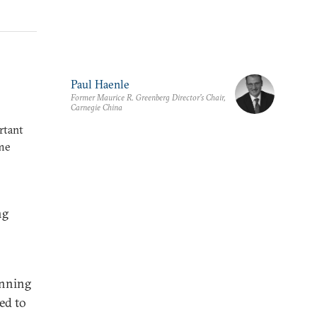
Paul Haenle
Former Maurice R. Greenberg Director’s Chair,
Carnegie China
rtant
ome
ng
inning
ed to