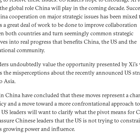
 the global role China will play in the coming decade. Succe
na cooperation on major strategic issues has been mixed t
is a great deal of work to be done to improve collaboration
n both countries and turn seemingly common strategic
ives into real progress that benefits China, the US and the
ational community.
ders undoubtedly value the opportunity presented by Xi's v
s the misperceptions about the recently announced US str
o Asia.
n China have concluded that these moves represent a cha
icy and a move toward a more confrontational approach to
 US leaders will want to clarify what the pivot means for 
assure Chinese leaders that the US is not trying to constra
s growing power and influence.