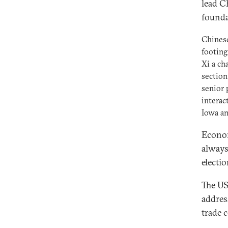
lead Ch
founda
Chinese
footing
Xi a ch
section
senior 
interac
Iowa an
Econom
always
electio
The US
addres
trade 