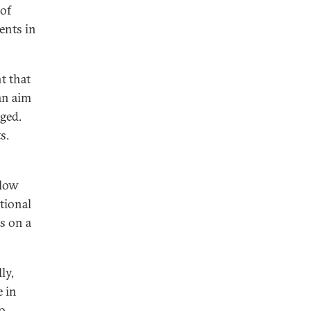
 of
ents in
nt that
an aim
ged.
s.
llow
tional
s on a
ly,
e in
to