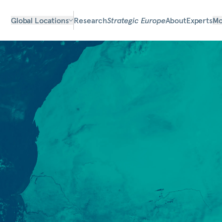
Global Locations
Research
Strategic Europe
About
Experts
Mo