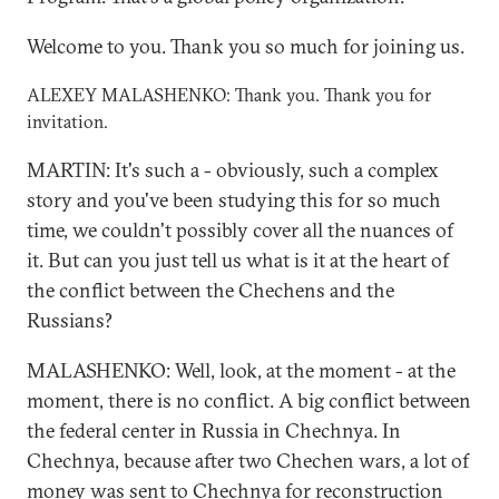
Welcome to you. Thank you so much for joining us.
ALEXEY MALASHENKO: Thank you. Thank you for
invitation.
MARTIN: It's such a - obviously, such a complex
story and you've been studying this for so much
time, we couldn't possibly cover all the nuances of
it. But can you just tell us what is it at the heart of
the conflict between the Chechens and the
Russians?
MALASHENKO: Well, look, at the moment - at the
moment, there is no conflict. A big conflict between
the federal center in Russia in Chechnya. In
Chechnya, because after two Chechen wars, a lot of
money was sent to Chechnya for reconstruction