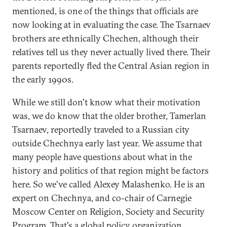
mentioned, is one of the things that officials are
now looking at in evaluating the case. The Tsarnaev
brothers are ethnically Chechen, although their
relatives tell us they never actually lived there. Their
parents reportedly fled the Central Asian region in
the early 1990s.
While we still don't know what their motivation
was, we do know that the older brother, Tamerlan
Tsarnaev, reportedly traveled to a Russian city
outside Chechnya early last year. We assume that
many people have questions about what in the
history and politics of that region might be factors
here. So we've called Alexey Malashenko. He is an
expert on Chechnya, and co-chair of Carnegie
Moscow Center on Religion, Society and Security
Program. That's a global policy organization.