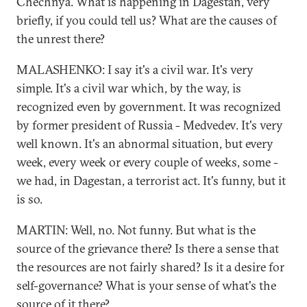
Chechnya. What is happening in Dagestan, very
briefly, if you could tell us? What are the causes of
the unrest there?
MALASHENKO: I say it's a civil war. It's very
simple. It's a civil war which, by the way, is
recognized even by government. It was recognized
by former president of Russia - Medvedev. It's very
well known. It's an abnormal situation, but every
week, every week or every couple of weeks, some -
we had, in Dagestan, a terrorist act. It's funny, but it
is so.
MARTIN: Well, no. Not funny. But what is the
source of the grievance there? Is there a sense that
the resources are not fairly shared? Is it a desire for
self-governance? What is your sense of what's the
source of it there?