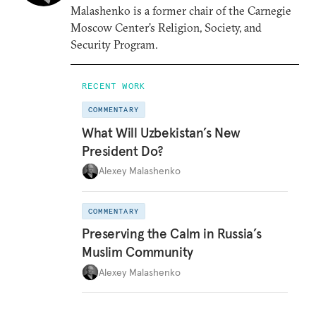
Malashenko is a former chair of the Carnegie
Moscow Center’s Religion, Society, and
Security Program.
RECENT WORK
COMMENTARY
What Will Uzbekistan’s New
President Do?
Alexey Malashenko
COMMENTARY
Preserving the Calm in Russia’s
Muslim Community
Alexey Malashenko