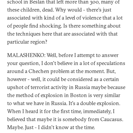
school in Beslan that left more than 300, many of
these children, dead. Why would - there's just
associated with kind of a level of violence that a lot
of people find shocking. Is there something about
the techniques here that are associated with that
particular region?
MALASHENKO: Well, before I attempt to answer
your question, I don't believe in a lot of speculations
around a Chechen problem at the moment. But,
however - well, it could be considered as a certain
upshot of terrorist activity in Russia maybe because
the method of explosion in Boston is very similar
to what we have in Russia. It's a double explosion.
When I heard it for the first time, immediately, I
believed that maybe it is somebody from Caucasus.
Maybe. Just - I didn't know at the time.