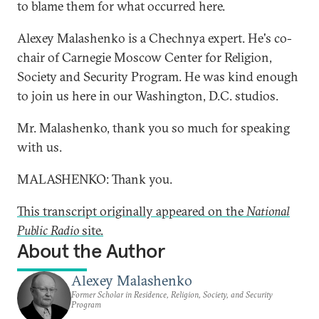
to blame them for what occurred here.
Alexey Malashenko is a Chechnya expert. He's co-
chair of Carnegie Moscow Center for Religion,
Society and Security Program. He was kind enough
to join us here in our Washington, D.C. studios.
Mr. Malashenko, thank you so much for speaking
with us.
MALASHENKO: Thank you.
This transcript originally appeared on the
National
Public Radio
site.
About the Author
Alexey Malashenko
Former Scholar in Residence, Religion, Society, and Security
Program