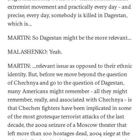
extremist movement and practically every day - and
precise, every day, somebody is killed in Dagestan,
which is...
MARTIN: So Dagestan might be the more relevant...
MALASHENKO: Yeah.
MARTIN: ...relevant issue as opposed to their ethnic
identity. But, before we move beyond the question
of Chechnya and go to the question of Dagestan,
many Americans might remember - all they might
remember, really, and associated with Chechnya - is
that Chechen fighters have been implicated in some
of the most grotesque terrorist attacks of the last
decade, the 2002 seizure of a Moscow theater that
left more than 100 hostages dead, 2004 siege at the