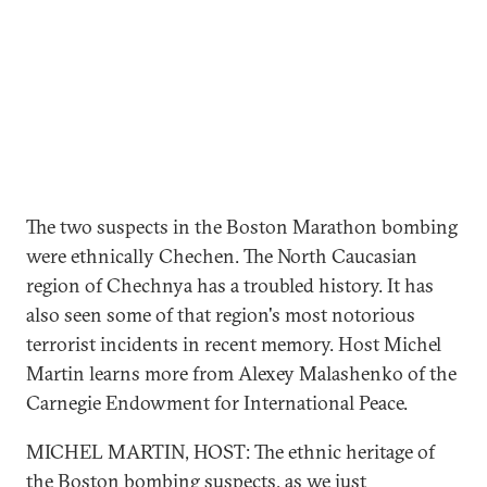
The two suspects in the Boston Marathon bombing
were ethnically Chechen. The North Caucasian
region of Chechnya has a troubled history. It has
also seen some of that region's most notorious
terrorist incidents in recent memory. Host Michel
Martin learns more from Alexey Malashenko of the
Carnegie Endowment for International Peace.
MICHEL MARTIN, HOST: The ethnic heritage of
the Boston bombing suspects, as we just