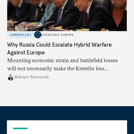
COMMENTARY
STRATEGIC EUROPE
Why Russia Could Escalate Hybrid Warfare
Against Europe
Mounting economic strain and battlefield losses
will not necessarily make the Kremlin less
dangerous. They could instead push Moscow
Maksym Beznosiuk
toward a more aggressive hybrid campaign designed
to test NATO’s Eastern flank, exploit allied
hesitation, and fracture European resolve.