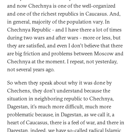
and now Chechnya is one of the well-organized
and one of the richest republics in Caucasus. And,
in general, majority of the population vary. In
Chechnya Republic - and I have there a lot of times
during two wars and after wars - more or less, but
they are satisfied, and even I don't believe that there
are big friction and problems between Moscow and
Chechnya at the moment. I repeat, not yesterday,
not several years ago.
So when they speak about why it was done by
Chechens, they don't understand because the
situation in neighboring republic to Chechnya,
Dagestan, it's much more difficult, much more
problematic because, in Dagestan, as we call it, a
heart of Caucasus, there is a feel of war, and there in
Dagestan, indeed, we have so-called radical Islamic