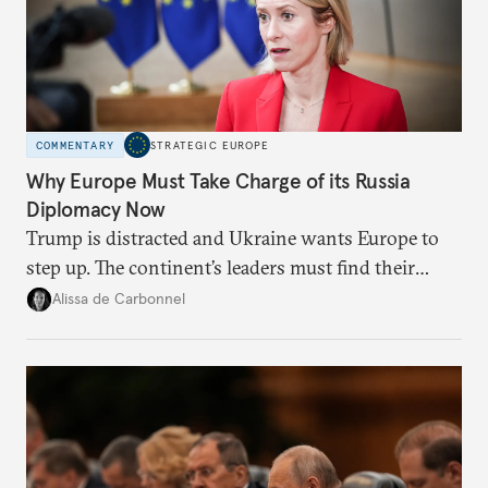
COMMENTARY
STRATEGIC EUROPE
Why Europe Must Take Charge of its Russia
Diplomacy Now
Trump is distracted and Ukraine wants Europe to
step up. The continent’s leaders must find their
voice and assert it in talks with Russia.
Alissa de Carbonnel