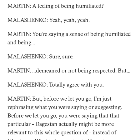
MARTIN: A feeling of being humiliated?
MALASHENKO: Yeah, yeah, yeah.
MARTIN: You're saying a sense of being humiliated
and being...
MALASHENKO: Sure, sure.
MARTIN: ...demeaned or not being respected. But...
MALASHENKO: Totally agree with you.
MARTIN: But, before we let you go, I'm just
rephrasing what you were saying or suggesting.
Before we let you go, you were saying that that
particular - Dagestan actually might be more
relevant to this whole question of - instead of