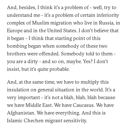
And, besides, I think it's a problem of - well, try to
understand me - it's a problem of certain inferiority
complex of Muslim migration who live in Russia, in
Europe and in the United States. I don't believe that
it began - I think that starting point of this
bombing began when somebody of these two
brothers were offended. Somebody told to them -
you are a dirty - and so on, maybe. Yes? I don't
insist, but it's quite probable.
And, at the same time, we have to multiply this
insulation on general situation in the world. It's a
very important - it's not a blah, blah, blah because
we have Middle East. We have Caucasus. We have
Afghanistan. We have everything. And this is
Islamic Chechen migrant sensitivity.