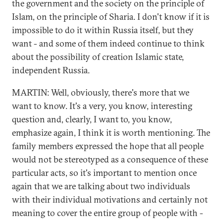
the government and the society on the principle of
Islam, on the principle of Sharia. I don't know if it is
impossible to do it within Russia itself, but they
want - and some of them indeed continue to think
about the possibility of creation Islamic state,
independent Russia.
MARTIN: Well, obviously, there's more that we
want to know. It's a very, you know, interesting
question and, clearly, I want to, you know,
emphasize again, I think it is worth mentioning. The
family members expressed the hope that all people
would not be stereotyped as a consequence of these
particular acts, so it's important to mention once
again that we are talking about two individuals
with their individual motivations and certainly not
meaning to cover the entire group of people with -