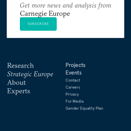
Get more news and analysis from
Carnegie Europe
SUBSCRIBE
Research
Projects
Events
Strategic Europe
Contact
About
Careers
Experts
Privacy
For Media
Gender Equality Plan