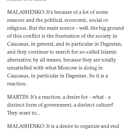
MALASHENKO: It's because of a lot of some
reasons and the political, economic, social or
religious. But the main source - well, the big ground
of this conflict is the frustration of the society in
Caucasus, in general, and in particular in Dagestan,
and they continue to search for so-called Islamic
alternative, by all means, because they are totally
unsatisfied with what Moscow is doing in
Caucasus, in particular in Dagestan. So it is a
reaction.
MARTIN: It's a reaction, a desire for - what - a
distinct form of government, a distinct culture?
They want to...
MALASHENKO: It is a desire to organize and end