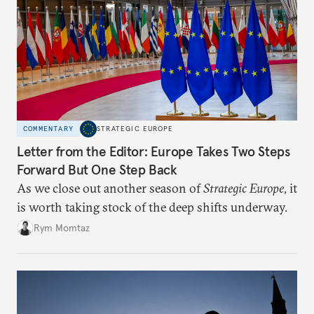
COMMENTARY
STRATEGIC EUROPE
Letter from the Editor: Europe Takes Two Steps
Forward But One Step Back
As we close out another season of
Strategic Europe
, it
is worth taking stock of the deep shifts underway.
Rym Momtaz