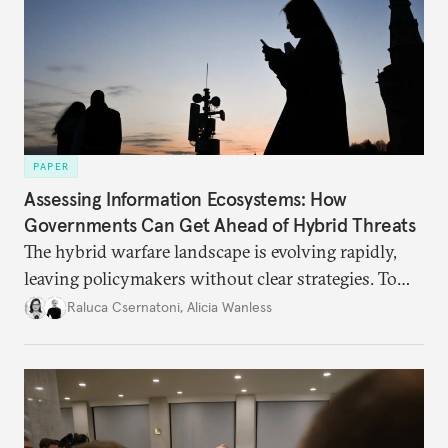
PAPER
Assessing Information Ecosystems: How
Governments Can Get Ahead of Hybrid Threats
The hybrid warfare landscape is evolving rapidly,
leaving policymakers without clear strategies. To
better inform their work in addressing emerging
Raluca Csernatoni
,
Alicia Wanless
challenges, governments must dig deeper into the
underlying dynamics at play.