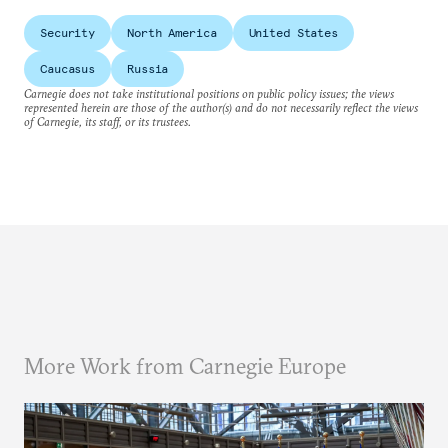
Security
North America
United States
Caucasus
Russia
Carnegie does not take institutional positions on public policy issues; the views
represented herein are those of the author(s) and do not necessarily reflect the views
of Carnegie, its staff, or its trustees.
More Work from Carnegie Europe