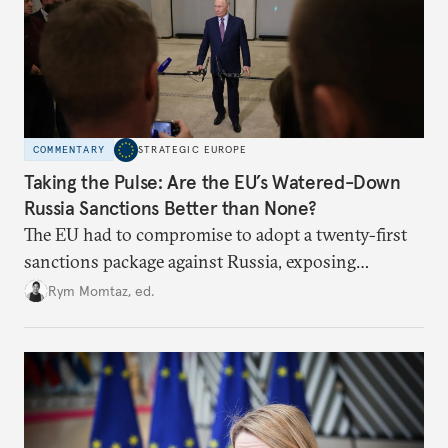
COMMENTARY
STRATEGIC EUROPE
Taking the Pulse: Are the EU’s Watered-Down
Russia Sanctions Better than None?
The EU had to compromise to adopt a twenty-first
sanctions package against Russia, exposing
growing cracks in the union’s resolve. Is this latest,
Rym Momtaz, ed.
weaker round worth it to keep pressure on
Moscow?