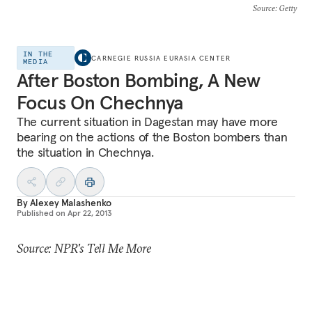
Source
: Getty
IN THE
CARNEGIE RUSSIA EURASIA CENTER
MEDIA
After Boston Bombing, A New
Focus On Chechnya
The current situation in Dagestan may have more
bearing on the actions of the Boston bombers than
the situation in Chechnya.
By
Alexey Malashenko
Published on
Apr 22, 2013
Source: NPR's Tell Me More