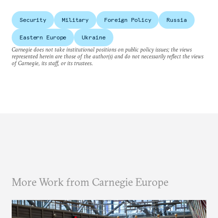
Security
Military
Foreign Policy
Russia
Eastern Europe
Ukraine
Carnegie does not take institutional positions on public policy issues; the views
represented herein are those of the author(s) and do not necessarily reflect the views
of Carnegie, its staff, or its trustees.
More Work from Carnegie Europe