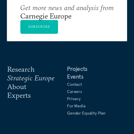
Get more news and analysis from
Carnegie Europe
SUBSCRIBE
Research
Projects
Events
Strategic Europe
Contact
About
Careers
Experts
Privacy
For Media
Gender Equality Plan