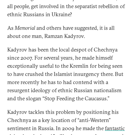
all people, get involved in the separatist rebellion of
ethnic Russians in Ukraine?
As
Memorial
and others have suggested, it is all
about one man, Ramzan Kadyrov.
Kadyrov has been the local despot of Chechnya
since 2007. For several years, he made himself
exceptionally useful to the Kremlin for being seen
to have crushed the Islamist insurgency there. But
more recently he has to had contend with a
resurgent ideology of ethnic Russian nationalism
and the slogan “Stop Feeding the Caucasus.”
Kadyrov tackles this problem by positioning his
Chechnya as a key location of “anti-Western”
sentiment in Russia. In 2009 he made the
fantastic