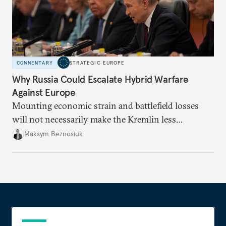
COMMENTARY
STRATEGIC EUROPE
Why Russia Could Escalate Hybrid Warfare
Against Europe
Mounting economic strain and battlefield losses
will not necessarily make the Kremlin less
dangerous. They could instead push Moscow
Maksym Beznosiuk
toward a more aggressive hybrid campaign designed
to test NATO’s Eastern flank, exploit allied
hesitation, and fracture European resolve.