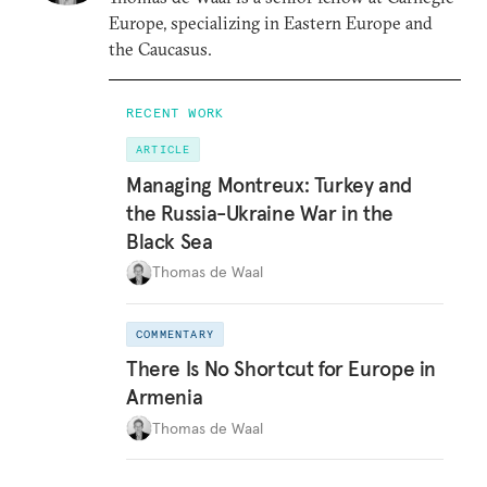
Europe, specializing in Eastern Europe and
the Caucasus.
RECENT WORK
ARTICLE
Managing Montreux: Turkey and
the Russia-Ukraine War in the
Black Sea
Thomas de Waal
COMMENTARY
There Is No Shortcut for Europe in
Armenia
Thomas de Waal