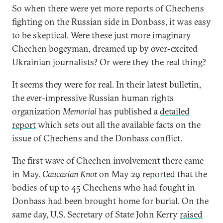
So when there were yet more reports of Chechens
fighting on the Russian side in Donbass, it was easy
to be skeptical. Were these just more imaginary
Chechen bogeyman, dreamed up by over-excited
Ukrainian journalists? Or were they the real thing?
It seems they were for real. In their latest bulletin,
the ever-impressive Russian human rights
organization
Memorial
has published a
detailed
report
which sets out all the available facts on the
issue of Chechens and the Donbass conflict.
The first wave of Chechen involvement there came
in May.
Caucasian Knot
on May 29
reported
that the
bodies of up to 45 Chechens who had fought in
Donbass had been brought home for burial. On the
same day, U.S. Secretary of State John Kerry
raised