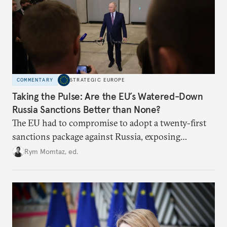
COMMENTARY
STRATEGIC EUROPE
Taking the Pulse: Are the EU’s Watered-Down
Russia Sanctions Better than None?
The EU had to compromise to adopt a twenty-first
sanctions package against Russia, exposing
growing cracks in the union’s resolve. Is this latest,
Rym Momtaz, ed.
weaker round worth it to keep pressure on
Moscow?