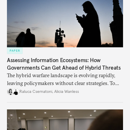
PAPER
Assessing Information Ecosystems: How
Governments Can Get Ahead of Hybrid Threats
The hybrid warfare landscape is evolving rapidly,
leaving policymakers without clear strategies. To
better inform their work in addressing emerging
Raluca Csernatoni
,
Alicia Wanless
challenges, governments must dig deeper into the
underlying dynamics at play.