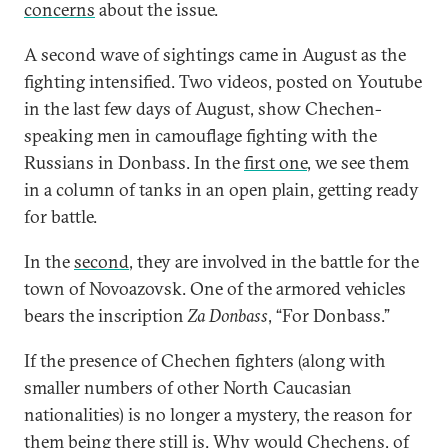
concerns
about the issue.
A second wave of sightings came in August as the
fighting intensified. Two videos, posted on Youtube
in the last few days of August, show Chechen-
speaking men in camouflage fighting with the
Russians in Donbass. In the
first one
, we see them
in a column of tanks in an open plain, getting ready
for battle.
In the
second
, they are involved in the battle for the
town of Novoazovsk. One of the armored vehicles
bears the inscription
Za Donbass
, “For Donbass.”
If the presence of Chechen fighters (along with
smaller numbers of other North Caucasian
nationalities) is no longer a mystery, the reason for
them being there still is. Why would Chechens, of