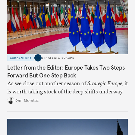
COMMENTARY
STRATEGIC EUROPE
Letter from the Editor: Europe Takes Two Steps
Forward But One Step Back
As we close out another season of
Strategic Europe
, it
is worth taking stock of the deep shifts underway.
Rym Momtaz