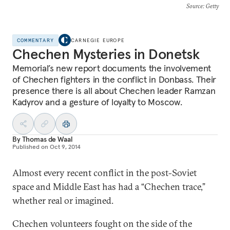
Source
: Getty
COMMENTARY
CARNEGIE EUROPE
Chechen Mysteries in Donetsk
Memorial’s new report documents the involvement
of Chechen fighters in the conflict in Donbass. Their
presence there is all about Chechen leader Ramzan
Kadyrov and a gesture of loyalty to Moscow.
By
Thomas de Waal
Published on
Oct 9, 2014
Almost every recent conflict in the post-Soviet
space and Middle East has had a “Chechen trace,”
whether real or imagined.
Chechen volunteers fought on the side of the