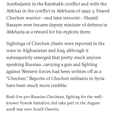
Azerbaijanis in the Karabakh conflict and with the
Abkhaz in the conflict in Abkhazia of 1992-3. Feared
Chechen warrior—and later terrorist—Shamil
Basayev even became deputy minister of defense in
Abkhazia as a reward for his exploits there.
Sightings of Chechen
jihadis
were reported in the
wars in Afghanistan and Iraq, although it
subsequently emerged that pretty much anyone
speaking Russian, carrying a gun and fighting
against Western forces had been written off as a
“Chechen.” Reports of Chechen militants in Syria
have been much more credible.
Real-live pro-Russian Chechens, fighting for the well-
known Vostok battalion, did take part in the August
2008 war over South Ossetia.