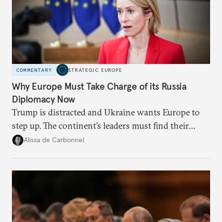
COMMENTARY
STRATEGIC EUROPE
Why Europe Must Take Charge of its Russia
Diplomacy Now
Trump is distracted and Ukraine wants Europe to
step up. The continent’s leaders must find their
voice and assert it in talks with Russia.
Alissa de Carbonnel