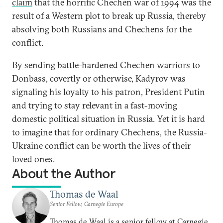
claim
that the horrific Chechen war of 1994 was the
result of a Western plot to break up Russia, thereby
absolving both Russians and Chechens for the
conflict.
By sending battle-hardened Chechen warriors to
Donbass, covertly or otherwise, Kadyrov was
signaling his loyalty to his patron, President Putin
and trying to stay relevant in a fast-moving
domestic political situation in Russia. Yet it is hard
to imagine that for ordinary Chechens, the Russia-
Ukraine conflict can be worth the lives of their
loved ones.
About the Author
Thomas de Waal
Senior Fellow, Carnegie Europe
Thomas de Waal is a senior fellow at Carnegie