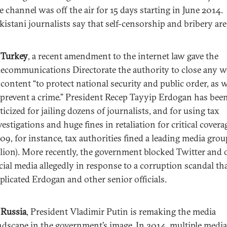
e channel was off the air for 15 days starting in June 2014.
kistani journalists say that self-censorship and bribery are 
n
Turkey
, a recent amendment to the internet law gave the
lecommunications Directorate the authority to close any w
 content “to protect national security and public order, as w
 prevent a crime.” President Recep Tayyip Erdogan has bee
iticized for jailing dozens of journalists, and for using tax
vestigations and huge fines in retaliation for critical coverag
09, for instance, tax authorities fined a leading media grou
llion). More recently, the government blocked Twitter and 
cial media allegedly in response to a corruption scandal th
plicated Erdogan and other senior officials.
n
Russia
, President Vladimir Putin is remaking the media
ndscape in the government’s image. In 2014, multiple media