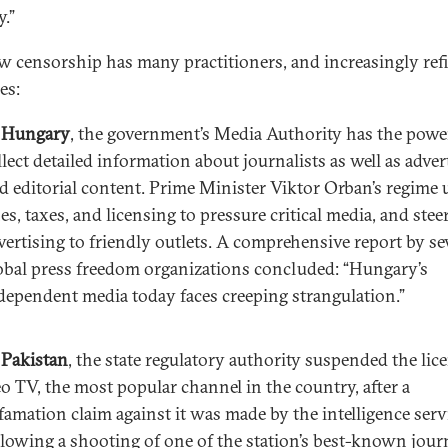
y.”
w censorship has many practitioners, and increasingly ref
es:
n
Hungary
, the government’s Media Authority has the powe
llect detailed information about journalists as well as adver
d editorial content. Prime Minister Viktor Orban’s regime 
nes, taxes, and licensing to pressure critical media, and steer
vertising to friendly outlets. A comprehensive report by se
obal press freedom organizations concluded: “Hungary’s
dependent media today faces creeping strangulation.”
n
Pakistan
, the state regulatory authority suspended the lic
o TV, the most popular channel in the country, after a
famation claim against it was made by the intelligence serv
llowing a shooting of one of the station’s best-known journ