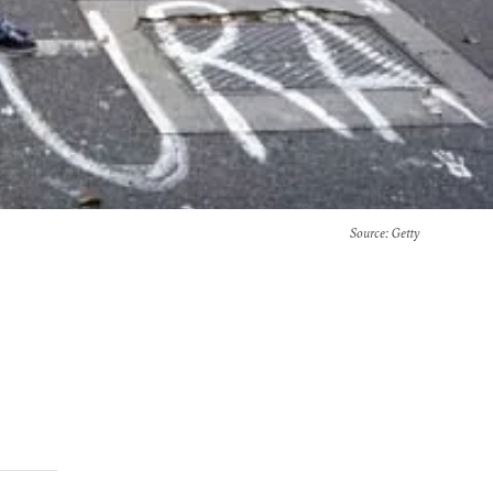
Source
: Getty