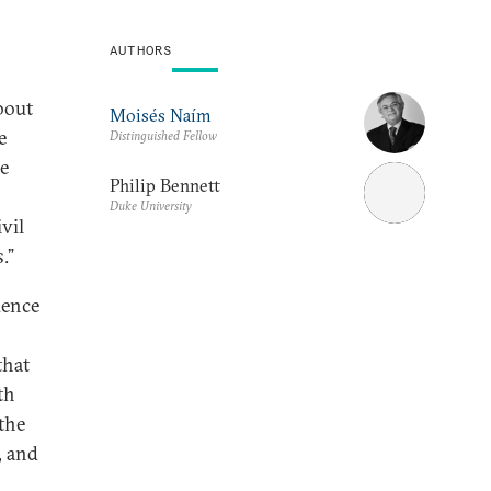
AUTHORS
bout
Moisés Naím
e
Distinguished Fellow
he
Philip Bennett
Duke University
vil
.”
dence
that
th
the
, and