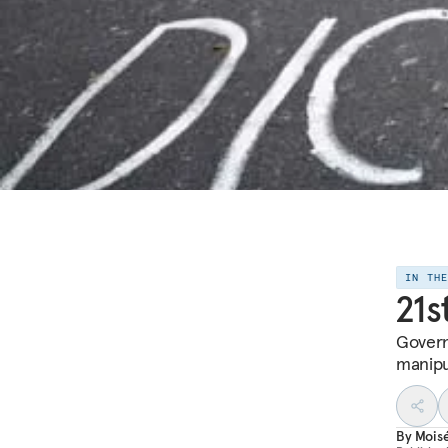
IN TH
21s
Govern
manipu
By
Mois