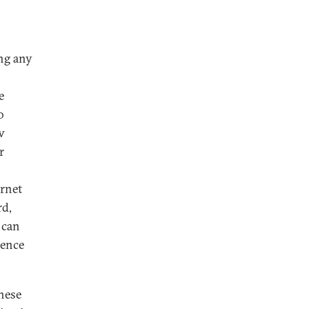
ing any
e
o
w
r
ernet
rd,
 can
dence
these