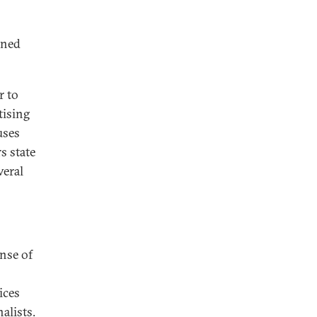
ined
r to
tising
uses
s state
veral
ense of
ices
alists.