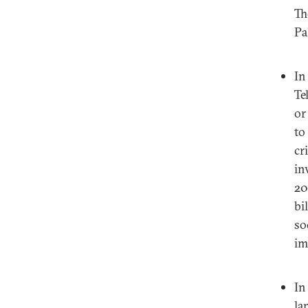
Th
Pa
I
Te
or
to
cr
in
20
bi
so
im
I
la