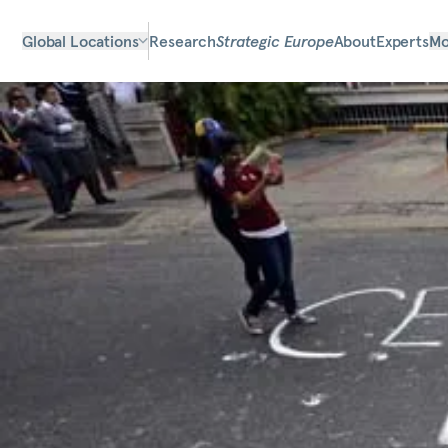
Global Locations
Research
Strategic Europe
About
Experts
Mo