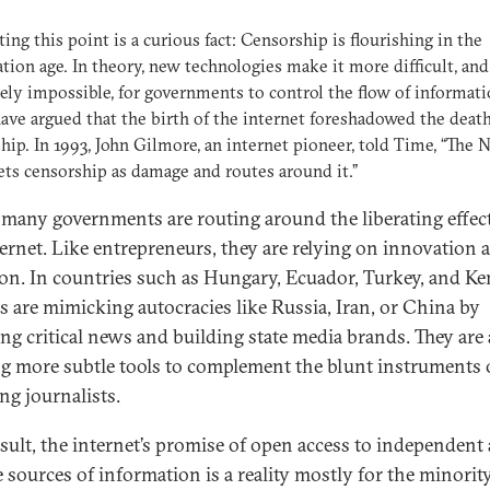
ating this point is a curious fact: Censorship is flourishing in the
tion age. In theory, new technologies make it more difficult, and
ely impossible, for governments to control the flow of informati
ve argued that the birth of the internet foreshadowed the death
hip. In 1993, John Gilmore, an internet pioneer, told Time, “The 
ets censorship as damage and routes around it.”
 many governments are routing around the liberating effect
ternet. Like entrepreneurs, they are relying on innovation 
ion. In countries such as Hungary, Ecuador, Turkey, and Ke
als are mimicking autocracies like Russia, Iran, or China by
ing critical news and building state media brands. They are 
ng more subtle tools to complement the blunt instruments 
ng journalists.
esult, the internet’s promise of open access to independent
e sources of information is a reality mostly for the minorit