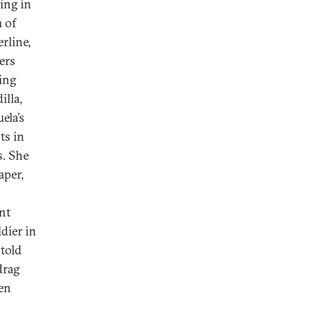
wing in
 of
rline,
ers
ing
lla,
ela’s
ts in
s. She
aper,
nt
ldier in
 told
drag
en