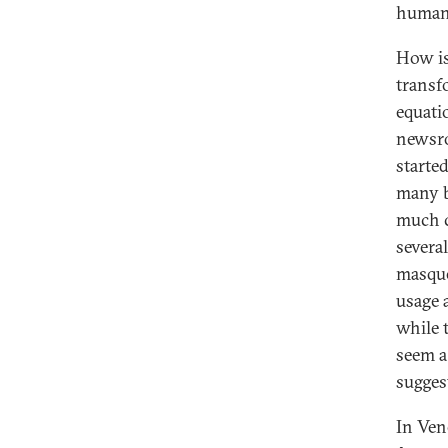
humani
How is
transfo
equati
newsro
starte
many b
much c
several
masque
usage 
while 
seem a
sugges
In Ven