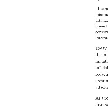
Illustr
informa
ultimat
Some ha
censors
interpr
Today,
the in
imitat
offici
redact
creati
attacki
As a r
divers