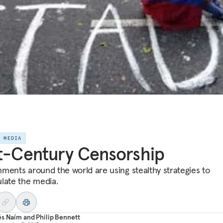
E MEDIA
t-Century Censorship
ments around the world are using stealthy strategies to
late the media.
és Naím
and
Philip Bennett