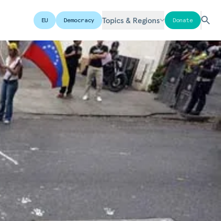
Topics & Regions
EU
Democracy
Donate