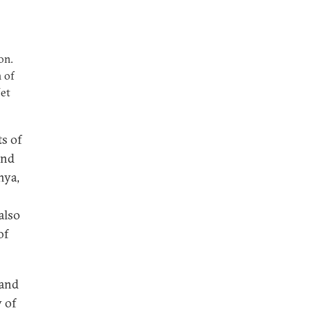
on.
 of
Net
s of
and
nya,
also
of
 and
y of