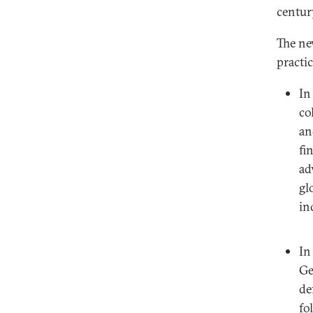
centur
The ne
practic
I
co
an
fi
ad
gl
in
I
Ge
de
fo