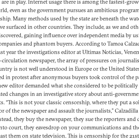
s are in play. Internet usage there is among the fastest-gro
rld, even as the government pursues an ambitious program
ship. Many methods used by the state are beneath the wate
ve surfaced in other countries. They include, as we and oth
iscovered, gaining influence over independent media by us
companies and phantom buyers. According to Tamoa Calzadi
ast year the investigations editor at Ultimas Noticias, Venezu
t-circulation newspaper, the array of pressures on journalis
untry is not well understood in Europe or the United State
ed in protest after anonymous buyers took control of the p
new editor demanded what she considered to be politically
ted changes in an investigative story about anti-governme
s. “This is not your classic censorship, where they put a so
or of the newspaper and assault the journalists,” Calzadilla
nstead, they buy the newspaper, they sue the reporters and 
nto court, they eavesdrop on your communications and th
ast them on state television. This is censorship for the 21st