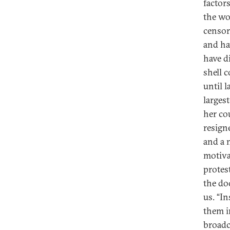
factor
the wo
censor
and ha
have d
shell 
until l
larges
her co
resign
and a 
motiva
protest
the do
us. “I
them i
broadc