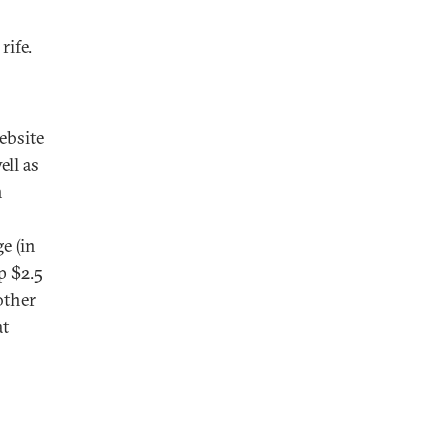
rife.
ebsite
ell as
n
e (in
p $2.5
other
at