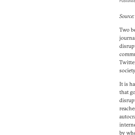
Publishe
Source:
Two be
journal
disrup
commun
Twitte
society
It is 
that g
disrup
reache
autocr
intern
by wh