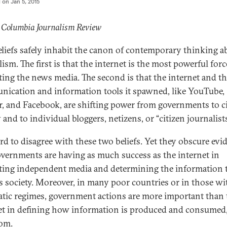
d on
Jan 5, 2015
 Columbia Journalism Review
liefs safely inhabit the canon of contemporary thinking a
ism. The first is that the internet is the most powerful forc
ting the news media. The second is that the internet and t
ication and information tools it spawned, like YouTube,
r, and Facebook, are shifting power from governments to ci
 and to individual bloggers, netizens, or “citizen journalists
hard to disagree with these two beliefs. Yet they obscure evi
overnments are having as much success as the internet in
ting independent media and determining the information 
s society. Moreover, in many poor countries or in those wi
atic regimes, government actions are more important than 
et in defining how information is produced and consumed
om.