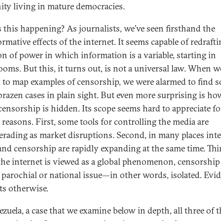
ty living in mature democracies.
 this happening? As journalists, we’ve seen firsthand the
rmative effects of the internet. It seems capable of redraft
on of power in which information is a variable, starting in
oms. But this, it turns out, is not a universal law. When w
d to map examples of censorship, we were alarmed to find s
razen cases in plain sight. But even more surprising is ho
ensorship is hidden. Its scope seems hard to appreciate fo
 reasons. First, some tools for controlling the media are
rading as market disruptions. Second, in many places int
and censorship are rapidly expanding at the same time. Thi
the internet is viewed as a global phenomenon, censorship
 parochial or national issue—in other words, isolated. Evi
ts otherwise.
ezuela, a case that we examine below in depth, all three of 