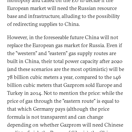
monopoly and called on the EU to decide if the
European market will need the Russian resource
base and infrastructure, alluding to the possibility
of redirecting supplies to China.
However, in the foreseeable future China will not
replace the European gas market for Russia. Even if
the "western" and "eastern" gas supply routes are
built in China, their total power capacity after 2020
(and these scenarios are the most optimistic) will be
78 billion cubic meters a year, compared to the 146
billion cubic meters that Gazprom sold Europe and
Turkey in 2014. Not to mention the price: while the
price of gas through the "eastern route" is equal to
that which Germany pays (although the price
formula is not transparent and can change
depending on whether Gazprom will need Chinese