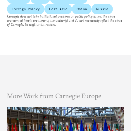
Foreign Policy
East Asia
China
Russia
Carnegie does not take institutional positions on public policy issues; the views
represented herein are those of the author(s) and do not necessarily reflect the views
of Carnegie, its staff, or its trustees.
More Work from Carnegie Europe