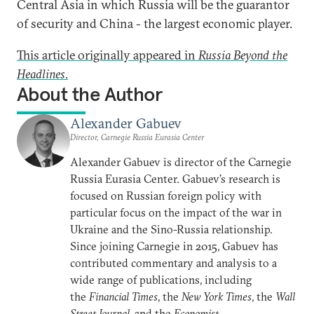
Central Asia in which Russia will be the guarantor
of security and China - the largest economic player.
This article originally appeared in
Russia Beyond the
Headlines
.
About the Author
Alexander Gabuev
Director, Carnegie Russia Eurasia Center
Alexander Gabuev is director of the Carnegie
Russia Eurasia Center. Gabuev’s research is
focused on Russian foreign policy with
particular focus on the impact of the war in
Ukraine and the Sino-Russia relationship.
Since joining Carnegie in 2015, Gabuev has
contributed commentary and analysis to a
wide range of publications, including
the
Financial Times
, the
New York Times
, the
Wall
Street Journal
, and the
Economist
.