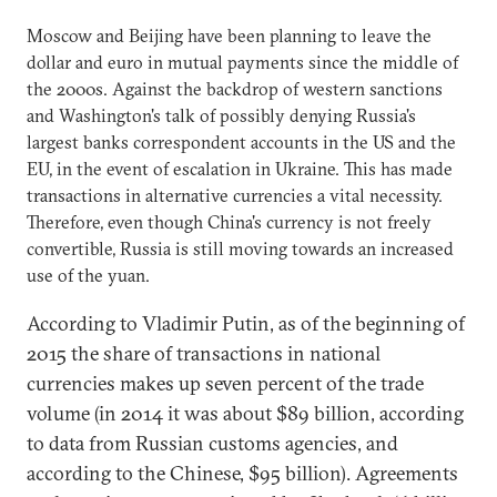
Moscow and Beijing have been planning to leave the
dollar and euro in mutual payments since the middle of
the 2000s. Against the backdrop of western sanctions
and Washington's talk of possibly denying Russia's
largest banks correspondent accounts in the US and the
EU, in the event of escalation in Ukraine. This has made
transactions in alternative currencies a vital necessity.
Therefore, even though China's currency is not freely
convertible, Russia is still moving towards an increased
use of the yuan.
According to Vladimir Putin, as of the beginning of
2015 the share of transactions in national
currencies makes up seven percent of the trade
volume (in 2014 it was about $89 billion, according
to data from Russian customs agencies, and
according to the Chinese, $95 billion). Agreements