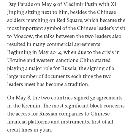
Day Parade on May 9 of Vladimir Putin with Xi
Jinping sitting next to him, besides the Chinese
soldiers marching on Red Square, which became the
most important symbol of the Chinese leader's visit
to Moscow, the talks between the two leaders also
resulted in many commercial agreements.
Beginning in May 2014, when due to the crisis in
Ukraine and western sanctions China started
playing a major role for Russia, the signing of a
large number of documents each time the two
leaders meet has become a tradition.
On May 8, the two countries signed 32 agreements
in the Kremlin. The most significant block concerns
the access for Russian companies to Chinese
financial platforms and instruments, first of all
credit lines in yuan.