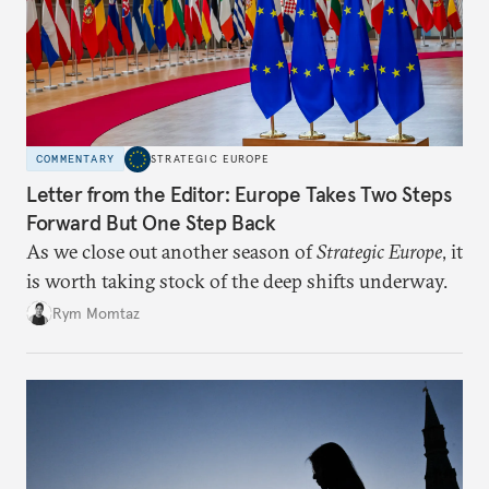
COMMENTARY
STRATEGIC EUROPE
Letter from the Editor: Europe Takes Two Steps
Forward But One Step Back
As we close out another season of
Strategic Europe
, it
is worth taking stock of the deep shifts underway.
Rym Momtaz