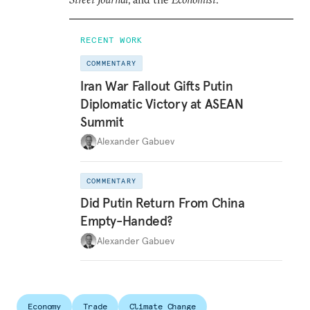
RECENT WORK
COMMENTARY
Iran War Fallout Gifts Putin
Diplomatic Victory at ASEAN
Summit
Alexander Gabuev
COMMENTARY
Did Putin Return From China
Empty-Handed?
Alexander Gabuev
Economy
Trade
Climate Change