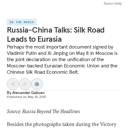
Source
: Getty
IN THE MEDIA
Russia-China Talks: Silk Road
Leads to Eurasia
Perhaps the most important document signed by
Vladimir Putin and Xi Jinping on May 8 in Moscow is
the joint declaration on the unification of the
Moscow-backed Eurasian Economic Union and the
Chinese Silk Road Economic Belt.
By
Alexander Gabuev
Published on
May 15, 2015
Source: Russia Beyond The Headlines
Besides the photographs taken during the Victory