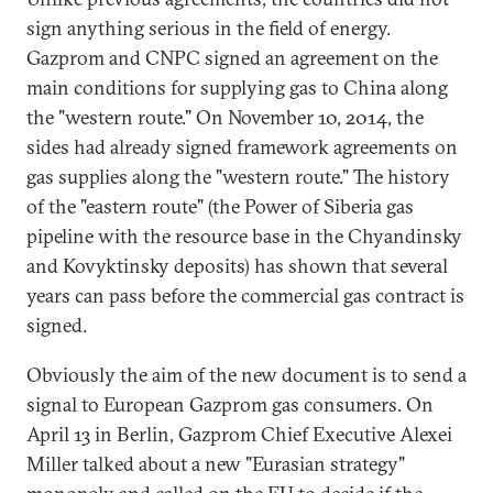
sign anything serious in the field of energy.
Gazprom and CNPC signed an agreement on the
main conditions for supplying gas to China along
the "western route." On November 10, 2014, the
sides had already signed framework agreements on
gas supplies along the "western route." The history
of the "eastern route" (the Power of Siberia gas
pipeline with the resource base in the Chyandinsky
and Kovyktinsky deposits) has shown that several
years can pass before the commercial gas contract is
signed.
Obviously the aim of the new document is to send a
signal to European Gazprom gas consumers. On
April 13 in Berlin, Gazprom Chief Executive Alexei
Miller talked about a new "Eurasian strategy"