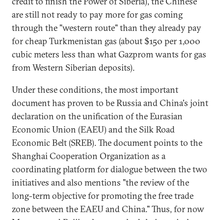
credit to finish the Power of Siberia), the Chinese
are still not ready to pay more for gas coming
through the "western route" than they already pay
for cheap Turkmenistan gas (about $150 per 1,000
cubic meters less than what Gazprom wants for gas
from Western Siberian deposits).
Under these conditions, the most important
document has proven to be Russia and China's joint
declaration on the unification of the Eurasian
Economic Union (EAEU) and the Silk Road
Economic Belt (SREB). The document points to the
Shanghai Cooperation Organization as a
coordinating platform for dialogue between the two
initiatives and also mentions "the review of the
long-term objective for promoting the free trade
zone between the EAEU and China." Thus, for now