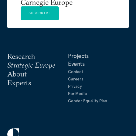
Carnegie Europe
SUBSCRIBE
Research
Projects
Events
Strategic Europe
Contact
About
Careers
Experts
Privacy
For Media
Gender Equality Plan