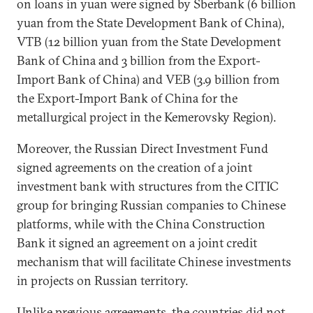
on loans in yuan were signed by Sberbank (6 billion
yuan from the State Development Bank of China),
VTB (12 billion yuan from the State Development
Bank of China and 3 billion from the Export-
Import Bank of China) and VEB (3.9 billion from
the Export-Import Bank of China for the
metallurgical project in the Kemerovsky Region).
Moreover, the Russian Direct Investment Fund
signed agreements on the creation of a joint
investment bank with structures from the CITIC
group for bringing Russian companies to Chinese
platforms, while with the China Construction
Bank it signed an agreement on a joint credit
mechanism that will facilitate Chinese investments
in projects on Russian territory.
Unlike previous agreements, the countries did not