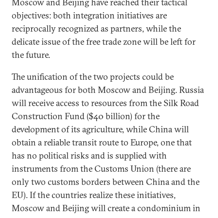
Moscow and Beijing have reached their tactical
objectives: both integration initiatives are
reciprocally recognized as partners, while the
delicate issue of the free trade zone will be left for
the future.
The unification of the two projects could be
advantageous for both Moscow and Beijing. Russia
will receive access to resources from the Silk Road
Construction Fund ($40 billion) for the
development of its agriculture, while China will
obtain a reliable transit route to Europe, one that
has no political risks and is supplied with
instruments from the Customs Union (there are
only two customs borders between China and the
EU). If the countries realize these initiatives,
Moscow and Beijing will create a condominium in