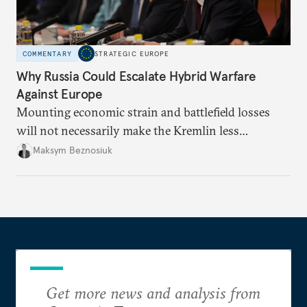
COMMENTARY
STRATEGIC EUROPE
Why Russia Could Escalate Hybrid Warfare
Against Europe
Mounting economic strain and battlefield losses
will not necessarily make the Kremlin less
dangerous. They could instead push Moscow
Maksym Beznosiuk
toward a more aggressive hybrid campaign designed
to test NATO’s Eastern flank, exploit allied
hesitation, and fracture European resolve.
Get more news and analysis from