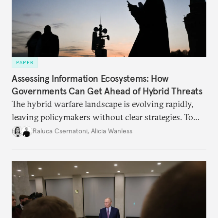
PAPER
Assessing Information Ecosystems: How
Governments Can Get Ahead of Hybrid Threats
The hybrid warfare landscape is evolving rapidly,
leaving policymakers without clear strategies. To
better inform their work in addressing emerging
Raluca Csernatoni
,
Alicia Wanless
challenges, governments must dig deeper into the
underlying dynamics at play.