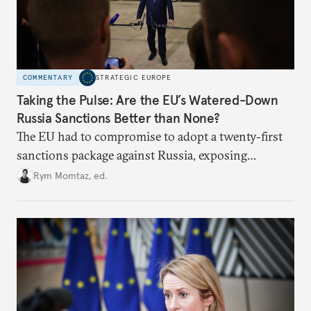
COMMENTARY
STRATEGIC EUROPE
Taking the Pulse: Are the EU’s Watered-Down
Russia Sanctions Better than None?
The EU had to compromise to adopt a twenty-first
sanctions package against Russia, exposing
growing cracks in the union’s resolve. Is this latest,
Rym Momtaz, ed.
weaker round worth it to keep pressure on
Moscow?