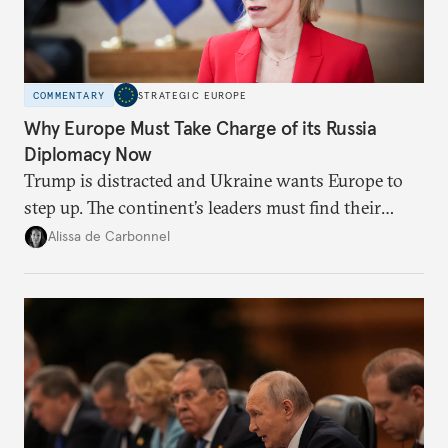
COMMENTARY
STRATEGIC EUROPE
Why Europe Must Take Charge of its Russia
Diplomacy Now
Trump is distracted and Ukraine wants Europe to
step up. The continent’s leaders must find their
voice and assert it in talks with Russia.
Alissa de Carbonnel