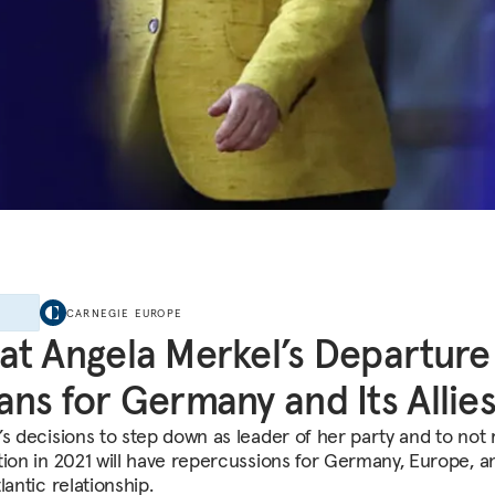
E
CARNEGIE EUROPE
t Angela Merkel’s Departure
ns for Germany and Its Allie
’s decisions to step down as leader of her party and to not 
tion in 2021 will have repercussions for Germany, Europe, a
lantic relationship.