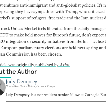
at embrace anti-immigrant and anti-globalist policies. It’s 
rprising they have sympathies with Trump, who criticized
rkel’s support of refugees, free trade and the Iran nuclear d
 next:
Unless Merkel feels liberated from the daily manag
 CDU to make bold moves for Europe’s future, don’t expect 
EU integration or security initiatives from Berlin — at leas
 European parliamentary elections are held next spring an
ean Commission has been chosen.
rticle was originally published by
Axios
.
t the Author
Judy Dempsey
Nonresident Senior Fellow, Carnegie Europe
Judy Dempsey is a nonresident senior fellow at Carnegie Eu