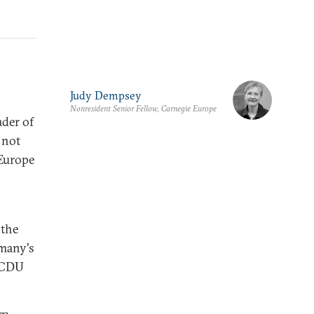
Judy Dempsey
Nonresident Senior Fellow, Carnegie Europe
ader of
 not
 Europe
 the
rmany's
e CDU