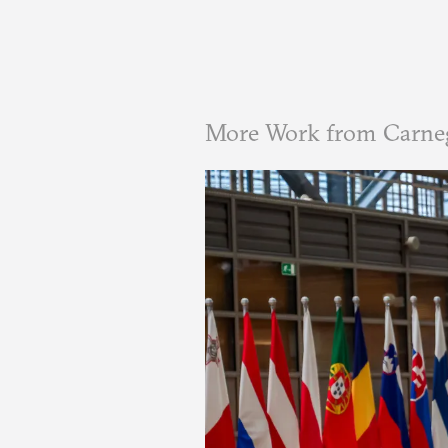
More Work from Carne