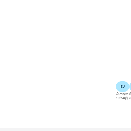
EU
Carnegie do
author(s) a