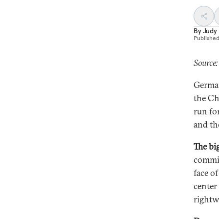
By
Judy
Publishe
Source:
German
the Ch
run fo
and the
The bi
commit
face o
center
rightw