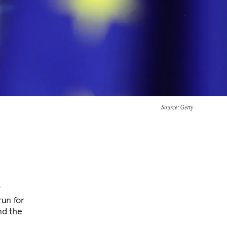
Source
: Getty
s
run for
nd the