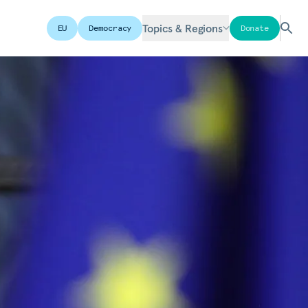
Topics & Regions
EU
Democracy
Donate