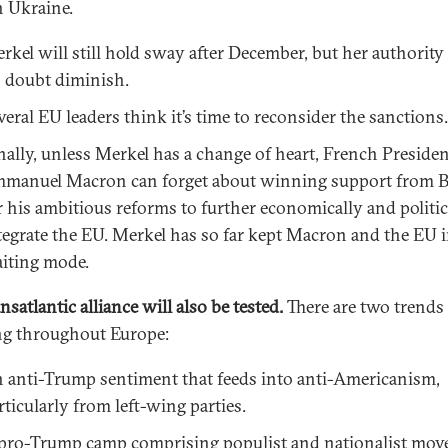
n Ukraine.
rkel will still hold sway after December, but her authority 
 doubt diminish.
veral EU leaders think it’s time to reconsider the sanctions.
nally, unless Merkel has a change of heart, French Preside
manuel Macron can forget about winning support from B
r his ambitious reforms to further economically and politic
tegrate the EU. Merkel has so far kept Macron and the EU 
iting mode.
nsatlantic alliance will also be tested.
There are two trends
g throughout Europe:
 anti-Trump sentiment that feeds into anti-Americanism,
rticularly from left-wing parties.
pro-Trump camp comprising populist and nationalist mo