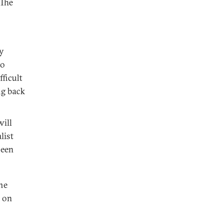
.The
ty
to
ficult
ng back
will
list
been
the
s on