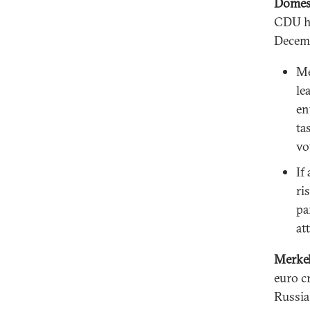
Domest
CDU ha
Decem
Me
le
en
ta
vo
If
ri
pa
at
Merkel
euro c
Russia