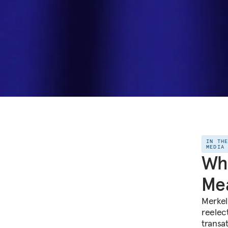
IN TH
MEDIA
Wha
Mea
Merkel
reelec
transat