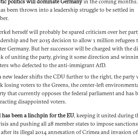
ic politics will dominate Germany
in the coming months
s been thrown into a leadership struggle to be settled in
ber.
rkel herself will probably be spared criticism over her par
adership and her 2015 decision to allow 1 million refugees 
ter Germany. But her successor will be charged with the dif
sk of uniting the party, giving it some direction and winni
ters who defected to the anti-immigrant AfD.
 a new leader shifts the CDU further to the right, the party 
sk losing voters to the Greens, the center-left environmenta
rty that currently opposes the federal parliament and has 
tracting disappointed voters.
 has been a linchpin for the EU
, keeping it united during 
risis and pushing all 28 member states to impose sanction
 after its illegal 2014 annexation of Crimea and invasion of