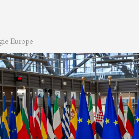
gie Europe