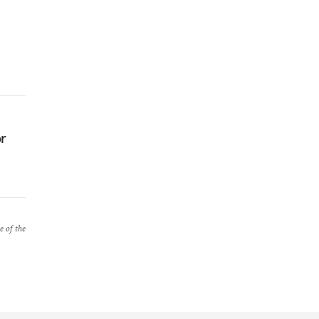
or
e of the