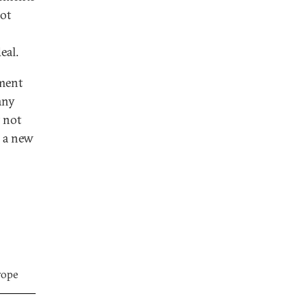
not
eal.
ement
any
t not
d a new
rope