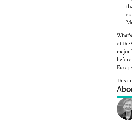
th
su
Me
What’s
of the
major 
before
Europ
This a
Abou