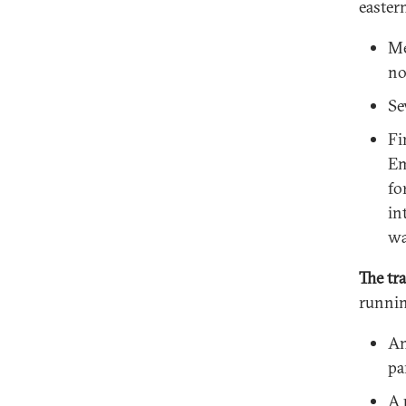
easter
Me
no
Se
Fi
Em
fo
in
wa
The tra
runnin
An
pa
A 