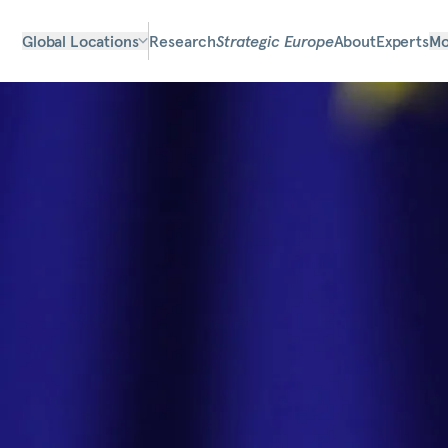
Global Locations
Research
Strategic Europe
About
Experts
Mo