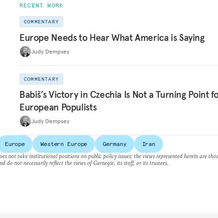
RECENT WORK
COMMENTARY
Europe Needs to Hear What America is Saying
Judy Dempsey
COMMENTARY
Babiš’s Victory in Czechia Is Not a Turning Point f
European Populists
Judy Dempsey
Europe
Western Europe
Germany
Iran
es not take institutional positions on public policy issues; the views represented herein are thos
nd do not necessarily reflect the views of Carnegie, its staff, or its trustees.