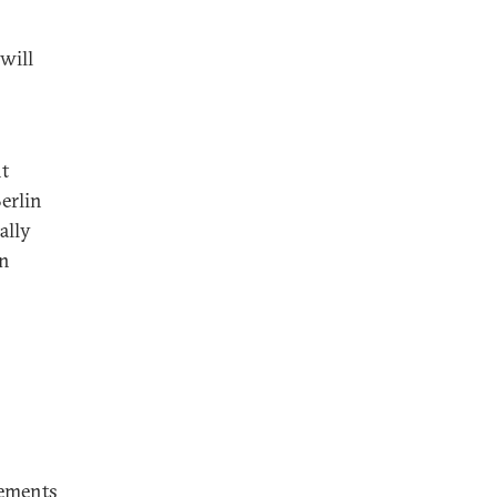
will
nt
erlin
ally
in
vements