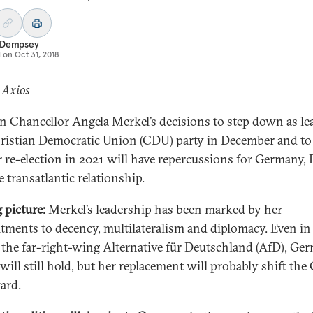
 Dempsey
d on
Oct 31, 2018
 Axios
 Chancellor Angela Merkel’s decisions to step down as le
ristian Democratic Union (CDU) party in December and to
r re-election in 2021 will have repercussions for Germany,
 transatlantic relationship.
g picture:
Merkel’s leadership has been marked by her
ments to decency, multilateralism and diplomacy. Even in
f the far-right-wing Alternative für Deutschland (AfD), Ge
 will still hold, but her replacement will probably shift th
ard.