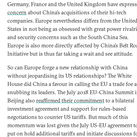
Germany, France and the United Kingdom have expres
concern
about China’s acquisitions of their hi-tech
companies. Europe nevertheless differs from the Unite
States in not being as obsessed with great power rivalr
and security concerns such as the South China Sea.
Europe is also more directly affected by China’s Belt Ro
Initiative but is thus far taking a wait and see attitude.
So can Europe forge a new relationship with China
without jeopardising its US relationships? The White
House did China a favour in calling the EU a trade foe 
snubbing its leaders. The July 2018 EU–China Summit 
Beijing also
reaffirmed their commitment
to a bilateral
investment agreement and support for rules-based
negotiations to counter US tariffs. But much of this
momentum was lost given the July US–EU agreement t
put on hold additional tariffs and initiate discussions f