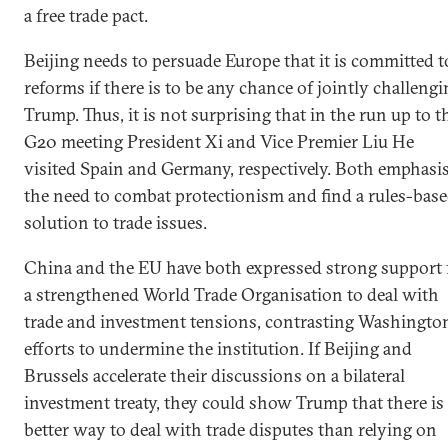
a free trade pact.
Beijing needs to persuade Europe that it is committed t
reforms if there is to be any chance of jointly challeng
Trump. Thus, it is not surprising that in the run up to t
G20 meeting President Xi and Vice Premier Liu He
visited Spain and Germany, respectively. Both emphasi
the need to combat protectionism and find a rules-bas
solution to trade issues.
China and the EU have both expressed strong support 
a strengthened World Trade Organisation to deal with
trade and investment tensions, contrasting Washington
efforts to undermine the institution. If Beijing and
Brussels accelerate their discussions on a bilateral
investment treaty, they could show Trump that there is
better way to deal with trade disputes than relying on