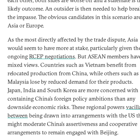
each other, both sides are worse off and a stalemate is 
likely outcome. An outsider is then needed to help bre
the impasse. The obvious candidates in this scenario ar
Asia or Europe.
As the most directly affected by the trade dispute, Asia
would seem to have more at stake, particularly given th
ongoing
RCEP negotiations
. But ASEAN members hav
mixed views. Countries such as Vietnam benefit from
relocated production from China, while others such as
Malaysia lose by reduced demand for their products.
Japan, India and South Korea are more concerned with
containing China’s foreign policy ambitions than any
downside economic risks. These regional powers
vacill
between
being drawn into arrangements with the US t
might moderate China’s assertiveness and cooperative
arrangements to remain engaged with Beijing.