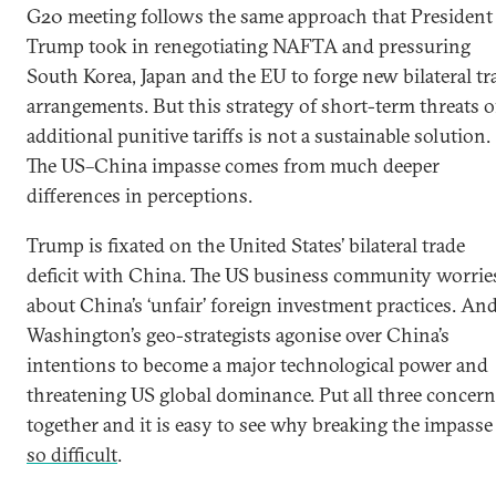
G20 meeting follows the same approach that President
Trump took in renegotiating NAFTA and pressuring
South Korea, Japan and the EU to forge new bilateral tr
arrangements. But this strategy of short-term threats o
additional punitive tariffs is not a sustainable solution.
The US–China impasse comes from much deeper
differences in perceptions.
Trump is fixated on the United States’ bilateral trade
deficit with China. The US business community worrie
about China’s ‘unfair’ foreign investment practices. An
Washington’s geo-strategists agonise over China’s
intentions to become a major technological power and
threatening US global dominance. Put all three concer
together and it is easy to see why breaking the impasse 
so difficult
.