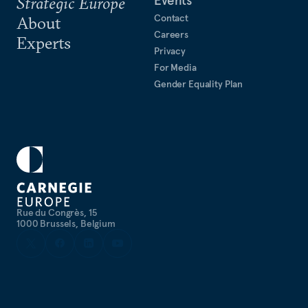
Strategic Europe
Contact
About
Careers
Experts
Privacy
For Media
Gender Equality Plan
Rue du Congrès, 15
1000 Brussels, Belgium