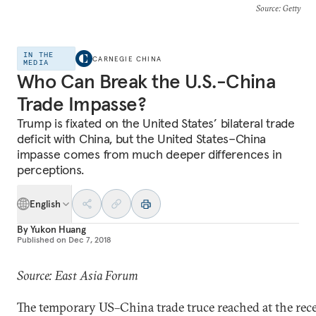
Source
: Getty
IN THE
CARNEGIE CHINA
MEDIA
Who Can Break the U.S.-China
Trade Impasse?
Trump is fixated on the United States’ bilateral trade
deficit with China, but the United States–China
impasse comes from much deeper differences in
perceptions.
English
By
Yukon Huang
Published on
Dec 7, 2018
Source: East Asia Forum
The temporary US–China trade truce reached at the rec