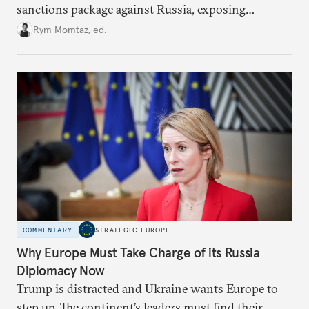
sanctions package against Russia, exposing
growing cracks in the union’s resolve. Is this latest,
Rym Momtaz, ed.
weaker round worth it to keep pressure on
Moscow?
COMMENTARY
STRATEGIC EUROPE
Why Europe Must Take Charge of its Russia
Diplomacy Now
Trump is distracted and Ukraine wants Europe to
step up. The continent’s leaders must find their