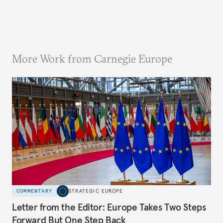
More Work from Carnegie Europe
COMMENTARY
STRATEGIC EUROPE
Letter from the Editor: Europe Takes Two Steps
Forward But One Step Back