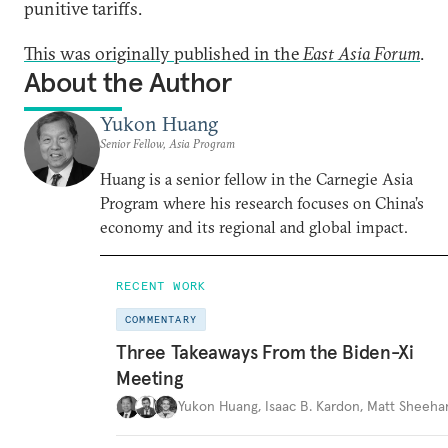
punitive tariffs.
This was originally published in the
East Asia Forum
.
About the Author
Yukon Huang
Senior Fellow, Asia Program
Huang is a senior fellow in the Carnegie Asia
Program where his research focuses on China’s
economy and its regional and global impact.
RECENT WORK
COMMENTARY
Three Takeaways From the Biden-Xi
Meeting
Yukon Huang
,
Isaac B. Kardon
,
Matt Sheeha