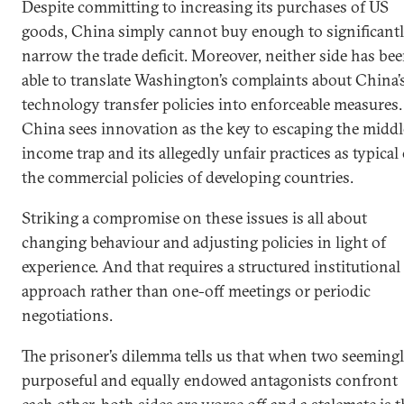
Despite committing to increasing its purchases of US
goods, China simply cannot buy enough to significant
narrow the trade deficit. Moreover, neither side has be
able to translate Washington’s complaints about China’
technology transfer policies into enforceable measures.
China sees innovation as the key to escaping the middl
income trap and its allegedly unfair practices as typical 
the commercial policies of developing countries.
Striking a compromise on these issues is all about
changing behaviour and adjusting policies in light of
experience. And that requires a structured institutional
approach rather than one-off meetings or periodic
negotiations.
The prisoner’s dilemma tells us that when two seeming
purposeful and equally endowed antagonists confront