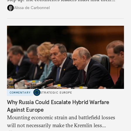
voice and assert it in talks with Russia.
Alissa de Carbonnel
COMMENTARY
STRATEGIC EUROPE
Why Russia Could Escalate Hybrid Warfare
Against Europe
Mounting economic strain and battlefield losses
will not necessarily make the Kremlin less