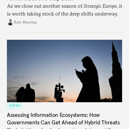
As we close out another season of
Strategic Europe
, it
is worth taking stock of the deep shifts underway.
Rym Momtaz
PAPER
Assessing Information Ecosystems: How
Governments Can Get Ahead of Hybrid Threats