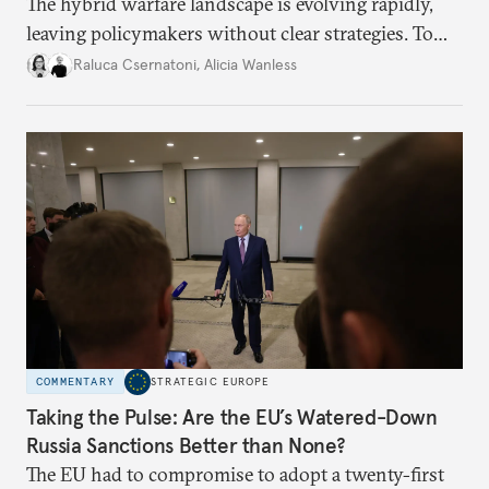
The hybrid warfare landscape is evolving rapidly,
leaving policymakers without clear strategies. To
better inform their work in addressing emerging
Raluca Csernatoni
,
Alicia Wanless
challenges, governments must dig deeper into the
underlying dynamics at play.
COMMENTARY
STRATEGIC EUROPE
Taking the Pulse: Are the EU’s Watered-Down
Russia Sanctions Better than None?
The EU had to compromise to adopt a twenty-first