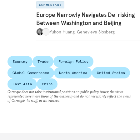
COMMENTARY
Europe Narrowly Navigates De-risking
Between Washington and Beijing
Yukon Huang
,
Genevieve Slosberg
Economy
Trade
Foreign Policy
Global Governance
North America
United States
East Asia
China
Carnegie does not take institutional positions on public policy issues; the views
represented herein are those of the author(s) and do not necessarily reflect the views
of Carnegie, its staff, or its trustees.