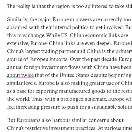
The reality is that the region is too splintered to take sid
Similarly, the major European powers are currently too
absorbed with their internal politics to get involved. Bu
this may change. While US–China economic links are
extensive, Europe–China links are even deeper. Europe 
China’s largest trading partner and China is the primar
source of Europe’s imports. Over the past decade, Europ
annual foreign investment flows with China have been
about twice
that of the United States despite beginning
similar levels. Europe is also making greater use of Chi
as a base for exporting manufactured goods to the rest 
the world. Thus, with a prolonged stalemate, Europe wi
feel increasing pressure to push for a sustainable soluti
But Europeans also harbour similar concerns about
China’s restrictive investment practices. At various time