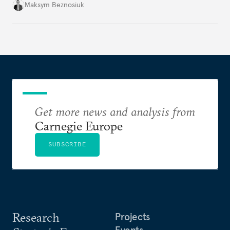
dangerous. They could instead push Moscow
Maksym Beznosiuk
toward a more aggressive hybrid campaign designed
to test NATO’s Eastern flank, exploit allied
hesitation, and fracture European resolve.
Get more news and analysis from
Carnegie Europe
SUBSCRIBE
Research
Projects
Events