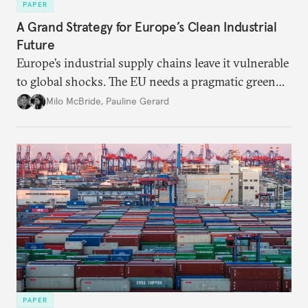
PAPER
A Grand Strategy for Europe’s Clean Industrial
Future
Europe’s industrial supply chains leave it vulnerable
to global shocks. The EU needs a pragmatic green
industrial strategy that balances durable
Milo McBride
,
Pauline Gerard
partnerships and bolsters homegrown clean tech
without sacrificing low-carbon ambition.
PAPER