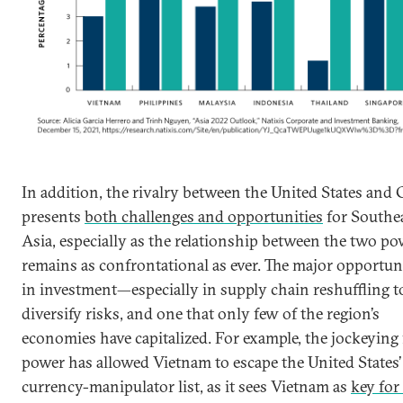
In addition, the rivalry between the United States and
presents
both challenges and opportunities
for Southe
Asia, especially as the relationship between the two p
remains as confrontational as ever. The major opportuni
in investment—especially in supply chain reshuffling t
diversify risks, and one that only few of the region’s
economies have capitalized. For example, the jockeying 
power has allowed Vietnam to escape the United States’
currency-manipulator list, as it sees Vietnam as
key for 