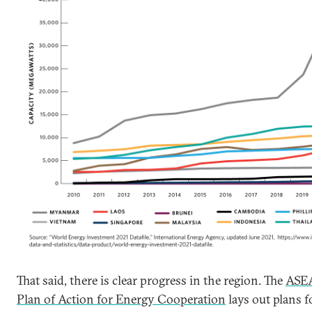
That said, there is clear progress in the region. The
ASE
Plan of Action for Energy Cooperation
lays out plans f