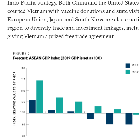
Indo-Pacific strategy
. Both China and the United States
courted Vietnam with vaccine donations and state visit
European Union, Japan, and South Korea are also court
region to diversify trade and investment linkages, incl
giving Vietnam a prized free trade agreement.