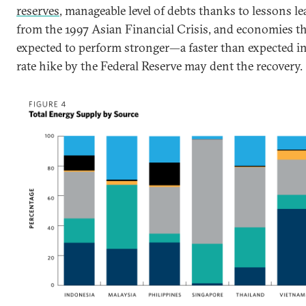
reserves
, manageable level of debts thanks to lessons l
from the 1997 Asian Financial Crisis, and economies th
expected to perform stronger—a faster than expected in
rate hike by the Federal Reserve may dent the recovery