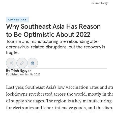
Source
: Getty
COMMENTARY
Why Southeast Asia Has Reason
to Be Optimistic About 2022
Tourism and manufacturing are rebounding after
coronavirus-related disruptions, but the recovery is
fragile.
By
Trinh Nguyen
Published on
Jan 18, 2022
Last year, Southeast Asia’s low vaccination rates and str
lockdowns reverberated across the world, mostly in th
of supply shortages. The region is a key manufacturing 
for electronics and labor-intensive goods, and the disr