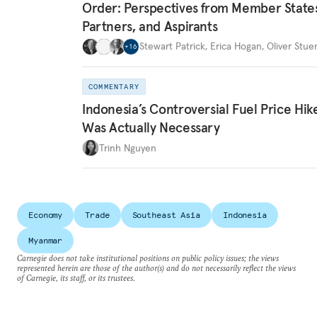
Order: Perspectives from Member State
Partners, and Aspirants
Stewart Patrick
,
Erica Hogan
,
Oliver Stue
+
16
COMMENTARY
Indonesia’s Controversial Fuel Price Hik
Was Actually Necessary
Trinh Nguyen
Economy
Trade
Southeast Asia
Indonesia
Myanmar
Carnegie does not take institutional positions on public policy issues; the views
represented herein are those of the author(s) and do not necessarily reflect the views
of Carnegie, its staff, or its trustees.