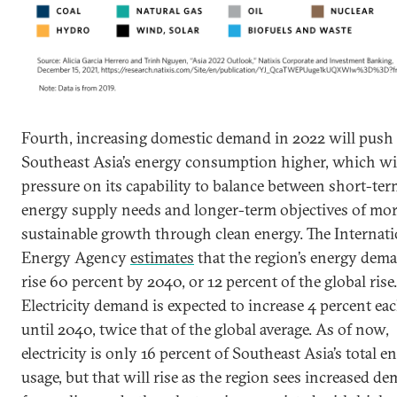
Fourth, increasing domestic demand in 2022 will push
Southeast Asia’s energy consumption higher, which wil
pressure on its capability to balance between short-te
energy supply needs and longer-term objectives of mo
sustainable growth through clean energy. The Internati
Energy Agency
estimates
that the region’s energy dema
rise 60 percent by 2040, or 12 percent of the global rise.
Electricity demand is expected to increase 4 percent ea
until 2040, twice that of the global average. As of now,
electricity is only 16 percent of Southeast Asia’s total e
usage, but that will rise as the region sees increased d