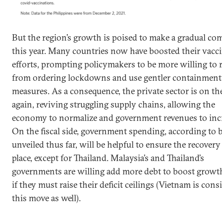
But the region’s growth is poised to make a gradual c
this year. Many countries now have boosted their vacc
efforts, prompting policymakers to be more willing to r
from ordering lockdowns and use gentler containment
measures. As a consequence, the private sector is on t
again, reviving struggling supply chains, allowing the
economy to normalize and government revenues to incr
On the fiscal side, government spending, according to 
unveiled thus far, will be helpful to ensure the recovery
place, except for Thailand. Malaysia’s and Thailand’s
governments are willing add more debt to boost growt
if they must raise their deficit ceilings (Vietnam is cons
this move as well).