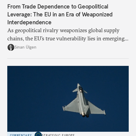
From Trade Dependence to Geopolitical
Leverage: The EU in an Era of Weaponized
Interdependence
As geopolitical rivalry weaponizes global supply
chains, the EU’s true vulnerability lies in emerging-
risk imports. For these goods, suppliers are growing
Sinan Ülgen
more concentrated, substitution more difficult, and
political risk is looming.
COMMENTARY
STRATEGIC EUROPE