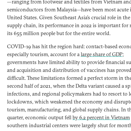
—ranging from footwear and textiles from Vietnam an
semiconductors from Malaysia—have been most acute i
United States. Given Southeast Asia’s crucial role in the
supply chain, its performance in 2022 is important for 
its 655 million people but for the entire world.
COVID-19 has hit the region hard: contact-based econ
especially tourism, account for a
large share of GDP
;
governments have limited ability to provide financial s
and acquisition and distribution of vaccines has prove
difficult. These limitations formed a perfect storm in th
second half of 2021, when the Delta variant caused a sp
infections, and regional policymakers had to resort to 
lockdowns, which weakened the economy and disrupt
tourism, manufacturing, and global supply chains. In t
quarter, economic output fell
by 6.2 percent in Vietnam
southern industrial centers were largely shut for month