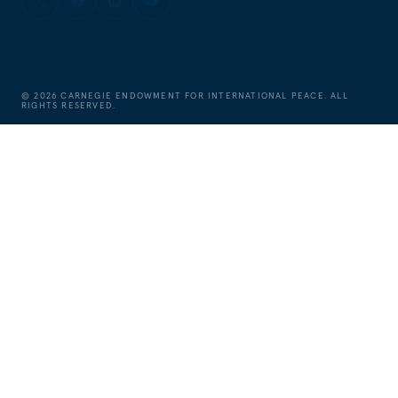
©
2026
CARNEGIE ENDOWMENT FOR INTERNATIONAL PEACE. ALL
RIGHTS RESERVED.