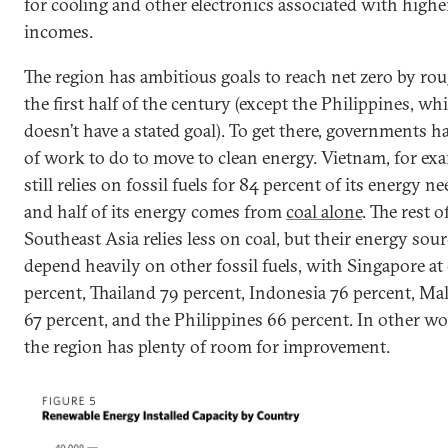
for cooling and other electronics associated with highe
incomes.
The region has ambitious goals to reach net zero by ro
the first half of the century (except the Philippines, wh
doesn’t have a stated goal). To get there, governments ha
of work to do to move to clean energy. Vietnam, for exa
still relies on fossil fuels for 84 percent of its energy ne
and half of its energy comes from
coal alone
. The rest o
Southeast Asia relies less on coal, but their energy sou
depend heavily on other fossil fuels, with Singapore at
percent, Thailand 79 percent, Indonesia 76 percent, Ma
67 percent, and the Philippines 66 percent. In other wo
the region has plenty of room for improvement.