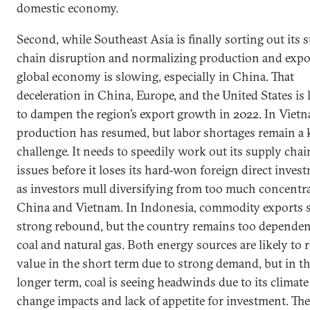
domestic economy.
Second, while Southeast Asia is finally sorting out its 
chain disruption and normalizing production and expor
global economy is slowing, especially in China. That
deceleration in China, Europe, and the United States is 
to dampen the region’s export growth in 2022. In Viet
production has resumed, but labor shortages remain a 
challenge. It needs to speedily work out its supply chai
issues before it loses its hard-won foreign direct inves
as investors mull diversifying from too much concentr
China and Vietnam. In Indonesia, commodity exports s
strong rebound, but the country remains too depende
coal and natural gas. Both energy sources are likely to r
value in the short term due to strong demand, but in t
longer term, coal is seeing headwinds due to its climate
change impacts and lack of appetite for investment. The