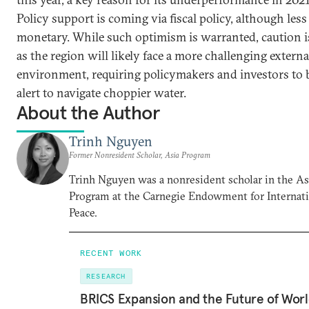
Policy support is coming via fiscal policy, although less
monetary. While such optimism is warranted, caution i
as the region will likely face a more challenging externa
environment, requiring policymakers and investors to 
alert to navigate choppier water.
About the Author
Trinh Nguyen
Former Nonresident Scholar, Asia Program
Trinh Nguyen was a nonresident scholar in the As
Program at the Carnegie Endowment for Internat
Peace.
RECENT WORK
RESEARCH
BRICS Expansion and the Future of Wor