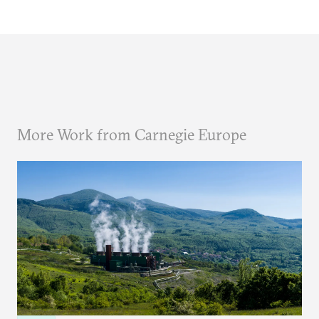
More Work from Carnegie Europe