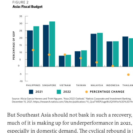
But Southeast Asia should not bask in such a recovery,
much of it is making up for underperformance in 2021,
especially in domestic demand. The cyclical rebound is f