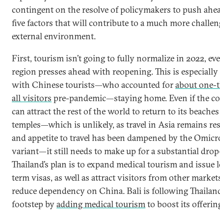
contingent on the resolve of policymakers to push ahe
five factors that will contribute to a much more challe
external environment.
First, tourism isn’t going to fully normalize in 2022, eve
region presses ahead with reopening. This is especially
with Chinese tourists—who accounted for
about one-t
all visitors
pre-pandemic—staying home. Even if the c
can attract the rest of the world to return to its beache
temples—which is unlikely, as travel in Asia remains res
and appetite to travel has been dampened by the Omic
variant—it still needs to make up for a substantial drop
Thailand’s plan is to expand medical tourism and issue 
term visas, as well as attract visitors from other market
reduce dependency on China. Bali is following Thailand
footstep by
adding medical tourism
to boost its offerin