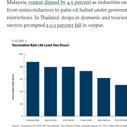
Malaysia,
output dipped by 4.5 percent
as industries ra
from semiconductors to palm oil halted under govern
restrictions. In Thailand, drops in domestic and touris
sectors prompted
a 0.3 percent fall
in output.