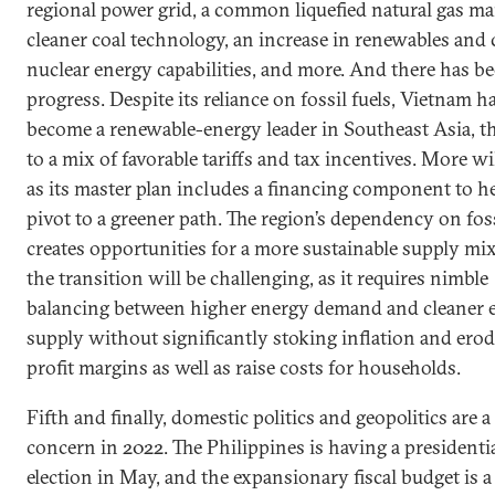
regional power grid, a common liquefied natural gas ma
cleaner coal technology, an increase in renewables and c
nuclear energy capabilities, and more. And there has b
progress. Despite its reliance on fossil fuels, Vietnam h
become a renewable-energy leader in Southeast Asia, t
to a mix of favorable tariffs and tax incentives. More w
as its master plan includes a financing component to he
pivot to a greener path. The region’s dependency on foss
creates opportunities for a more sustainable supply mix
the transition will be challenging, as it requires nimble
balancing between higher energy demand and cleaner 
supply without significantly stoking inflation and ero
profit margins as well as raise costs for households.
Fifth and finally, domestic politics and geopolitics are a
concern in 2022. The Philippines is having a presidenti
election in May, and the expansionary fiscal budget is 