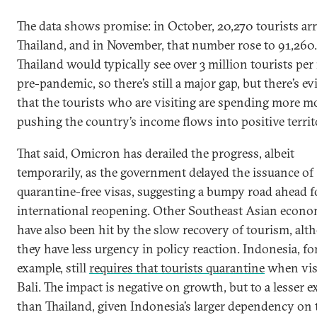
The data shows promise: in October, 20,270 tourists arr
Thailand, and in November, that number rose to 91,260.
Thailand would typically see over 3 million tourists pe
pre-pandemic, so there’s still a major gap, but there’s e
that the tourists who are visiting are spending more m
pushing the country’s income flows into positive territ
That said, Omicron has derailed the progress, albeit
temporarily, as the government delayed the issuance of
quarantine-free visas, suggesting a bumpy road ahead f
international reopening. Other Southeast Asian econo
have also been hit by the slow recovery of tourism, al
they have less urgency in policy reaction. Indonesia, fo
example, still
requires that tourists quarantine
when vis
Bali. The impact is negative on growth, but to a lesser e
than Thailand, given Indonesia’s larger dependency on 