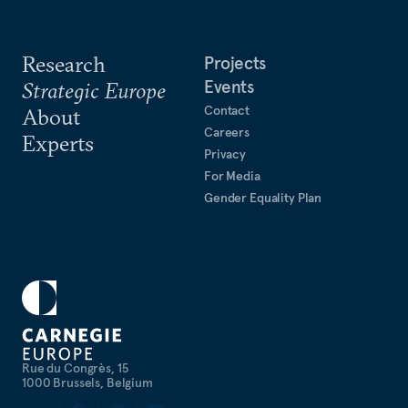
Research
Projects
Events
Strategic Europe
Contact
About
Careers
Experts
Privacy
For Media
Gender Equality Plan
Rue du Congrès, 15
1000 Brussels, Belgium