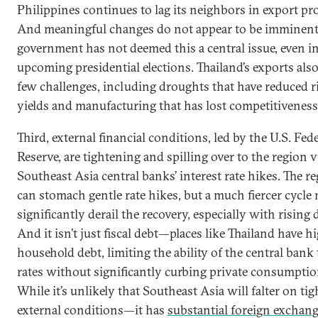
Philippines continues to lag its neighbors in export pr
And meaningful changes do not appear to be imminent,
government has not deemed this a central issue, even i
upcoming presidential elections. Thailand’s exports also
few challenges, including droughts that have reduced r
yields and manufacturing that has lost competitiveness
Third, external financial conditions, led by the U.S. Fed
Reserve, are tightening and spilling over to the region v
Southeast Asia central banks’ interest rate hikes. The r
can stomach gentle rate hikes, but a much fiercer cycle
significantly derail the recovery, especially with rising 
And it isn’t just fiscal debt—places like Thailand have h
household debt, limiting the ability of the central bank 
rates without significantly curbing private consumptio
While it’s unlikely that Southeast Asia will falter on tig
external conditions—it has
substantial foreign exchan