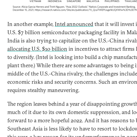
In another example,
Intel announced
that it will invest 
U.S. $7 billion semiconductor packaging facility in Mal
India is also trying to capitalize on the U.S.-China riva
allocating U.S. $10 billion
in incentives to attract firms
to diversify. (Intel is looking into build a chip manufac
plant there.) While there are some advantages to being 
middle of the U.S.-China rivalry, the challenges includ
economic risks and security concerns. Such an envir
requires stealthy maneuvering.
The region leaves behind a year of disappointing growt
much of it due to its own domestic suppression, and l
forward to a more hopeful 2022. And it has reasons to 
Southeast Asia is less likely to have to resort to lockd
this year, a key reason for its underperformance in 2021