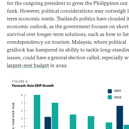
for the outgoing president to grow the Philippines out 
funk. However, political considerations may outweigh 
term economic needs. Thailand’s politics have clouded i
economic outlook, as the government focuses on shor
survival over longer-term solutions, such as how to limi
overdependency on tourism. Malaysia, where political
gridlock has hampered its ability to tackle long-standi
issues, could have a general election called, especially w
largest-ever budget
in 2022.