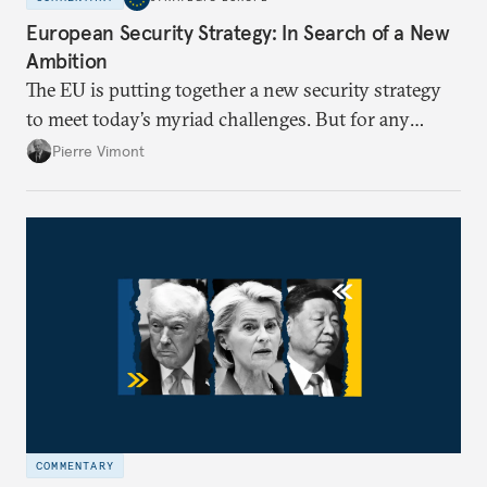
European Security Strategy: In Search of a New
Ambition
The EU is putting together a new security strategy
to meet today’s myriad challenges. But for any
proposal to be effective, the union needs to grapple
Pierre Vimont
with its identity and ambitions.
COMMENTARY