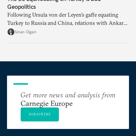
Geopolitics
Following Ursula von der Leyen’s gaffe equating
Turkey to Russia and China, relations with Ankara
risk deteriorating even further. Without better, more
Sinan Ülgen
consistent diplomatic messaging, how can the EU
pretend to be a geopolitical power?
Get more news and analysis from
Carnegie Europe
SUBSCRIBE