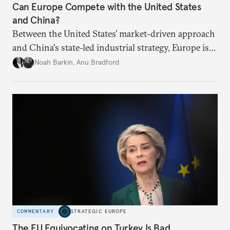
Can Europe Compete with the United States
and China?
Between the United States’ market-driven approach
and China's state-led industrial strategy, Europe is
reckoning with how it can remain competitive in
Noah Barkin
,
Anu Bradford
the global economy. But is Europe in danger of
becoming a U.S. or China colony?
COMMENTARY
STRATEGIC EUROPE
The EU Equivocating on Turkey Is Bad