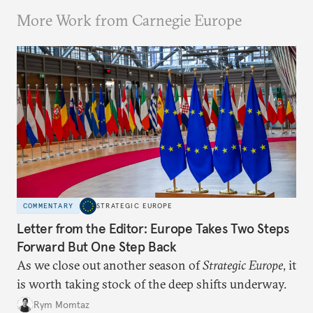
More Work from Carnegie Europe
COMMENTARY
STRATEGIC EUROPE
Letter from the Editor: Europe Takes Two Steps
Forward But One Step Back
As we close out another season of
Strategic Europe
, it
is worth taking stock of the deep shifts underway.
Rym Momtaz