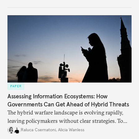
PAPER
Assessing Information Ecosystems: How
Governments Can Get Ahead of Hybrid Threats
The hybrid warfare landscape is evolving rapidly,
leaving policymakers without clear strategies. To
better inform their work in addressing emerging
Raluca Csernatoni
,
Alicia Wanless
challenges, governments must dig deeper into the