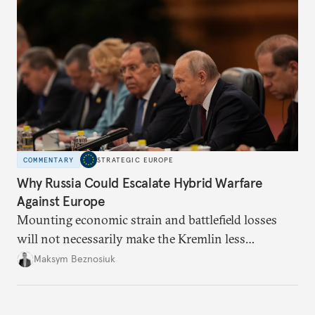
COMMENTARY
STRATEGIC EUROPE
Why Russia Could Escalate Hybrid Warfare
Against Europe
Mounting economic strain and battlefield losses
will not necessarily make the Kremlin less
dangerous. They could instead push Moscow
Maksym Beznosiuk
toward a more aggressive hybrid campaign designed
to test NATO’s Eastern flank, exploit allied
hesitation, and fracture European resolve.