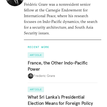
Frédéric Grare was a nonresident senior
fellow at the Carnegie Endowment for
International Peace, where his research
focuses on Indo-Pacific dynamics, the search
for a security architecture, and South Asia
Security issues.
RECENT WORK
ARTICLE
France, the Other Indo-Pacific
Power
Frederic Grare
ARTICLE
What Sri Lanka’s Presidential
Election Means for Foreign Policy