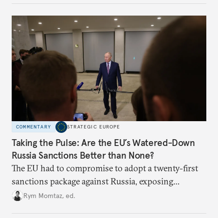
underlying dynamics at play.
COMMENTARY
STRATEGIC EUROPE
Taking the Pulse: Are the EU’s Watered-Down
Russia Sanctions Better than None?
The EU had to compromise to adopt a twenty-first
sanctions package against Russia, exposing
growing cracks in the union’s resolve. Is this latest,
Rym Momtaz, ed.
weaker round worth it to keep pressure on