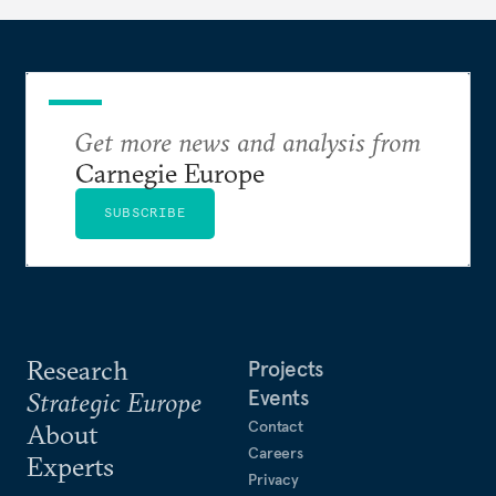
Get more news and analysis from
Carnegie Europe
SUBSCRIBE
Research
Projects
Events
Strategic Europe
Contact
About
Careers
Experts
Privacy