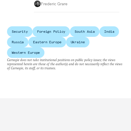
Frederic Grare
Security
Foreign Policy
South Asia
India
Russia
Eastern Europe
Ukraine
Western Europe
Carnegie does not take institutional positions on public policy issues; the views
represented herein are those of the author(s) and do not necessarily reflect the views
of Carnegie, its staff, or its trustees.