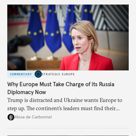
Moscow?
COMMENTARY
STRATEGIC EUROPE
Why Europe Must Take Charge of its Russia
Diplomacy Now
Trump is distracted and Ukraine wants Europe to
step up. The continent’s leaders must find their
voice and assert it in talks with Russia.
Alissa de Carbonnel