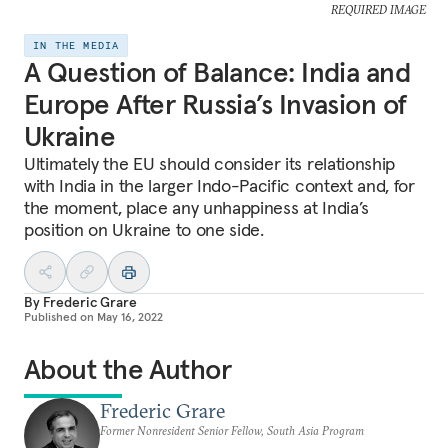
REQUIRED IMAGE
IN THE MEDIA
A Question of Balance: India and
Europe After Russia’s Invasion of
Ukraine
Ultimately the EU should consider its relationship
with India in the larger Indo-Pacific context and, for
the moment, place any unhappiness at India’s
position on Ukraine to one side.
By
Frederic Grare
Published on
May 16, 2022
About the Author
Frederic Grare
Former Nonresident Senior Fellow, South Asia Program