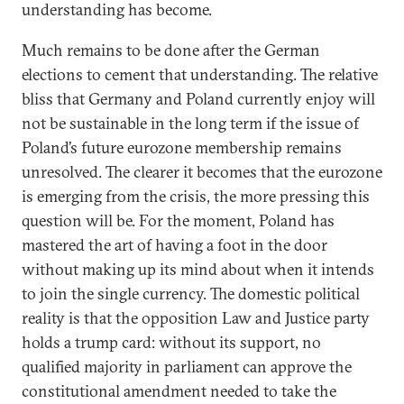
understanding has become.
Much remains to be done after the German
elections to cement that understanding. The relative
bliss that Germany and Poland currently enjoy will
not be sustainable in the long term if the issue of
Poland’s future eurozone membership remains
unresolved. The clearer it becomes that the eurozone
is emerging from the crisis, the more pressing this
question will be. For the moment, Poland has
mastered the art of having a foot in the door
without making up its mind about when it intends
to join the single currency. The domestic political
reality is that the opposition Law and Justice party
holds a trump card: without its support, no
qualified majority in parliament can approve the
constitutional amendment needed to take the