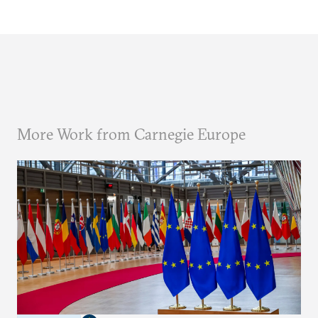
More Work from Carnegie Europe