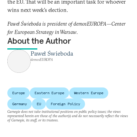
the EU. That will be an important task for whoever
wins next week’s election.
Paweł Świeboda is president of demosEUROPA—Center
for European Strategy in Warsaw
.
About the Author
Paweł Świeboda
demosEUROPA
Europe
Eastern Europe
Western Europe
Germany
EU
Foreign Policy
Carnegie does not take institutional positions on public policy issues; the views
represented herein are those of the author(s) and do not necessarily reflect the views
of Carnegie, its staff, or its trustees.