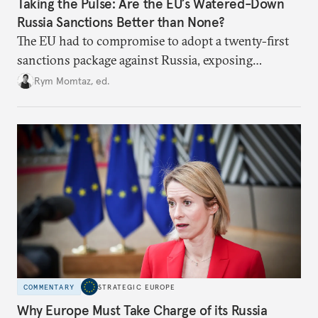
Taking the Pulse: Are the EU’s Watered-Down
Russia Sanctions Better than None?
The EU had to compromise to adopt a twenty-first
sanctions package against Russia, exposing
growing cracks in the union’s resolve. Is this latest,
Rym Momtaz, ed.
weaker round worth it to keep pressure on
Moscow?
COMMENTARY
STRATEGIC EUROPE
Why Europe Must Take Charge of its Russia