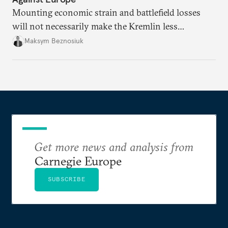
Mounting economic strain and battlefield losses
will not necessarily make the Kremlin less
dangerous. They could instead push Moscow
Maksym Beznosiuk
toward a more aggressive hybrid campaign designed
to test NATO’s Eastern flank, exploit allied
hesitation, and fracture European resolve.
Get more news and analysis from
Carnegie Europe
SUBSCRIBE