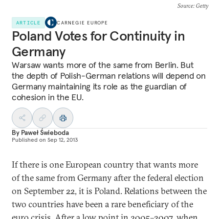
Source
: Getty
ARTICLE
CARNEGIE EUROPE
Poland Votes for Continuity in
Germany
Warsaw wants more of the same from Berlin. But
the depth of Polish-German relations will depend on
Germany maintaining its role as the guardian of
cohesion in the EU.
By
Paweł Świeboda
Published on
Sep 12, 2013
If there is one European country that wants more
of the same from Germany after the federal election
on September 22, it is Poland. Relations between the
two countries have been a rare beneficiary of the
euro crisis. After a low point in 2005–2007, when