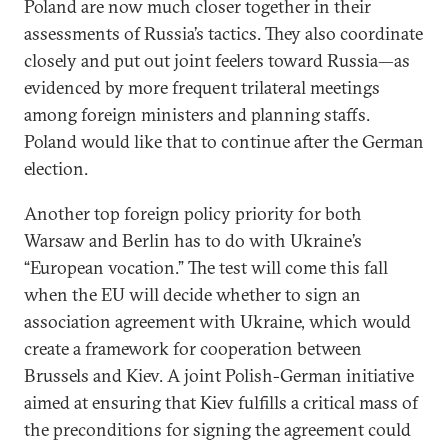
Poland are now much closer together in their
assessments of Russia’s tactics. They also coordinate
closely and put out joint feelers toward Russia—as
evidenced by more frequent trilateral meetings
among foreign ministers and planning staffs.
Poland would like that to continue after the German
election.
Another top foreign policy priority for both
Warsaw and Berlin has to do with Ukraine’s
“European vocation.” The test will come this fall
when the EU will decide whether to sign an
association agreement with Ukraine, which would
create a framework for cooperation between
Brussels and Kiev. A joint Polish-German initiative
aimed at ensuring that Kiev fulfills a critical mass of
the preconditions for signing the agreement could