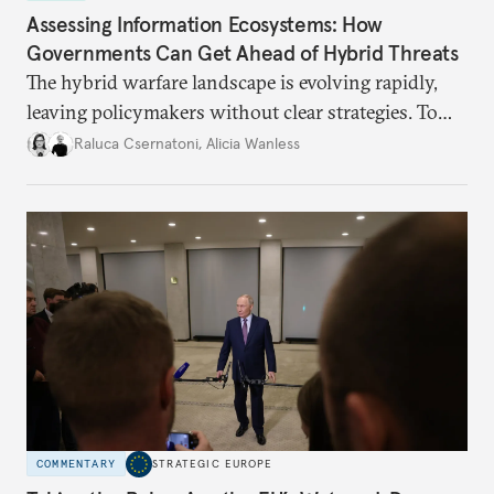
Assessing Information Ecosystems: How
Governments Can Get Ahead of Hybrid Threats
The hybrid warfare landscape is evolving rapidly,
leaving policymakers without clear strategies. To
better inform their work in addressing emerging
Raluca Csernatoni
,
Alicia Wanless
challenges, governments must dig deeper into the
underlying dynamics at play.
COMMENTARY
STRATEGIC EUROPE