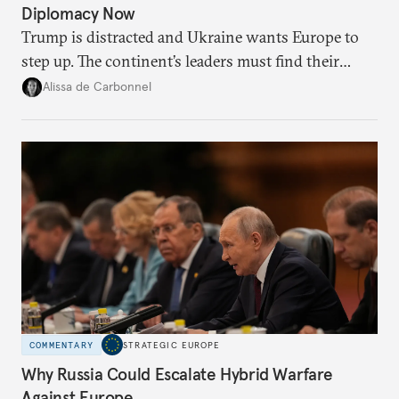
Diplomacy Now
Trump is distracted and Ukraine wants Europe to
step up. The continent’s leaders must find their
voice and assert it in talks with Russia.
Alissa de Carbonnel
COMMENTARY
STRATEGIC EUROPE
Why Russia Could Escalate Hybrid Warfare
Against Europe