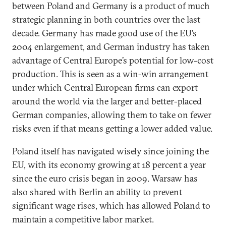
between Poland and Germany is a product of much
strategic planning in both countries over the last
decade. Germany has made good use of the EU’s
2004 enlargement, and German industry has taken
advantage of Central Europe’s potential for low-cost
production. This is seen as a win-win arrangement
under which Central European firms can export
around the world via the larger and better-placed
German companies, allowing them to take on fewer
risks even if that means getting a lower added value.
Poland itself has navigated wisely since joining the
EU, with its economy growing at 18 percent a year
since the euro crisis began in 2009. Warsaw has
also shared with Berlin an ability to prevent
significant wage rises, which has allowed Poland to
maintain a competitive labor market.