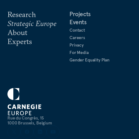
Research
Projects
Events
Strategic Europe
Contact
About
Careers
Experts
Privacy
For Media
Gender Equality Plan
Rue du Congrès, 15
1000 Brussels, Belgium