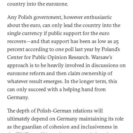
country into the eurozone.
Any Polish government, however enthusiastic
about the euro, can only lead the country into the
single currency if public support for the euro
recovers—and that support has been as low as 25
percent according to one poll last year by Poland’s
Center for Public Opinion Research. Warsaw’s
approach is to be heavily involved in discussions on
eurozone reform and then claim ownership of
whatever result emerges. In the longer term, this
can only succeed with a helping hand from
Germany.
The depth of Polish-German relations will
ultimately depend on Germany maintaining its role
as the guardian of cohesion and inclusiveness in