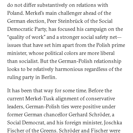
do not differ substantively on relations with
Poland. Merkel’s main challenger ahead of the
German election, Peer Steinbrück of the Social
Democratic Party, has focused his campaign on the
“quality of work” and a stronger social safety net—
issues that have set him apart from the Polish prime
minister, whose political colors are more liberal
than socialist. But the German-Polish relationship
looks to be relatively harmonious regardless of the
ruling party in Berlin.
It has been that way for some time. Before the
current Merkel-Tusk alignment of conservative
leaders, German-Polish ties were positive under
former German chancellor Gerhard Schröder, a
Social Democrat, and his foreign minister, Joschka
Fischer of the Greens. Schröder and Fischer were