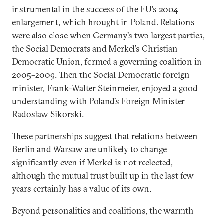
instrumental in the success of the EU’s 2004
enlargement, which brought in Poland. Relations
were also close when Germany’s two largest parties,
the Social Democrats and Merkel’s Christian
Democratic Union, formed a governing coalition in
2005–2009. Then the Social Democratic foreign
minister, Frank-Walter Steinmeier, enjoyed a good
understanding with Poland’s Foreign Minister
Radosław Sikorski.
These partnerships suggest that relations between
Berlin and Warsaw are unlikely to change
significantly even if Merkel is not reelected,
although the mutual trust built up in the last few
years certainly has a value of its own.
Beyond personalities and coalitions, the warmth