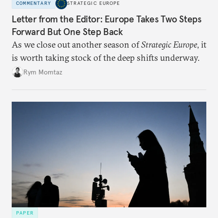
COMMENTARY
STRATEGIC EUROPE
Letter from the Editor: Europe Takes Two Steps
Forward But One Step Back
As we close out another season of
Strategic Europe
, it
is worth taking stock of the deep shifts underway.
Rym Momtaz
PAPER