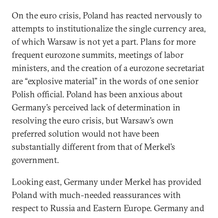
On the euro crisis, Poland has reacted nervously to
attempts to institutionalize the single currency area,
of which Warsaw is not yet a part. Plans for more
frequent eurozone summits, meetings of labor
ministers, and the creation of a eurozone secretariat
are “explosive material” in the words of one senior
Polish official. Poland has been anxious about
Germany’s perceived lack of determination in
resolving the euro crisis, but Warsaw’s own
preferred solution would not have been
substantially different from that of Merkel’s
government.
Looking east, Germany under Merkel has provided
Poland with much-needed reassurances with
respect to Russia and Eastern Europe. Germany and