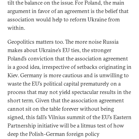
tilt the balance on the issue. For Poland, the main
argument in favor of an agreement is the belief that
association would help to reform Ukraine from
within.
Geopolitics matters too. The more noise Russia
makes about Ukraine’s EU ties, the stronger
Poland’s conviction that the association agreement
is a good idea, irrespective of setbacks originating in
Kiev. Germany is more cautious and is unwilling to
waste the EU’s political capital prematurely on a
process that may not yield spectacular results in the
short term. Given that the association agreement
cannot sit on the table forever without being
signed, this fall’s Vilnius summit of the EU’s Eastern
Partnership initiative will be a litmus test of how
deep the Polish-German foreign policy