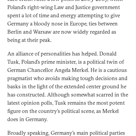
Poland’s right-wing Law and Justice government
spent a lot of time and energy attempting to give
Germany a bloody nose in Europe, ties between
Berlin and Warsaw are now widely regarded as
being at their peak.
An alliance of personalities has helped. Donald
Tusk, Poland’s prime minister, is a political twin of
German Chancellor Angela Merkel. He is a cautious
pragmatist who avoids making tough decisions and
basks in the light of the extended center ground he
has constructed. Although somewhat scarred in the
latest opinion polls, Tusk remains the most potent
figure on the country’s political scene, as Merkel
does in Germany.
Broadly speaking, Germany’s main political parties