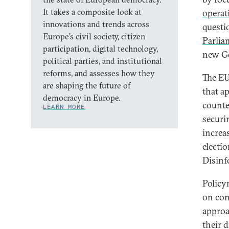
It takes a composite look at
operat
innovations and trends across
questi
Europe’s civil society, citizen
Parlia
participation, digital technology,
new Ge
political parties, and institutional
reforms, and assesses how they
The EU
are shaping the future of
that a
democracy in Europe.
counte
LEARN MORE
securi
increa
electi
Disinf
Policy
on con
approa
their d