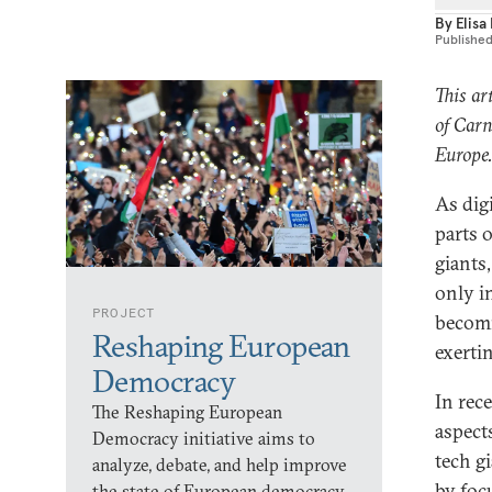
By
Elisa
Publishe
This art
of Carn
Europe
As dig
parts 
giants
only i
PROJECT
becomi
Reshaping European
exerti
Democracy
In rec
The Reshaping European
aspects
Democracy initiative aims to
tech g
analyze, debate, and help improve
by foc
the state of European democracy.