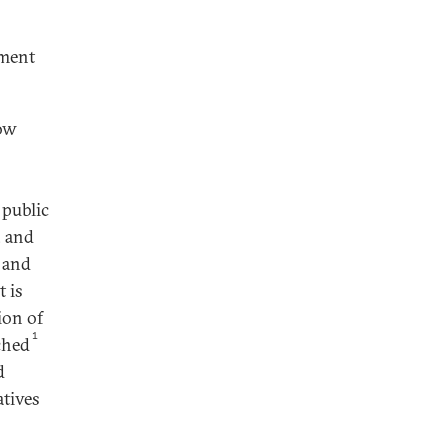
pment
how
a public
, and
l and
t is
ion of
1
nched
d
atives