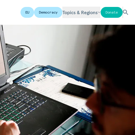
Topics & Regions
EU
Democracy
Donate