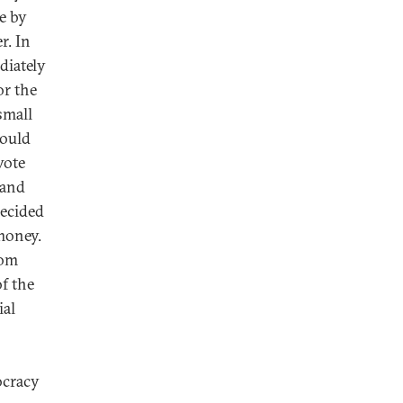
e by
r. In
diately
or the
 small
could
vote
 and
decided
money.
om
f the
ial
ocracy