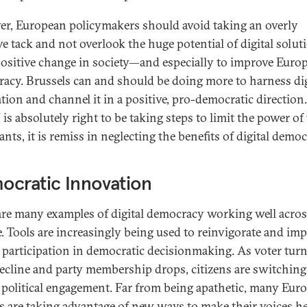
r, European policymakers should avoid taking an overly
ve tack and not overlook the huge potential of digital solut
positive change in society—and especially to improve Euro
acy. Brussels can and should be doing more to harness dig
tion and channel it in a positive, pro-democratic direction
is absolutely right to be taking steps to limit the power of
ants, it is remiss in neglecting the benefits of digital democ
ocratic Innovation
are many examples of digital democracy working well acro
. Tools are increasingly being used to reinvigorate and im
n participation in democratic decisionmaking. As voter tur
decline and party membership drops, citizens are switching
 political engagement. Far from being apathetic, many Eur
ns are taking advantage of new ways to make their voices h