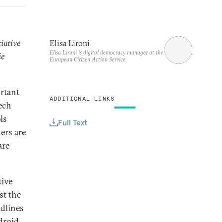
tiative
Elisa Lironi
Elisa Lironi is digital democracy manager at the
ie
European Citizen Action Service.
rtant
ADDITIONAL LINKS
ech
ls
Full Text
ers are
are
tive
st the
adlines
droid