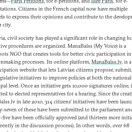
orms—
Paris Petitions
, for e-petitions, and
Idée Paris
, for e-
tations. Citizens in the French capital now have multiple
ls to express their opinions and contribute to the develo
 city.
ia, civil society has played a significant role in changing 
ative procedures are organized. ManaBalss (My Voice) is a
oots NGO that creates tools for better civic participation in
onmaking processes. Its online platform,
ManaBalss.lv
, is 
icipation website that lets Latvian citizens propose, submit
gislative initiatives to improve policies at both the nationa
al level. Once an initiative gets 10,000 signatures online, i
ted to elected representatives for a hearing. Since the creat
lss.lv in late 2010, 314 citizens’ initiatives have been lau
y-seven of these have been submitted to the parliament an
-five have been officially approved (and thirteen more initi
rrently in the discussion process). In other words, over 68