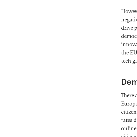
Howeve
negati
drive 
democr
innova
the EU 
tech gi
Dem
There 
Europe
citize
rates 
online
citize