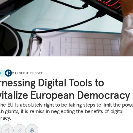
LE
CARNEGIE EUROPE
nessing Digital Tools to
italize European Democracy
he EU is absolutely right to be taking steps to limit the pow
h giants, it is remiss in neglecting the benefits of digital
racy.