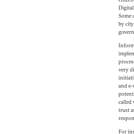
Digital
Some o
by cit
govern
Inform
implem
process
very d
initia
and e-
potenti
called
trust 
respon
For in