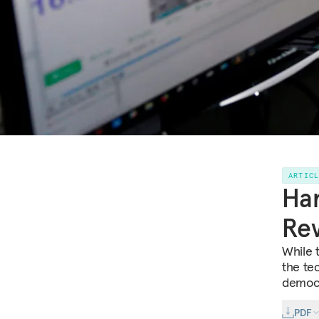
ARTIC
Har
Rev
While t
the tec
democ
PDF