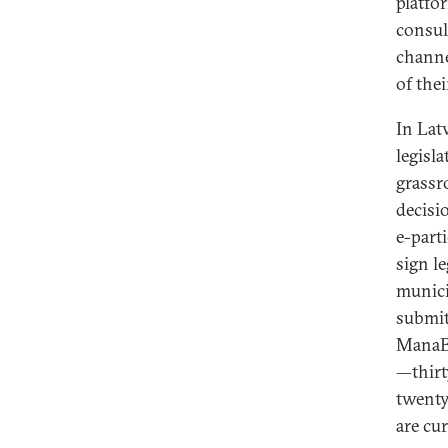
platf
consul
channe
of their
In Latv
legisl
grassr
decisi
e-part
sign le
municip
submit
ManaBa
—thirt
twenty
are cu