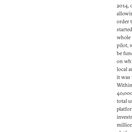
2014, 
allowi
order 
starte
whole o
pilot, 
be fun
on whi
local 
it was
Within
40,000
total 
platfo
invest
millio