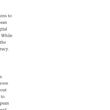
ions to
pean
ital
. While
 the
racy.
ss
prove
nout
 to
opean
eard.