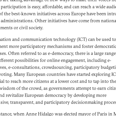
 participation is easy, affordable, and can reach a wide audi
f the best-known initiatives across Europe have been int
y administrations. Other initiatives have come from nationa
ments or civil society.
ation and communication technology (ICT) can be used t
ent more participatory mechanisms and foster democrati
es. Often referred to as e-democracy, there is a large range
ifferent possibilities for online engagement, including e-
tives, e-consultations, crowdsourcing, participatory budget
voting. Many European countries have started exploring IC
al to reach more citizens at a lower cost and to tap into th
 wisdom of the crowd, as governments attempt to earn citiz
and revitalize European democracy by developing more
sive, transparent, and participatory decisionmaking proce
stance, when Anne Hidalgo was elected mayor of Paris in