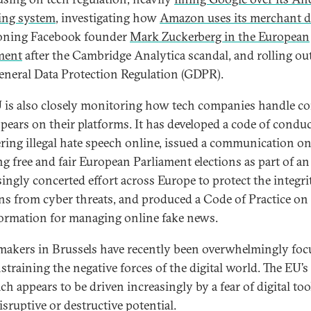
ing system
, investigating how
Amazon uses its merchant d
oning Facebook founder
Mark Zuckerberg in the European
ment
after the Cambridge Analytica scandal, and rolling ou
neral Data Protection Regulation (GDPR).
 is also closely monitoring how tech companies handle c
ppears on their platforms. It has developed a code of conduc
ring illegal hate speech online, issued a communication o
ng free and fair European Parliament elections as part of an
singly concerted effort across Europe to protect the integri
ons from cyber threats, and produced a Code of Practice on
ormation for managing online fake news.
makers in Brussels have recently been overwhelmingly foc
straining the negative forces of the digital world. The EU’s
ch appears to be driven increasingly by a fear of digital to
isruptive or destructive potential.