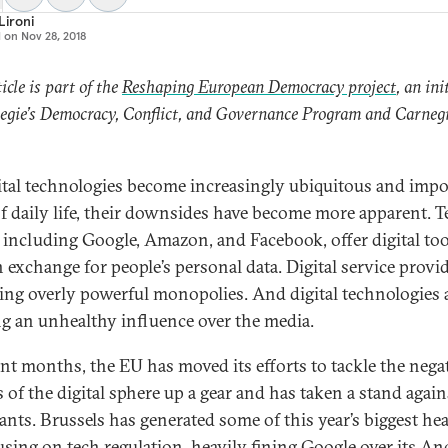
 Lironi
d on
Nov 28, 2018
icle is part of the
Reshaping European Democracy project
, an ini
egie’s Democracy, Conflict, and Governance Program and Carneg
.
ital technologies become increasingly ubiquitous and impo
of daily life, their downsides have become more apparent. T
, including Google, Amazon, and Facebook, offer digital too
n exchange for people’s personal data. Digital service provid
ng overly powerful monopolies. And digital technologies 
ng an unhealthy influence over the media.
ent months, the EU has moved its efforts to tackle the nega
 of the digital sphere up a gear and has taken a stand again
iants. Brussels has generated some of this year’s biggest he
using on tech regulation, heavily
fining Google over its An