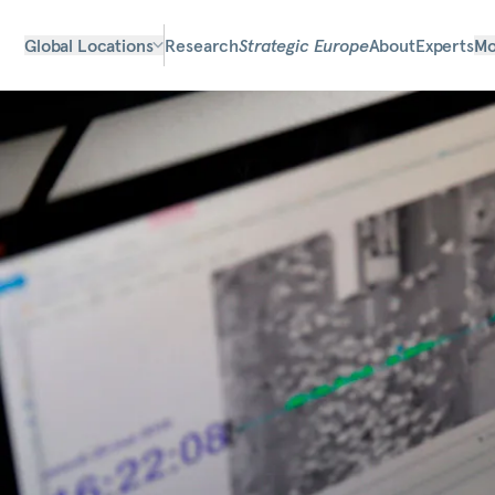
Global Locations
Research
Strategic Europe
About
Experts
Mo