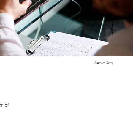
Source
: Getty
er of