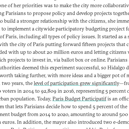
one of her priorities was to make the city more collaborativ
ng Parisians to propose policy and develop projects togethe
to build a stronger relationship with the citizens, she imme
d to implement a citywide participatory budgeting project f
f Paris, including all types of policy issues. It started as a
with the city of Paris putting forward fifteen projects that 
ded with up to about 20 million euros and letting citizens 
ch projects to invest in, via ballot box or online. Parisians
authorities deemed this experiment successful, so Hidalgo 
 worth taking further, with more ideas and a bigger pot of 
 two years, the
level of participation grew significantly
—fr
 voters in 2014 to 92,809 in 2016, representing 5 percent o
urban population. Today,
Paris Budget Participatif
is an offic
rm that lets Parisians decide how to spend 5 percent of the
ment budget from 2014 to 2020, amounting to around 500
n euros. In addition, the mayor also introduced two e-dem