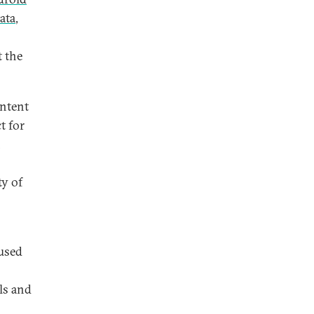
ata
,
t the
ontent
t for
n
ty of
used
ols and