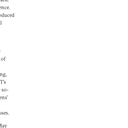
ence.
roduced
l
o
c
 of
ing,
T’s
e so-
ens’
sses.
 May