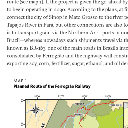
route (see map 1). If the project is given the go-ahead by 
to begin operating in 2030. According to the plans, at fi
connect the city of Sinop in Mato Grosso to the river p
Tapajós River in Pará, but other connections are also f
is to transport grain via the Northern Arc—ports in n
Brazil—whereas nowadays such shipments travel via 
known as BR-163, one of the main roads in Brazil’s inter
consolidated by Ferrogrão and the highway will constit
exporting soy, corn, fertilizer, sugar, ethanol, and oil de