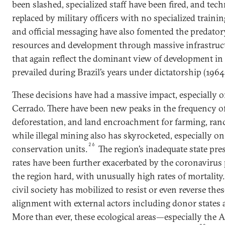
been slashed, specialized staff have been fired, and tec
replaced by military officers with no specialized traini
and official messaging have also fomented the predator
resources and development through massive infrastruct
that again reflect the dominant view of development i
prevailed during Brazil’s years under dictatorship (1964
These decisions have had a massive impact, especially
Cerrado. There have been new peaks in the frequency of f
deforestation, and land encroachment for farming, ranch
while illegal mining also has skyrocketed, especially 
26
conservation units.
The region’s inadequate state pr
rates have been further exacerbated by the coronavirus
the region hard, with unusually high rates of mortality.
civil society has mobilized to resist or even reverse thes
alignment with external actors including donor states
More than ever, these ecological areas—especially th