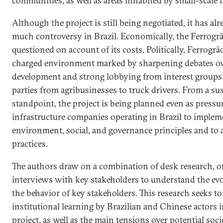
communities, as well as areas inhabited by small-scale 
Although the project is still being negotiated, it has al
much controversy in Brazil. Economically, the Ferrogrã
questioned on account of its costs. Politically, Ferrogrão 
charged environment marked by sharpening debates ov
development and strong lobbying from interest group
parties from agribusinesses to truck drivers. From a sus
standpoint, the project is being planned even as pressu
infrastructure companies operating in Brazil to implem
environment, social, and governance principles and to
practices.
The authors draw on a combination of desk research, o
interviews with key stakeholders to understand the evo
the behavior of key stakeholders. This research seeks to
institutional learning by Brazilian and Chinese actors 
project, as well as the main tensions over potential so