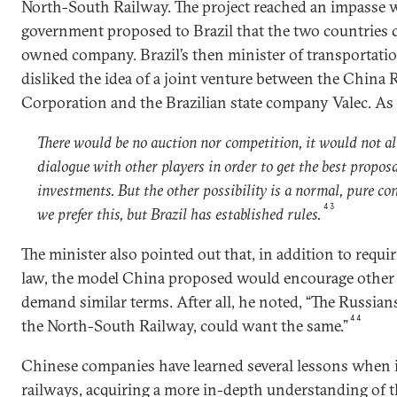
North-South Railway. The project reached an impasse
government proposed to Brazil that the two countries cr
owned company. Brazil’s then minister of transportati
disliked the idea of a joint venture between the China
Corporation and the Brazilian state company Valec. As 
There would be no auction nor competition, it would not al
dialogue with other players in order to get the best proposal
investments. But the other possibility is a normal, pure con
43
we prefer this, but Brazil has established rules.
The minister also pointed out that, in addition to requi
law, the model China proposed would encourage other i
demand similar terms. After all, he noted, “The Russian
44
the North-South Railway, could want the same.”
Chinese companies have learned several lessons when 
railways, acquiring a more in-depth understanding of th