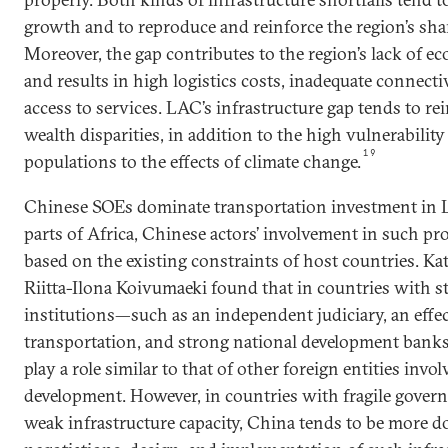
growth and to reproduce and reinforce the region’s sha
Moreover, the gap contributes to the region’s lack of e
and results in high logistics costs, inadequate connecti
access to services. LAC’s infrastructure gap tends to r
wealth disparities, in addition to the high vulnerability 
19
populations to the effects of climate change.
Chinese SOEs dominate transportation investment in 
parts of Africa, Chinese actors’ involvement in such pr
based on the existing constraints of host countries. K
Riitta-Ilona Koivumaeki found that in countries with 
institutions—such as an independent judiciary, an effec
transportation, and strong national development ba
play a role similar to that of other foreign entities invo
development. However, in countries with fragile govern
weak infrastructure capacity, China tends to be more d