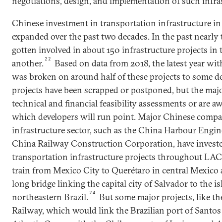
negotiations, design, and implementation of such infras
Chinese investment in transportation infrastructure in
expanded over the past two decades. In the past nearly
gotten involved in about 150 infrastructure projects in
22
another.
Based on data from 2018, the latest year wit
was broken on around half of these projects to some de
projects have been scrapped or postponed, but the maj
technical and financial feasibility assessments or are a
which developers will run point. Major Chinese compa
infrastructure sector, such as the China Harbour Eng
China Railway Construction Corporation, have investe
transportation infrastructure projects throughout LAC
train from Mexico City to Querétaro in central Mexico 
long bridge linking the capital city of Salvador to the is
24
northeastern Brazil.
But some major projects, like t
Railway, which would link the Brazilian port of Santos 