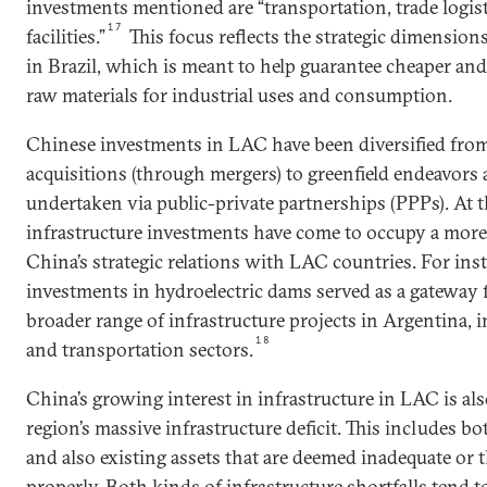
investments mentioned are “transportation, trade logist
17
facilities.”
This focus reflects the strategic dimensio
in Brazil, which is meant to help guarantee cheaper and 
raw materials for industrial uses and consumption.
Chinese investments in LAC have been diversified from
acquisitions (through mergers) to greenfield endeavors 
undertaken via public-private partnerships (PPPs). At the
infrastructure investments have come to occupy a more
China’s strategic relations with LAC countries. For ins
investments in hydroelectric dams served as a gateway f
broader range of infrastructure projects in Argentina, 
18
and transportation sectors.
China’s growing interest in infrastructure in LAC is al
region’s massive infrastructure deficit. This includes bo
and also existing assets that are deemed inadequate or 
properly. Both kinds of infrastructure shortfalls tend 