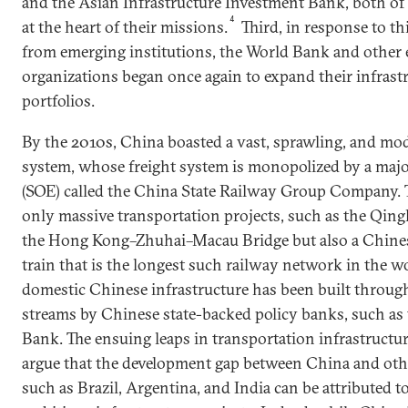
and the Asian Infrastructure Investment Bank, both of
4
at the heart of their missions.
Third, in response to t
from emerging institutions, the World Bank and other 
organizations began once again to expand their infrast
portfolios.
By the 2010s, China boasted a vast, sprawling, and mo
system, whose freight system is monopolized by a majo
(SOE) called the China State Railway Group Company. T
only massive transportation projects, such as the Qin
the Hong Kong–Zhuhai–Macau Bridge but also a Chine
train that is the longest such railway network in the w
domestic Chinese infrastructure has been built throug
streams by Chinese state-backed policy banks, such a
Bank. The ensuing leaps in transportation infrastructur
argue that the development gap between China and ot
such as Brazil, Argentina, and India can be attributed t