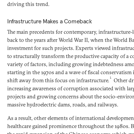
driving this trend.
Infrastructure Makes a Comeback
The main precedents for contemporary, infrastructure-
back to the years after World War II, when the World B
investment for such projects. Experts viewed infrastruc
to structurally transform the productive capacity of a c
variety of factors, including growing indebtedness am
starting in the 1970s and a wave of fiscal conservatism i
1
shift away from this focus on infrastructure.
Other dr
increasing awareness of corruption associated with larg
projects and growing concerns about the socio-enviro
massive hydroelectric dams, roads, and railways.
As a result, other elements of international developme
healthcare gained prominence throughout the 1980s. Bu