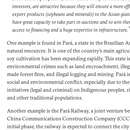
investors, are attractive because they will ensure a more eff
export products (soybeans and minerals) to the Asian giant
have great capacity to take part in auctions and to win th
access to financing and a huge expertise in infrastructure.
One example is found in Pará, a state in the Brazilian A
natural resources. It is one of the country’s main agricu
soy cultivation has been expanding rapidly. This state i
environmental crimes such as land encroachment, illeg
made forest fires, and illegal logging and mining. Pará i
social and environmental conflict, especially due to the
initiatives (legal and criminal) on Indigenous peoples, 
and other traditional populations.
Another example is the Pará Railway, a joint venture 
China Communications Construction Company (CCCC) 
initial phase, the railway is expected to connect the cit