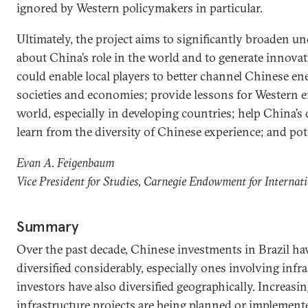
ignored by Western policymakers in particular.
Ultimately, the project aims to significantly broaden 
about China’s role in the world and to generate innovati
could enable local players to better channel Chinese ene
societies and economies; provide lessons for Western
world, especially in developing countries; help China
learn from the diversity of Chinese experience; and pote
Evan A. Feigenbaum
Vice President for Studies, Carnegie Endowment for Internat
Summary
Over the past decade, Chinese investments in Brazil h
diversified considerably, especially ones involving infr
investors have also diversified geographically. Increasin
infrastructure projects are being planned or implemen