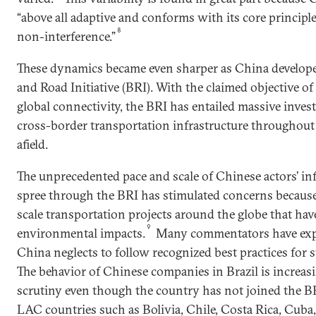
“above all adaptive and conforms with its core principl
8
non-interference.”
These dynamics became even sharper as China developed 
and Road Initiative (BRI). With the claimed objective o
global connectivity, the BRI has entailed massive inve
cross-border transportation infrastructure throughout
afield.
The unprecedented pace and scale of Chinese actors’ in
spree through the BRI has stimulated concerns because 
scale transportation projects around the globe that hav
9
environmental impacts.
Many commentators have exp
China neglects to follow recognized best practices for 
The behavior of Chinese companies in Brazil is increasi
scrutiny even though the country has not joined the BR
LAC countries such as Bolivia, Chile, Costa Rica, Cuba,