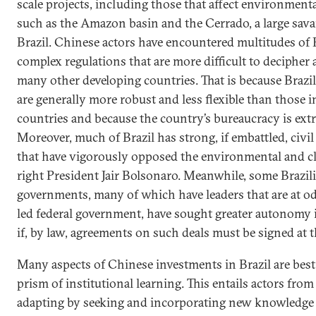
scale projects, including those that affect environmenta
such as the Amazon basin and the Cerrado, a large sav
Brazil. Chinese actors have encountered multitudes of 
complex regulations that are more difficult to decipher
many other developing countries. That is because Brazi
are generally more robust and less flexible than those
countries and because the country’s bureaucracy is ext
Moreover, much of Brazil has strong, if embattled, civil
that have vigorously opposed the environmental and cli
right President Jair Bolsonaro. Meanwhile, some Brazil
governments, many of which have leaders that are at o
led federal government, have sought greater autonomy 
if, by law, agreements on such deals must be signed at th
Many aspects of Chinese investments in Brazil are bes
prism of institutional learning. This entails actors fro
adapting by seeking and incorporating new knowledge 