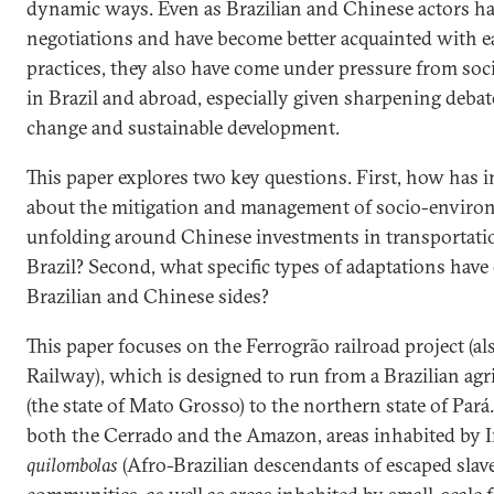
dynamic ways. Even as Brazilian and Chinese actors ha
negotiations and have become better acquainted with e
practices, they also have come under pressure from socie
in Brazil and abroad, especially given sharpening deba
change and sustainable development.
This paper explores two key questions. First, how has i
about the mitigation and management of socio-environ
unfolding around Chinese investments in transportatio
Brazil? Second, what specific types of adaptations hav
Brazilian and Chinese sides?
This paper focuses on the Ferrogrão railroad project (
Railway), which is designed to run from a Brazilian a
(the state of Mato Grosso) to the northern state of Pará. 
both the Cerrado and the Amazon, areas inhabited by 
quilombolas
(Afro-Brazilian descendants of escaped slave