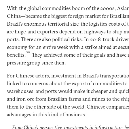
With the global commodities boom of the 2000s, Asian
China—became the biggest foreign market for Brazilian
Brazil’s enormous territorial size, the logistics costs o
are huge, and exporters depend on highways to ship mos
ports. There are also political risks. In 2018, truck dri
economy for an entire week with a strike aimed at secu
38
benefits.
They achieved some of their goals and have
pressure group since then.
For Chinese actors, investment in Brazil’s transportatio
linked to concerns about the export of commodities to 
warehouses, and ports would make it cheaper and quic
and iron ore from Brazilian farms and mines to the shi
them to the other side of the world. Chinese companie
advantages in this kind of business:
From China’s perspective, investments in infrastructure, be