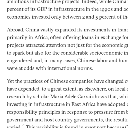
ambitious infrastructure projects. Indeed, while China
percent of its GDP in infrastructure in the 1990s and 
economies invested only between 2 and 5 percent of th
Abroad, China vastly expanded its investments in trans
primarily in Africa, often offering loans in exchange fo
projects attracted attention not just for the economic 
to spark but also for the considerable socioeconomic in
engendered and, in many cases, Chinese labor and huma
were at odds with international norms.
Yet the practices of Chinese companies have changed o
have depended, to a great extent, as elsewhere, on local 
research by scholar Maria Adele Carrai shows that, wh
investing in infrastructure in East Africa have adopted 
responsibility principles in response to pressure from 
government and host country governments, the result
7
varied.
This variability is found in great part because 