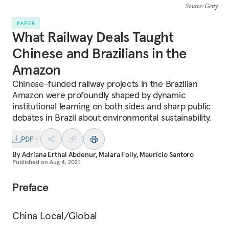
Source
: Getty
PAPER
What Railway Deals Taught
Chinese and Brazilians in the
Amazon
Chinese-funded railway projects in the Brazilian
Amazon were profoundly shaped by dynamic
institutional learning on both sides and sharp public
debates in Brazil about environmental sustainability.
PDF
By
Adriana Erthal Abdenur
,
Maiara Folly
,
Maurício Santoro
Published on
Aug 4, 2021
Preface
China Local/Global