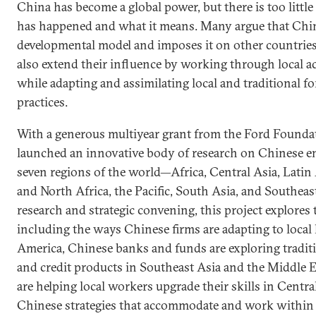
China has become a global power, but there is too littl
has happened and what it means. Many argue that Chin
developmental model and imposes it on other countries
also extend their influence by working through local ac
while adapting and assimilating local and traditional 
practices.
With a generous multiyear grant from the Ford Founda
launched an innovative body of research on Chinese en
seven regions of the world—Africa, Central Asia, Latin
and North Africa, the Pacific, South Asia, and Southeas
research and strategic convening, this project explore
including the ways Chinese firms are adapting to local 
America, Chinese banks and funds are exploring traditi
and credit products in Southeast Asia and the Middle E
are helping local workers upgrade their skills in Centra
Chinese strategies that accommodate and work within lo