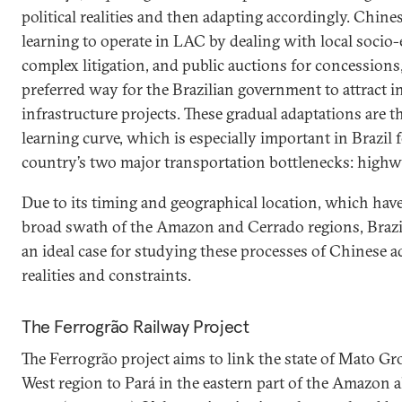
political realities and then adapting accordingly. Chin
learning to operate in LAC by dealing with local socio
complex litigation, and public auctions for concession
preferred way for the Brazilian government to attract i
infrastructure projects. These gradual adaptations are t
learning curve, which is especially important in Brazil 
country’s two major transportation bottlenecks: highw
Due to its timing and geographical location, which have 
broad swath of the Amazon and Cerrado regions, Brazil’
an ideal case for studying these processes of Chinese a
realities and constraints.
The Ferrogrão Railway Project
The Ferrogrão project aims to link the state of Mato Gro
West region to Pará in the eastern part of the Amazon 