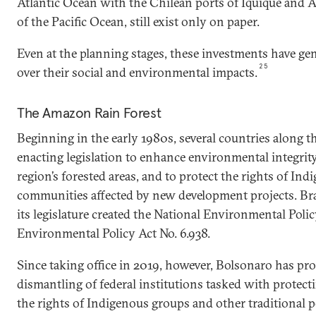
Atlantic Ocean with the Chilean ports of Iquique and A
of the Pacific Ocean, still exist only on paper.
Even at the planning stages, these investments have ge
25
over their social and environmental impacts.
The Amazon Rain Forest
Beginning in the early 1980s, several countries along
enacting legislation to enhance environmental integrity,
region’s forested areas, and to protect the rights of In
communities affected by new development projects. Bra
its legislature created the National Environmental Poli
Environmental Policy Act No. 6.938.
Since taking office in 2019, however, Bolsonaro has pr
dismantling of federal institutions tasked with protec
the rights of Indigenous groups and other traditional 