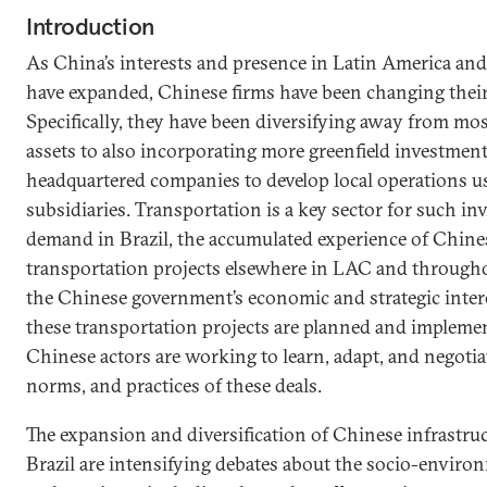
Introduction
As China’s interests and presence in Latin America an
have expanded, Chinese firms have been changing their 
Specifically, they have been diversifying away from mos
assets to also incorporating more greenfield investmen
headquartered companies to develop local operations u
subsidiaries. Transportation is a key sector for such in
demand in Brazil, the accumulated experience of Chine
transportation projects elsewhere in LAC and througho
the Chinese government’s economic and strategic interes
these transportation projects are planned and impleme
Chinese actors are working to learn, adapt, and negotia
norms, and practices of these deals.
The expansion and diversification of Chinese infrastru
Brazil are intensifying debates about the socio-environ