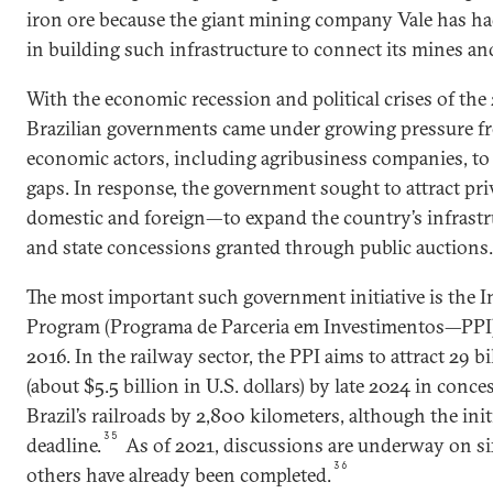
iron ore because the giant mining company Vale has ha
in building such infrastructure to connect its mines an
With the economic recession and political crises of the
Brazilian governments came under growing pressure fr
economic actors, including agribusiness companies, to 
gaps. In response, the government sought to attract p
domestic and foreign—to expand the country’s infrast
and state concessions granted through public auctions.
The most important such government initiative is the 
Program (Programa de Parceria em Investimentos—PPI)
2016. In the railway sector, the PPI aims to attract 29 bi
(about $5.5 billion in U.S. dollars) by late 2024 in con
Brazil’s railroads by 2,800 kilometers, although the init
35
deadline.
As of 2021, discussions are underway on six
36
others have already been completed.