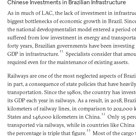
Chinese Investments in Brazilian Infrastructure
As in much of LAC, the lack of investment in infrastru
biggest bottlenecks of economic growth in Brazil. Sinc
the national developmentalist model entered a period of
suffered from low investment in energy and transporta
forty years, Brazilian governments have been investing 
31
GDP in infrastructure.
Specialists consider that amou
required even for the maintenance of existing assets.
Railways are one of the most neglected aspects of Brazil’
in part, a consequence of state policies that have heavil
transportation. Since the 1980s, the country has invest
its GDP each year in railways. As a result, in 2018, Braz
kilometers of railway lines, in comparison to 202,000 
32
States and 146,000 kilometers in China.
Only 15 perc
transported via railways, while in countries like China
33
the percentage is triple that figure.
Most of the cargo t