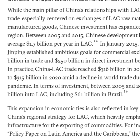
While the main pillar of China’s relationships with LA
trade, especially centered on exchanges of LAC raw mat
manufactured goods, Chinese investment has expanded 
region. Between 2005 and 2015, Chinese development 
14
average $1.7 billion per year in LAC.
In January 2015,
Jinping established ambitious goals for commercial e
billion in trade and $250 billion in direct investment 
In practice, China-LAC trade reached $316 billion in 2
to $315 billion in 2020 amid a decline in world trade d
pandemic. In terms of investment, between 2005 and 
16
billion into LAC, including $61 billion in Brazil.
This expansion in economic ties is also reflected in key 
China’s regional strategy for LAC, which heavily emph
infrastructure for the exporting of commodities. For in
“Policy Paper on Latin America and the Caribbean,” the 