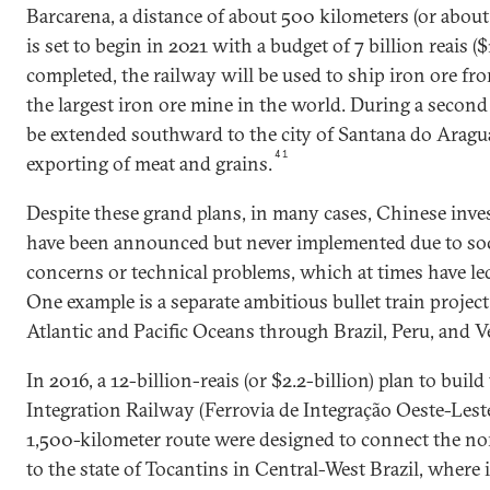
Barcarena, a distance of about 500 kilometers (or about
is set to begin in 2021 with a budget of 7 billion reais ($1
completed, the railway will be used to ship iron ore fr
the largest iron ore mine in the world. During a second 
be extended southward to the city of Santana do Aragua
41
exporting of meat and grains.
Despite these grand plans, in many cases, Chinese inv
have been announced but never implemented due to so
concerns or technical problems, which at times have led
One example is a separate ambitious bullet train project
Atlantic and Pacific Oceans through Brazil, Peru, and V
In 2016, a 12-billion-reais (or $2.2-billion) plan to buil
Integration Railway (Ferrovia de Integração Oeste-Leste)
1,500-kilometer route were designed to connect the nor
to the state of Tocantins in Central-West Brazil, where 