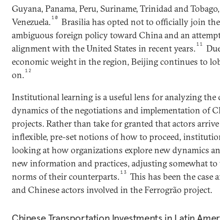
Guyana, Panama, Peru, Suriname, Trinidad and Tobago,
10
Venezuela.
Brasilia has opted not to officially join th
ambiguous foreign policy toward China and an attempt 
11
alignment with the United States in recent years.
Due 
economic weight in the region, Beijing continues to lo
12
on.
Institutional learning is a useful lens for analyzing th
dynamics of the negotiations and implementation of Ch
projects. Rather than take for granted that actors arriv
inflexible, pre-set notions of how to proceed, institutio
looking at how organizations explore new dynamics an
new information and practices, adjusting somewhat to 
13
norms of their counterparts.
This has been the case 
and Chinese actors involved in the Ferrogrão project.
Chinese Transportation Investments in Latin Ame