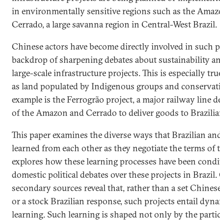
in environmentally sensitive regions such as the Amazo
Cerrado, a large savanna region in Central-West Brazil.
Chinese actors have become directly involved in such pr
backdrop of sharpening debates about sustainability a
large-scale infrastructure projects. This is especially tr
as land populated by Indigenous groups and conservati
example is the Ferrogrão project, a major railway line d
of the Amazon and Cerrado to deliver goods to Brazilia
This paper examines the diverse ways that Brazilian an
learned from each other as they negotiate the terms of th
explores how these learning processes have been condi
domestic political debates over these projects in Brazil
secondary sources reveal that, rather than a set Chine
or a stock Brazilian response, such projects entail dyna
learning. Such learning is shaped not only by the parti