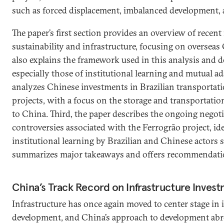
such as forced displacement, imbalanced development, a
The paper’s first section provides an overview of recent
sustainability and infrastructure, focusing on overseas
also explains the framework used in this analysis and d
especially those of institutional learning and mutual ad
analyzes Chinese investments in Brazilian transportati
projects, with a focus on the storage and transportation
to China. Third, the paper describes the ongoing negoti
controversies associated with the Ferrogrão project, ide
institutional learning by Brazilian and Chinese actors so
summarizes major takeaways and offers recommendatio
China’s Track Record on Infrastructure Inves
Infrastructure has once again moved to center stage in 
development, and China’s approach to development abro