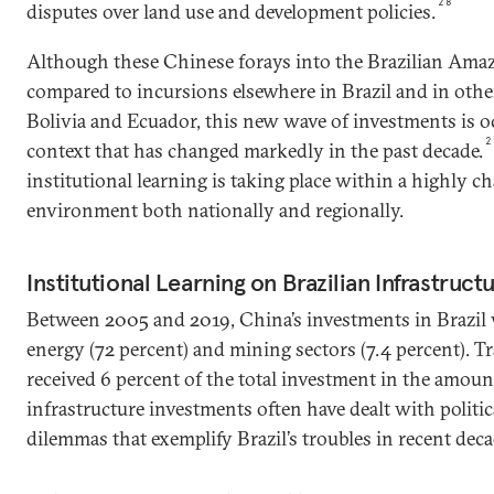
28
disputes over land use and development policies.
Although these Chinese forays into the Brazilian Amazo
compared to incursions elsewhere in Brazil and in othe
Bolivia and Ecuador, this new wave of investments is occ
2
context that has changed markedly in the past decade.
institutional learning is taking place within a highly ch
environment both nationally and regionally.
Institutional Learning on Brazilian Infrastruct
Between 2005 and 2019, China’s investments in Brazil 
energy (72 percent) and mining sectors (7.4 percent). T
received 6 percent of the total investment in the amount
infrastructure investments often have dealt with polit
dilemmas that exemplify Brazil’s troubles in recent deca