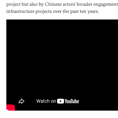
project but also by Chinese actors’ broader engagement
infrastructure projects over the past ten years.