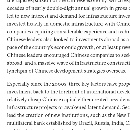
the rapid expansion of the Chinese economy, which ex
decades of nearly double-digit annual growth in gross
led to new interest and demand for infrastructure inve
invested heavily in domestic infrastructure, with Chine
companies acquiring considerable experience and techno
Chinese leaders also looked to investments abroad as a
pace of the country’s economic growth, or at least preve
Chinese leaders encouraged Chinese companies to see
abroad, and a massive wave of infrastructure construct
lynchpin of Chinese development strategies overseas.
Especially since the 2000s, three key factors have prope
investment back to the forefront of international develo
relatively cheap Chinese capital either created new dem
infrastructure projects or awakened latent demand. Se
lead the creation of new institutions, such as the Ne
multilateral bank established by Brazil, Russia, India,