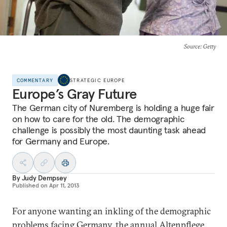
Source
: Getty
COMMENTARY
STRATEGIC EUROPE
Europe’s Gray Future
The German city of Nuremberg is holding a huge fair
on how to care for the old. The demographic
challenge is possibly the most daunting task ahead
for Germany and Europe.
By
Judy Dempsey
Published on
Apr 11, 2013
For anyone wanting an inkling of the demographic
problems facing Germany, the annual
Altenpflege