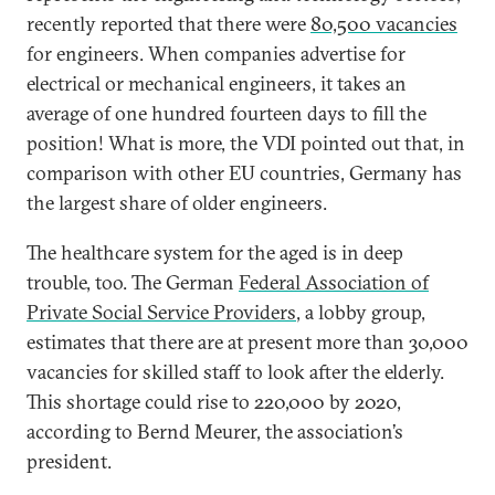
recently reported that there were
80,500 vacancies
for engineers. When companies advertise for
electrical or mechanical engineers, it takes an
average of one hundred fourteen days to fill the
position! What is more, the VDI pointed out that, in
comparison with other EU countries, Germany has
the largest share of older engineers.
The healthcare system for the aged is in deep
trouble, too. The German
Federal Association of
Private Social Service Providers
, a lobby group,
estimates that there are at present more than 30,000
vacancies for skilled staff to look after the elderly.
This shortage could rise to 220,000 by 2020,
according to Bernd Meurer, the association’s
president.