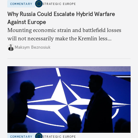
COMMENTARY
STRATEGIC EUROPE
Why Russia Could Escalate Hybrid Warfare
Against Europe
Mounting economic strain and battlefield losses
will not necessarily make the Kremlin less
dangerous. They could instead push Moscow
Maksym Beznosiuk
toward a more aggressive hybrid campaign designed
to test NATO’s Eastern flank, exploit allied
hesitation, and fracture European resolve.
COMMENTARY
STRATEGIC EUROPE