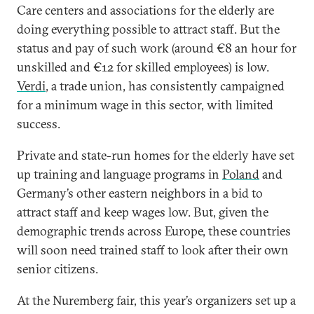
Care centers and associations for the elderly are
doing everything possible to attract staff. But the
status and pay of such work (around €8 an hour for
unskilled and €12 for skilled employees) is low.
Verdi
, a trade union, has consistently campaigned
for a minimum wage in this sector, with limited
success.
Private and state-run homes for the elderly have set
up training and language programs in
Poland
and
Germany’s other eastern neighbors in a bid to
attract staff and keep wages low. But, given the
demographic trends across Europe, these countries
will soon need trained staff to look after their own
senior citizens.
At the Nuremberg fair, this year’s organizers set up a