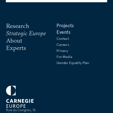
Research
Projects
Events
Strategic Europe
Contact
About
Careers
Experts
Privacy
For Media
Gender Equality Plan
Rue du Congrès, 15