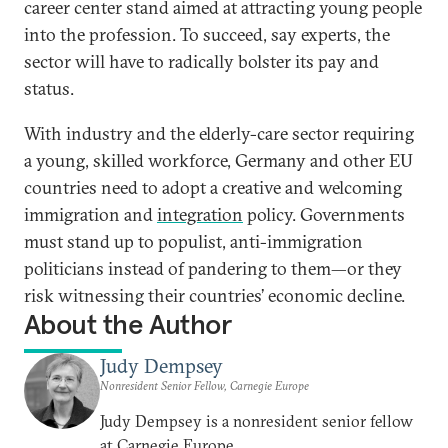
career center stand aimed at attracting young people
into the profession. To succeed, say experts, the
sector will have to radically bolster its pay and
status.
With industry and the elderly-care sector requiring
a young, skilled workforce, Germany and other EU
countries need to adopt a creative and welcoming
immigration and
integration
policy. Governments
must stand up to populist, anti-immigration
politicians instead of pandering to them—or they
risk witnessing their countries’ economic decline.
About the Author
Judy Dempsey
Nonresident Senior Fellow, Carnegie Europe
Judy Dempsey is a nonresident senior fellow
at Carnegie Europe