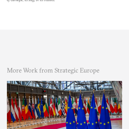
More Work from Strategic Europe