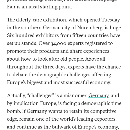
Fair
is an ideal starting point.
The elderly-care exhibition, which opened Tuesday
in the southern German city of Nuremberg, is huge.
Six hundred exhibitors from fifteen countries have
set up stands. Over 34,000 experts registered to
promote their products and share experiences
about how to look after old people. Above all,
throughout the three days, experts have the chance
to debate the demographic challenges affecting
Europe’s biggest and most successful economy.
Actually, “challenges” is a misnomer.
Germany
, and
by implication Europe, is facing a demographic time
bomb. If Germany wants to retain its competitive
edge, remain one of the world’s leading exporters,
and continue as the bulwark of Europe’s economy,