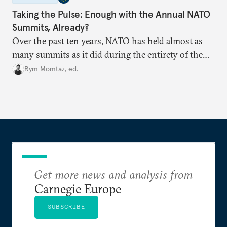
Taking the Pulse: Enough with the Annual NATO
Summits, Already?
Over the past ten years, NATO has held almost as
many summits as it did during the entirety of the
Cold War. Are they still useful, or is it time to stop
Rym Momtaz, ed.
holding annual meetings?
Get more news and analysis from
Carnegie Europe
SUBSCRIBE