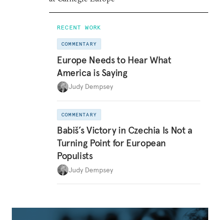
RECENT WORK
COMMENTARY
Europe Needs to Hear What
America is Saying
Judy Dempsey
COMMENTARY
Babiš’s Victory in Czechia Is Not a
Turning Point for European
Populists
Judy Dempsey