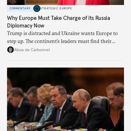
COMMENTARY
STRATEGIC EUROPE
Why Europe Must Take Charge of its Russia
Diplomacy Now
Trump is distracted and Ukraine wants Europe to
step up. The continent’s leaders must find their
voice and assert it in talks with Russia.
Alissa de Carbonnel