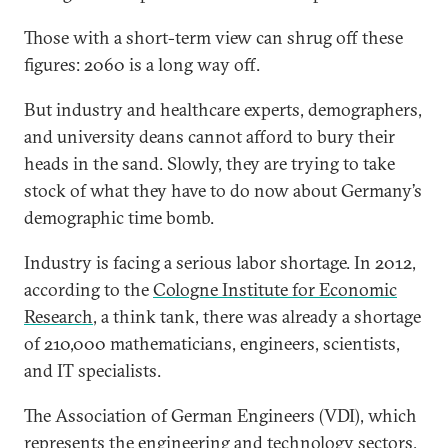
Those with a short-term view can shrug off these
figures: 2060 is a long way off.
But industry and healthcare experts, demographers,
and university deans cannot afford to bury their
heads in the sand. Slowly, they are trying to take
stock of what they have to do now about Germany’s
demographic time bomb.
Industry is facing a serious labor shortage. In 2012,
according to the
Cologne Institute for Economic
Research
, a think tank, there was already a shortage
of 210,000 mathematicians, engineers, scientists,
and IT specialists.
The Association of German Engineers (VDI), which
represents the engineering and technology sectors,