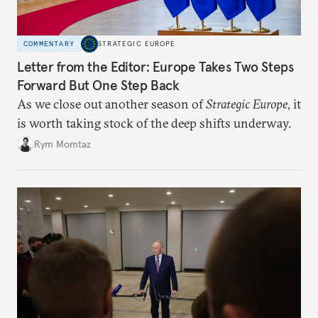
COMMENTARY
STRATEGIC EUROPE
Letter from the Editor: Europe Takes Two Steps
Forward But One Step Back
As we close out another season of
Strategic Europe
, it
is worth taking stock of the deep shifts underway.
Rym Momtaz