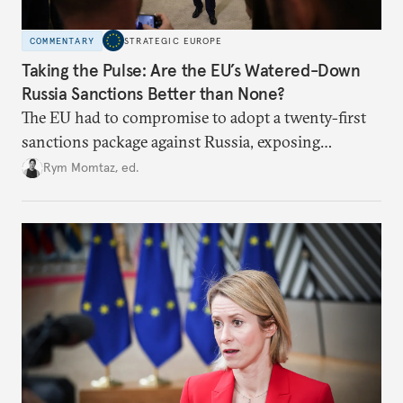
COMMENTARY
STRATEGIC EUROPE
Taking the Pulse: Are the EU’s Watered-Down
Russia Sanctions Better than None?
The EU had to compromise to adopt a twenty-first
sanctions package against Russia, exposing
growing cracks in the union’s resolve. Is this latest,
Rym Momtaz, ed.
weaker round worth it to keep pressure on
Moscow?