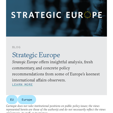
BLOG
Strategic Europe
Strategic Europe
offers insightful analysis, fresh
commentary, and concrete policy
recommendations from some of Europe’s keenest
international affairs observers.
LEARN MORE
EU
Europe
Carnegie does not take institutional positions on public policy issues; the views
represented herein are those of the author(s) and do not necessarily reflect the views
of Carnegie, its staff, or its trustees.