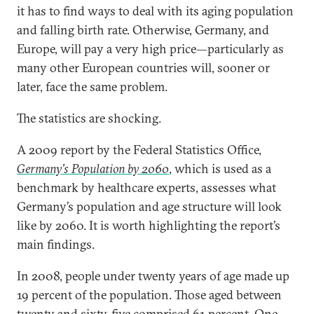
it has to find ways to deal with its aging population
and falling birth rate. Otherwise, Germany, and
Europe, will pay a very high price—particularly as
many other European countries will, sooner or
later, face the same problem.
The statistics are shocking.
A 2009 report by the Federal Statistics Office,
Germany’s Population by 2060
, which is used as a
benchmark by healthcare experts, assesses what
Germany’s population and age structure will look
like by 2060. It is worth highlighting the report’s
main findings.
In 2008, people under twenty years of age made up
19 percent of the population. Those aged between
twenty and sixty-five comprised 61 percent. One-