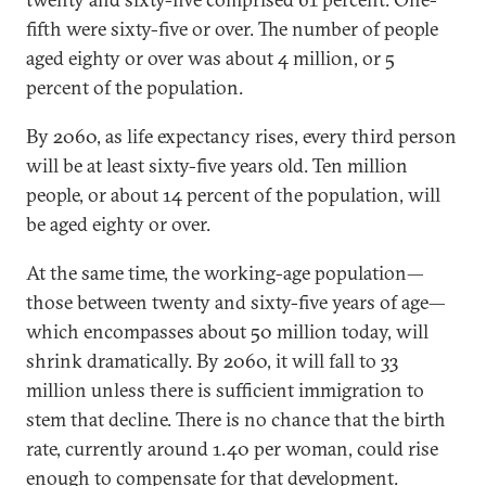
fifth were sixty-five or over. The number of people
aged eighty or over was about 4 million, or 5
percent of the population.
By 2060, as life expectancy rises, every third person
will be at least sixty-five years old. Ten million
people, or about 14 percent of the population, will
be aged eighty or over.
At the same time, the working-age population—
those between twenty and sixty-five years of age—
which encompasses about 50 million today, will
shrink dramatically. By 2060, it will fall to 33
million unless there is sufficient immigration to
stem that decline. There is no chance that the birth
rate, currently around 1.40 per woman, could rise
enough to compensate for that development.