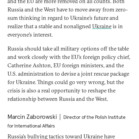
and the EU are more removed on all counts. Both
Russia and the West have to move away from zero-
sum thinking in regard to Ukraine’s future and
realize that a stable and nonaligned
Ukraine
is in
everyone’s interest.
Russia should take all military options off the table
and work closely with the EU’s foreign policy chief,
Catherine Ashton, EU foreign ministers, and the
U.S. administration to devise a joint rescue package
for Ukraine. Things could go very wrong, but the
crisis is also a real opportunity to reshape the
relationship between Russia and the West.
Marcin Zaborowski
Director of the Polish Institute
for International Affairs
Russia’s bullying tactics toward Ukraine have