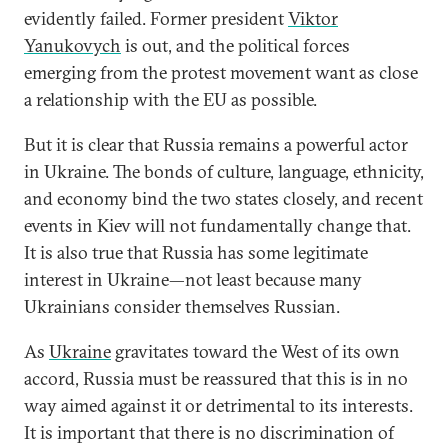
evidently failed. Former president
Viktor
Yanukovych
is out, and the political forces
emerging from the protest movement want as close
a relationship with the EU as possible.
But it is clear that Russia remains a powerful actor
in Ukraine. The bonds of culture, language, ethnicity,
and economy bind the two states closely, and recent
events in Kiev will not fundamentally change that.
It is also true that Russia has some legitimate
interest in Ukraine—not least because many
Ukrainians consider themselves Russian.
As
Ukraine
gravitates toward the West of its own
accord, Russia must be reassured that this is in no
way aimed against it or detrimental to its interests.
It is important that there is no discrimination of