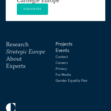
SUBSCRIBE
Research
Projects
Events
Strategic Europe
Contact
About
Careers
Experts
Privacy
For Media
Gender Equality Plan