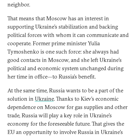
neighbor.
That means that Moscow has an interest in
supporting Ukraine’s stabilization and backing
political forces with whom it can communicate and
cooperate. Former prime minister Yulia
Tymoshenko is one such force: she always had
good contacts in Moscow, and she left Ukraine’s
political and economic system unchanged during
her time in office—to Russia’s benefit.
At the same time, Russia wants to be a part of the
solution in
Ukraine
. Thanks to Kiev’s economic
dependence on Moscow for gas supplies and other
trade, Russia will play a key role in Ukraine’s
economy for the foreseeable future. That gives the
EU an opportunity to involve Russia in Ukraine’s