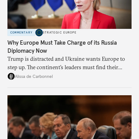
COMMENTARY
STRATEGIC EUROPE
Why Europe Must Take Charge of its Russia
Diplomacy Now
Trump is distracted and Ukraine wants Europe to
step up. The continent’s leaders must find their
voice and assert it in talks with Russia.
Alissa de Carbonnel