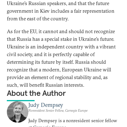
Ukraine’s Russian speakers, and that the future
government in Kiev includes a fair representation
from the east of the country.
As for the EU, it cannot and should not recognize
that Russia has a special stake in Ukraine’s future.
Ukraine is an independent country with a vibrant
civil society, and it is perfectly capable of
determining its future by itself. Russia should
recognize that a modern, European Ukraine will
provide an element of regional stability and, as
such, will benefit Russian interests.
About the Author
Judy Dempsey
Nonresident Senior Fellow, Carnegie Europe
Judy Dempsey is a nonresident senior fellow