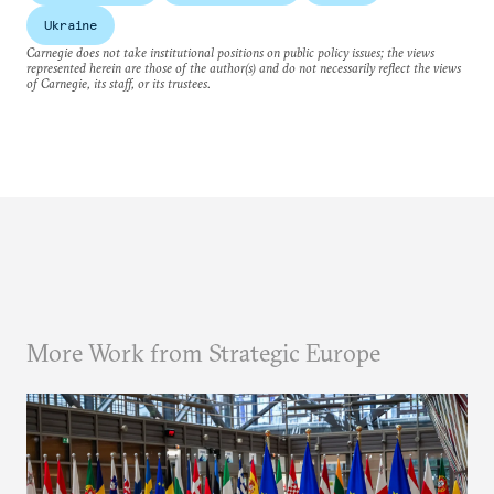
Ukraine
Carnegie does not take institutional positions on public policy issues; the views
represented herein are those of the author(s) and do not necessarily reflect the views
of Carnegie, its staff, or its trustees.
More Work from Strategic Europe