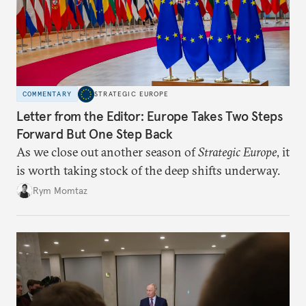
COMMENTARY
STRATEGIC EUROPE
Letter from the Editor: Europe Takes Two Steps
Forward But One Step Back
As we close out another season of
Strategic Europe
, it
is worth taking stock of the deep shifts underway.
Rym Momtaz