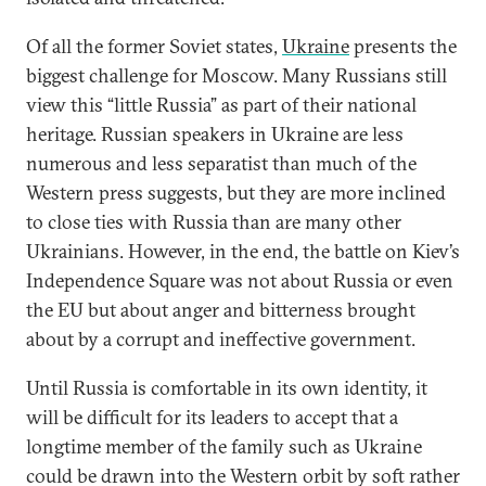
Of all the former Soviet states,
Ukraine
presents the
biggest challenge for Moscow. Many Russians still
view this “little Russia” as part of their national
heritage. Russian speakers in Ukraine are less
numerous and less separatist than much of the
Western press suggests, but they are more inclined
to close ties with Russia than are many other
Ukrainians. However, in the end, the battle on Kiev’s
Independence Square was not about Russia or even
the EU but about anger and bitterness brought
about by a corrupt and ineffective government.
Until Russia is comfortable in its own identity, it
will be difficult for its leaders to accept that a
longtime member of the family such as Ukraine
could be drawn into the Western orbit by soft rather