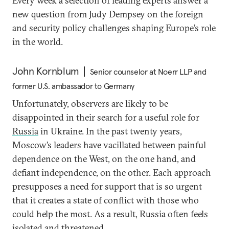
Every week a selection of leading experts answer a
new question from Judy Dempsey on the foreign
and security policy challenges shaping Europe’s role
in the world.
John Kornblum
Senior counselor at Noerr LLP and
former U.S. ambassador to Germany
Unfortunately, observers are likely to be
disappointed in their search for a useful role for
Russia
in Ukraine. In the past twenty years,
Moscow’s leaders have vacillated between painful
dependence on the West, on the one hand, and
defiant independence, on the other. Each approach
presupposes a need for support that is so urgent
that it creates a state of conflict with those who
could help the most. As a result, Russia often feels
isolated and threatened.