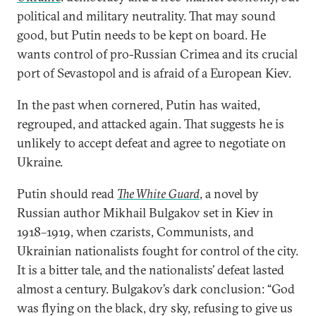
political and military neutrality. That may sound
good, but Putin needs to be kept on board. He
wants control of pro-Russian Crimea and its crucial
port of Sevastopol and is afraid of a European Kiev.
In the past when cornered, Putin has waited,
regrouped, and attacked again. That suggests he is
unlikely to accept defeat and agree to negotiate on
Ukraine.
Putin should read
The White Guard
, a novel by
Russian author Mikhail Bulgakov set in Kiev in
1918–1919, when czarists, Communists, and
Ukrainian nationalists fought for control of the city.
It is a bitter tale, and the nationalists’ defeat lasted
almost a century. Bulgakov’s dark conclusion: “God
was flying on the black, dry sky, refusing to give us