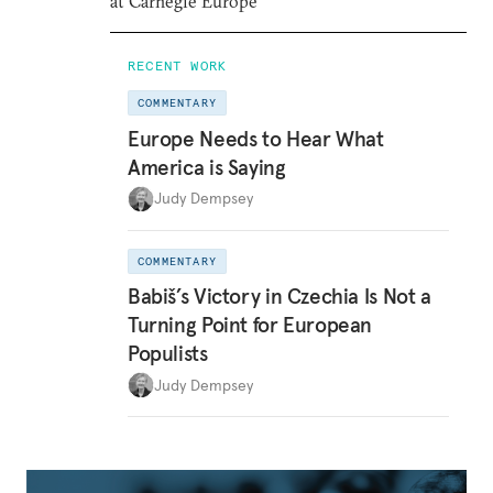
at Carnegie Europe
RECENT WORK
COMMENTARY
Europe Needs to Hear What
America is Saying
Judy Dempsey
COMMENTARY
Babiš’s Victory in Czechia Is Not a
Turning Point for European
Populists
Judy Dempsey