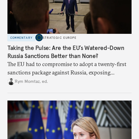
COMMENTARY
STRATEGIC EUROPE
Taking the Pulse: Are the EU’s Watered-Down
Russia Sanctions Better than None?
The EU had to compromise to adopt a twenty-first
sanctions package against Russia, exposing
growing cracks in the union’s resolve. Is this latest,
Rym Momtaz, ed.
weaker round worth it to keep pressure on
Moscow?