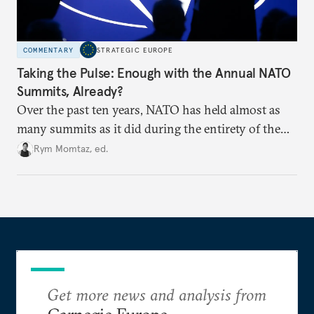
COMMENTARY
STRATEGIC EUROPE
Taking the Pulse: Enough with the Annual NATO
Summits, Already?
Over the past ten years, NATO has held almost as
many summits as it did during the entirety of the
Cold War. Are they still useful, or is it time to stop
Rym Momtaz, ed.
holding annual meetings?
Get more news and analysis from
Carnegie Europe