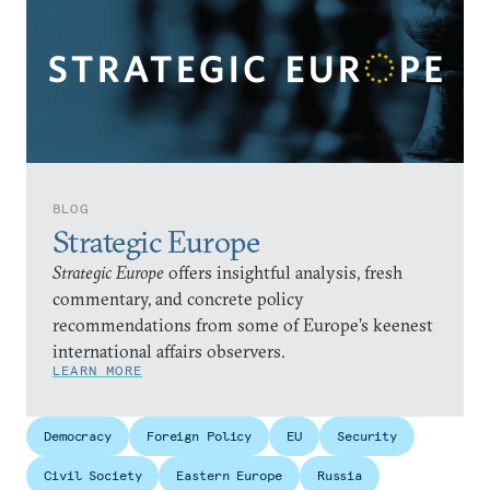
BLOG
Strategic Europe
Strategic Europe
offers insightful analysis, fresh
commentary, and concrete policy
recommendations from some of Europe’s keenest
international affairs observers.
LEARN MORE
Democracy
Foreign Policy
EU
Security
Civil Society
Eastern Europe
Russia