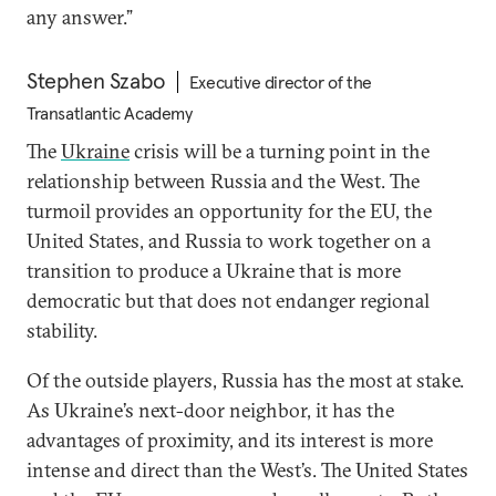
any answer.”
Stephen Szabo
Executive director of the
Transatlantic Academy
The
Ukraine
crisis will be a turning point in the
relationship between Russia and the West. The
turmoil provides an opportunity for the EU, the
United States, and Russia to work together on a
transition to produce a Ukraine that is more
democratic but that does not endanger regional
stability.
Of the outside players, Russia has the most at stake.
As Ukraine’s next-door neighbor, it has the
advantages of proximity, and its interest is more
intense and direct than the West’s. The United States