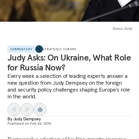
Source
: Getty
COMMENTARY
STRATEGIC EUROPE
Judy Asks: On Ukraine, What Role
for Russia Now?
Every week a selection of leading experts answer a
new question from Judy Dempsey on the foreign
and security policy challenges shaping Europe’s role
in the world.
By
Judy Dempsey
Published on
Feb 26, 2014