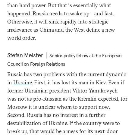
than hard power. But that is essentially what
happened. Russia needs to wake up—and fast.
Otherwise, it will sink rapidly into strategic
irrelevance as China and the West define a new
world order.
Stefan Meister
Senior policy fellow at the European
Council on Foreign Relations
Russia has two problems with the current dynamic
in
Ukraine
. First, it has lost its man in Kiev. Even if
former Ukrainian president Viktor Yanukovych
was not as pro-Russian as the Kremlin expected, for
Moscow it is unclear whom to support now.
Second, Russia has no interest in a further
destabilization of Ukraine. If the country were to
break up, that would be a mess for its next-door