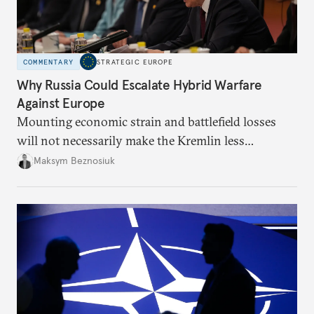
COMMENTARY
STRATEGIC EUROPE
Why Russia Could Escalate Hybrid Warfare
Against Europe
Mounting economic strain and battlefield losses
will not necessarily make the Kremlin less
dangerous. They could instead push Moscow
Maksym Beznosiuk
toward a more aggressive hybrid campaign designed
to test NATO’s Eastern flank, exploit allied
hesitation, and fracture European resolve.