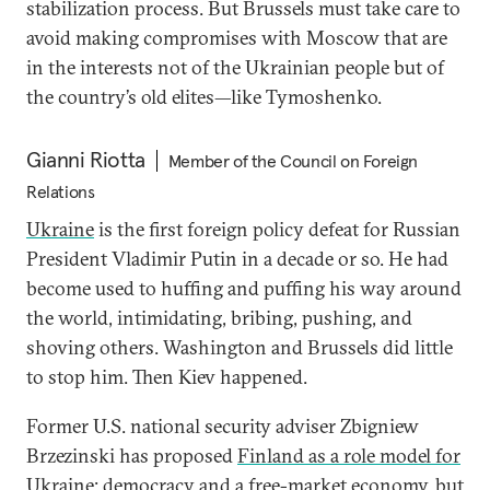
stabilization process. But Brussels must take care to
avoid making compromises with Moscow that are
in the interests not of the Ukrainian people but of
the country’s old elites—like Tymoshenko.
Gianni Riotta
Member of the Council on Foreign
Relations
Ukraine
is the first foreign policy defeat for Russian
President Vladimir Putin in a decade or so. He had
become used to huffing and puffing his way around
the world, intimidating, bribing, pushing, and
shoving others. Washington and Brussels did little
to stop him. Then Kiev happened.
Former U.S. national security adviser Zbigniew
Brzezinski has proposed
Finland as a role model for
Ukraine
: democracy and a free-market economy, but