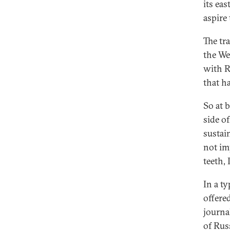
its ea
aspire
The tra
the We
with R
that h
So at 
side o
sustai
not im
teeth, 
In a ty
offered
journal
of Rus