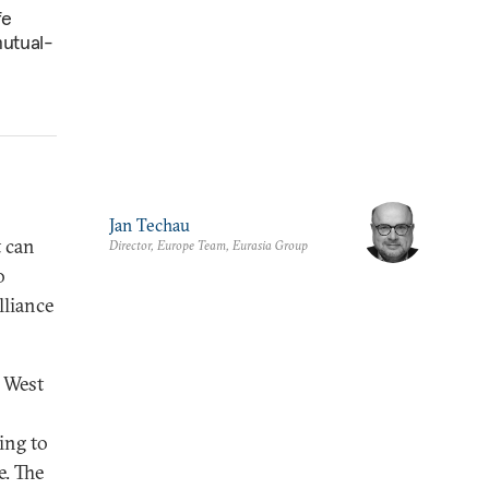
fe
mutual-
Jan Techau
t can
Director, Europe Team, Eurasia Group
o
lliance
e West
ing to
e. The