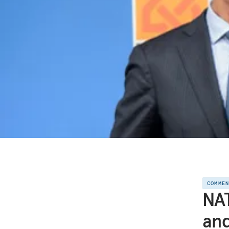
COMME
NAT
and