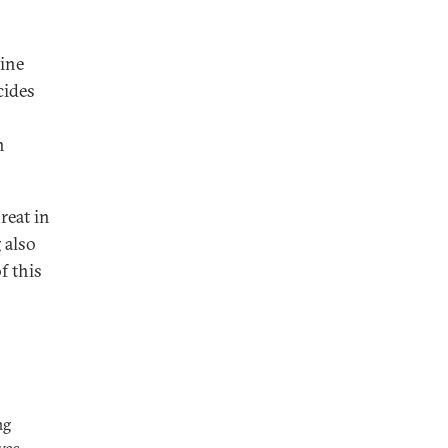
aine
cides
n
reat in
 also
f this
ng