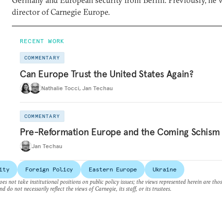
Germany and European security from Berlin. Previously, he 
director of Carnegie Europe.
RECENT WORK
COMMENTARY
Can Europe Trust the United States Again?
Nathalie Tocci
,
Jan Techau
COMMENTARY
Pre-Reformation Europe and the Coming Schism
Jan Techau
ity
Foreign Policy
Eastern Europe
Ukraine
es not take institutional positions on public policy issues; the views represented herein are thos
nd do not necessarily reflect the views of Carnegie, its staff, or its trustees.