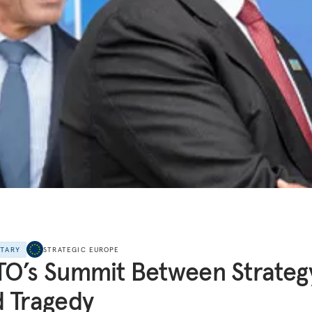
NTARY
STRATEGIC EUROPE
O’s Summit Between Strateg
 Tragedy