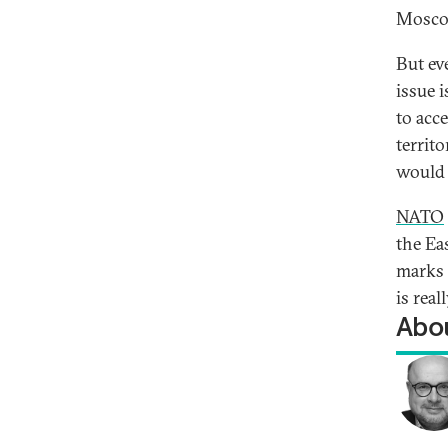
Mosco
But ev
issue 
to acc
territo
would 
NATO
the Ea
marks t
is real
Abou