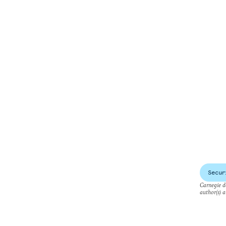
Secur
Carnegie do
author(s) a