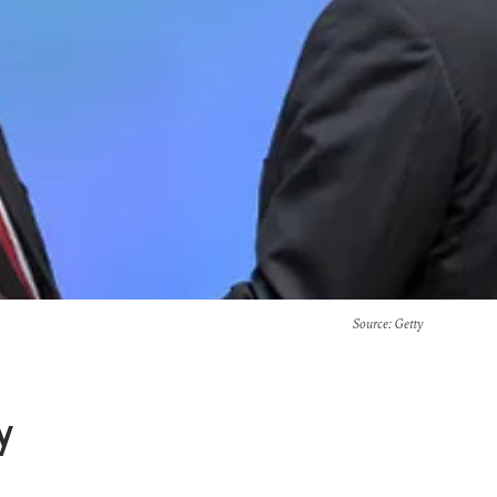
Source
: Getty
y