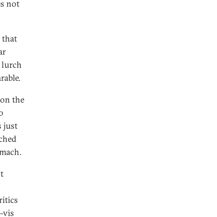
es not
 that
ar
 lurch
rable.
 on the
o
s just
nched
tomach.
t
itics
-vis