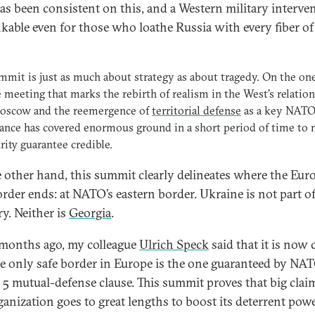
as been consistent on this, and a Western military interven
kable even for those who loathe Russia with every fiber of
mmit is just as much about strategy as about tragedy. On the on
he meeting that marks the rebirth of realism in the West’s relatio
oscow and the reemergence of
territorial defense
as a key NATO
iance has covered enormous ground in a short period of time to
urity guarantee credible.
 other hand, this summit clearly delineates where the Eur
order ends: at NATO’s eastern border. Ukraine is not part of
ry. Neither is
Georgia
.
months ago, my colleague
Ulrich Speck
said that it is now 
he only safe border in Europe is the one guaranteed by NAT
e 5 mutual-defense clause. This summit proves that big claim
ganization goes to great lengths to boost its deterrent pow