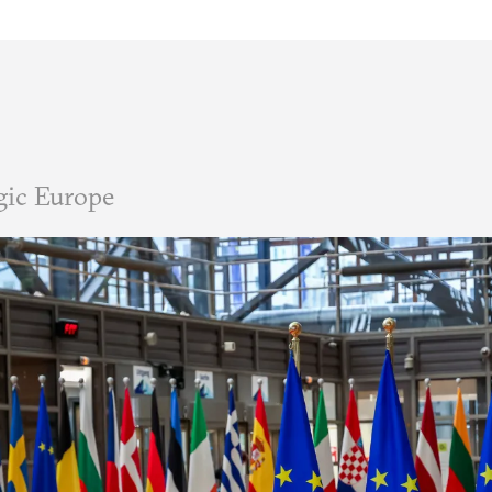
gic Europe