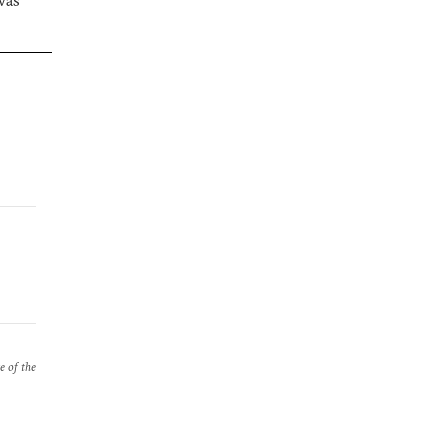
was
e of the