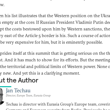
w.
en his list illustrates that the Western position on the Ukr
is empty at the core. If Russian President Vladimir Putin de
ept the costs bestowed upon him by Western sanctions, the
ry east of the Article 5 border is his. Such a course of actio
be very expensive for him, but it is eminently possible.
prides itself at this summit that is getting serious on the th
st. And it has much to show for its efforts. But the meeting
he territorial and political limits of Western power. None o
ly new. And yet this is a clarifying moment.
t the Author
Jan Techau
Director, Europe Team, Eurasia Group
Techau is director with Eurasia Group's Europe team, coveri