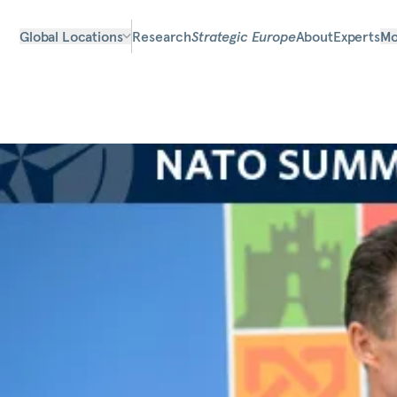
Global Locations
Research
Strategic Europe
About
Experts
Mo