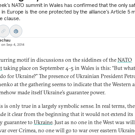
eek’s NATO summit in Wales has confirmed that the only sa
 in Europe is the one protected by the alliance’s Article 5 
e clause.
Techau
d on
Sep 4, 2014
curring motif in discussions on the sidelines of the
NATO
t
taking place on September 4–5 in Wales is this: “But wha
o for Ukraine?” The presence of Ukrainian President Petr
enko at the gathering seems to indicate that the Western a
mehow made itself Ukraine’s guarantee power.
s is only true in a largely symbolic sense. In real terms, th
de it clear from the beginning that it would not extend its
ty guarantee to
Ukraine
. Just as no one in the West was will
war over Crimea, no one will go to war over eastern Ukrain