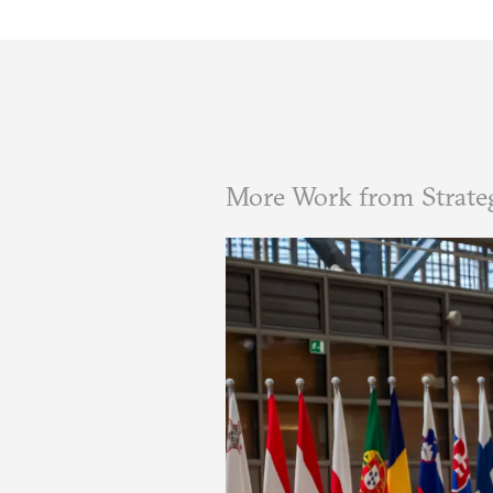
More Work from Strate