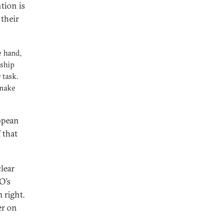
tion is
 their
e hand,
nship
 task.
 make
opean
 that
clear
O’s
 right.
er on