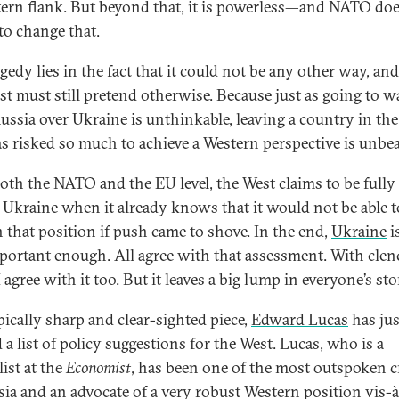
stern flank. But beyond that, it is powerless—and NATO do
 to change that.
gedy lies in the fact that it could not be any other way, and
st must still pretend otherwise. Because just as going to w
ussia over Ukraine is unthinkable, leaving a country in the
as risked so much to achieve a Western perspective is unbea
both the NATO and the EU level, the West claims to be fully
f Ukraine when it already knows that it would not be able t
n that position if push came to shove. In the end,
Ukraine
i
portant enough. All agree with that assessment. With cle
I agree with it too. But it leaves a big lump in everyone’s s
pically sharp and clear-sighted piece,
Edward Lucas
has jus
 a list of policy suggestions for the West. Lucas, who is a
ist at the
Economist
, has been one of the most outspoken cr
sia and an advocate of a very robust Western position vis-à