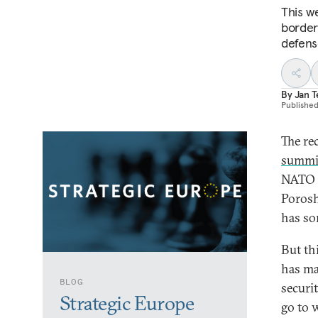
This w
border
defens
By
Jan 
Publishe
The re
summi
NATO d
Porosh
has so
But thi
has ma
BLOG
securi
Strategic Europe
go to 