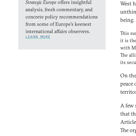
Strategic Europe
offers insightful
West h
analysis, fresh commentary, and
unthin
concrete policy recommendations
being.
from some of Europe’s keenest
international affairs observers.
This su
LEARN MORE
it is t
with M
The all
its sec
On the
peace 
territo
A few 
that t
Articl
The or