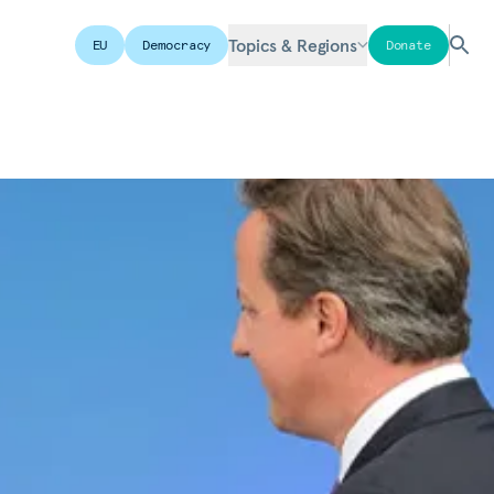
Topics & Regions
EU
Democracy
Donate