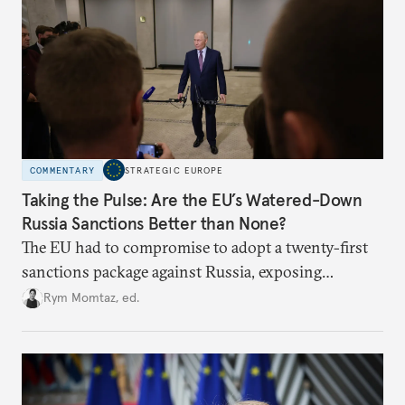
COMMENTARY
STRATEGIC EUROPE
Taking the Pulse: Are the EU’s Watered-Down
Russia Sanctions Better than None?
The EU had to compromise to adopt a twenty-first
sanctions package against Russia, exposing
growing cracks in the union’s resolve. Is this latest,
Rym Momtaz, ed.
weaker round worth it to keep pressure on
Moscow?