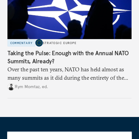
COMMENTARY
STRATEGIC EUROPE
Taking the Pulse: Enough with the Annual NATO
Summits, Already?
Over the past ten years, NATO has held almost as
many summits as it did during the entirety of the
Cold War. Are they still useful, or is it time to stop
Rym Momtaz, ed.
holding annual meetings?