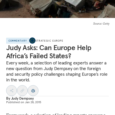
Source
: Getty
COMMENTARY
STRATEGIC EUROPE
Judy Asks: Can Europe Help
Africa’s Failed States?
Every week, a selection of leading experts answer a
new question from Judy Dempsey on the foreign
and security policy challenges shaping Europe’s role
in the world.
By
Judy Dempsey
Published on
Jan 28, 2015