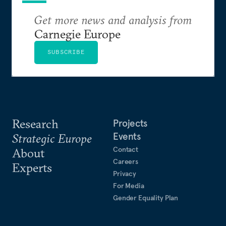
Get more news and analysis from
Carnegie Europe
SUBSCRIBE
Research
Projects
Events
Strategic Europe
Contact
About
Careers
Experts
Privacy
For Media
Gender Equality Plan