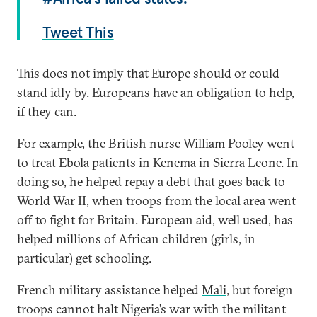
Tweet This
This does not imply that Europe should or could
stand idly by. Europeans have an obligation to help,
if they can.
For example, the British nurse
William Pooley
went
to treat Ebola patients in Kenema in Sierra Leone. In
doing so, he helped repay a debt that goes back to
World War II, when troops from the local area went
off to fight for Britain. European aid, well used, has
helped millions of African children (girls, in
particular) get schooling.
French military assistance helped
Mali
, but foreign
troops cannot halt Nigeria’s war with the militant