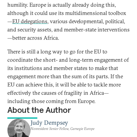
humility. Europe is actually already doing this,
although it could use its multidimensional toolbox
—
EU delegations
, various developmental, political,
and security assets, and member-state interventions
—better across Africa.
There is still a long way to go for the EU to
coordinate the short- and long-term engagement of
its institutions and member states to make that
engagement more than the sum of its parts. If the
EU can achieve this, it will be able to tackle more
effectively the causes of fragility in Africa—
including those coming from Europe.
About the Author
Judy Dempsey
Nonresident Senior Fellow, Carnegie Europe