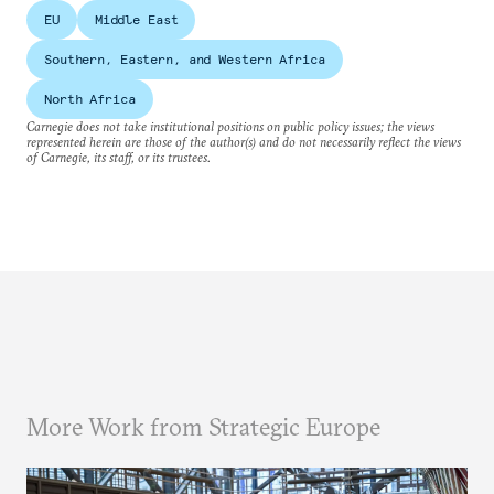
EU
Middle East
Southern, Eastern, and Western Africa
North Africa
Carnegie does not take institutional positions on public policy issues; the views
represented herein are those of the author(s) and do not necessarily reflect the views
of Carnegie, its staff, or its trustees.
More Work from Strategic Europe