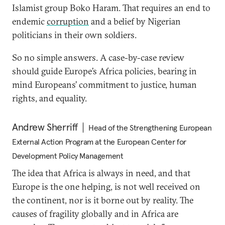
Islamist group Boko Haram. That requires an end to
endemic
corruption
and a belief by Nigerian
politicians in their own soldiers.
So no simple answers. A case-by-case review
should guide Europe’s Africa policies, bearing in
mind Europeans’ commitment to justice, human
rights, and equality.
Andrew Sherriff
Head of the Strengthening European
External Action Program at the European Center for
Development Policy Management
The idea that Africa is always in need, and that
Europe is the one helping, is not well received on
the continent, nor is it borne out by reality. The
causes of fragility globally and in Africa are