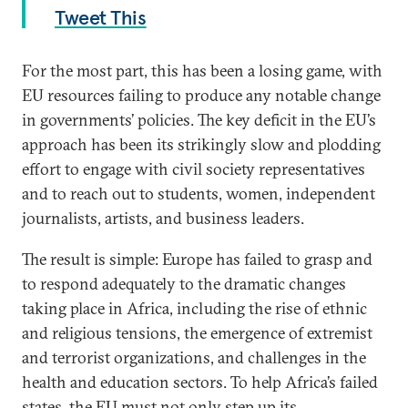
Tweet This
For the most part, this has been a losing game, with
EU resources failing to produce any notable change
in governments’ policies. The key deficit in the EU’s
approach has been its strikingly slow and plodding
effort to engage with civil society representatives
and to reach out to students, women, independent
journalists, artists, and business leaders.
The result is simple: Europe has failed to grasp and
to respond adequately to the dramatic changes
taking place in Africa, including the rise of ethnic
and religious tensions, the emergence of extremist
and terrorist organizations, and challenges in the
health and education sectors. To help Africa’s failed
states, the EU must not only step up its