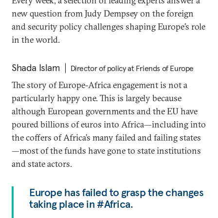
Every week, a selection of leading experts answer a
new question from Judy Dempsey on the foreign
and security policy challenges shaping Europe’s role
in the world.
Shada Islam
Director of policy at Friends of Europe
The story of Europe-Africa engagement is not a
particularly happy one. This is largely because
although European governments and the EU have
poured billions of euros into Africa—including into
the coffers of Africa’s many failed and failing states
—most of the funds have gone to state institutions
and state actors.
Europe has failed to grasp the changes
taking place in #Africa.