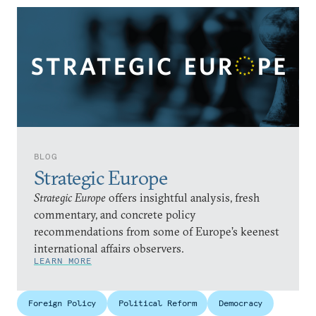
BLOG
Strategic Europe
Strategic Europe
offers insightful analysis, fresh
commentary, and concrete policy
recommendations from some of Europe’s keenest
international affairs observers.
LEARN MORE
Foreign Policy
Political Reform
Democracy