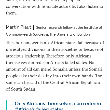
conversation with nonstate actors but also listen to
them.
Martin Plaut
Senior research fellow at the Institute of
Commonwealth Studies at the University of London
The short answer is no. African states fail because of
unresolved divisions in their societies or because of
atrocious leadership. Therefore, only Africans
themselves can redeem Africa’s failed states. No
amount of aid can mend Somalia unless the Somali
people take their destiny into their own hands. The
same can be said of the Central African Republic or
of South Sudan.
Only Africans themselves can redeem
#Africa's failed states.