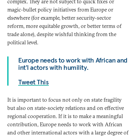
complex. They are not subject to quick fixes or
magic-bullet policy initiatives from Europe or
elsewhere (for example, better security-sector
reform, more equitable growth, or better terms of
trade alone), despite wishful thinking from the
political level.
Europe needs to work with African and
int'l actors with humility.
Tweet This
It is important to focus not only on state fragility
but also on state-society relations and on effective
regional cooperation. If it is to make a meaningful
contribution, Europe needs to work with African
and other international actors with a large degree of