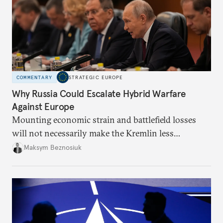
COMMENTARY
STRATEGIC EUROPE
Why Russia Could Escalate Hybrid Warfare
Against Europe
Mounting economic strain and battlefield losses
will not necessarily make the Kremlin less
dangerous. They could instead push Moscow
Maksym Beznosiuk
toward a more aggressive hybrid campaign designed
to test NATO’s Eastern flank, exploit allied
hesitation, and fracture European resolve.