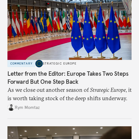
COMMENTARY
STRATEGIC EUROPE
Letter from the Editor: Europe Takes Two Steps
Forward But One Step Back
As we close out another season of
Strategic Europe
, it
is worth taking stock of the deep shifts underway.
Rym Momtaz