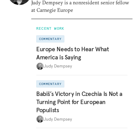
Judy Dempsey is a nonresident senior fellow
at Carnegie Europe
RECENT WORK
COMMENTARY
Europe Needs to Hear What
America is Saying
Judy Dempsey
COMMENTARY
Babiš’s Victory in Czechia Is Not a
Turning Point for European
Populists
Judy Dempsey