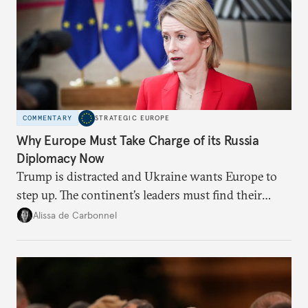
COMMENTARY
STRATEGIC EUROPE
Why Europe Must Take Charge of its Russia
Diplomacy Now
Trump is distracted and Ukraine wants Europe to
step up. The continent’s leaders must find their
voice and assert it in talks with Russia.
Alissa de Carbonnel