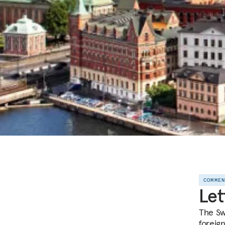
COMME
Let
The Sw
foreign