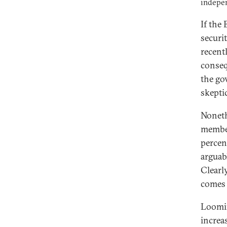
indepen
If the
securi
recent
conse
the go
skepti
Noneth
member
percen
arguab
Clearl
comes 
Loomin
increa