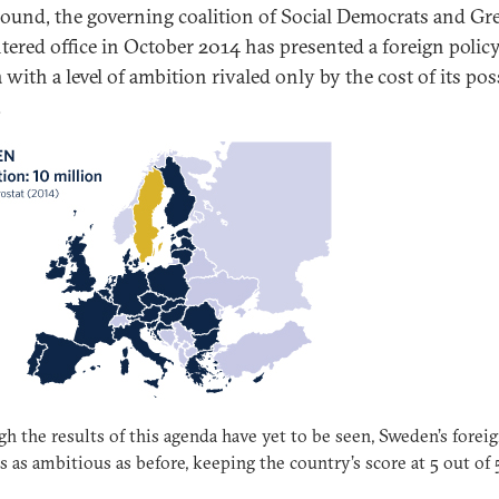
ound, the governing coalition of Social Democrats and Gr
ntered office in October 2014 has presented a foreign polic
with a level of ambition rivaled only by the cost of its pos
.
h the results of this agenda have yet to be seen, Sweden’s forei
is as ambitious as before, keeping the country’s score at 5 out of 