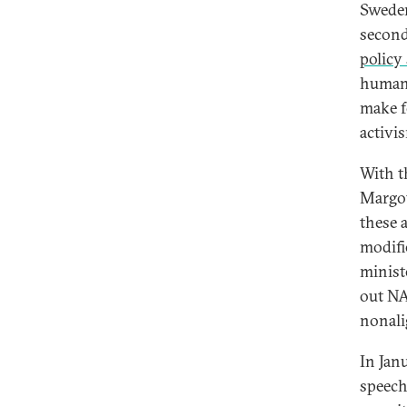
Sweden
second
policy
human 
make f
activis
With t
Margot
these 
modifi
minist
out NA
nonali
In Janu
speech