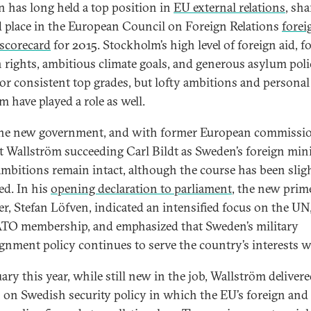
 has long held a top position in
EU external relations
, sh
 place in the European Council on Foreign Relations
forei
 scorecard
for 2015. Stockholm’s high level of foreign aid, f
rights, ambitious climate goals, and generous asylum poli
or consistent top grades, but lofty ambitions and personal
m have played a role as well.
he new government, and with former European commissi
 Wallström succeeding Carl Bildt as Sweden’s foreign mini
ambitions remain intact, although the course has been slig
ed. In his
opening declaration to parliament
, the new prim
er, Stefan Löfven, indicated an intensified focus on the UN
TO membership, and emphasized that Sweden’s military
gnment policy continues to serve the country’s interests we
ary this year, while still new in the job, Wallström delivere
 on Swedish security policy in which the EU’s foreign and