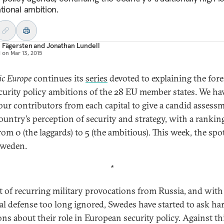
tional ambition.
 Fägersten
and
Jonathan Lundell
d on
Mar 13, 2015
ic Europe
continues its
series
devoted to explaining the for
curity policy ambitions of the 28 EU member states. We ha
our contributors from each capital to give a candid assess
country’s perception of security and strategy, with a rankin
rom 0 (the laggards) to 5 (the ambitious). This week, the spo
Sweden.
*
ht of recurring military provocations from Russia, and with
al defense too long ignored, Swedes have started to ask ha
ons about their role in European security policy. Against th