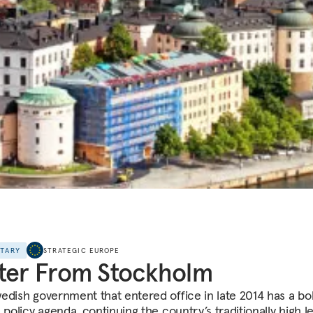
NTARY
STRATEGIC EUROPE
ter From Stockholm
edish government that entered office in late 2014 has a bo
 policy agenda, continuing the country’s traditionally high le