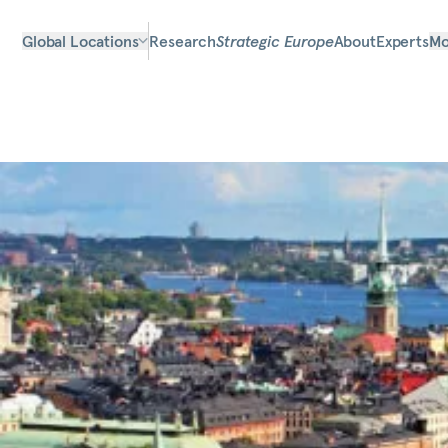
Global Locations
Research
Strategic Europe
About
Experts
Mo