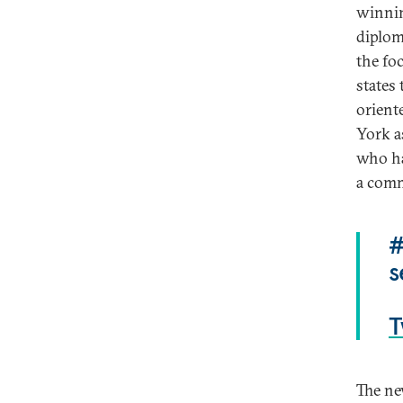
winnin
diplom
the fo
states
orient
York as
who ha
a comm
#
s
T
The ne