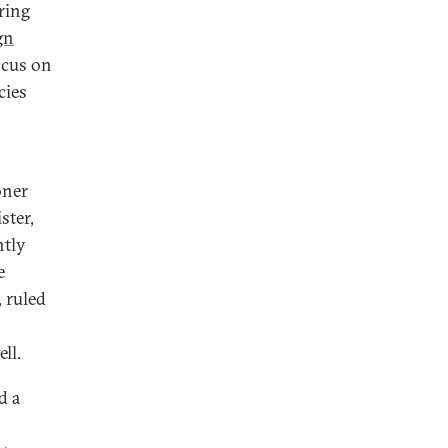
aring
gn
ocus on
cies
oner
ster,
htly
e
, ruled
ll.
d a