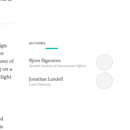
AUTHORS
eign
ve
Björn Fägersten
ment of
Swedish Institute of International Affairs
g on a
tlight
Jonathan Lundell
Lund University
rd
is