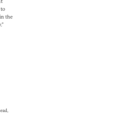
ht
 to
in the
.”
ead,