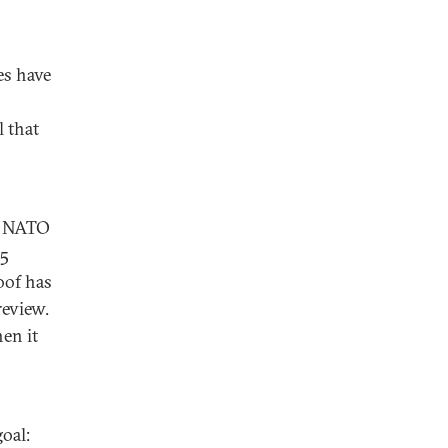
es have
 that
r NATO
35
oof has
review.
en it
oal: