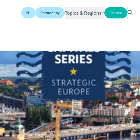
Topics & Regions
EU
Democracy
Donate