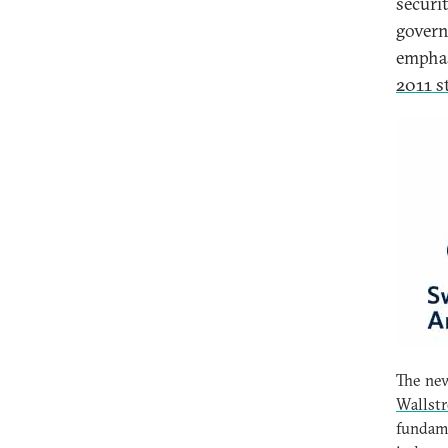
securit
govern
emphas
2011 s
The new
Wallst
fundame