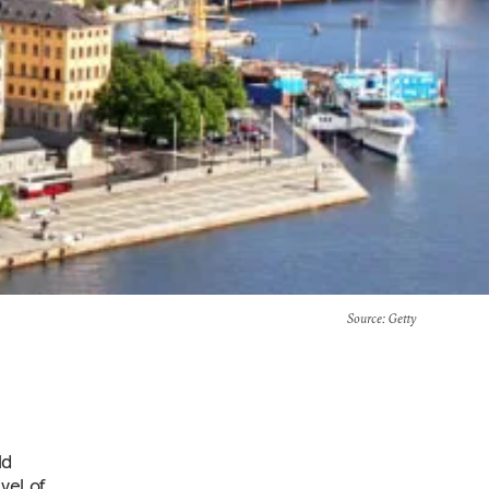
Source
: Getty
ld
vel of