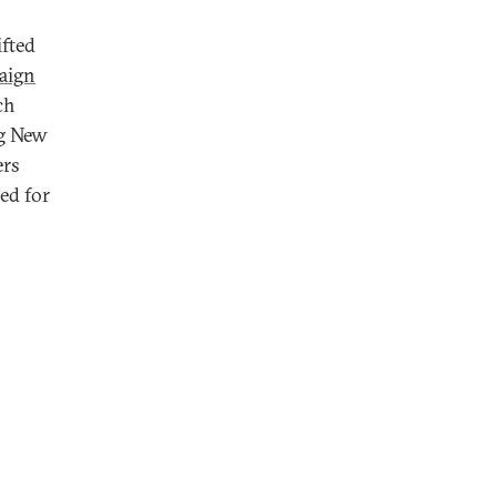
ifted
aign
ch
ng New
ers
ed for