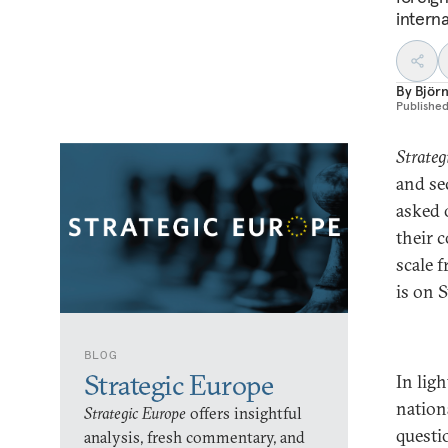
interna
By
Björn
Publishe
Strateg
and se
asked 
their 
scale f
is on 
BLOG
Strategic Europe
In lig
nation
Strategic Europe
offers insightful
questi
analysis, fresh commentary, and