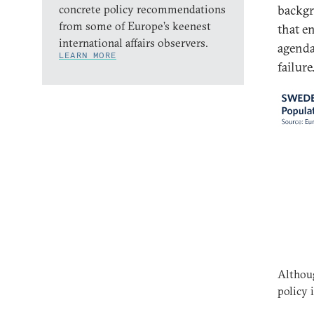
concrete policy recommendations
backgr
from some of Europe’s keenest
that e
international affairs observers.
agenda 
LEARN MORE
failure
Althoug
policy 