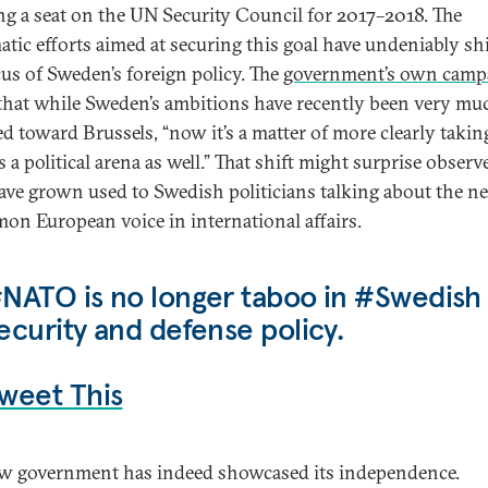
g a seat on the UN Security Council for 2017–2018. The
atic efforts aimed at securing this goal have undeniably sh
cus of Sweden’s foreign policy. The
government’s own camp
 that while Sweden’s ambitions have recently been very mu
ed toward Brussels, “now it’s a matter of more clearly taki
 a political arena as well.” That shift might surprise observ
ve grown used to Swedish politicians talking about the ne
on European voice in international affairs.
NATO is no longer taboo in #Swedish
ecurity and defense policy.
weet This
w government has indeed showcased its independence.