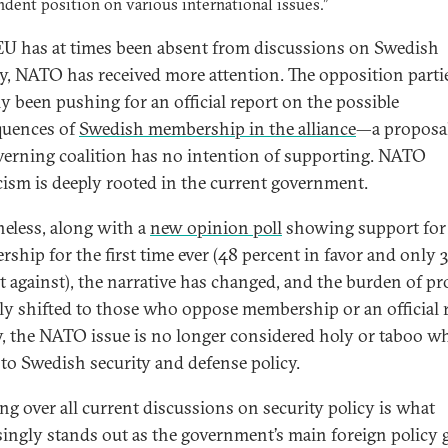
dent position on various international issues.”
 EU has at times been absent from discussions on Swedish
ty, NATO has received more attention. The opposition parti
ly been pushing for an official report on the possible
quences of
Swedish membership in the alliance
—a proposal
verning coalition has no intention of supporting. NATO
cism is deeply rooted in the current government.
eless, along with a
new opinion poll
showing support fo
ship for the first time ever (48 percent in favor and only 
t against), the narrative has changed, and the burden of pr
ly shifted to those who oppose membership or an official 
y, the NATO issue is no longer considered holy or taboo wh
to Swedish security and defense policy.
g over all current discussions on security policy is what
singly stands out as the government’s main foreign policy g