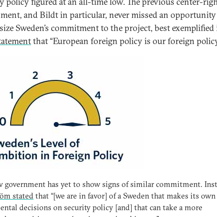
y policy figured at an all-time low. The previous center-rig
ment, and Bildt in particular, never missed an opportunity
ize Sweden’s commitment to the project, best exemplified 
tatement
that “European foreign policy is our foreign policy
 government has yet to show signs of similar commitment. Inst
röm stated
that “[we are in favor] of a Sweden that makes its own
ntal decisions on security policy [and] that can take a more