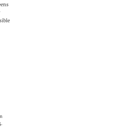
eens
y
sible
gn
5.