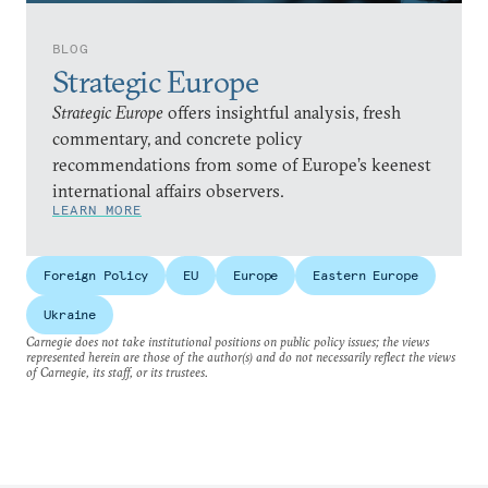
BLOG
Strategic Europe
Strategic Europe
offers insightful analysis, fresh
commentary, and concrete policy
recommendations from some of Europe’s keenest
international affairs observers.
LEARN MORE
Foreign Policy
EU
Europe
Eastern Europe
Ukraine
Carnegie does not take institutional positions on public policy issues; the views
represented herein are those of the author(s) and do not necessarily reflect the views
of Carnegie, its staff, or its trustees.