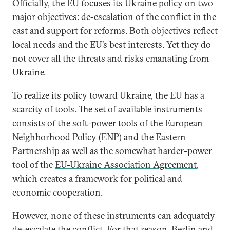
Officially, the EU focuses its Ukraine policy on two
major objectives: de-escalation of the conflict in the
east and support for reforms. Both objectives reflect
local needs and the EU’s best interests. Yet they do
not cover all the threats and risks emanating from
Ukraine.
To realize its policy toward Ukraine, the EU has a
scarcity of tools. The set of available instruments
consists of the soft-power tools of the
European
Neighborhood Policy
(ENP) and the
Eastern
Partnership
as well as the somewhat harder-power
tool of the
EU-Ukraine Association Agreement
,
which creates a framework for political and
economic cooperation.
However, none of these instruments can adequately
de-escalate the conflict. For that reason, Berlin and