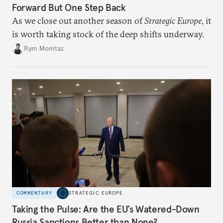
Forward But One Step Back
As we close out another season of
Strategic Europe
, it
is worth taking stock of the deep shifts underway.
Rym Momtaz
COMMENTARY
STRATEGIC EUROPE
Taking the Pulse: Are the EU’s Watered-Down
Russia Sanctions Better than None?