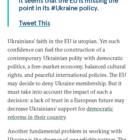
It seems that the EU is missing the
point in its #Ukraine policy.
Tweet This
Ukrainians’ faith in the EU is utopian. Yet such
confidence can fuel the construction of a
contemporary Ukrainian polity with democratic
politics, a free-market economy, balanced cultural
rights, and peaceful international policies. The EU
may decide to deny Ukraine membership. But it
must take into account the impact of such a
decision: a lack of trust in a European future may
decrease Ukrainians’ support for
democratic
reforms in their country
.
Another fundamental problem in working with
Ukraine is the absence of one reliable partner. The