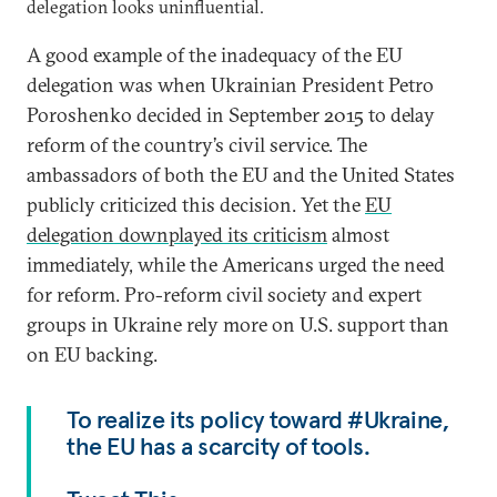
delegation looks uninfluential.
A good example of the inadequacy of the EU
delegation was when Ukrainian President Petro
Poroshenko decided in September 2015 to delay
reform of the country’s civil service. The
ambassadors of both the EU and the United States
publicly criticized this decision. Yet the
EU
delegation downplayed its criticism
almost
immediately, while the Americans urged the need
for reform. Pro-reform civil society and expert
groups in Ukraine rely more on U.S. support than
on EU backing.
To realize its policy toward #Ukraine,
the EU has a scarcity of tools.