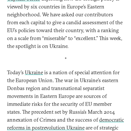
viewed by six countries in Europe’s Eastern
neighborhood. We have asked our contributors
from each capital to give a candid assessment of the
EU’s policies toward their country, with a ranking
on a scale from “miserable” to “excellent.” This week,
the spotlight is on Ukraine.
*
Today’s
Ukraine
is a nation of special attention for
the European Union. The war in Ukraine’s eastern
Donbas region and transnational separatist
movements in Eastern Europe are sources of
immediate risks for the security of EU member
states. The precedent set by Russia’s March 2014
annexation of Crimea and the success of
democratic
reforms in postrevolution Ukraine
are of strategic