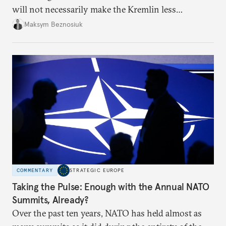
will not necessarily make the Kremlin less
dangerous. They could instead push Moscow
Maksym Beznosiuk
toward a more aggressive hybrid campaign designed
to test NATO’s Eastern flank, exploit allied
hesitation, and fracture European resolve.
COMMENTARY
STRATEGIC EUROPE
Taking the Pulse: Enough with the Annual NATO
Summits, Already?
Over the past ten years, NATO has held almost as