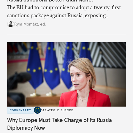
The EU had to compromise to adopt a twenty-first
sanctions package against Russia, exposing
growing cracks in the union’s resolve. Is this latest,
Rym Momtaz, ed.
weaker round worth it to keep pressure on
Moscow?
COMMENTARY
STRATEGIC EUROPE
Why Europe Must Take Charge of its Russia
Diplomacy Now