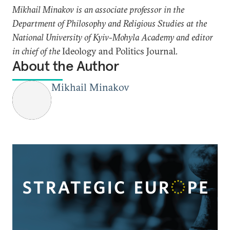
Mikhail Minakov is an associate professor in the
Department of Philosophy and Religious Studies at the
National University of Kyiv-Mohyla Academy and editor
in chief of the
Ideology and Politics Journal
.
About the Author
Mikhail Minakov