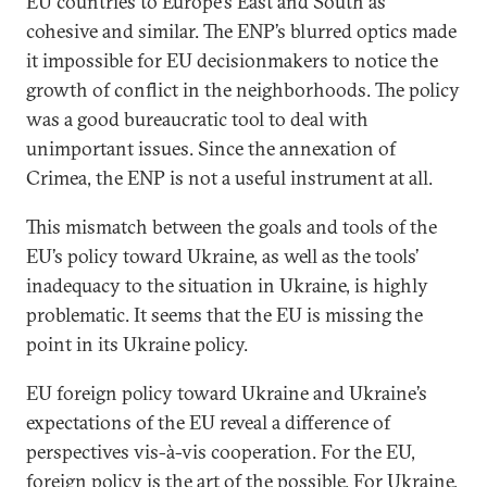
EU countries to Europe’s East and South as
cohesive and similar. The ENP’s blurred optics made
it impossible for EU decisionmakers to notice the
growth of conflict in the neighborhoods. The policy
was a good bureaucratic tool to deal with
unimportant issues. Since the annexation of
Crimea, the ENP is not a useful instrument at all.
This mismatch between the goals and tools of the
EU’s policy toward Ukraine, as well as the tools’
inadequacy to the situation in Ukraine, is highly
problematic. It seems that the EU is missing the
point in its Ukraine policy.
EU foreign policy toward Ukraine and Ukraine’s
expectations of the EU reveal a difference of
perspectives vis-à-vis cooperation. For the EU,
foreign policy is the art of the possible. For Ukraine,