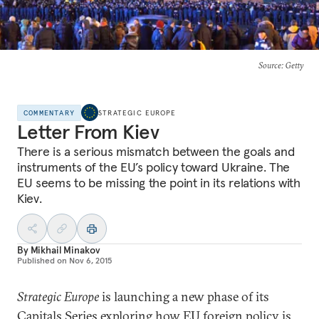
Source
: Getty
COMMENTARY
STRATEGIC EUROPE
Letter From Kiev
There is a serious mismatch between the goals and
instruments of the EU’s policy toward Ukraine. The
EU seems to be missing the point in its relations with
Kiev.
By
Mikhail Minakov
Published on
Nov 6, 2015
Strategic Europe
is launching a new phase of its
Capitals Series
exploring how EU foreign policy is