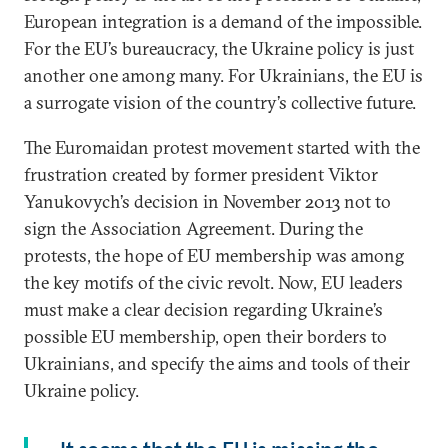
European integration is a demand of the impossible.
For the EU’s bureaucracy, the Ukraine policy is just
another one among many. For Ukrainians, the EU is
a surrogate vision of the country’s collective future.
The Euromaidan protest movement started with the
frustration created by former president Viktor
Yanukovych’s decision in November 2013 not to
sign the Association Agreement. During the
protests, the hope of EU membership was among
the key motifs of the civic revolt. Now, EU leaders
must make a clear decision regarding Ukraine’s
possible EU membership, open their borders to
Ukrainians, and specify the aims and tools of their
Ukraine policy.