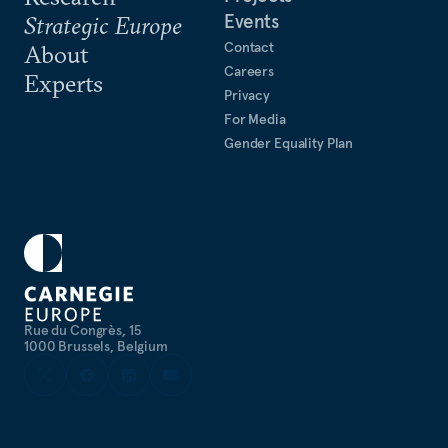
Events
Strategic Europe
Contact
About
Careers
Experts
Privacy
For Media
Gender Equality Plan
Rue du Congrès, 15
1000 Brussels, Belgium