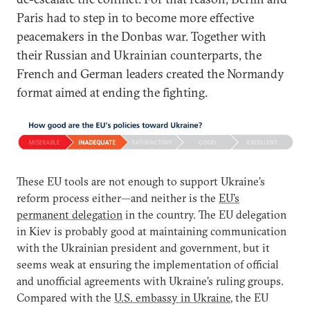
Paris had to step in to become more effective
peacemakers in the Donbas war. Together with
their Russian and Ukrainian counterparts, the
French and German leaders created the Normandy
format aimed at ending the fighting.
These EU tools are not enough to support Ukraine’s
reform process either—and neither is the
EU’s
permanent delegation
in the country. The EU delegation
in Kiev is probably good at maintaining communication
with the Ukrainian president and government, but it
seems weak at ensuring the implementation of official
and unofficial agreements with Ukraine’s ruling groups.
Compared with the
U.S. embassy in Ukraine
, the EU