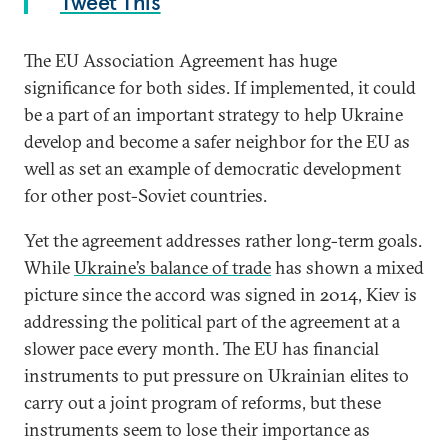
Tweet This
The EU Association Agreement has huge
significance for both sides. If implemented, it could
be a part of an important strategy to help Ukraine
develop and become a safer neighbor for the EU as
well as set an example of democratic development
for other post-Soviet countries.
Yet the agreement addresses rather long-term goals.
While
Ukraine’s balance of trade
has shown a mixed
picture since the accord was signed in 2014, Kiev is
addressing the political part of the agreement at a
slower pace every month. The EU has financial
instruments to put pressure on Ukrainian elites to
carry out a joint program of reforms, but these
instruments seem to lose their importance as