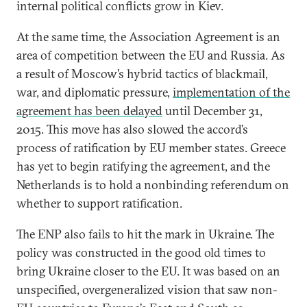
internal political conflicts grow in Kiev.
At the same time, the Association Agreement is an
area of competition between the EU and Russia. As
a result of Moscow’s hybrid tactics of blackmail,
war, and diplomatic pressure,
implementation of the
agreement has been delayed
until December 31,
2015. This move has also slowed the accord’s
process of ratification by EU member states. Greece
has yet to begin ratifying the agreement, and the
Netherlands is to hold a nonbinding referendum on
whether to support ratification.
The ENP also fails to hit the mark in Ukraine. The
policy was constructed in the good old times to
bring Ukraine closer to the EU. It was based on an
unspecified, overgeneralized vision that saw non-