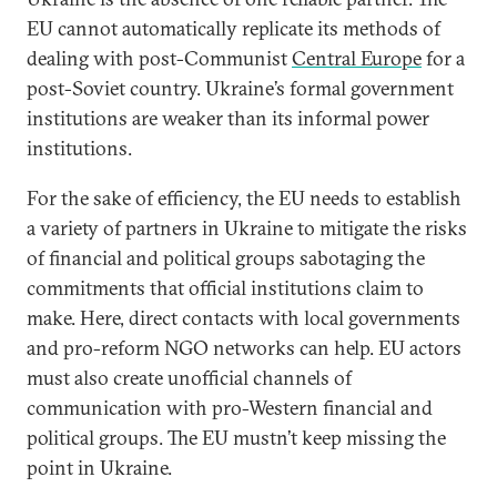
EU cannot automatically replicate its methods of
dealing with post-Communist
Central Europe
for a
post-Soviet country. Ukraine’s formal government
institutions are weaker than its informal power
institutions.
For the sake of efficiency, the EU needs to establish
a variety of partners in Ukraine to mitigate the risks
of financial and political groups sabotaging the
commitments that official institutions claim to
make. Here, direct contacts with local governments
and pro-reform NGO networks can help. EU actors
must also create unofficial channels of
communication with pro-Western financial and
political groups. The EU mustn’t keep missing the
point in Ukraine.