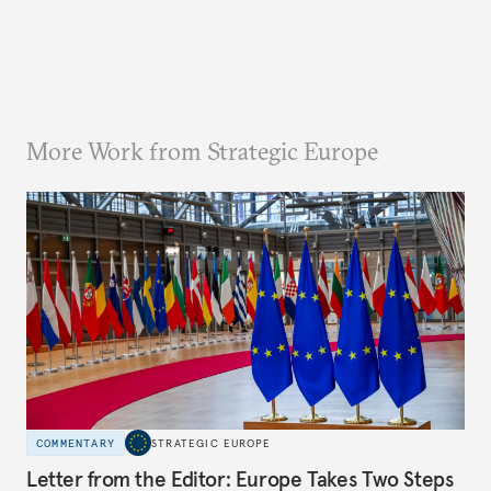
More Work from Strategic Europe
COMMENTARY
STRATEGIC EUROPE
Letter from the Editor: Europe Takes Two Steps