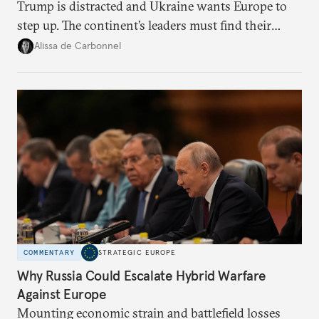
Trump is distracted and Ukraine wants Europe to
step up. The continent’s leaders must find their
voice and assert it in talks with Russia.
Alissa de Carbonnel
COMMENTARY
STRATEGIC EUROPE
Why Russia Could Escalate Hybrid Warfare
Against Europe
Mounting economic strain and battlefield losses