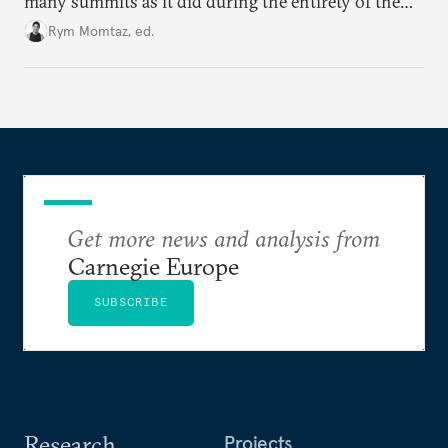
many summits as it did during the entirety of the
Cold War. Are they still useful, or is it time to stop
Rym Momtaz, ed.
holding annual meetings?
Get more news and analysis from
Carnegie Europe
SUBSCRIBE
Research
Projects