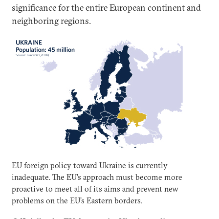
significance for the entire European continent and
neighboring regions.
EU foreign policy toward Ukraine is currently
inadequate. The EU’s approach must become more
proactive to meet all of its aims and prevent new
problems on the EU’s Eastern borders.