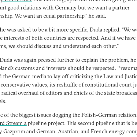
nt good relations with Germany but we want a partner
onship. We want an equal partnership,” he said.
e was asked to be a bit more specific, Duda replied: “We w
he interests of both countries are respected. And if we have
ms, we should discuss and understand each other.”
uda was again pressed further to explain the problem, he
oland’s customs and interests should be respected. Presuma
 the German media to lay off criticizing the Law and Justi
 conservative values, its reshuffle of constitutional court j
 radical overhaul of editors and chiefs of the state broadca
ls.
e of the biggest issues dogging the Polish-German relation
rd Stream 2
pipeline project. This second pipeline that is b
by Gazprom and German, Austrian, and French energy com