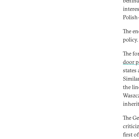
behind
intere
Polish
The en
policy.
The fo
door p
states
Similar
the li
Waszcz
inheri
The Ge
critic
first o