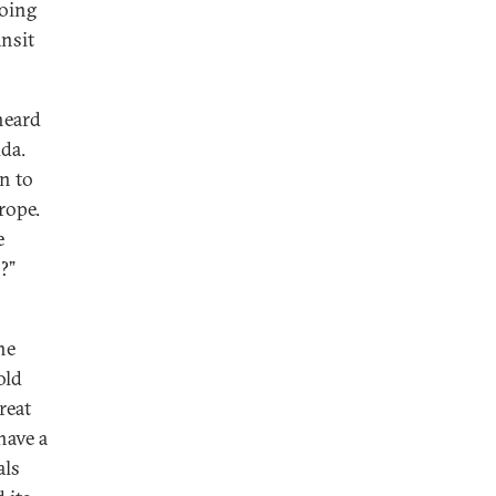
doing
ansit
 heard
uda.
on to
rope.
e
?”
he
old
reat
have a
als