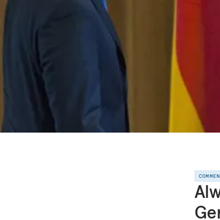
COMME
Alw
Ge