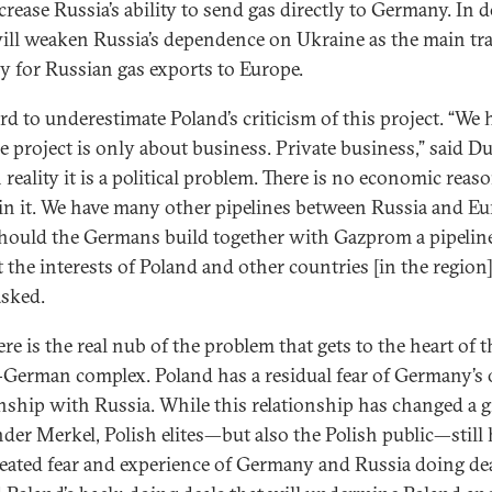
crease Russia’s ability to send gas directly to Germany. In 
 will weaken Russia’s dependence on Ukraine as the main tr
y for Russian gas exports to Europe.
ard to underestimate Poland’s criticism of this project. “We
he project is only about business. Private business,” said D
 reality it is a political problem. There is no economic reas
 in it. We have many other pipelines between Russia and Eu
ould the Germans build together with Gazprom a pipelin
t the interests of Poland and other countries [in the region]
sked.
re is the real nub of the problem that gets to the heart of t
-German complex. Poland has a residual fear of Germany’s 
onship with Russia. While this relationship has changed a g
nder Merkel, Polish elites—but also the Polish public—still 
eated fear and experience of Germany and Russia doing de