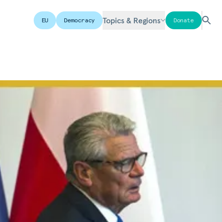
Topics & Regions
EU
Democracy
Donate