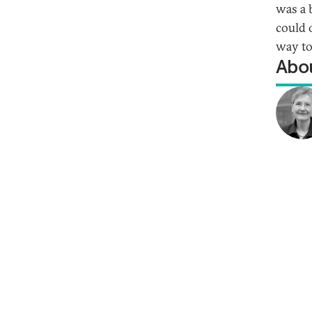
was a 
could 
way to
Abou