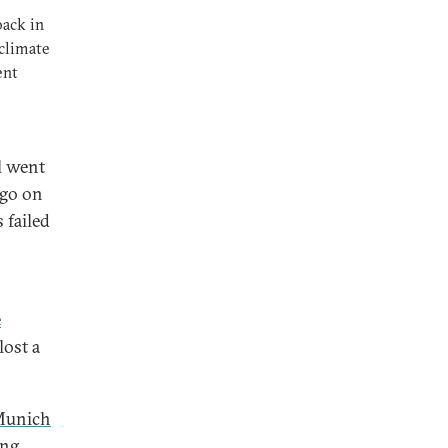
back in
climate
ent
l went
rgo on
 failed
e
lost a
unich
ng.