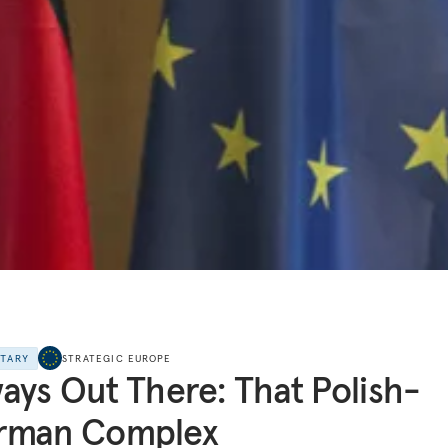
NTARY
STRATEGIC EUROPE
ays Out There: That Polish-
rman Complex