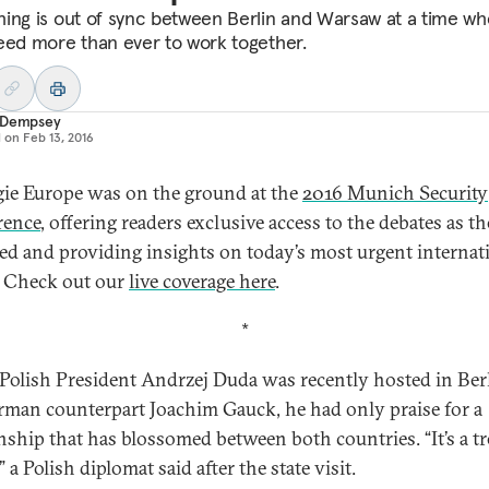
ing is out of sync between Berlin and Warsaw at a time w
eed more than ever to work together.
 Dempsey
d on
Feb 13, 2016
ie Europe was on the ground at the
2016 Munich Security
rence
, offering readers exclusive access to the debates as t
ed and providing insights on today’s most urgent internat
. Check out our
live coverage here
.
*
olish President Andrzej Duda was recently hosted in Ber
rman counterpart Joachim Gauck, he had only praise for a
onship that has blossomed between both countries. “It’s a t
” a Polish diplomat said after the state visit.