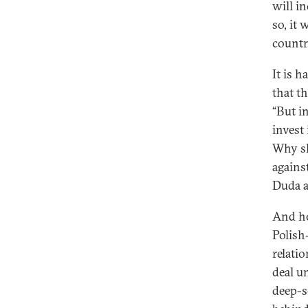
will in
so, it
countr
It is h
that t
“But in
invest
Why sh
agains
Duda a
And he
Polish
relati
deal u
deep-s