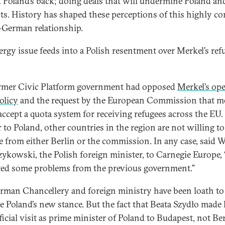
 Poland’s back; doing deals that will undermine Poland and
sts. History has shaped these perceptions of this highly c
-German relationship.
ergy issue feeds into a Polish resentment over Merkel’s ref
rmer Civic Platform government had opposed
Merkel’s op
olicy
and the request by the European Commission that 
 accept a quota system for receiving refugees across the EU.
 to Poland, other countries in the region are not willing to
ne from either Berlin or the commission. In any case, said W
ykowski, the Polish foreign minister, to Carnegie Europe,
ted some problems from the previous government.”
rman Chancellery and foreign ministry have been loath to
ize Poland’s new stance. But the fact that Beata Szydło made
fficial visit as prime minister of Poland to Budapest, not Ber