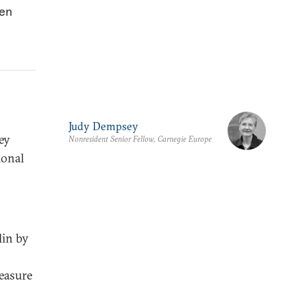
hen
Judy Dempsey
hey
Nonresident Senior Fellow, Carnegie Europe
ional
lin by
reasure