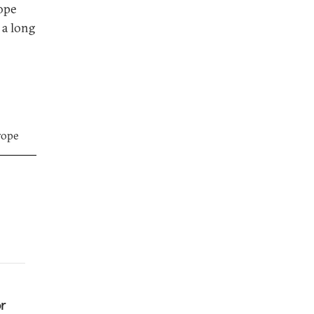
ope
 a long
rope
or