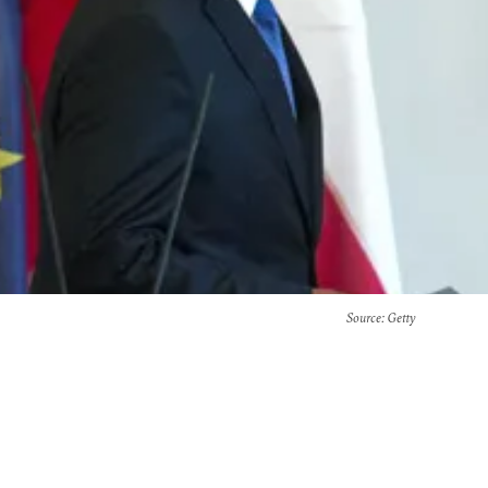
Source
: Getty