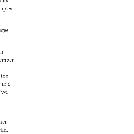
 its
omplex
ugee
en-
member
 toe
itold
 “we
 her
lin,