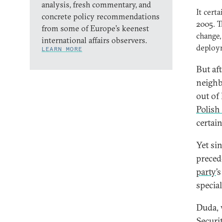
analysis, fresh commentary, and
It cert
concrete policy recommendations
2005. T
from some of Europe’s keenest
change,
international affairs observers.
deploym
LEARN MORE
But af
neighb
out of
Polish
certai
Yet sin
preced
party
’
special
Duda, 
Securi