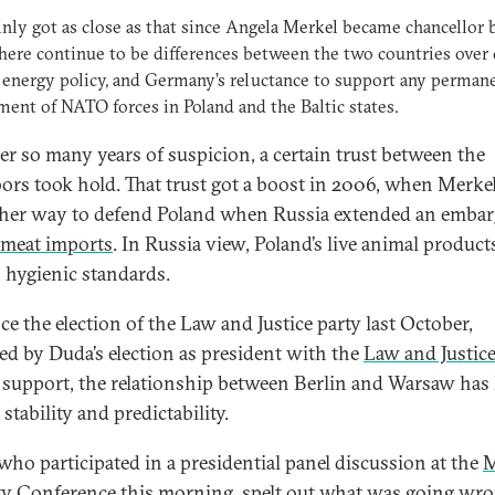
ainly got as close as that since Angela Merkel became chancellor 
here continue to be differences between the two countries over 
 energy policy, and Germany’s reluctance to support any perman
ent of NATO forces in Poland and the Baltic states.
ter so many years of suspicion, a certain trust between the
ors took hold. That trust got a boost in 2006, when Merke
 her way to defend Poland when Russia extended an emba
 meat imports
. In Russia view, Poland’s live animal products
n hygienic standards.
ce the election of the Law and Justice party last October,
ed by Duda’s election as president with the
Law and Justic
s support, the relationship between Berlin and Warsaw has 
 stability and predictability.
who participated in a presidential panel discussion at the
M
ty Conference
this morning, spelt out what was going wro