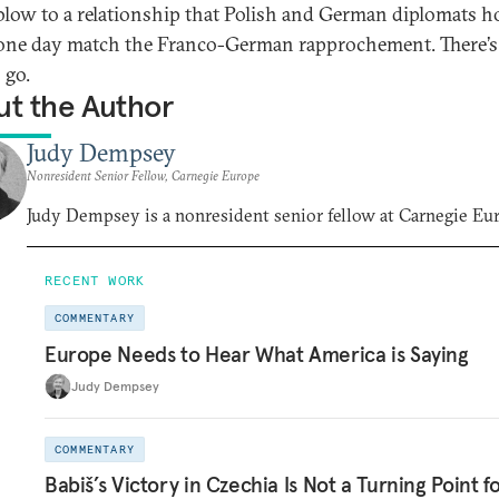
blow to a relationship that Polish and German diplomats h
one day match the Franco-German rapprochement. There’s
 go.
t the Author
Judy Dempsey
Nonresident Senior Fellow, Carnegie Europe
Judy Dempsey is a nonresident senior fellow at Carnegie Eu
RECENT WORK
COMMENTARY
Europe Needs to Hear What America is Saying
Judy Dempsey
COMMENTARY
Babiš’s Victory in Czechia Is Not a Turning Point f