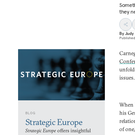
Someth
they n
By
Judy
Publishe
Carneg
Confe
unfold
issues
When P
his Ge
BLOG
Strategic Europe
relati
of one,
Strategic Europe
offers insightful