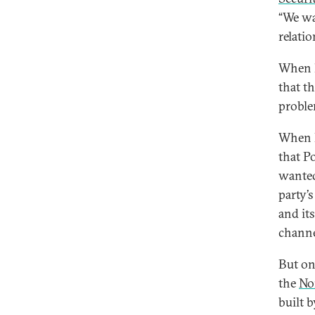
“We wa
relati
When h
that t
proble
When D
that P
wanted
party’s
and its
channe
But on
the
No
built 