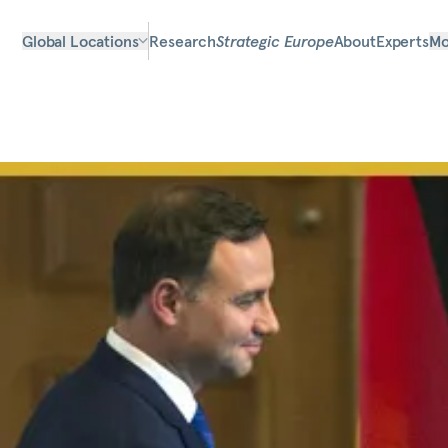
Global Locations
Research
Strategic Europe
About
Experts
Mo