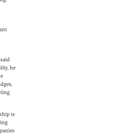
ant
 said
bly, he
ce
udges,
sting
ship is
eing
panies