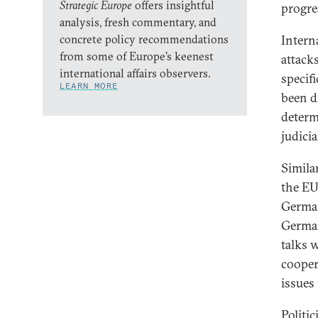
Strategic Europe
offers insightful
progre
analysis, fresh commentary, and
concrete policy recommendations
Intern
from some of Europe’s keenest
attack
international affairs observers.
specifi
LEARN MORE
been d
determ
judicia
Simila
the EU
German
German
talks 
cooper
issues
Politi