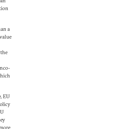
ean
tion
han a
 value
 the
anco-
which
e, EU
olicy
EU
hey
 more