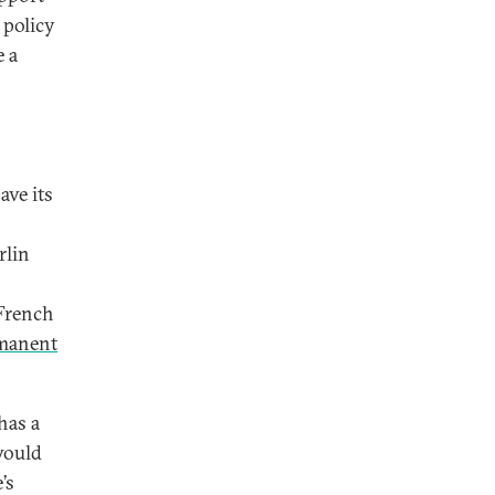
 policy
e a
ave its
rlin
 French
manent
has a
 would
’s