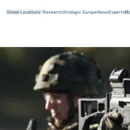
Global Locations
Research
Strategic Europe
About
Experts
Mo