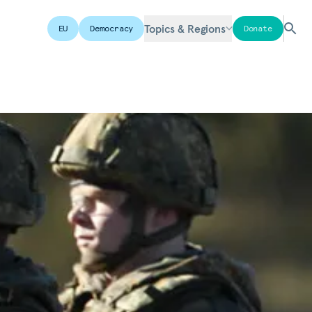
Topics & Regions
EU
Democracy
Donate