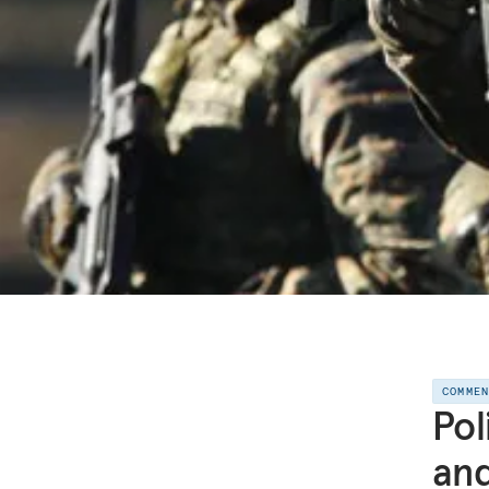
COMME
Pol
and