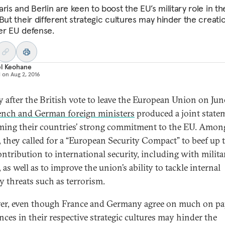
ris and Berlin are keen to boost the EU’s military role in th
But their different strategic cultures may hinder the creati
er EU defense.
el Keohane
d on
Aug 2, 2016
y after the British vote to leave the European Union on Jun
ench and German foreign ministers
produced a joint state
rming their countries’ strong commitment to the EU. Amon
, they called for a “European Security Compact” to beef up 
ontribution to international security, including with milita
as well as to improve the union’s ability to tackle internal
ty threats such as terrorism.
r, even though France and Germany agree on much on pa
ences in their respective strategic cultures may hinder the