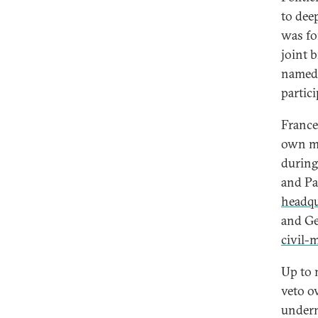
to dee
was fo
joint 
name
partic
France
own mi
during
and Pa
headqu
and Ge
civil-
Up to 
veto o
underm