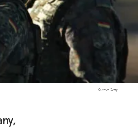
Source
: Getty
any,