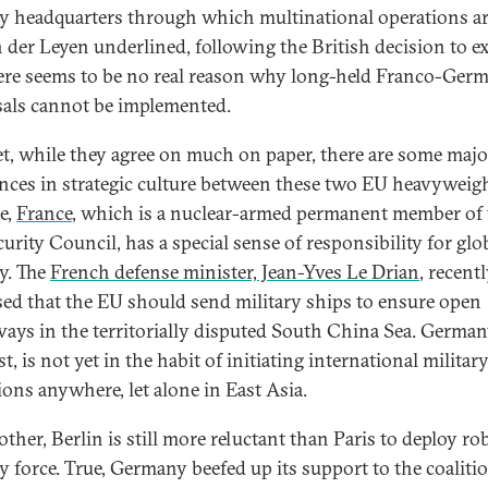
ry headquarters through which multinational operations ar
 der Leyen underlined, following the British decision to ex
ere seems to be no real reason why long-held Franco-Ger
als cannot be implemented.
t, while they agree on much on paper, there are some majo
ences in strategic culture between these two EU heavyweigh
e,
France
, which is a nuclear-armed permanent member of 
urity Council, has a special sense of responsibility for glo
ty. The
French defense minister, Jean-Yves Le Drian
, recent
ed that the EU should send military ships to ensure open
ays in the territorially disputed South China Sea. Germany
t, is not yet in the habit of initiating international militar
ions anywhere, let alone in East Asia.
ther, Berlin is still more reluctant than Paris to deploy ro
ry force. True, Germany beefed up its support to the coaliti