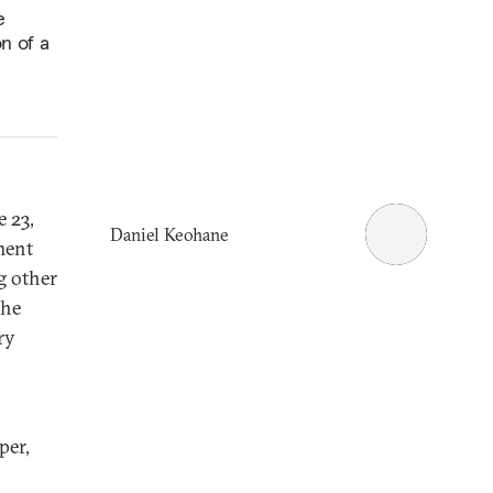
e
on of a
e 23,
Daniel Keohane
ment
g other
the
ry
per,