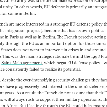
s. An EU army would be the ultimate expression of Europ
cal unity. In other words, EU defense is primarily an integra
t for some in Berlin.
ench are more interested in a stronger EU defense policy t
c integration project (albeit one that has its own political
e in Paris as well as in Berlin). The French perceive acting
rily through the EU as an important option for those times
 States does not want to intervene in crises in and around
. This was the main strategic rationale behind the 1998 Fr
h
Saint-Malo agreement
, which begat EU defense policy—
ce consistently failed to realize its potential.
, despite the ever-intensifying security challenges they fac
rs have
progressively lost interest
in the union’s defense p
ent years. As a result, the French do not assume that their 
rs will always rush to support their military operations. T
t in Africa. But if acting through the EU could help ensure