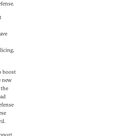
efense.
t
have
licing,
o boost
he new
 the
ead
efense
ese
rd.
upport