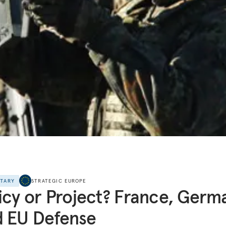
NTARY
STRATEGIC EUROPE
icy or Project? France, Germ
 EU Defense