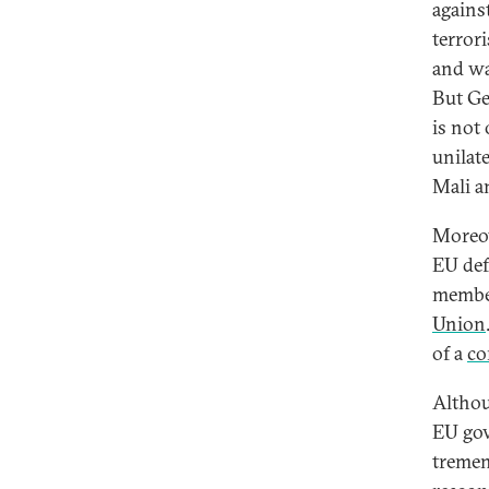
agains
terrori
and wa
But Ge
is not 
unilat
Mali a
Moreov
EU def
member
Union
of a
co
Althou
EU gov
tremen