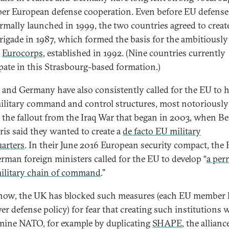
per European defense cooperation. Even before EU defense
rmally launched in 1999, the two countries agreed to creat
brigade in 1987, which formed the basis for the ambitiously
d
Eurocorps
, established in 1992. (Nine countries currently
ipate in this Strasbourg-based formation.)
 and Germany have also consistently called for the EU to h
litary command and control structures, most notoriously
 the fallout from the Iraq War that began in 2003, when Be
ris said they wanted to create a
de facto EU military
arters
. In their June 2016 European security compact, the
rman foreign ministers called for the EU to develop “
a per
military chain of command
.”
now, the UK has blocked such measures (each EU member 
ver defense policy) for fear that creating such institutions
ine NATO, for example by duplicating
SHAPE
, the alliance