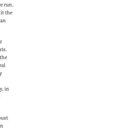
e run.
it the
man
r
ts.
the
bal
ly
, in
y
bust
on