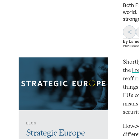
Both Pa
world. 
strong
By
Dani
Publishe
Shortl
the
Fr
reaffi
things
EU’s c
means, 
securi
BLOG
Howeve
Strategic Europe
differ