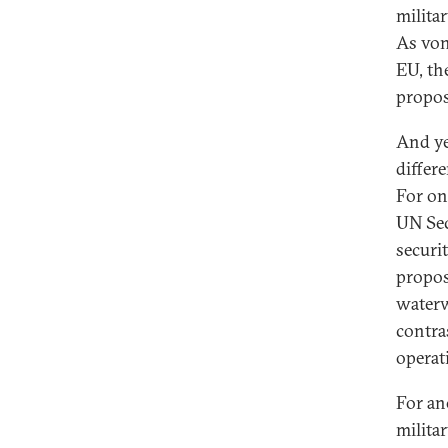
milita
As von
EU, th
propos
And ye
differ
For on
UN Sec
securi
propos
waterw
contras
operat
For ano
milita