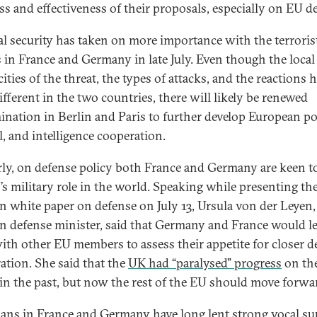
ss and effectiveness of their proposals, especially on EU d
al security has taken on more importance with the terroris
s in France and Germany in late July. Even though the local
cities of the threat, the types of attacks, and the reactions 
ifferent in the two countries, there will likely be renewed
ination in Berlin and Paris to further develop European po
l, and intelligence cooperation.
rly, on defense policy both France and Germany are keen t
’s military role in the world. Speaking while presenting t
 white paper on defense on July 13, Ursula von der Leyen,
 defense minister, said that Germany and France would l
with other EU members to assess their appetite for closer d
ation. She said that the
UK had “paralysed” progress
on th
 in the past, but now the rest of the EU should move forwa
cians in France and Germany have long lent strong vocal s