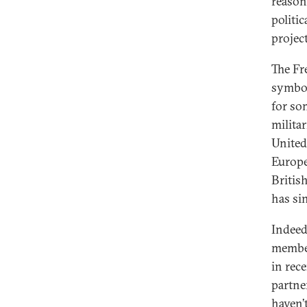
reason
politi
projec
The Fr
symboli
for som
milita
United
Europe
Britis
has sin
Indeed
membe
in rec
partne
haven’