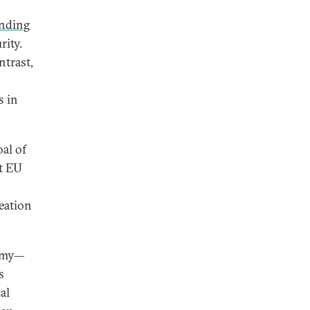
ending
rity.
ntrast,
s in
al of
t EU
eation
army—
s
al