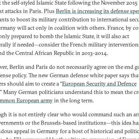
t the self-styled Islamic State following the November 2015
st attacks in Paris. Plus
Berlin is increasing its defense sp
nts to boost its military contribution to international secu
rmany will act only in coalition with others. France, by co
only prepared to bomb the Islamic State, it will also act
erally if needed—consider the French military intervention
nd the Central African Republic in 2013–2014.
er, Berlin and Paris do not necessarily agree on the end go
ense policy. The new German defense white paper says tha
s should aim to create a “
European Security and Defence
.” Many German politicians understand this to mean the cr
mmon European army
in the long term.
gh it is not entirely clear who would command such an 
ernments or the Brussels-based institutions—this idea ha
dous appeal in Germany for a host of historical and politic