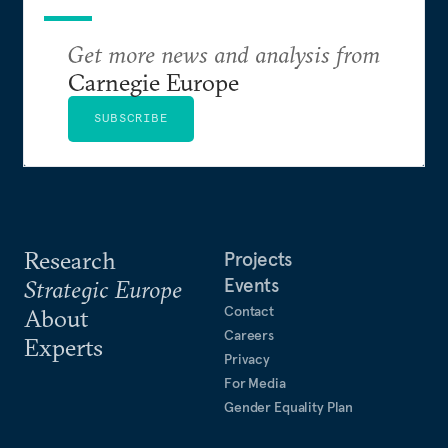
Get more news and analysis from
Carnegie Europe
SUBSCRIBE
Research
Projects
Events
Strategic Europe
Contact
About
Careers
Experts
Privacy
For Media
Gender Equality Plan