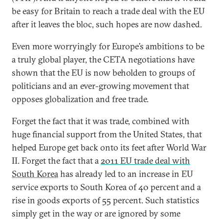
be easy for Britain to reach a trade deal with the EU
after it leaves the bloc, such hopes are now dashed.
Even more worryingly for Europe’s ambitions to be
a truly global player, the CETA negotiations have
shown that the EU is now beholden to groups of
politicians and an ever-growing movement that
opposes globalization and free trade.
Forget the fact that it was trade, combined with
huge financial support from the United States, that
helped Europe get back onto its feet after World War
II. Forget the fact that a
2011 EU trade deal with
South Korea
has already led to an increase in EU
service exports to South Korea of 40 percent and a
rise in goods exports of 55 percent. Such statistics
simply get in the way or are ignored by some