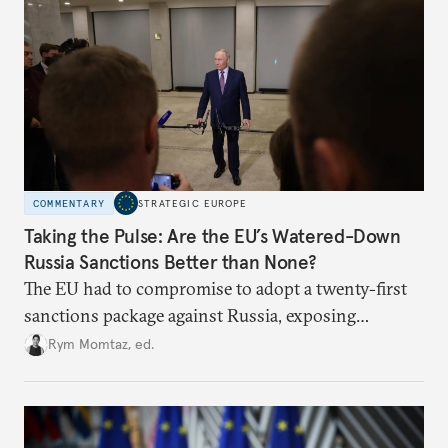
COMMENTARY
STRATEGIC EUROPE
Taking the Pulse: Are the EU’s Watered-Down
Russia Sanctions Better than None?
The EU had to compromise to adopt a twenty-first
sanctions package against Russia, exposing
growing cracks in the union’s resolve. Is this latest,
Rym Momtaz, ed.
weaker round worth it to keep pressure on
Moscow?