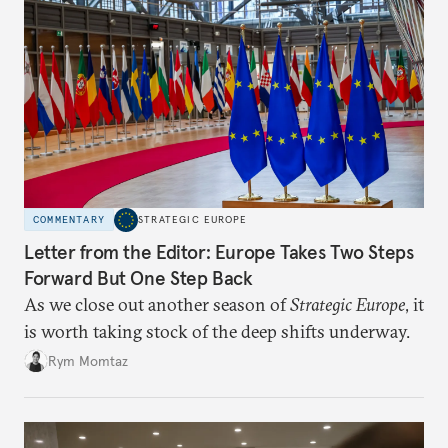
COMMENTARY
STRATEGIC EUROPE
Letter from the Editor: Europe Takes Two Steps
Forward But One Step Back
As we close out another season of
Strategic Europe
, it
is worth taking stock of the deep shifts underway.
Rym Momtaz