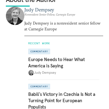
Judy Dempsey
Nonresident Senior Fellow, Carnegie Europe
Judy Dempsey is a nonresident senior fellow
at Carnegie Europe
RECENT WORK
COMMENTARY
Europe Needs to Hear What
America is Saying
Judy Dempsey
COMMENTARY
Babiš’s Victory in Czechia Is Not a
Turning Point for European
Populists