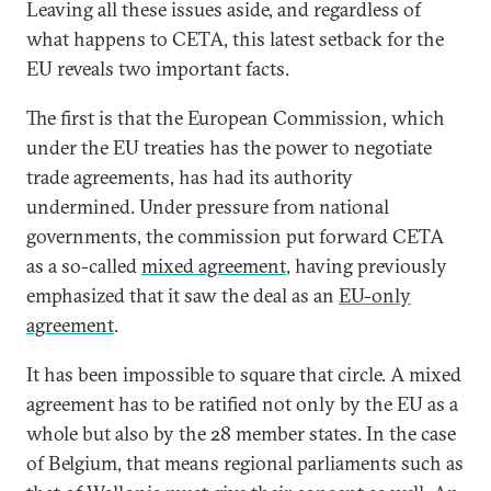
Leaving all these issues aside, and regardless of
what happens to CETA, this latest setback for the
EU reveals two important facts.
The first is that the European Commission, which
under the EU treaties has the power to negotiate
trade agreements, has had its authority
undermined. Under pressure from national
governments, the commission put forward CETA
as a so-called
mixed agreement
, having previously
emphasized that it saw the deal as an
EU-only
agreement
.
It has been impossible to square that circle. A mixed
agreement has to be ratified not only by the EU as a
whole but also by the 28 member states. In the case
of Belgium, that means regional parliaments such as