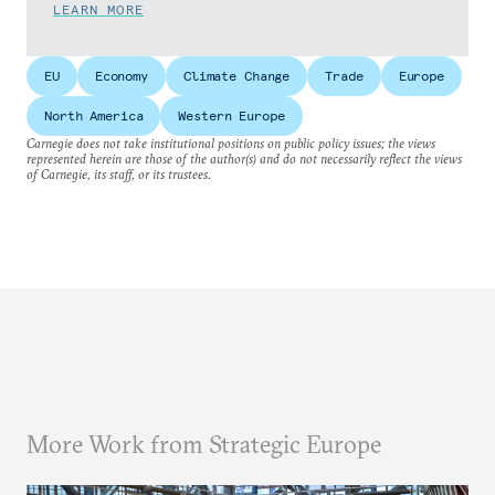
LEARN MORE
EU
Economy
Climate Change
Trade
Europe
North America
Western Europe
Carnegie does not take institutional positions on public policy issues; the views
represented herein are those of the author(s) and do not necessarily reflect the views
of Carnegie, its staff, or its trustees.
More Work from Strategic Europe