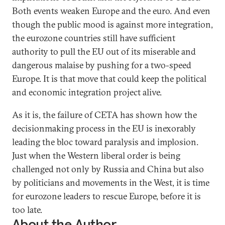
Both events weaken Europe and the euro. And even
though the public mood is against more integration,
the eurozone countries still have sufficient
authority to pull the EU out of its miserable and
dangerous malaise by pushing for a two-speed
Europe. It is that move that could keep the political
and economic integration project alive.
As it is, the failure of CETA has shown how the
decisionmaking process in the EU is inexorably
leading the bloc toward paralysis and implosion.
Just when the Western liberal order is being
challenged not only by Russia and China but also
by politicians and movements in the West, it is time
for eurozone leaders to rescue Europe, before it is
too late.
About the Author