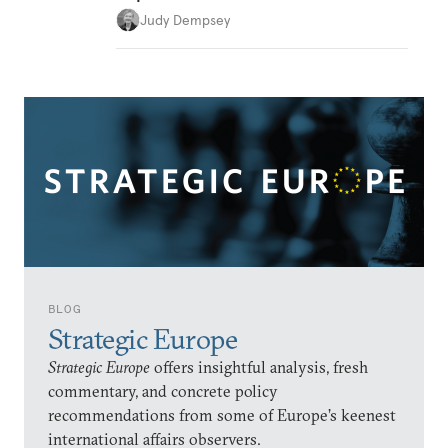
Judy Dempsey
BLOG
Strategic Europe
Strategic Europe
offers insightful analysis, fresh
commentary, and concrete policy
recommendations from some of Europe’s keenest
international affairs observers.