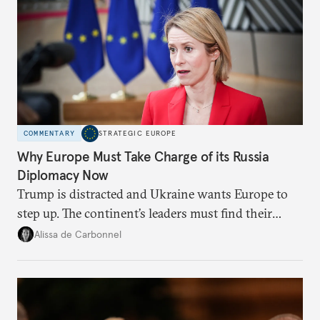
COMMENTARY
STRATEGIC EUROPE
Why Europe Must Take Charge of its Russia
Diplomacy Now
Trump is distracted and Ukraine wants Europe to
step up. The continent’s leaders must find their
voice and assert it in talks with Russia.
Alissa de Carbonnel