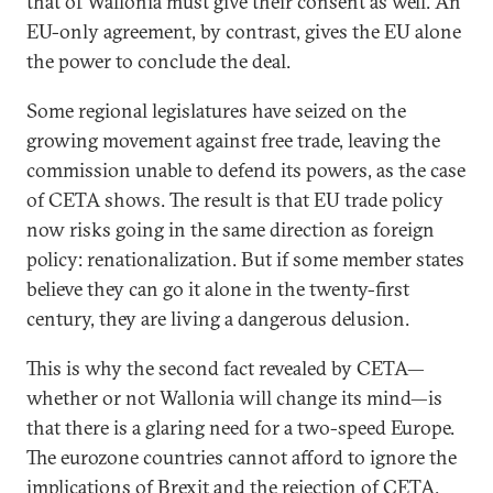
that of Wallonia must give their consent as well. An
EU-only agreement, by contrast, gives the EU alone
the power to conclude the deal.
Some regional legislatures have seized on the
growing movement against free trade, leaving the
commission unable to defend its powers, as the case
of CETA shows. The result is that EU trade policy
now risks going in the same direction as foreign
policy: renationalization. But if some member states
believe they can go it alone in the twenty-first
century, they are living a dangerous delusion.
This is why the second fact revealed by CETA—
whether or not Wallonia will change its mind—is
that there is a glaring need for a two-speed Europe.
The eurozone countries cannot afford to ignore the
implications of Brexit and the rejection of CETA.