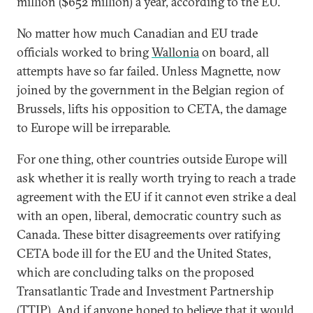
million ($652 million) a year, according to the EU.
No matter how much Canadian and EU trade
officials worked to bring
Wallonia
on board, all
attempts have so far failed. Unless Magnette, now
joined by the government in the Belgian region of
Brussels, lifts his opposition to CETA, the damage
to Europe will be irreparable.
For one thing, other countries outside Europe will
ask whether it is really worth trying to reach a trade
agreement with the EU if it cannot even strike a deal
with an open, liberal, democratic country such as
Canada. These bitter disagreements over ratifying
CETA bode ill for the EU and the United States,
which are concluding talks on the proposed
Transatlantic Trade and Investment Partnership
(TTIP). And if anyone hoped to believe that it would