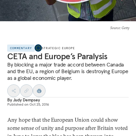
Source
: Getty
COMMENTARY
STRATEGIC EUROPE
CETA and Europe’s Paralysis
By blocking a major trade accord between Canada
and the EU, a region of Belgium is destroying Europe
as a global economic player.
By
Judy Dempsey
Published on
Oct 25, 2016
Any hope that the European Union could show
some sense of unity and purpose after Britain voted