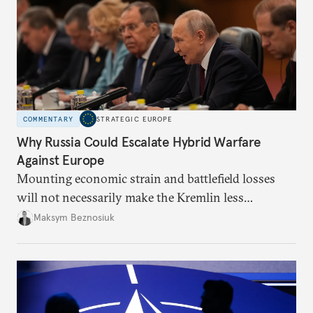
COMMENTARY
STRATEGIC EUROPE
Why Russia Could Escalate Hybrid Warfare
Against Europe
Mounting economic strain and battlefield losses
will not necessarily make the Kremlin less
dangerous. They could instead push Moscow
Maksym Beznosiuk
toward a more aggressive hybrid campaign designed
to test NATO’s Eastern flank, exploit allied
hesitation, and fracture European resolve.