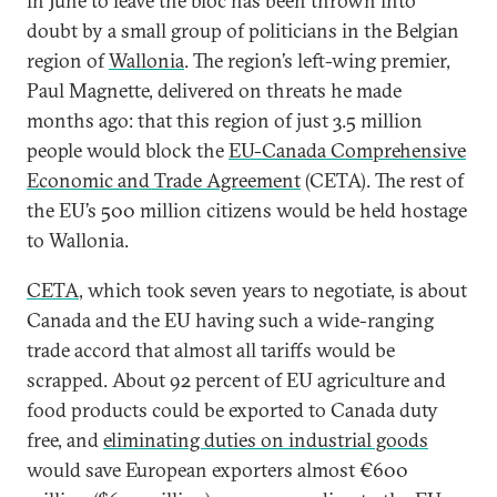
in June to leave the bloc has been thrown into
doubt by a small group of politicians in the Belgian
region of
Wallonia
. The region’s left-wing premier,
Paul Magnette, delivered on threats he made
months ago: that this region of just 3.5 million
people would block the
EU-Canada Comprehensive
Economic and Trade Agreement
(CETA). The rest of
the EU’s 500 million citizens would be held hostage
to Wallonia.
CETA
, which took seven years to negotiate, is about
Canada and the EU having such a wide-ranging
trade accord that almost all tariffs would be
scrapped. About 92 percent of EU agriculture and
food products could be exported to Canada duty
free, and
eliminating duties on industrial goods
would save European exporters almost €600