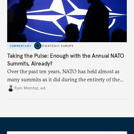
COMMENTARY
STRATEGIC EUROPE
Taking the Pulse: Enough with the Annual NATO
Summits, Already?
Over the past ten years, NATO has held almost as
many summits as it did during the entirety of the
Cold War. Are they still useful, or is it time to stop
Rym Momtaz, ed.
holding annual meetings?