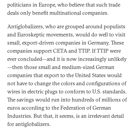
politicians in Europe, who believe that such trade
deals only benefit multinational companies.
Antiglobalizers, who are grouped around populists
and Euroskeptic movements, would do well to visit
small, export-driven companies in Germany. These
companies support CETA and TTIP. If TTIP were
ever concluded—and it is now increasingly unlikely
—then those small and medium-sized German
companies that export to the United States would
not have to change the colors and configurations of
wires in electric plugs to conform to U.S. standards.
The savings would run into hundreds of millions of
euros according to the Federation of German
Industries. But that, it seems, is an irrelevant detail
for antiglobalizers.